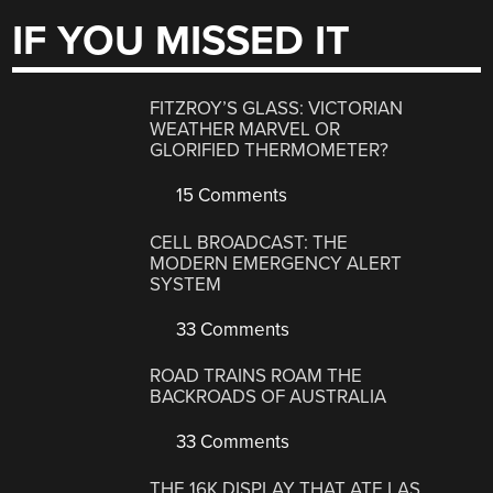
IF YOU MISSED IT
FITZROY’S GLASS: VICTORIAN
WEATHER MARVEL OR
GLORIFIED THERMOMETER?
15 Comments
CELL BROADCAST: THE
MODERN EMERGENCY ALERT
SYSTEM
33 Comments
ROAD TRAINS ROAM THE
BACKROADS OF AUSTRALIA
33 Comments
THE 16K DISPLAY THAT ATE LAS