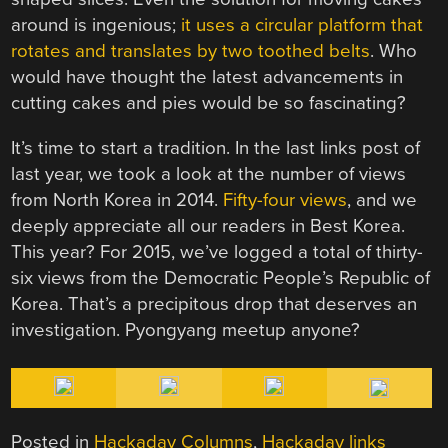
around is ingenious;
it uses a circular platform that
rotates and translates by two toothed belts
. Who
would have thought the latest advancements in
cutting cakes and pies would be so fascinating?
It’s time to start a tradition. In the last links post of
last year, we took a look at the number of views
from North Korea in 2014.
Fifty-four views
, and we
deeply appreciate all our readers in Best Korea.
This year? For 2015, we’ve logged a total of thirty-
six views from the Democratic People’s Republic of
Korea. That’s a precipitous drop that deserves an
investigation. Pyongyang meetup anyone?
Posted in
Hackaday Columns
,
Hackaday links