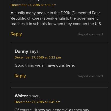
December 27, 2015 at 5:13 pm
Actually many people in the DPRK (Demented Poor
Republic of Korea) speak english, the government
teaches it in schools for when they conquer the U.S.
Reply
Report comment
Danny
says:
December 27, 2015 at 5:22 pm
Good thing we all have guns here.
Reply
Report comment
Walter
says:
December 27, 2015 at 5:41 pm
Of course. “Know your enemy” as they say.