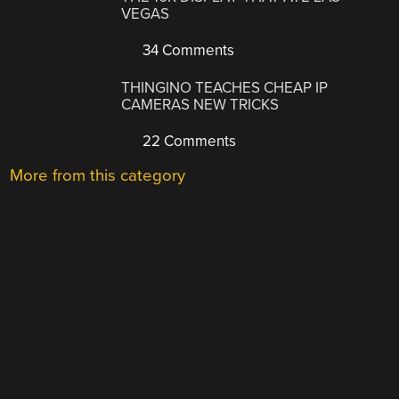
VEGAS
34 Comments
THINGINO TEACHES CHEAP IP
CAMERAS NEW TRICKS
22 Comments
More from this category