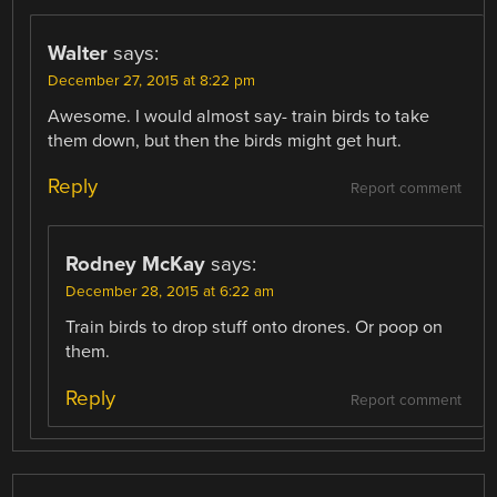
Walter
says:
December 27, 2015 at 8:22 pm
Awesome. I would almost say- train birds to take
them down, but then the birds might get hurt.
Reply
Report comment
Rodney McKay
says:
December 28, 2015 at 6:22 am
Train birds to drop stuff onto drones. Or poop on
them.
Reply
Report comment