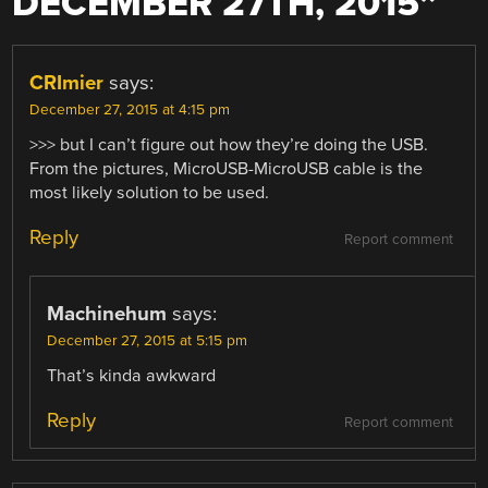
DECEMBER 27TH, 2015
”
CRImier
says:
December 27, 2015 at 4:15 pm
>>> but I can’t figure out how they’re doing the USB.
From the pictures, MicroUSB-MicroUSB cable is the
most likely solution to be used.
Reply
Report comment
Machinehum
says:
December 27, 2015 at 5:15 pm
That’s kinda awkward
Reply
Report comment