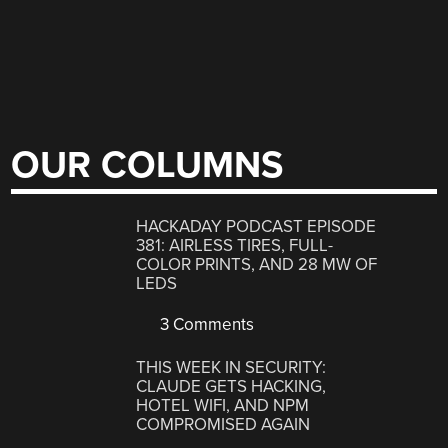
OUR COLUMNS
HACKADAY PODCAST EPISODE
381: AIRLESS TIRES, FULL-
COLOR PRINTS, AND 28 MW OF
LEDS
3 Comments
THIS WEEK IN SECURITY:
CLAUDE GETS HACKING,
HOTEL WIFI, AND NPM
COMPROMISED AGAIN