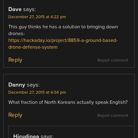
Dave
says:
December 27, 2015 at 4:22 pm
This guy thinks he has a solution to bringing down
drones-
https://hackaday.io/project/8859-a-ground-based-
drone-defense-system
Reply
Report comment
Danny
says:
December 27, 2015 at 4:34 pm
What fraction of North Koreans actually speak English?
Reply
Report comment
Hirudinea
says: