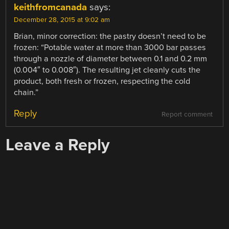
keithfromcanada
says:
December 28, 2015 at 9:02 am
Brian, minor correction: the pastry doesn’t need to be
frozen: “Potable water at more than 3000 bar passes
through a nozzle of diameter between 0.1 and 0.2 mm
(0.004″ to 0.008″). The resulting jet cleanly cuts the
product, both fresh or frozen, respecting the cold
chain.”
Reply
Report comment
Leave a Reply