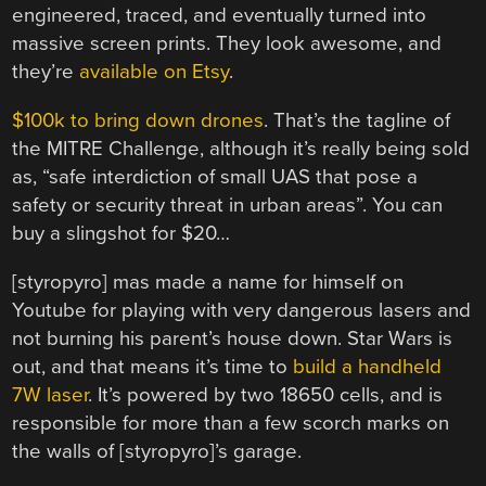
engineered, traced, and eventually turned into
massive screen prints. They look awesome, and
they’re
available on Etsy
.
$100k to bring down drones
. That’s the tagline of
the MITRE Challenge, although it’s really being sold
as, “safe interdiction of small UAS that pose a
safety or security threat in urban areas”. You can
buy a slingshot for $20…
[styropyro] mas made a name for himself on
Youtube for playing with very dangerous lasers and
not burning his parent’s house down. Star Wars is
out, and that means it’s time to
build a handheld
7W laser
. It’s powered by two 18650 cells, and is
responsible for more than a few scorch marks on
the walls of [styropyro]’s garage.