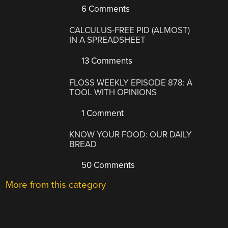
6 Comments
CALCULUS-FREE PID (ALMOST)
IN A SPREADSHEET
13 Comments
FLOSS WEEKLY EPISODE 878: A
TOOL WITH OPINIONS
1 Comment
KNOW YOUR FOOD: OUR DAILY
BREAD
50 Comments
More from this category