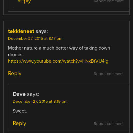
Reply
Report comment
tekkieneet
says:
December 27, 2015 at 8:17 pm
Mother nature a much better way of taking down
drones.
https://www.youtube.com/watch?v=Hr-xBtVU4lg
Reply
Report comment
Dave
says:
December 27, 2015 at 8:19 pm
Sweet.
Reply
Report comment