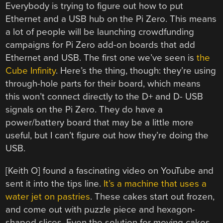
Everybody is trying to figure out how to put
Ethernet and a USB hub on the Pi Zero. This means
a lot of people will be launching crowdfunding
campaigns for Pi Zero add-on boards that add
Ethernet and USB. The first one we’ve seen is
the
Cube Infinity
. Here’s the thing, though: they’re using
through-hole parts for their board, which means
this won’t connect directly to the D+ and D- USB
signals on the Pi Zero. They do have a
power/battery board that may be a little more
useful, but I can’t figure out how they’re doing the
USB.
[Keith O] found a fascinating video on YouTube and
sent it into the tips line.
It’s a machine that uses a
water jet on pastries
. These cakes start out frozen,
and come out with puzzle piece and hexagon-
shaped slices. Even the solution for moving cakes