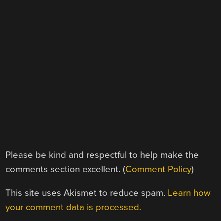
Please be kind and respectful to help make the
comments section excellent. (
Comment Policy
)
This site uses Akismet to reduce spam.
Learn how
your comment data is processed.