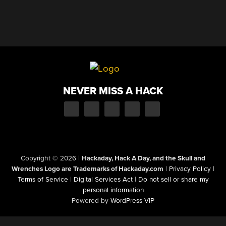
NEVER MISS A HACK
Copyright © 2026
|
Hackaday, Hack A Day, and the Skull and
Wrenches Logo are Trademarks of Hackaday.com
|
Privacy Policy
|
Terms of Service
|
Digital Services Act
|
Do not sell or share my
personal information
Powered by
WordPress VIP