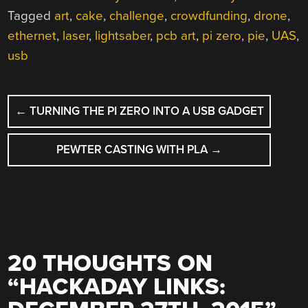
Tagged
art
,
cake
,
challenge
,
crowdfunding
,
drone
,
ethernet
,
laser
,
lightsaber
,
pcb art
,
pi zero
,
pie
,
UAS
,
usb
POST
←
TURNING THE PI ZERO INTO A USB GADGET
NAVIGATION
PEWTER CASTING WITH PLA
→
20 THOUGHTS ON
“
HACKADAY LINKS: