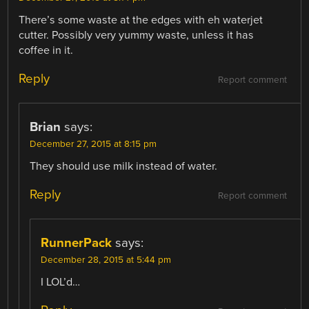
There’s some waste at the edges with eh waterjet
cutter. Possibly very yummy waste, unless it has
coffee in it.
Reply
Report comment
Brian
says:
December 27, 2015 at 8:15 pm
They should use milk instead of water.
Reply
Report comment
RunnerPack
says:
December 28, 2015 at 5:44 pm
I LOL’d…