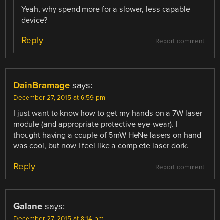
Yeah, why spend more for a slower, less capable
device?
Reply
Report comment
DainBramage
says:
December 27, 2015 at 6:59 pm
I just want to know how to get my hands on a 7W laser
module (and appropriate protective eye-wear). I
thought having a couple of 5mW HeNe lasers on hand
was cool, but now I feel like a complete laser dork.
Reply
Report comment
Galane
says:
December 27, 2015 at 8:14 pm