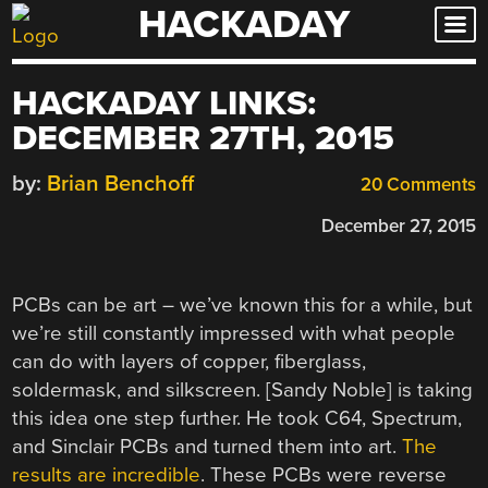
HACKADAY
Skip
to
content
HACKADAY LINKS:
DECEMBER 27TH, 2015
by:
Brian Benchoff
20 Comments
December 27, 2015
PCBs can be art – we’ve known this for a while, but
we’re still constantly impressed with what people
can do with layers of copper, fiberglass,
soldermask, and silkscreen. [Sandy Noble] is taking
this idea one step further. He took C64, Spectrum,
and Sinclair PCBs and turned them into art.
The
results are incredible
. These PCBs were reverse