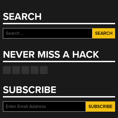
SEARCH
Search
for:
NEVER MISS A HACK
SUBSCRIBE