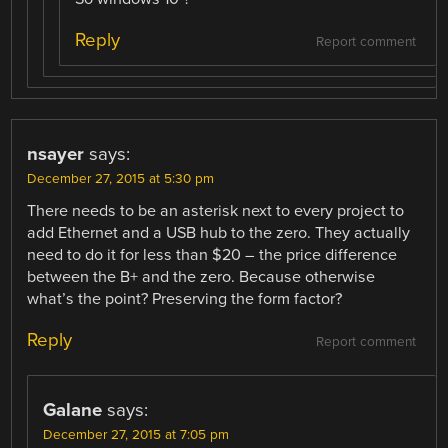
Reply
Report comment
nsayer
says:
December 27, 2015 at 5:30 pm
There needs to be an asterisk next to every project to
add Ethernet and a USB hub to the zero. They actually
need to do it for less than $20 – the price difference
between the B+ and the zero. Because otherwise
what’s the point? Preserving the form factor?
Reply
Report comment
Galane
says:
December 27, 2015 at 7:05 pm