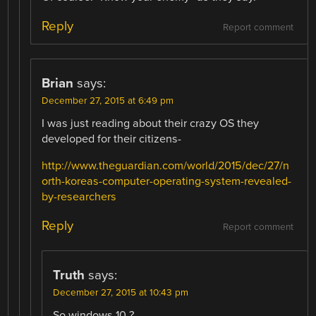
Reply
Report comment
Brian
says:
December 27, 2015 at 6:49 pm
I was just reading about their crazy OS they
developed for their citizens-
http://www.theguardian.com/world/2015/dec/27/n
orth-koreas-computer-operating-system-revealed-
by-researchers
Reply
Report comment
Truth
says:
December 27, 2015 at 10:43 pm
So windows 10 ?