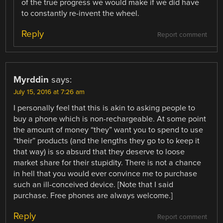
of the true progress we would make if we did have
to constantly re-invent the wheel.
Reply
Report comment
Myrddin
says:
July 15, 2016 at 7:26 am
I personally feel that this is akin to asking people to
buy a phone which is non-rechargeable. At some point
the amount of money “they” want you to spend to use
“their” products (and the lengths they go to to keep it
that way) is so absurd that they deserve to loose
market share for their stupidity. There is not a chance
in hell that you would ever convince me to purchase
such an ill-conceived device. [Note that I said
purchase. Free phones are always welcome.]
Reply
Report comment