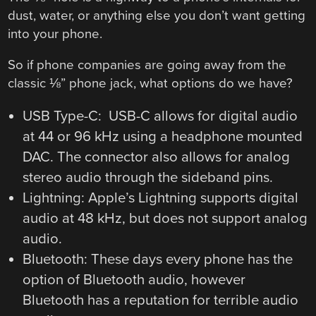
dust, water, or anything else you don’t want getting
into your phone.
So if phone companies are going away from the
classic ⅛” phone jack, what options do we have?
USB Type-C: USB-C allows for digital audio
at 44 or 96 kHz using a headphone mounted
DAC. The connector also allows for analog
stereo audio through the sideband pins.
Lightning: Apple’s Lightning supports digital
audio at 48 kHz, but does not support analog
audio.
Bluetooth: These days every phone has the
option of Bluetooth audio, however
Bluetooth has a reputation for terrible audio