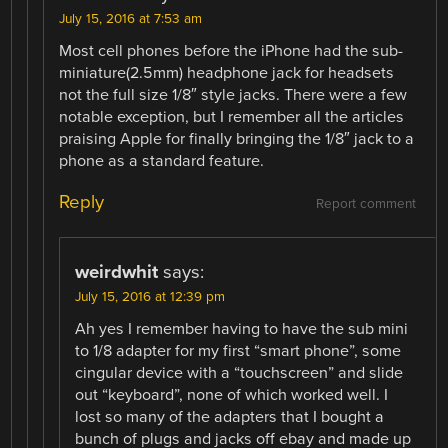
July 15, 2016 at 7:53 am
Most cell phones before the iPhone had the sub-
miniature(2.5mm) headphone jack for headsets
not the full size 1/8″ style jacks. There were a few
notable exception, but I remember all the articles
praising Apple for finally bringing the 1/8″ jack to a
phone as a standard feature.
Reply
Report comment
weirdwhit
says:
July 15, 2016 at 12:39 pm
Ah yes I remember having to have the sub mini
to 1/8 adapter for my first “smart phone”, some
cingular device with a “touchscreen” and slide
out “keyboard”, none of which worked well. I
lost so many of the adapters that I bought a
bunch of plugs and jacks off ebay and made up