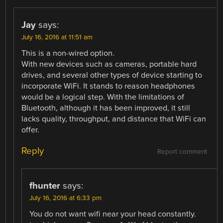
Jay
says:
July 16, 2016 at 11:51 am
This is a non-wired option.
With new devices such as cameras, portable hard
drives, and several other types of device starting to
incorporate WiFi. It stands to reason headphones
would be a logical step. With the limitations of
Bluetooth, although it has been improved, it still
lacks quality, throughput, and distance that WiFi can
offer.
Reply
Report comment
fhunter
says:
July 16, 2016 at 6:33 pm
You do not want wifi near your head constantly.