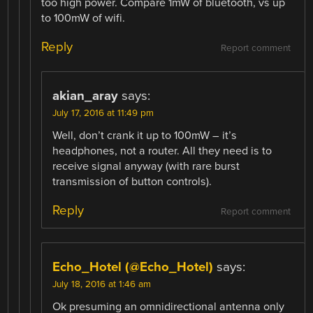
too high power. Compare 1mW of bluetooth, vs up
to 100mW of wifi.
Reply
Report comment
akian_aray
says:
July 17, 2016 at 11:49 pm
Well, don’t crank it up to 100mW – it’s
headphones, not a router. All they need is to
receive signal anyway (with rare burst
transmission of button controls).
Reply
Report comment
Echo_Hotel (@Echo_Hotel)
says:
July 18, 2016 at 1:46 am
Ok presuming an omnidirectional antenna only