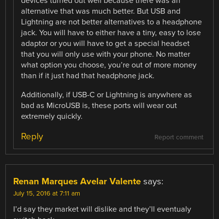
devices turned out well because there was an
alternative that was much better. But USB and
Lightning are not better alternatives to a headphone
jack. You will have to either have a tiny, easy to lose
adaptor or you will have to get a special headset
that you will only use with your phone. No matter
what option you choose, you’re out of more money
than if it just had that headphone jack.
Additionally, if USB-C or Lightning is anywhere as
bad as MicroUSB is, these ports will wear out
extremely quickly.
Reply
Report comment
Renan Marques Avelar Valente
says:
July 15, 2016 at 7:11 am
I’d say they market will dislike and they’ll eventualy