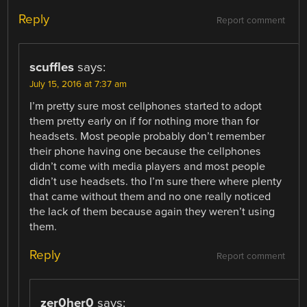
Reply
Report comment
scuffles
says:
July 15, 2016 at 7:37 am
I’m pretty sure most cellphones started to adopt
them pretty early on if for nothing more than for
headsets. Most people probably don’t remember
their phone having one because the cellphones
didn’t come with media players and most people
didn’t use headsets. tho I’m sure there where plenty
that came without them and no one really noticed
the lack of them because again they weren’t using
them.
Reply
Report comment
zer0her0
says: