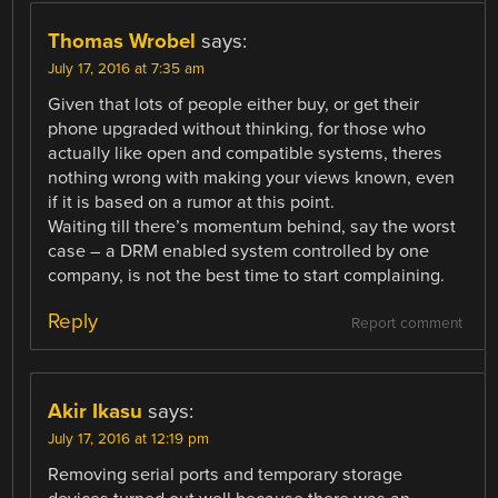
Thomas Wrobel
says:
July 17, 2016 at 7:35 am
Given that lots of people either buy, or get their
phone upgraded without thinking, for those who
actually like open and compatible systems, theres
nothing wrong with making your views known, even
if it is based on a rumor at this point.
Waiting till there’s momentum behind, say the worst
case – a DRM enabled system controlled by one
company, is not the best time to start complaining.
Reply
Report comment
Akir Ikasu
says:
July 17, 2016 at 12:19 pm
Removing serial ports and temporary storage