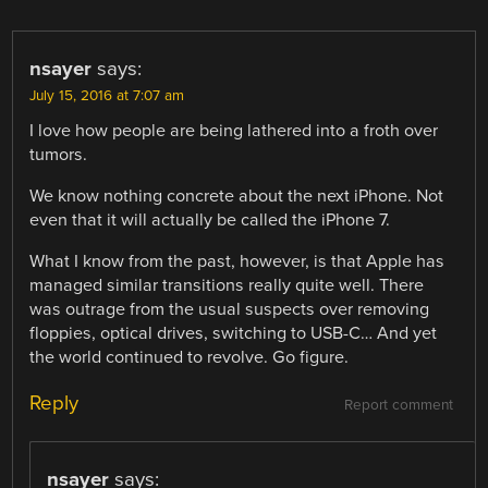
NAVIGATION
nsayer
says:
July 15, 2016 at 7:07 am
I love how people are being lathered into a froth over
tumors.
We know nothing concrete about the next iPhone. Not
even that it will actually be called the iPhone 7.
What I know from the past, however, is that Apple has
managed similar transitions really quite well. There
was outrage from the usual suspects over removing
floppies, optical drives, switching to USB-C… And yet
the world continued to revolve. Go figure.
Reply
Report comment
nsayer
says: