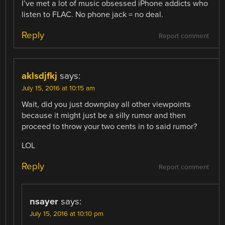
I’ve met a lot of music obsessed iPhone addicts who
listen to FLAC. No phone jack = no deal.
Reply
Report comment
aklsdjfkj
says:
July 15, 2016 at 10:15 am
Wait, did you just downplay all other viewpoints
because it might just be a silly rumor and then
proceed to throw your two cents in to said rumor?
LOL
Reply
Report comment
nsayer
says:
July 15, 2016 at 10:10 pm