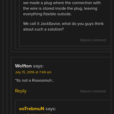
we made a plug where the connection with
the wire is stored inside the plug, leaving
everything flexible outside.
We call it JackSavior, what do you guys think
about such a solution?
Report comment
Wolfton
says:
July 15, 2016 at 7:49 am
“Its not a Roooomuh.:
Reply
Report comment
ooTrebmuN
says: