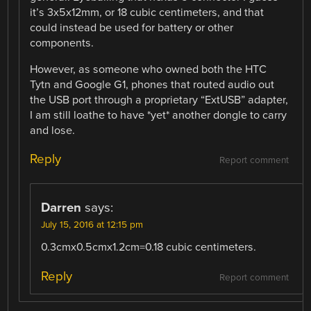
it’s 3x5x12mm, or 18 cubic centimeters, and that
could instead be used for battery or other
components.
However, as someone who owned both the HTC
Tytn and Google G1, phones that routed audio out
the USB port through a proprietary “ExtUSB” adapter,
I am still loathe to have *yet* another dongle to carry
and lose.
Reply
Report comment
Darren
says:
July 15, 2016 at 12:15 pm
0.3cmx0.5cmx1.2cm=0.18 cubic centimeters.
Reply
Report comment