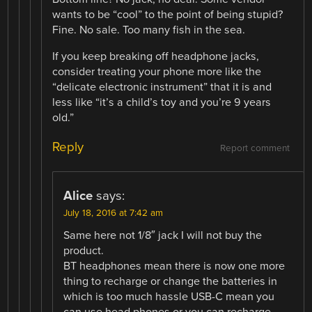
wants to be “cool” to the point of being stupid?
Fine. No sale. Too many fish in the sea.
If you keep breaking off headphone jacks,
consider treating your phone more like the
“delicate electronic instrument” that it is and
less like “it’s a child’s toy and you’re 9 years
old.”
Reply
Report comment
Alice
says:
July 18, 2016 at 7:42 am
Same here not 1/8″ jack I will not buy the
product.
BT headphones mean there is now one more
thing to recharge or change the batteries in
which is too much hassle USB-C mean you
can use head phones or you can recharge