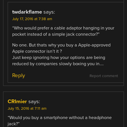
twdarkflame
says:
July 17, 2016 at 7:38 am
“Who would prefer a cable adaptor hanging in your
pocket instead of a simple jack connector?”
No one. But thats why you buy a Apple-approved
Apple connector isn’t it ?
Just keep ignoring how your options are being
reduced by companies slowly boxing you in….
Reply
Report comment
CRImier
says:
July 15, 2016 at 7:11 am
“Would you buy a smartphone without a headphone
jack?”