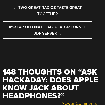
POST
←
TWO GREAT RADIOS TASTE GREAT
NAVIGATION
TOGETHER
45-YEAR OLD NIXIE CALCULATOR TURNED
UDP SERVER
→
148 THOUGHTS ON “
ASK
HACKADAY: DOES APPLE
KNOW JACK ABOUT
HEADPHONES?
”
COMMENT
Newer Comments →