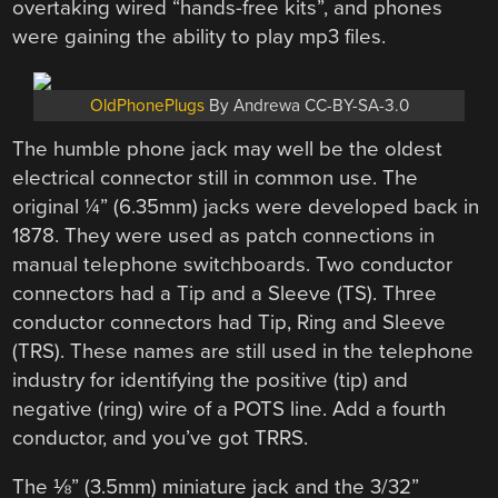
overtaking wired “hands-free kits”, and phones
were gaining the ability to play mp3 files.
OldPhonePlugs
By Andrewa CC-BY-SA-3.0
The humble phone jack may well be the oldest
electrical connector still in common use. The
original ¼” (6.35mm) jacks were developed back in
1878. They were used as patch connections in
manual telephone switchboards. Two conductor
connectors had a Tip and a Sleeve (TS). Three
conductor connectors had Tip, Ring and Sleeve
(TRS). These names are still used in the telephone
industry for identifying the positive (tip) and
negative (ring) wire of a POTS line. Add a fourth
conductor, and you’ve got TRRS.
The ⅛” (3.5mm) miniature jack and the 3/32”