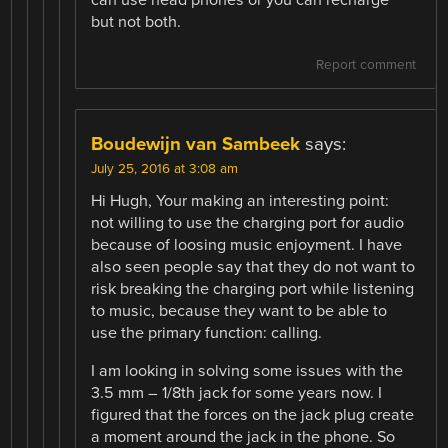
but not both.
Report comment
Boudewijn van Sambeek
says:
July 25, 2016 at 3:08 am
Hi Hugh, Your making an interesting point:
not willing to use the charging port for audio
because of loosing music enjoyment. I have
also seen people say that they do not want to
risk breaking the charging port while listening
to music, because they want to be able to
use the primary function: calling.
I am looking in solving some issues with the
3.5 mm – 1/8th jack for some years now. I
figured that the forces on the jack plug create
a moment around the jack in the phone. So