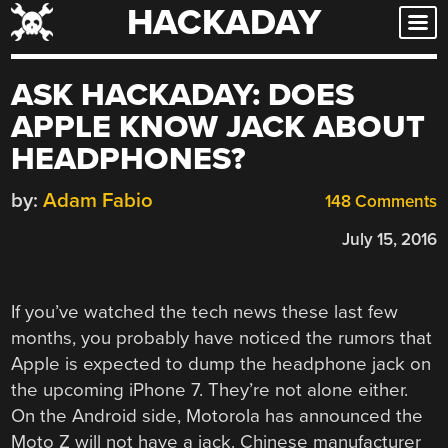
HACKADAY
Skip
to
content
ASK HACKADAY: DOES
APPLE KNOW JACK ABOUT
HEADPHONES?
by:
Adam Fabio
148 Comments
July 15, 2016
If you’ve watched the tech news these last few
months, you probably have noticed the rumors that
Apple is expected to dump the headphone jack on
the upcoming iPhone 7. They’re not alone either.
On the Android side, Motorola has announced the
Moto Z will not have a jack. Chinese manufacturer