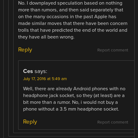
No. I downplayed speculation based on nothing
more than rumors, and then said separately that
on the many occasions in the past Apple has
made similar moves that there have been concern
trolls that have predicted the end of the world and
they have all been wrong.
Reply
Report comment
Ces
says:
July 17, 2016 at 5:49 am
Well, there are already Android phones with no
headphone jack socket, so they (at least) are a
bit more than a rumor. No, i would not buy a
phone without a 3.5 mm headphone socket.
Reply
Report comment