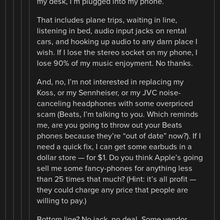
my desk, I’m plugged into my phone.
That includes plane trips, waiting in line,
listening in bed, audio input jacks on rental
cars, and hooking up audio to any darn place I
wish. If I lose the stereo socket on my phone, I
lose 90% of my music enjoyment. No thanks.
And, no, I’m not interested in replacing my
Koss, or my Sennheiser, or my JVC noise-
canceling headphones with some overpriced
scam (Beats, I’m talking to you. Which reminds
me, are you going to throw out your Beats
phones because they’re “out of date” now?). If I
need a quick fix, I can get some earbuds in a
dollar store — for $1. Do you think Apple’s going
sell me some fancy-phones for anything less
than 25 times that much? (Hint: it’s all profit —
they could charge any price that people are
willing to pay.)
Bottom line? No jack, no deal. Some vendor