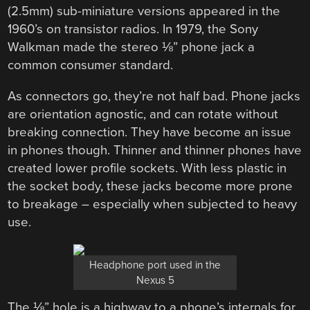
(2.5mm) sub-miniature versions appeared in the
1960’s on transistor radios. In 1979, the Sony
Walkman made the stereo ⅛” phone jack a
common consumer standard.
As connectors go, they’re not half bad. Phone jacks
are orientation agnostic, and can rotate without
breaking connection. They have become an issue
in phones though. Thinner and thinner phones have
created lower profile sockets. With less plastic in
the socket body, these jacks become more prone
to breakage – especially when subjected to heavy
use.
Headphone port used in the
Nexus 5
The ⅛” hole is a highway to a phone’s internals for