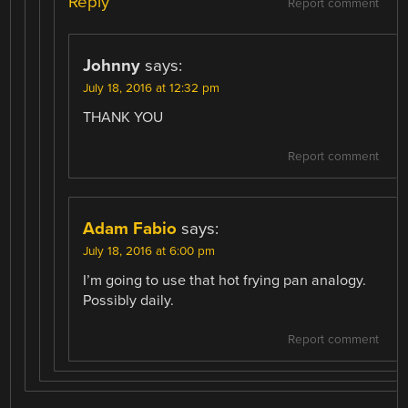
Reply
Report comment
Johnny
says:
July 18, 2016 at 12:32 pm
THANK YOU
Report comment
Adam Fabio
says:
July 18, 2016 at 6:00 pm
I’m going to use that hot frying pan analogy.
Possibly daily.
Report comment