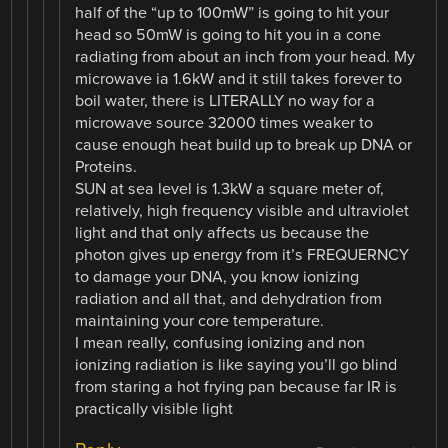
half of the “up to 100mW” is going to hit your
head so 50mW is going to hit you in a cone
radiating from about an inch from your head. My
microwave ia 1.6kW and it still takes forever to
boil water, there is LITERALLY no way for a
microwave source 32000 times weaker to
cause enough heat build up to break up DNA or
Proteins.
SUN at sea level is 1.3kW a square meter of,
relatively, high frequency visible and ultraviolet
light and that only affects us because the
photon gives up energy from it’s FREQUERNCY
to damage your DNA, you know ionizing
radiation and all that, and dehydration from
maintaining your core temperature.
I mean really, confusing ionizing and non
ionizing radiation is like saying you’ll go blind
from staring a hot frying pan because far IR is
practically visible light