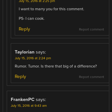
July 15, 2016 at 2:25 pm
I want to marry you for this comment.
PS- I can cook.
Reply
Report comment
Taylorian
says:
July 15, 2016 at 2:24 pm
Rumor. Tumor. Is there that big of a difference?
Reply
Report comment
FrankenPC
says:
July 15, 2016 at 9:43 am