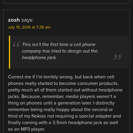
zosh
says:
July 15, 2016 at 7:28 am
This isn’t the first time a cell phone
company has tried to design out the
headphone jack.
Correct me if I’m terribly wrong, but back when cell
phones really started to become consumer products,
pretty much all of them started out without headphone
jacks. Because, remember, media players weren’t a
thing on phones until a generation later. I distinctly
remember being really happy about the second or
third of my Nokias
not
requiring a special adapter and
finally coming with a 3.5mm headphone jack as well
as an MP3 player.