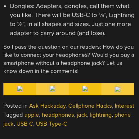
Dongles: Adapters, dongles, call them what
you like. There will be USB-C to ⅛”, Lightning
to ⅛”, in all shapes and sizes. Just one more
adapter to carry around (and lose).
So I pass the question on our readers: How do you
like to connect your headphones? Would you buy a
smartphone without a headphone jack? Let us
know down in the comments!
Posted in
Ask Hackaday
,
Cellphone Hacks
,
Interest
Tagged
apple
,
headphones
,
jack
,
lightning
,
phone
jack
,
USB C
,
USB Type-C