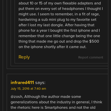
about 10 or 15 of my own flexable adapters and
put them on every set of headphones I thought I
might use. I seem to remember, in a fit of rage,
hardwiring a sub mini plug to my favorite set
after I lost my last dongle. After having that
phone for a year I bought the first iphone and I
remember that one little change being the one
thing that made me go out and drop the $500
on the iphone shortly after it came out.
Reply
Report comment
infrared411
says:
July 15, 2016 at 7:40 am
@zosh, Although the author made some
generalizations about the industry in general, I think
the rhetoric here is Smartphones and not the old