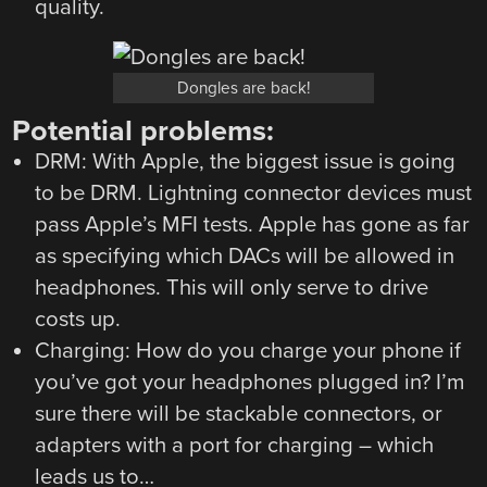
quality.
Dongles are back!
Potential problems:
DRM: With Apple, the biggest issue is going
to be DRM. Lightning connector devices must
pass Apple’s MFI tests. Apple has gone as far
as specifying which DACs will be allowed in
headphones. This will only serve to drive
costs up.
Charging: How do you charge your phone if
you’ve got your headphones plugged in? I’m
sure there will be stackable connectors, or
adapters with a port for charging – which
leads us to…