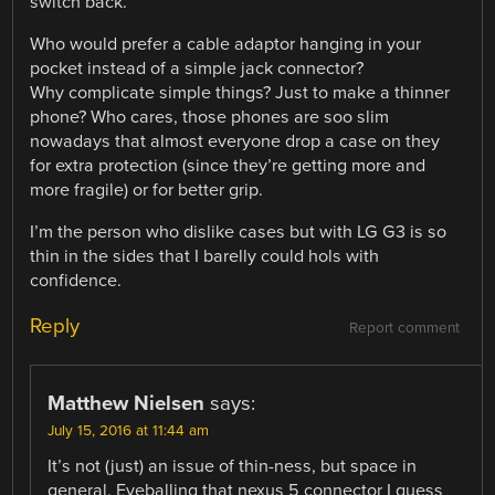
switch back.
Who would prefer a cable adaptor hanging in your
pocket instead of a simple jack connector?
Why complicate simple things? Just to make a thinner
phone? Who cares, those phones are soo slim
nowadays that almost everyone drop a case on they
for extra protection (since they’re getting more and
more fragile) or for better grip.
I’m the person who dislike cases but with LG G3 is so
thin in the sides that I barelly could hols with
confidence.
Reply
Report comment
Matthew Nielsen
says:
July 15, 2016 at 11:44 am
It’s not (just) an issue of thin-ness, but space in
general. Eyeballing that nexus 5 connector I guess