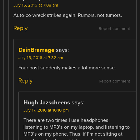
July 15, 2016 at 7:08 am
Auto-co-wreck strikes again. Rumors, not tumors.
Reply
Report comment
DainBramage
says:
July 15, 2016 at 7:32 am
Your post suddenly makes a lot more sense.
Reply
Report comment
Hugh Jazscheens
says:
July 17, 2016 at 10:10 pm
There are two times I use headphones;
listening to MP3’s on my laptop, and listening to
MP3’s on my phone. Thus, if I’m not sitting at