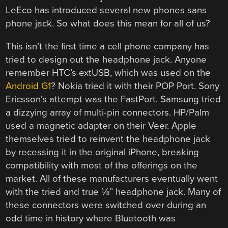
LeEco has introduced several new phones sans
phone jack. So what does this mean for all of us?
This isn’t the first time a cell phone company has
tried to design out the headphone jack. Anyone
remember HTC’s extUSB, which was used on the
Android G1
? Nokia tried it with their POP Port. Sony
Ericsson’s attempt was the FastPort. Samsung tried
a dizzying array of multi-pin connectors. HP/Palm
used a magnetic adapter on their Veer. Apple
themselves tried to reinvent the headphone jack
by recessing it in the original iPhone, breaking
compatibility with most of the offerings on the
market. All of these manufacturers eventually went
with the tried and true ⅛” headphone jack. Many of
these connectors were switched over during an
odd time in history where Bluetooth was