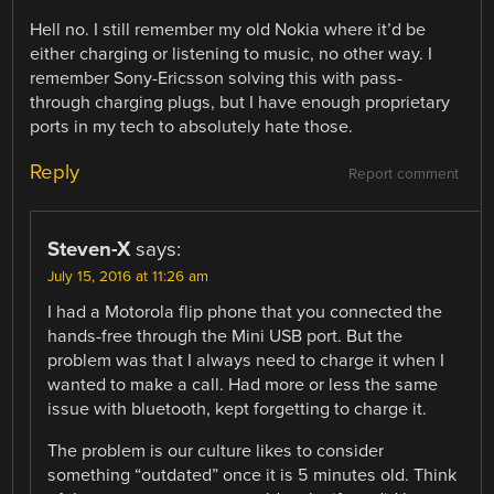
Hell no. I still remember my old Nokia where it’d be
either charging or listening to music, no other way. I
remember Sony-Ericsson solving this with pass-
through charging plugs, but I have enough proprietary
ports in my tech to absolutely hate those.
Reply
Report comment
Steven-X
says:
July 15, 2016 at 11:26 am
I had a Motorola flip phone that you connected the
hands-free through the Mini USB port. But the
problem was that I always need to charge it when I
wanted to make a call. Had more or less the same
issue with bluetooth, kept forgetting to charge it.
The problem is our culture likes to consider
something “outdated” once it is 5 minutes old. Think