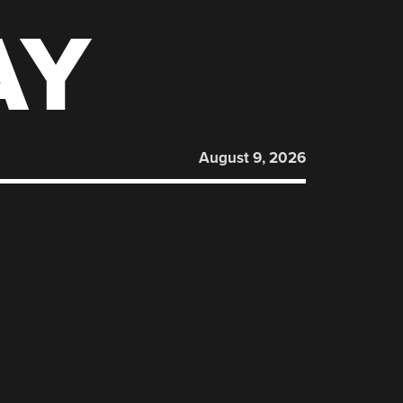
AY
August 9, 2026