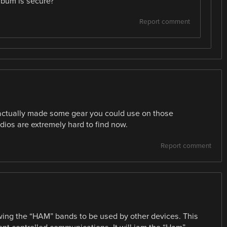
 bum is secure?
Report comment
 actually made some gear you could use on those
dios are extremely hard to find now.
Report comment
owing the “HAM” bands to be used by other devices. This