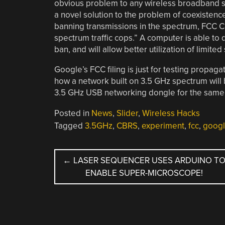
obvious problem to any wireless broadband sy
a novel solution to the problem of coexistenc
banning transmissions in the spectrum, FCC 
spectrum traffic cops.” A computer is able to d
ban, and will allow better utilization of limite
Google’s FCC filing is just for testing propag
how a network built on 3.5 GHz spectrum will be
3.5 GHz USB networking dongle for the same 
Posted in
News
,
Slider
,
Wireless Hacks
Tagged
3.5GHz
,
CBRS
,
experiment
,
fcc
,
goog
POST
←
LASER SEQUENCER USES ARDUINO T
ENABLE SUPER-MICROSCOPE!
NAVIGATION