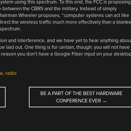
stem using this spectrum. To this end, the FCC is proposing
e between the CBRS and the military. Instead of simply
Chairman Wheeler proposes, “computer systems can act like
irect the wireless traffic much more effectively than a blanke
d spectrum.
ation and interference, and we have yet to hear anything abou
 laid out. One thing is for certain, though: you will not have
reason you don’t have a Google Fiber input on your desktop
le
,
radio
O
BE A PART OF THE BEST HARDWARE
CONFERENCE EVER
→