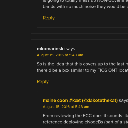
is going to totally mess up NON-Governme
bands with so much noise they would be 
Reply
mkomarinski
says:
August 15, 2016 at 5:43 am
So is the idea that this covers up to the last 
there’d be a box similar to my FIOS ONT loc
Reply
maine coon #kæt (@dakotathekat)
says
August 15, 2016 at 5:48 am
From reviewing the FCC docs it sounds like 
reference deploying eNodeBs (part of a st