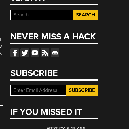
Search
for:
t
NEVER MISS A HACK
t
 a
.
SUBSCRIBE
IF YOU MISSED IT
FITZROY’S GLASS: