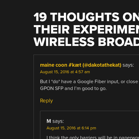
19 THOUGHTS ON
THEIR EXPERIME
WIRELESS BROA
maine coon #kæt (@dakotathekat)
says:
August 15, 2016 at 4:57 am
But I *do* have a Google Fiber input, or clos
GPON SFP and I’m good to go.
Reply
M
says:
August 15, 2016 at 6:14 pm
I think the only barriers will be in paper