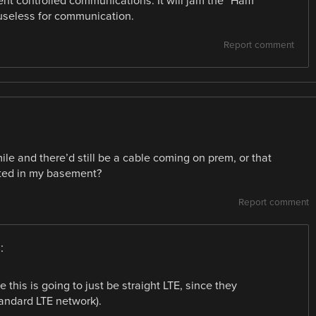
nt controlled communications. It will jam the “Ham”
useless for communication.
Report comment
mile and there’d still be a cable coming on prem, or that
ated in my basement?
Report comment
:
this is going to just be straight LTE, since they
andard LTE network).