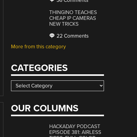
36 Comments
THINGINO TEACHES
CHEAP IP CAMERAS
NEW TRICKS
22 Comments
More from this category
CATEGORIES
Categories
OUR COLUMNS
HACKADAY PODCAST
EPISODE 381: AIRLESS