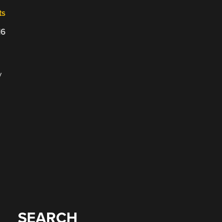
ts
16
y
SEARCH