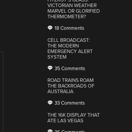
VICTORIAN WEATHER
MARVEL OR GLORIFIED
THERMOMETER?
18 Comments
CELL BROADCAST:
THE MODERN
EMERGENCY ALERT
SYSTEM
35 Comments
ROAD TRAINS ROAM
THE BACKROADS OF
AUSTRALIA
33 Comments
THE 16K DISPLAY THAT
ATE LAS VEGAS