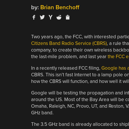
by:
Brian Benchoff
Two years ago, the FCC, with interested parti
Citizens Band Radio Service (CBRS)
, a rule 
company, to create their own wireless backbon
the last-mile problem, and last year
the FCC e
In a recently released FCC filing,
Google has a
CBRS. This isn’t fast Internet to a lamp pole on
how the CBRS will function, and how well it wil
Google will be testing the propagation and in
around the US. Most of the Bay Area will be co
Omaha, Raleigh, NC, Provo, UT, and Reston, VA
GHz band.
The 3.5 GHz band is already allocated to ship