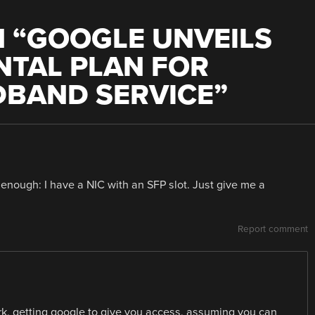
 “
GOOGLE UNVEILS
NTAL PLAN FOR
DBAND SERVICE
”
e enough: I have a NIC with an SFP slot. Just give me a
Report comment
work, getting google to give you access, assuming you can