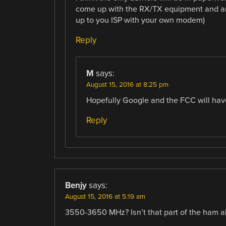
come up with the RX/TX equipment and an 
up to you ISP with your own modem)
Reply
M
says:
August 15, 2016 at 8:25 pm
Hopefully Google and the FCC will have
Reply
Benjy
says:
August 15, 2016 at 5:19 am
3550-3650 MHz? Isn’t that part of the ham all