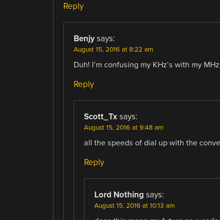
Reply
Benjy
says:
August 15, 2016 at 8:22 am
Duh! I’m confusing my KHz’s with my MHz’s
Reply
Scott_Tx
says:
August 15, 2016 at 9:48 am
all the speeds of dial up with the conv
Reply
Lord Nothing
says:
August 15, 2016 at 10:13 am