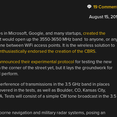
19 Commen
August 15, 20
es in Microsoft, Google, and many startups,
created the
that would open up the 3550-3650 MHz band to anyone, or an
e between WiFi access points. It is the wireless solution to
nthusiastically endorsed the creation of the CBRS
.
nnounced their experimental protocol
for testing the new
 the corner of the street yet, but it lays the groundwork for
l perform.
terference of transmissions in the 3.5 GHz band in places
vered in the tests, as well as Boulder, CO, Kansas City,
. Tests will consist of a simple CW tone broadcast in the 3.5
borne navigation and military radar systems, posing an