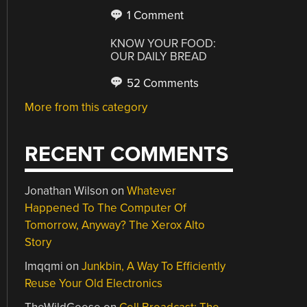
1 Comment
KNOW YOUR FOOD:
OUR DAILY BREAD
52 Comments
More from this category
RECENT COMMENTS
Jonathan Wilson
on
Whatever
Happened To The Computer Of
Tomorrow, Anyway? The Xerox Alto
Story
Imqqmi
on
Junkbin, A Way To Efficiently
Reuse Your Old Electronics