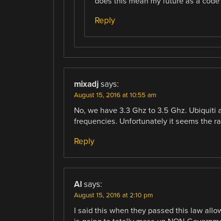
does this mean my future as a code
Reply
mixadj
says:
August 15, 2016 at 10:55 am
No, we have 3.3 Ghz to 3.5 Ghz. Ubiquiti
frequencies. Unfortunately it seems the ra
Reply
Al
says:
August 15, 2016 at 2:10 pm
I said this when they passed this law all