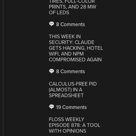
TIRES, FULL-COLOR
PRINTS, AND 28 MW
OF LEDS
8 Comments
THIS WEEK IN
SECURITY: CLAUDE
GETS HACKING, HOTEL
WIFI, AND NPM
COMPROMISED AGAIN
8 Comments
CALCULUS-FREE PID
(ALMOST) IN A
SPREADSHEET
19 Comments
FLOSS WEEKLY
EPISODE 878: A TOOL
WITH OPINIONS