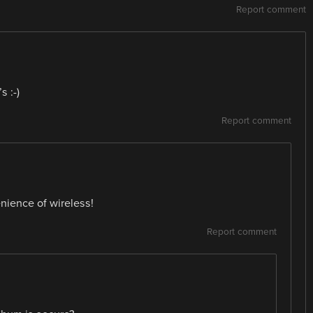
Report comment
 :-)
Report comment
enience of wireless!
Report comment