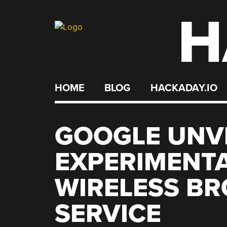
H
Skip
to
content
HOME
BLOG
HACKADAY.IO
GOOGLE UNVE
EXPERIMENTA
WIRELESS B
SERVICE