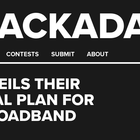
ACKAD
CONTESTS
SUBMIT
ABOUT
ILS THEIR
L PLAN FOR
ROADBAND