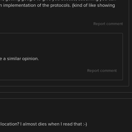
implementation of the protocols. (kind of like showing
Report comment
 a similar opinion.
Report comment
ocation? I almost dies when I read that :-)