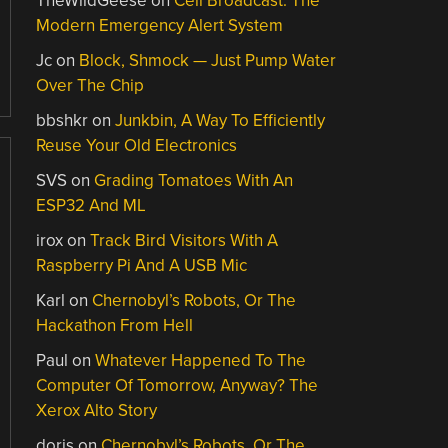
TheWildGeese
on
Cell Broadcast: The
Modern Emergency Alert System
Jc
on
Block, Shmock — Just Pump Water
Over The Chip
bbshkr
on
Junkbin, A Way To Efficiently
Reuse Your Old Electronics
SVS
on
Grading Tomatoes With An
ESP32 And ML
irox
on
Track Bird Visitors With A
Raspberry Pi And A USB Mic
Karl
on
Chernobyl’s Robots, Or The
Hackathon From Hell
Paul
on
Whatever Happened To The
Computer Of Tomorrow, Anyway? The
Xerox Alto Story
doris
on
Chernobyl’s Robots, Or The