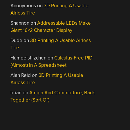
Anonymous
on
3D Printing A Usable
Airless Tire
Shannon
on
Addressable LEDs Make
Giant 16×2 Character Display
Dude
on
3D Printing A Usable Airless
Tire
Humpelstilzchen
on
Calculus-Free PID
(Almost) In A Spreadsheet
Alan Reid
on
3D Printing A Usable
Airless Tire
brian
on
Amiga And Commodore, Back
Together (Sort Of)