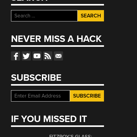
Search
for:
NEVER MISS A HACK
SUBSCRIBE
IF YOU MISSED IT
FITZROY’S GLASS: