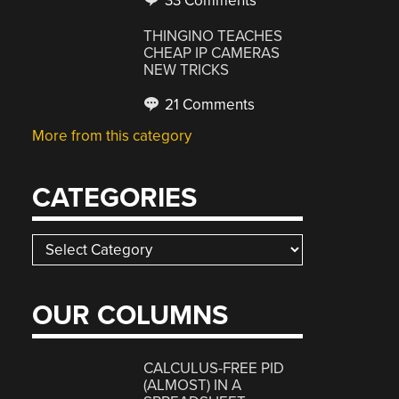
33 Comments
THINGINO TEACHES
CHEAP IP CAMERAS
NEW TRICKS
21 Comments
More from this category
CATEGORIES
Categories
OUR COLUMNS
CALCULUS-FREE PID
(ALMOST) IN A