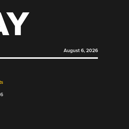
AY
August 6, 2026
ts
16