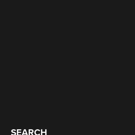
SEARCH