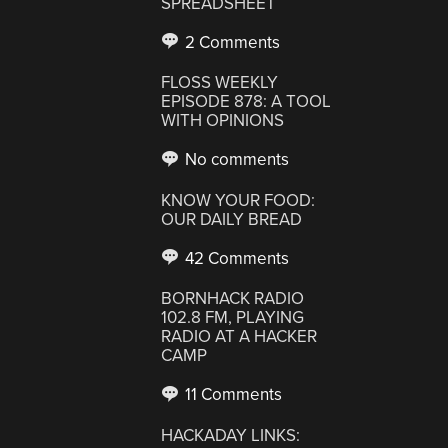
SPREADSHEET
2 Comments
FLOSS WEEKLY
EPISODE 878: A TOOL
WITH OPINIONS
No comments
KNOW YOUR FOOD:
OUR DAILY BREAD
42 Comments
BORNHACK RADIO
102.8 FM, PLAYING
RADIO AT A HACKER
CAMP
11 Comments
HACKADAY LINKS: