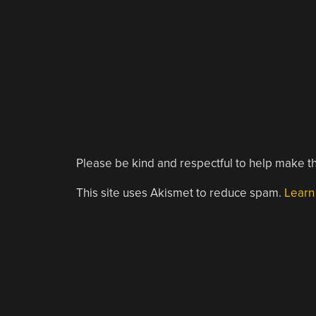
Please be kind and respectful to help make th
This site uses Akismet to reduce spam.
Learn