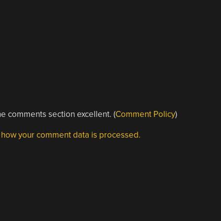
e comments section excellent. (
Comment Policy
)
 how your comment data is processed.