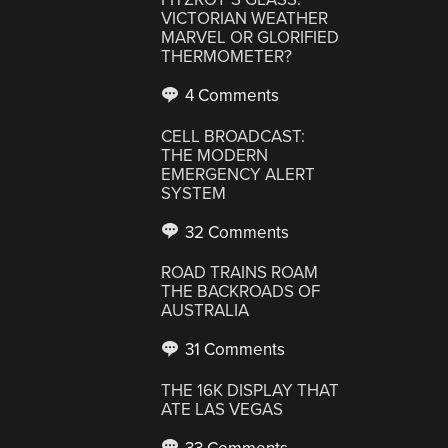
VICTORIAN WEATHER
MARVEL OR GLORIFIED
THERMOMETER?
4 Comments
CELL BROADCAST:
THE MODERN
EMERGENCY ALERT
SYSTEM
32 Comments
ROAD TRAINS ROAM
THE BACKROADS OF
AUSTRALIA
31 Comments
THE 16K DISPLAY THAT
ATE LAS VEGAS