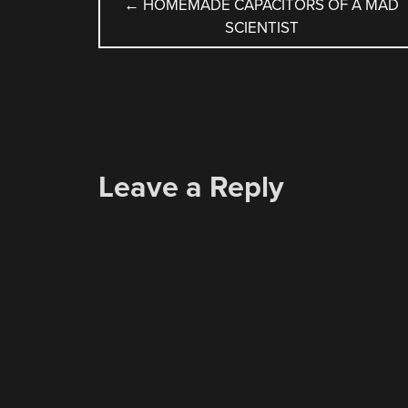
POST
←
HOMEMADE CAPACITORS OF A MAD
SCIENTIST
NAVIGATION
Leave a Reply