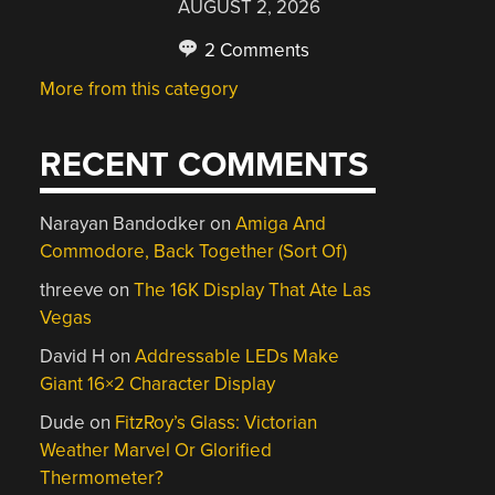
AUGUST 2, 2026
2 Comments
More from this category
RECENT COMMENTS
Narayan Bandodker
on
Amiga And
Commodore, Back Together (Sort Of)
threeve
on
The 16K Display That Ate Las
Vegas
David H
on
Addressable LEDs Make
Giant 16×2 Character Display
Dude
on
FitzRoy’s Glass: Victorian
Weather Marvel Or Glorified
Thermometer?