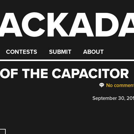
ACKAD
CONTESTS
SUBMIT
ABOUT
OF THE CAPACITOR
No commen
September 30, 20