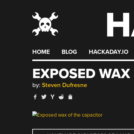
H
Skip
to
content
HOME
BLOG
HACKADAY.IO
EXPOSED WAX 
by:
Steven Dufresne