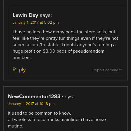
Lewin Day
says:
January 1, 2017 at 5:02 pm
I have no idea how many pads the store sells, but I
feel like they’re pretty fun things even if they’re not
super secure/trustable. I doubt anyone’s turning a
huge profit on $3.00 pads of pseudorandom
numbers.
Reply
Report comment
NewCommentor1283
says:
January 1, 2017 at 10:18 pm
it used to be common to know,
all wireless teleco trunks(mainlines) have noise-
muting,