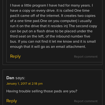
I have a little program I have had for many years. I
have a copy on every drive. it is called One time
pad.It came off of the internet. It creates two copies
of a one time pad.One on you computer( i usually
run it on the drive that it resides in) The second copy
can be put on a flash drive to be placed under the
third seat on the left, of the inbound number five
bus. If you can not find it let me know and it is small
enough that it will go as an email attachment.
Reply
Report comment
Dan
says:
January 1, 2017 at 2:18 pm
Having trouble selling those pads are you?
Reply
Report comment