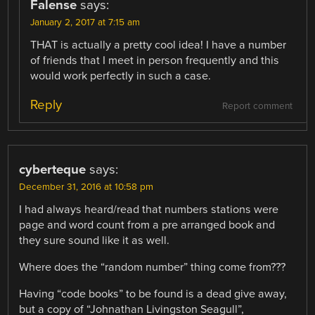
Falense
says:
January 2, 2017 at 7:15 am
THAT is actually a pretty cool idea! I have a number
of friends that I meet in person frequently and this
would work perfectly in such a case.
Reply
Report comment
cyberteque
says:
December 31, 2016 at 10:58 pm
I had always heard/read that numbers stations were
page and word count from a pre arranged book and
they sure sound like it as well.
Where does the “random number” thing come from???
Having “code books” to be found is a dead give away,
but a copy of “Johnathan Livingston Seagull”,