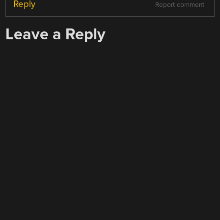
Reply
Report comment
Leave a Reply