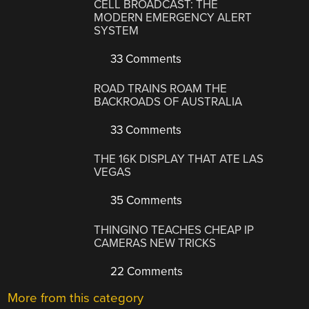
CELL BROADCAST: THE
MODERN EMERGENCY ALERT
SYSTEM
33 Comments
ROAD TRAINS ROAM THE
BACKROADS OF AUSTRALIA
33 Comments
THE 16K DISPLAY THAT ATE LAS
VEGAS
35 Comments
THINGINO TEACHES CHEAP IP
CAMERAS NEW TRICKS
22 Comments
More from this category