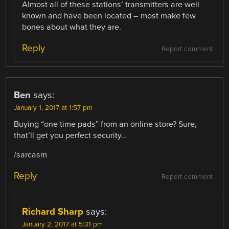
Almost all of these stations’ transmitters are well
known and have been located – most make few
bones about what they are.
Reply
Report comment
Ben
says:
January 1, 2017 at 1:57 pm
Buying “one time pads” from an online store? Sure,
that’ll get you perfect security…
/sarcasm
Reply
Report comment
Richard Sharp
says:
January 2, 2017 at 5:31 pm