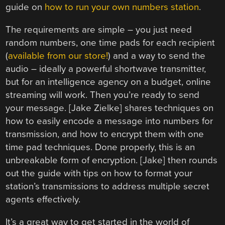
guide on
how to run your own numbers station
.
The requirements are simple – you just need
random numbers, one time pads for each recipient
(
available from our store!
) and a way to send the
audio – ideally a powerful shortwave transmitter,
but for an intelligence agency on a budget, online
streaming will work. Then you’re ready to send
your message. [Jake Zielke] shares techniques on
how to easily encode a message into numbers for
transmission, and how to encrypt them with one
time pad techniques. Done properly, this is an
unbreakable form of encryption. [Jake] then rounds
out the guide with tips on how to format your
station’s transmissions to address multiple secret
agents effectively.
It’s a great way to get started in the world of