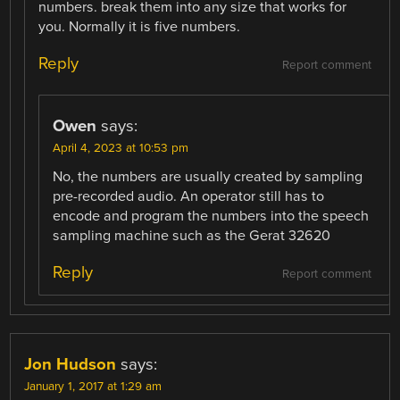
numbers. break them into any size that works for
you. Normally it is five numbers.
Reply
Report comment
Owen
says:
April 4, 2023 at 10:53 pm
No, the numbers are usually created by sampling
pre-recorded audio. An operator still has to
encode and program the numbers into the speech
sampling machine such as the Gerat 32620
Reply
Report comment
Jon Hudson
says:
January 1, 2017 at 1:29 am