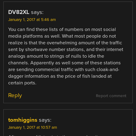
DV82XL
says:
January 1, 2017 at 5:46 am
You can find these lists of numbers on most social
media platforms as well. What most people do not
realize is that the overwhelming amount of the traffic
sent by shortwave number stations, and their internet
analogs amount to strings of nulls to idle the
channels. Apparently as well some of these stations
are sending commercial traffic with such cloak-and-
dagger information as the price of fish landed at
certain ports.
Reply
Report comment
tomhiggins
says:
January 1, 2017 at 10:57 am