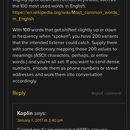
the 100 most used words in English.
https://en.wikipedia.org/wiki/Most_common_words_
in_English
With 100 words that get shifted slightly up or down
in frequency when “spoken”, you have 200 variants
that the intended listener could catch. Supply them
with some dictionary mapping those 200 values to
meanings (ASCII characters, perhaps, or entire
words.) and you’re all set. If you want to send dense
numbers, encode them as phone numbers or street
addresses and work them into conversation
accordingly.
Reply
Report comment
Koplin
says:
January 1, 2017 at 3:40 pm
Correct me if I am wrong but HAM’s can use