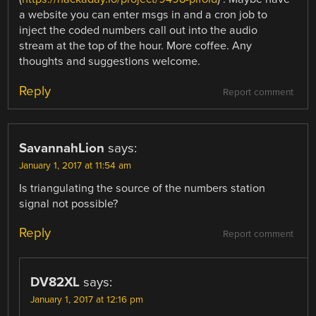
a website you can enter msgs in and a cron job to
inject the coded numbers call out into the audio
stream at the top of the hour. More coffee. Any
thoughts and suggestions welcome.
Reply
Report comment
SavannahLion
says:
January 1, 2017 at 11:54 am
Is triangulating the source of the numbers station
signal not possible?
Reply
Report comment
DV82XL
says:
January 1, 2017 at 12:16 pm