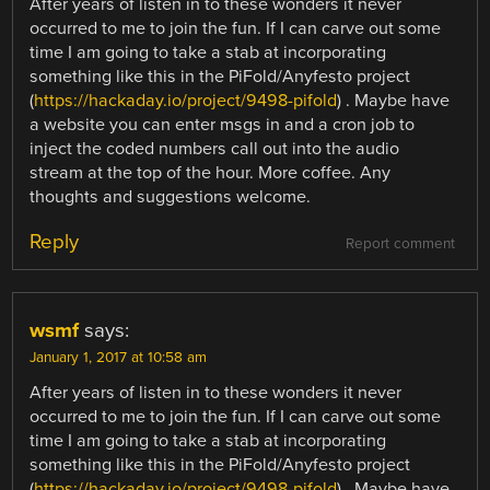
After years of listen in to these wonders it never
occurred to me to join the fun. If I can carve out some
time I am going to take a stab at incorporating
something like this in the PiFold/Anyfesto project
(
https://hackaday.io/project/9498-pifold
) . Maybe have
a website you can enter msgs in and a cron job to
inject the coded numbers call out into the audio
stream at the top of the hour. More coffee. Any
thoughts and suggestions welcome.
Reply
Report comment
wsmf
says:
January 1, 2017 at 10:58 am
After years of listen in to these wonders it never
occurred to me to join the fun. If I can carve out some
time I am going to take a stab at incorporating
something like this in the PiFold/Anyfesto project
(
https://hackaday.io/project/9498-pifold
) . Maybe have