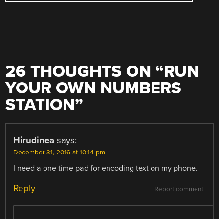
26 THOUGHTS ON “
RUN
YOUR OWN NUMBERS
STATION
”
Hirudinea
says:
December 31, 2016 at 10:14 pm
I need a one time pad for encoding text on my phone.
Reply
Report comment