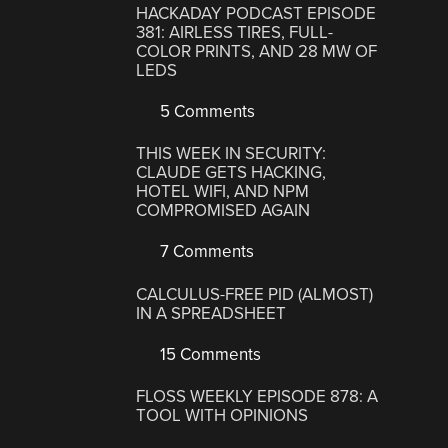
HACKADAY PODCAST EPISODE
381: AIRLESS TIRES, FULL-
COLOR PRINTS, AND 28 MW OF
LEDS
5 Comments
THIS WEEK IN SECURITY:
CLAUDE GETS HACKING,
HOTEL WIFI, AND NPM
COMPROMISED AGAIN
7 Comments
CALCULUS-FREE PID (ALMOST)
IN A SPREADSHEET
15 Comments
FLOSS WEEKLY EPISODE 878: A
TOOL WITH OPINIONS