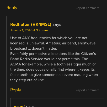
Reply
Report comment
Redhatter (VK4MSL)
says:
January 1, 2017 at 3:25 am
Use of ANY frequencies for which you are not
licensed is unlawful. Amateur, air band, shortwave
broadcast … doesn’t matter.
Even fairly permissive allocations like the Citizen’s
Band Radio Service would not permit this. The
ACMA for example, while a toothless tiger much of
the time, does occasionally find where it keeps its
false teeth to give someone a severe mauling when
they step out of line.
Reply
Report comment
wsmf
says: