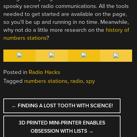
spooky secret radio communications. All the tools
needed to get started are available on the page,
so you’ll be up and running in no time. Meanwhile,
why not do a little more research on the
history of
numbers stations
?
Posted in
Radio Hacks
Tagged
numbers stations
,
radio
,
spy
POST
←
FINDING A LOST TOOTH WITH SCIENCE!
NAVIGATION
3D PRINTED MINI-PRINTER ENABLES
OBSESSION WITH LISTS
→