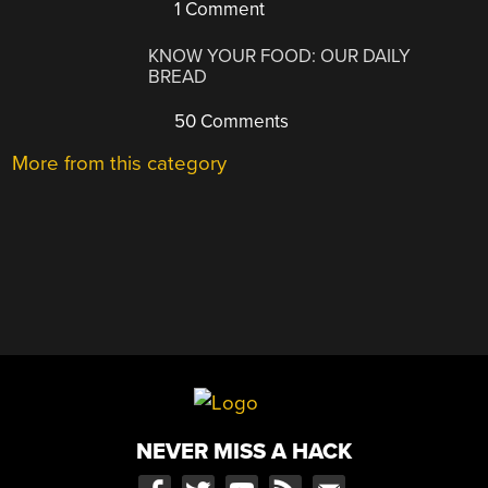
1 Comment
KNOW YOUR FOOD: OUR DAILY
BREAD
50 Comments
More from this category
NEVER MISS A HACK