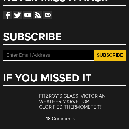
SUBSCRIBE
IF YOU MISSED IT
FITZROY’S GLASS: VICTORIAN
WEATHER MARVEL OR
GLORIFIED THERMOMETER?
16 Comments