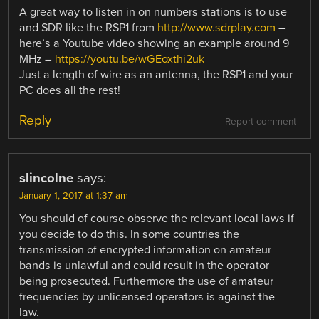
A great way to listen in on numbers stations is to use
and SDR like the RSP1 from
http://www.sdrplay.com
–
here’s a Youtube video showing an example around 9
MHz –
https://youtu.be/wGEoxthi2uk
Just a length of wire as an antenna, the RSP1 and your
PC does all the rest!
Reply
Report comment
slincolne
says:
January 1, 2017 at 1:37 am
You should of course observe the relevant local laws if
you decide to do this. In some countries the
transmission of encrypted information on amateur
bands is unlawful and could result in the operator
being prosecuted. Furthermore the use of amateur
frequencies by unlicensed operators is against the
law.