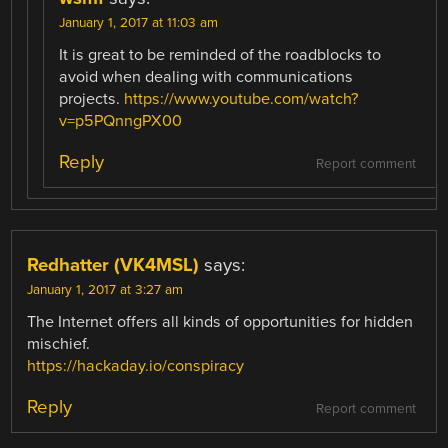
January 1, 2017 at 11:03 am
It is great to be reminded of the roadblocks to
avoid when dealing with communications
projects.
https://www.youtube.com/watch?
v=p5PQnngPX00
Reply
Report comment
Redhatter (VK4MSL)
says:
January 1, 2017 at 3:27 am
The Internet offers all kinds of opportunities for hidden
mischief.
https://hackaday.io/conspiracy
Reply
Report comment