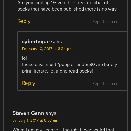
Are you kidding? Given the sheer number of
books that have been published there is no way.
Reply
Report comment
cyberteque
says:
February 10, 2017 at 6:34 pm
lol
these days must “people” under 30 are barely
print literate, let alone read books!
Reply
Report comment
Steven Gann
says:
January 1, 2017 at 8:57 am
When I got my license, I thought it was weird that