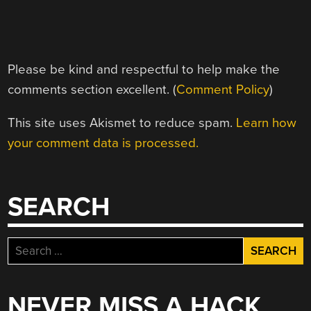
Please be kind and respectful to help make the
comments section excellent. (
Comment Policy
)
This site uses Akismet to reduce spam.
Learn how
your comment data is processed.
SEARCH
Search
for:
NEVER MISS A HACK