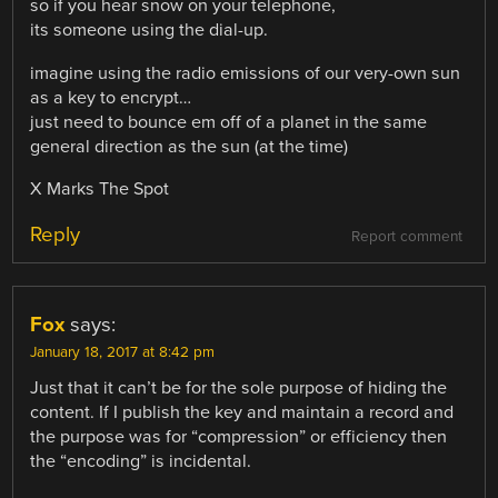
so if you hear snow on your telephone,
its someone using the dial-up.
imagine using the radio emissions of our very-own sun
as a key to encrypt…
just need to bounce em off of a planet in the same
general direction as the sun (at the time)
X Marks The Spot
Reply
Report comment
Fox
says:
January 18, 2017 at 8:42 pm
Just that it can’t be for the sole purpose of hiding the
content. If I publish the key and maintain a record and
the purpose was for “compression” or efficiency then
the “encoding” is incidental.