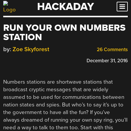
HACKADAY
Skip
to
content
RUN YOUR OWN NUMBERS
STATION
by:
Zoe Skyforest
26 Comments
December 31, 2016
Numbers stations are shortwave stations that
broadcast cryptic messages that are widely
assumed to be used for communications between
nation states and spies. But who’s to say it’s up to
the government to have all the fun? If you’ve
always dreamed of running your own spy ring, you’ll
need a way to talk to them too. Start with this