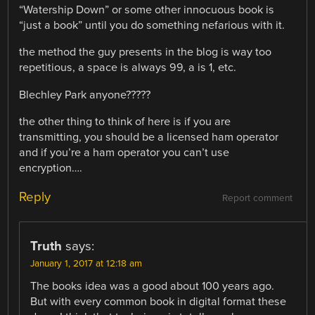
“Watership Down” or some other innocuous book is
“just a book” until you do something nefarious with it.
the method the guy presents in the blog is way too
repetitious, a space is always 99, a is 1, etc.
Blechley Park anyone?????
the other thing to think of here is if you are
transmitting, you should be a licensed ham operator
and if you’re a ham operator you can’t use
encryption….
Reply
Report comment
Truth
says:
January 1, 2017 at 12:18 am
The books idea was a good about 100 years ago.
But with every common book in digital format these