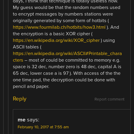
days, I think that technique is totally useless now.
My guess would be that the random numbers used
to encrypt messages by numbers stations were
originally generated by some form of hotbits (
https://www.fourmilab.ch/hotbits/how3.html
). And
the encryption is a basic XOR cipher (
https://en.wikipedia.org/wiki/XOR_cipher
) using
ASCII tables (
https://en.wikipedia.org/wiki/ASCII#Printable_chara
cters
– most of could be committed to memory e.g.
space is 32 dec, number zero is 48 dec, capital A is
65 dec, lower case a is 97 ). With access of the the
one time pad, the decryption could be done with
pencil and paper.
Reply
Report comment
me
says:
February 10, 2017 at 7:55 am