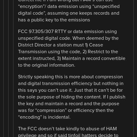
“encryption”/ data emission using “unspecified
digital code”, assuming one keeps records and
has a public key to the emissions
FCC 97.305/307 RTTY or data emission using
unspecified digital code. When deemed by the
District Director a station must 1) Cease
Transmission using the code, 2) Restrict to the
extent instructed, 3) Maintain a record convertible
to the original information.
Strictly speaking this is more about compression
and digital transmission efficiency but nothing in
this says you can’t use it. Just that it can’t be for
the sole purpose of hiding the content. If I publish
the key and maintain a record and the purpose
was for “compression” or efficiency then the
“encoding” is incidental.
The FCC doesn’t take kindly to abuse of HAM
privilege and so if said tinfoil hatters decide to