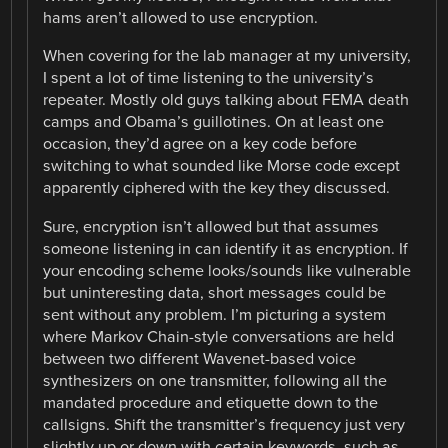
hams aren’t allowed to use encryption.
When covering for the lab manager at my university,
I spent a lot of time listening to the university’s
repeater. Mostly old guys talking about FEMA death
camps and Obama’s guillotines. On at least one
occasion, they’d agree on a key code before
switching to what sounded like Morse code except
apparently ciphered with the key they discussed.
Sure, encryption isn’t allowed but that assumes
someone listening in can identify it as encryption. If
your encoding scheme looks/sounds like vulnerable
but uninteresting data, short messages could be
sent without any problem. I’m picturing a system
where Markov Chain-style conversations are held
between two different Wavenet-based voice
synthesizers on one transmitter, following all the
mandated procedure and etiquette down to the
callsigns. Shift the transmitter’s frequency just very
slightly up or down with certain keywords, such as