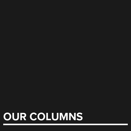
OUR COLUMNS