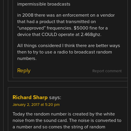
impermissible broadcasts
in 2008 there was an enforcement on a vendor
that had a product that transmitted on
“unapproved” frequencies. $5000 fine for a
device that COULD operate at 2.468ghz.
All things considered I think there are better ways
then to try to use a radio to broadcast random
numbers.
Reply
Report comment
Richard Sharp
says:
January 2, 2017 at 5:20 pm
Today the random number is created by the white
noise from the sound card. The noise is converted to
a number and so comes the string of random