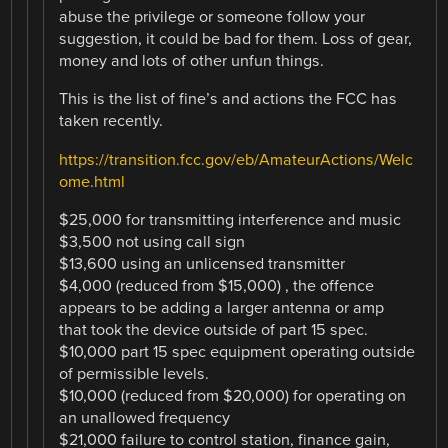
abuse the privilege or someone follow your
suggestion, it could be bad for them. Loss of gear,
money and lots of other unfun things.
This is the list of fine’s and actions the FCC has
taken recently.
https://transition.fcc.gov/eb/AmateurActions/Welc
ome.html
$25,000 for transmitting interference and music
$3,500 not using call sign
$13,600 using an unlicensed transmitter
$4,000 (reduced from $15,000) , the offence
appears to be adding a larger antenna or amp
that took the device outside of part 15 spec.
$10,000 part 15 spec equipment operating outside
of permissible levels.
$10,000 (reduced from $20,000) for operating on
an unallowed frequency
$21,000 failure to control station, finance gain,