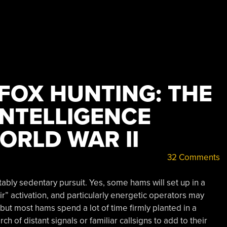
FOX HUNTING: THE
INTELLIGENCE
WORLD WAR II
32 Comments
tably sedentary pursuit. Yes, some hams will set up in a
Air” activation, and particularly energetic operators may
but most hams spend a lot of time firmly planted in a
ch of distant signals or familiar callsigns to add to their