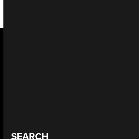
SEARCH