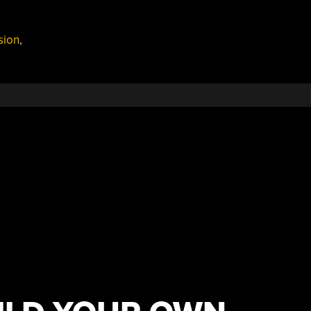
sion
,