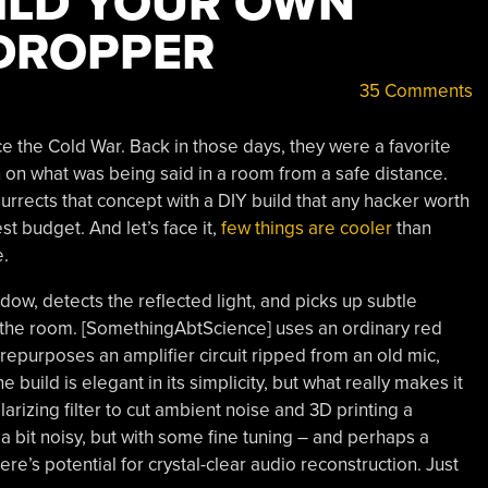
UILD YOUR OWN
DROPPER
35 Comments
the Cold War. Back in those days, they were a favorite
in on what was being said in a room from a safe distance.
urrects that concept with a DIY build that any hacker worth
t budget. And let’s face it,
few things are cooler
than
e.
ndow, detects the reflected light, and picks up subtle
 the room. [SomethingAbtScience] uses an ordinary red
 repurposes an amplifier circuit ripped from an old mic,
build is elegant in its simplicity, but what really makes it
olarizing filter to cut ambient noise and 3D printing a
 a bit noisy, but with some fine tuning – and perhaps a
ere’s potential for crystal-clear audio reconstruction. Just