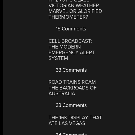
VICTORIAN WEATHER
MARVEL OR GLORIFIED
THERMOMETER?
15 Comments
CELL BROADCAST:
THE MODERN
EMERGENCY ALERT
SYSTEM
33 Comments
ROAD TRAINS ROAM
THE BACKROADS OF
AUSTRALIA
33 Comments
THE 16K DISPLAY THAT
ATE LAS VEGAS