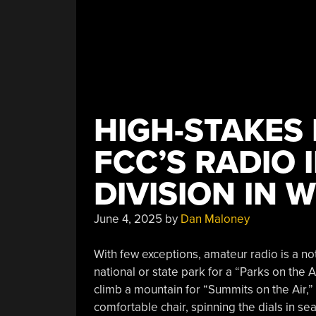
HIGH-STAKES 
FCC’S RADIO 
DIVISION IN 
June 4, 2025
by
Dan Maloney
With few exceptions, amateur radio is a no
national or state park for a “Parks on the 
climb a mountain for “Summits on the Air,” 
comfortable chair, spinning the dials in sear