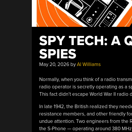
SPY TECH: A 
SPIES
May 20, 2026
by
Al Williams
Normally, when you think of a radio transmi
radio operator is secretly operating as a spy,
This fact didn’t escape World War II radio 
In late 1942, the British realized they ne
resistance members, and other friendly for
undue attention. Two engineers from the R
the S-Phone — operating around 380 MHz ju