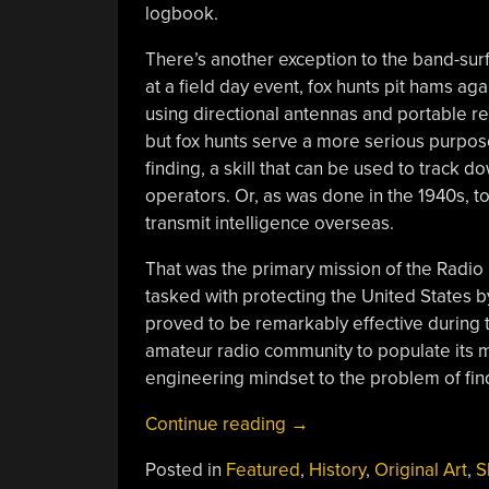
logbook.
There’s another exception to the band-sur
at a field day event, fox hunts pit hams aga
using directional antennas and portable recei
but fox hunts serve a more serious purpose:
finding, a skill that can be used to trac
operators. Or, as was done in the 1940s, t
transmit intelligence overseas.
That was the primary mission of the Radio 
tasked with protecting the United States b
proved to be remarkably effective during t
amateur radio community to populate its ma
engineering mindset to the problem of find
“High-
Continue reading
→
Stakes
Posted in
Featured
,
History
,
Original Art
,
S
Fox