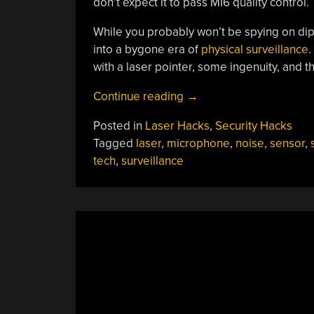
don’t expect it to pass MI6 quality control.
While you probably won’t be spying on dipl
into a bygone era of
physical surveillance
.
with a laser pointer, some ingenuity, and th
“Spy
Continue reading
→
Tech:
Posted in
Laser Hacks
,
Security Hacks
Build
Tagged
laser
,
microphone
,
noise
,
sensor
,
Your
tech
,
surveillance
Own
Laser
Eavesdropper”