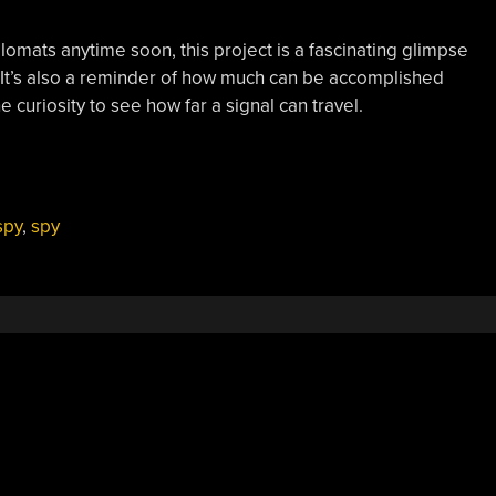
omats anytime soon, this project is a fascinating glimpse
 It’s also a reminder of how much can be accomplished
e curiosity to see how far a signal can travel.
spy
,
spy