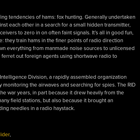
fing tendencies of hams: fox hunting. Generally undertaken
inst each other in a search for a small hidden transmitter,
vers to zero in on often faint signals. It’s all in good fun,
 they train hams in the finer points of radio direction
k down everything from manmade noise sources to unlicensed
o ferret out foreign agents using shortwave radio to
Intelligence Division, a rapidly assembled organization
y monitoring the airwaves and searching for spies. The RID
he war years, in part because it drew heavily from the
ny field stations, but also because it brought an
ing needles in a radio haystack.
lider
,