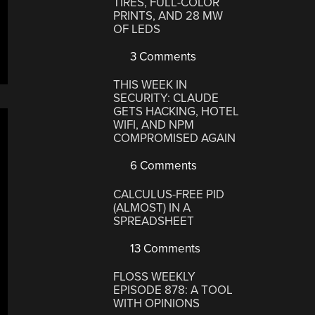
TIRES, FULL-COLOR
PRINTS, AND 28 MW
OF LEDS
3 Comments
THIS WEEK IN
SECURITY: CLAUDE
GETS HACKING, HOTEL
WIFI, AND NPM
COMPROMISED AGAIN
6 Comments
CALCULUS-FREE PID
(ALMOST) IN A
SPREADSHEET
13 Comments
FLOSS WEEKLY
EPISODE 878: A TOOL
WITH OPINIONS