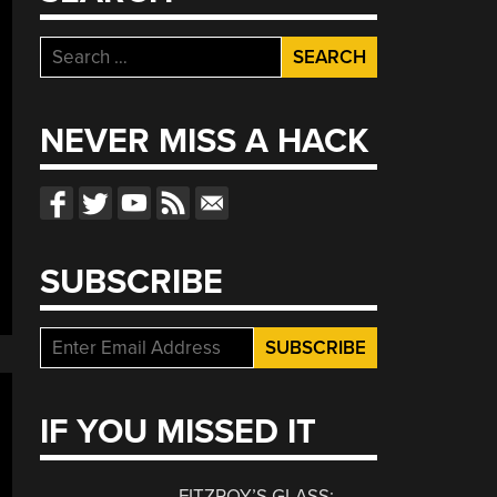
Search
for:
NEVER MISS A HACK
SUBSCRIBE
IF YOU MISSED IT
FITZROY’S GLASS: