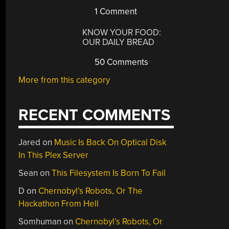
1 Comment
KNOW YOUR FOOD:
OUR DAILY BREAD
50 Comments
More from this category
RECENT COMMENTS
Jared
on
Music Is Back On Optical Disk
In This Plex Server
Sean
on
This Filesystem Is Born To Fail
D
on
Chernobyl’s Robots, Or The
Hackathon From Hell
Somhuman
on
Chernobyl’s Robots, Or