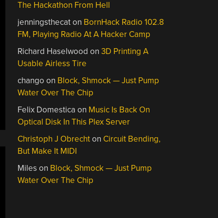
The Hackathon From Hell
jenningsthecat
on
BornHack Radio 102.8
FM, Playing Radio At A Hacker Camp
Richard Haselwood
on
3D Printing A
Usable Airless Tire
chango
on
Block, Shmock — Just Pump
Water Over The Chip
Felix Domestica
on
Music Is Back On
Optical Disk In This Plex Server
Christoph J Obrecht
on
Circuit Bending,
But Make It MIDI
Miles
on
Block, Shmock — Just Pump
Water Over The Chip