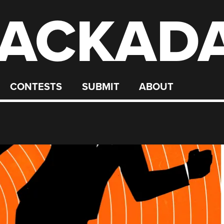
ACKAD
CONTESTS
SUBMIT
ABOUT