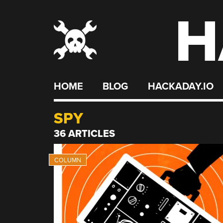
H
Skip
to
content
HOME
BLOG
HACKADAY.IO
SPY
36 ARTICLES