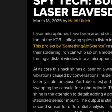
SPY TECH: B
LASER EAVES
March 18, 2025
by
Heidi Ulrich
Laser microphones have been around since 
tool of the KGB – allowing spies to listen 
This project by [SomethingAbtScience]
res
their soldering iron can whip up on a modes
turning a distant window into a microphon
At its core this hack shines a laser on a wi
vibrations caused by conversations inside
laser (visible, because YouTube rules) and
swapping the capsule for a photodiode. The 
shine is the attention to detail: adding a p
stabilized sensor mount. The output is still
second sensor for differential analysis – th