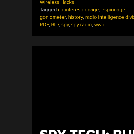
Wireless Hacks
Hunting:
Tagged
counterespionage
,
espionage
,
The
goniometer
,
history
,
radio intelligence divi
FCC’s
RDF
,
RID
,
spy
,
spy radio
,
wwii
Radio
Intelligence
Division
In
World
War
II”