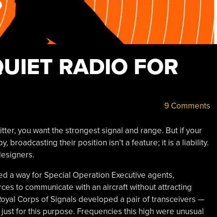
QUIET RADIO FOR
9 Comments
tter, you want the strongest signal and range. But if your
 broadcasting their position isn’t a feature; it is a liability.
designers.
eded a way for Special Operation Executive agents,
ces to communicate with an aircraft without attracting
oyal Corps of Signals developed a pair of transceivers —
st for this purpose. Frequencies this high were unusual