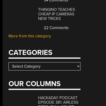
34 Comments
THINGINO TEACHES
CHEAP IP CAMERAS
NEW TRICKS
22 Comments
More from this category
CATEGORIES
Categories
OUR COLUMNS
HACKADAY PODCAST
EPISODE 381: AIRLESS