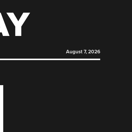
AY
August 7, 2026