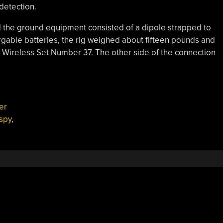
detection.
the ground equipment consisted of a dipole strapped to
argable batteries, the rig weighed about fifteen pounds and
 Wireless Set Number 37. The other side of the connection
er
spy
,