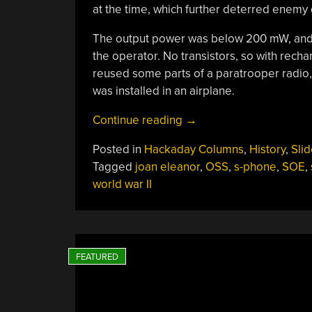
at the time, which further deterred enemy 
The output power was below 200 mW, and 
the operator. No transistors, so with rech
reused some parts of a paratrooper radio,
was installed in an airplane.
“Spy
Continue reading
→
Tech:
Posted in
Hackaday Columns
,
History
,
Slid
A
Tagged
joan eleanor
,
OSS
,
s-phone
,
SOE
,
Quiet
world war II
Radio
For
Spies”