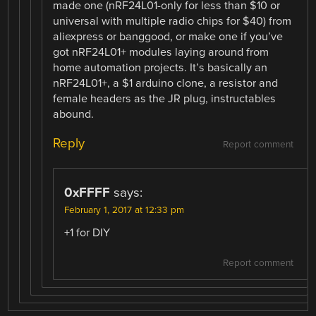
made one (nRF24L01-only for less than $10 or
universal with multiple radio chips for $40) from
aliexpress or banggood, or make one if you’ve
got nRF24L01+ modules laying around from
home automation projects. It’s basically an
nRF24L01+, a $1 arduino clone, a resistor and
female headers as the JR plug, instructables
abound.
Reply
Report comment
0xFFFF
says:
February 1, 2017 at 12:33 pm
+1 for DIY
Report comment