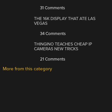
31 Comments
THE 16K DISPLAY THAT ATE LAS
VEGAS
34 Comments
THINGINO TEACHES CHEAP IP
CAMERAS NEW TRICKS
21 Comments
More from this category