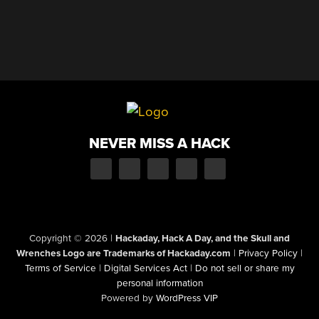
NEVER MISS A HACK
Copyright © 2026
|
Hackaday, Hack A Day, and the Skull and
Wrenches Logo are Trademarks of Hackaday.com
|
Privacy Policy
|
Terms of Service
|
Digital Services Act
|
Do not sell or share my
personal information
Powered by
WordPress VIP