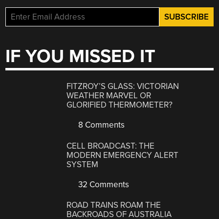
IF YOU MISSED IT
FITZROY’S GLASS: VICTORIAN
WEATHER MARVEL OR
GLORIFIED THERMOMETER?
8 Comments
CELL BROADCAST: THE
MODERN EMERGENCY ALERT
SYSTEM
32 Comments
ROAD TRAINS ROAM THE
BACKROADS OF AUSTRALIA