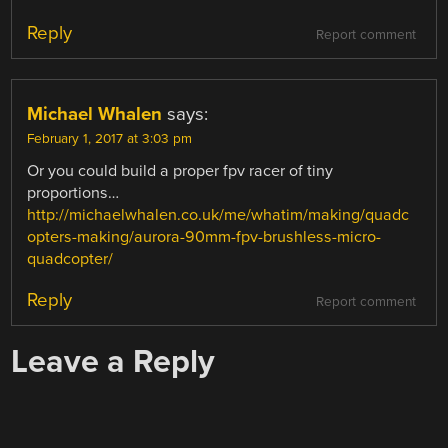
Reply
Report comment
Michael Whalen
says:
February 1, 2017 at 3:03 pm
Or you could build a proper fpv racer of tiny
proportions…
http://michaelwhalen.co.uk/me/whatim/making/quadc
opters-making/aurora-90mm-fpv-brushless-micro-
quadcopter/
Reply
Report comment
Leave a Reply