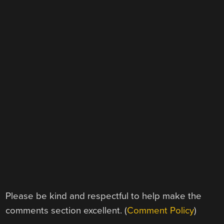
Please be kind and respectful to help make the
comments section excellent. (
Comment Policy
)