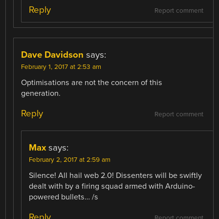
Reply
Report comment
Dave Davidson
says:
February 1, 2017 at 2:53 am
Optimisations are not the concern of this
generation.
Reply
Report comment
Max
says:
February 2, 2017 at 2:59 am
Silence! All hail web 2.0! Dissenters will be swiftly
dealt with by a firing squad armed with Arduino-
powered bullets… /s
Reply
Report comment