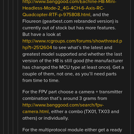
http://www.banggood.com/Eachine-H8-Mini-
Headless-Mode-2_4G-4CH-6-Axis-RC-
Quadcopter-RTF-p-975808.html
, and the
Floureon (gearbest.com rebranded version) is
currently out of stock but has more features.
But have a look at
http://www.rcgroups.com/forums/showthread.p
hp?t=2512604
to see what’s the latest and
greatest model supported and whether the last
version of the H8 is still good (the manufacturer
has changed the MCU type at least once). Get a
couple of them, not one, as you’ll need parts
from time to time.
For the FPV part choose a camera + transmitter
combination that’s around 3 grams from
http://www.banggood.com/search/fpv-
camera.html
, either a combo (TX01, TX03 and
others) or individually.
For the multiprotocol module either get a ready