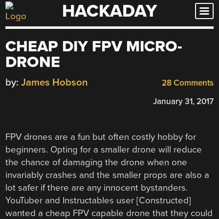
HACKADAY
Skip
to
content
CHEAP DIY FPV MICRO-
DRONE
by:
James Hobson
28 Comments
January 31, 2017
FPV drones are a fun but often costly hobby for
beginners. Opting for a smaller drone will reduce
the chance of damaging the drone when one
invariably crashes and the smaller props are also a
lot safer if there are any innocent bystanders.
YouTuber and Instructables user [
Constructed
]
wanted a cheap FPV capable drone that they could