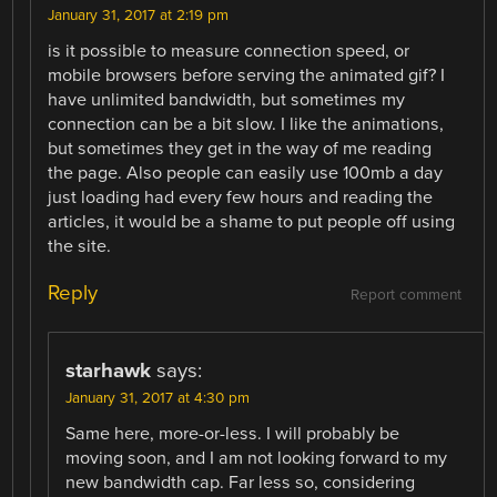
January 31, 2017 at 2:19 pm
is it possible to measure connection speed, or
mobile browsers before serving the animated gif? I
have unlimited bandwidth, but sometimes my
connection can be a bit slow. I like the animations,
but sometimes they get in the way of me reading
the page. Also people can easily use 100mb a day
just loading had every few hours and reading the
articles, it would be a shame to put people off using
the site.
Reply
Report comment
starhawk
says:
January 31, 2017 at 4:30 pm
Same here, more-or-less. I will probably be
moving soon, and I am not looking forward to my
new bandwidth cap. Far less so, considering