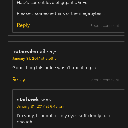
HaD’s current love of gigantic GIFs.
Please… someone think of the megabytes…
Reply
Report comment
notarealemail
says:
January 31, 2017 at 5:59 pm
Good thing this artice wasn’t about a gate…
Reply
Report comment
starhawk
says:
January 31, 2017 at 6:45 pm
I’m sorry, I cannot roll my eyes sufficiently hard
enough.