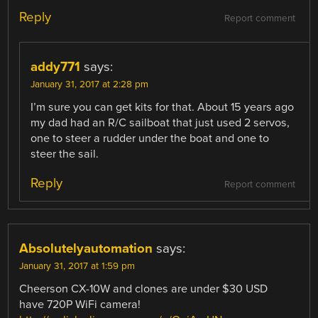
Reply
Report comment
addy771
says:
January 31, 2017 at 2:28 pm
I’m sure you can get kits for that. About 15 years ago
my dad had an R/C sailboat that just used 2 servos,
one to steer a rudder under the boat and one to
steer the sail.
Reply
Report comment
Absolutelyautomation
says:
January 31, 2017 at 1:59 pm
Cheerson CX-10W and clones are under $30 USD
have 720P WiFi camera!