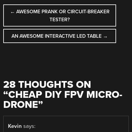
POST
←
AWESOME PRANK OR CIRCUIT-BREAKER
NAVIGATION
TESTER?
AN AWESOME INTERACTIVE LED TABLE
→
28 THOUGHTS ON
“
CHEAP DIY FPV MICRO-
DRONE
”
Kevin
says: