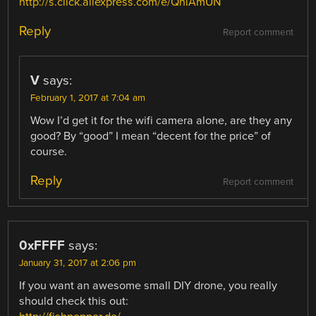
http://s.click.aliexpress.com/e/QniAmUN
Reply
Report comment
V
says:
February 1, 2017 at 7:04 am
Wow I’d get it for the wifi camera alone, are they any
good? By “good” I mean “decent for the price” of
course.
Reply
Report comment
0xFFFF
says:
January 31, 2017 at 2:06 pm
If you want an awesome small DIY drone, you really
should check this out: