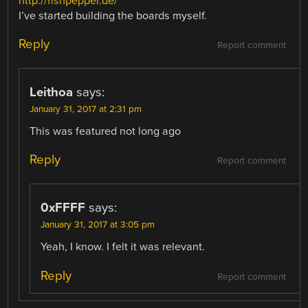
http://fishpepper.de/
I’ve started building the boards myself.
Reply
Report comment
Leithoa
says:
January 31, 2017 at 2:31 pm
This was featured not long ago
Reply
Report comment
0xFFFF
says:
January 31, 2017 at 3:05 pm
Yeah, I know. I felt it was relevant.
Reply
Report comment