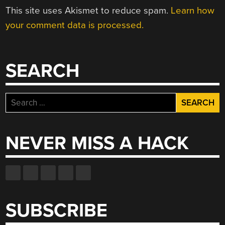
This site uses Akismet to reduce spam.
Learn how
your comment data is processed.
SEARCH
Search
for:
NEVER MISS A HACK
SUBSCRIBE