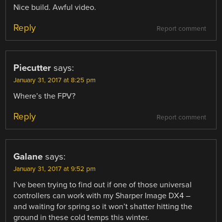
Nice build. Awful video.
Reply
Report comment
Piecutter
says:
January 31, 2017 at 8:25 pm
Where’s the FPV?
Reply
Report comment
Galane
says:
January 31, 2017 at 9:52 pm
I’ve been trying to find out if one of those universal
controllers can work with my Sharper Image DX4 –
and waiting for spring so it won’t shatter hitting the
ground in these cold temps this winter.