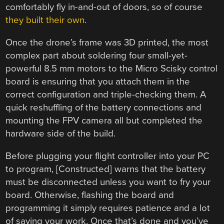
comfortably fly in-and-out of doors, so of course
they built their own
.
Once the drone’s frame was 3D printed, the most
complex part about soldering four small-yet-
powerful 8.5 mm motors to the Micro Scisky control
board is ensuring that you attach them in the
correct configuration and triple-checking them. A
quick reshuffling of the battery connections and
mounting the FPV camera all but completed the
hardware side of the build.
Before plugging your flight controller into your PC
to program, [Constructed] warns that the battery
must be disconnected unless you want to fry your
board. Otherwise, flashing the board and
programming it simply requires patience and a lot
of saving your work. Once that’s done and you’ve