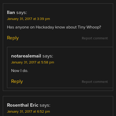
Ilan
says:
January 31, 2017 at 3:39 pm
Has anyone on Hackaday know about Tiny Whoop?
Reply
Report comment
notarealemail
says:
January 31, 2017 at 5:58 pm
Now I do.
Reply
Report comment
Rosenthal Eric
says:
January 31, 2017 at 6:52 pm