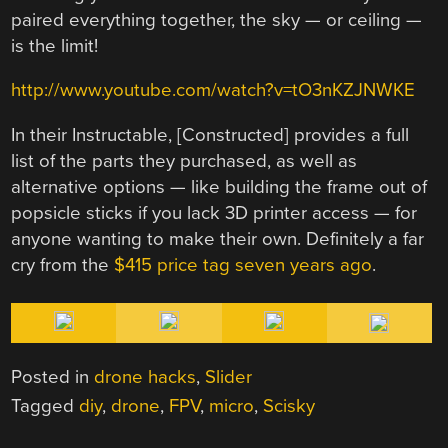
paired everything together, the sky — or ceiling —
is the limit!
http://www.youtube.com/watch?v=tO3nKZJNWKE
In their Instructable, [Constructed] provides a full
list of the parts they purchased, as well as
alternative options — like building the frame out of
popsicle sticks if you lack 3D printer access — for
anyone wanting to make their own. Definitely a far
cry from the
$415 price tag seven years ago
.
Posted in
drone hacks
,
Slider
Tagged
diy
,
drone
,
FPV
,
micro
,
Scisky