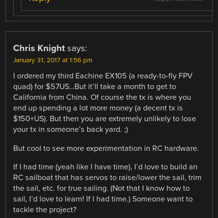
Chris Knight
says:
January 31, 2017 at 1:56 pm
I ordered my third Eachine EX105 (a ready-to-fly FPV
quad) for $57US…But it’ll take a month to get to
California from China. Of course the tx is where you
end up spending a lot more money (a decent tx is
$150+US). But then you are extremely unlikely to lose
your tx in someone’s back yard. ;)
But cool to see more experimentation in RC hardware.
If I had time (yeah like I have time), I’d love to build an
RC sailboat that has servos to raise/lower the sail, trim
the sail, etc. for true sailing. (Not that I know how to
sail, I’d love to learn! If I had time.) Someone want to
tackle the project?