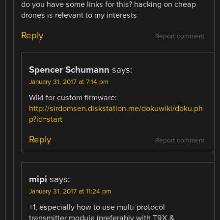
do you have some links for this? hacking on cheap
drones is relevant to my interests
Reply
Report comment
Spencer Schumann
says:
January 31, 2017 at 7:14 pm
Wiki for custom firmware:
http://sirdomsen.diskstation.me/dokuwiki/doku.ph
p?id=start
Reply
Report comment
mipi
says:
January 31, 2017 at 11:24 pm
+1, especially how to use multi-protocol
transmitter module (preferably with T9X &