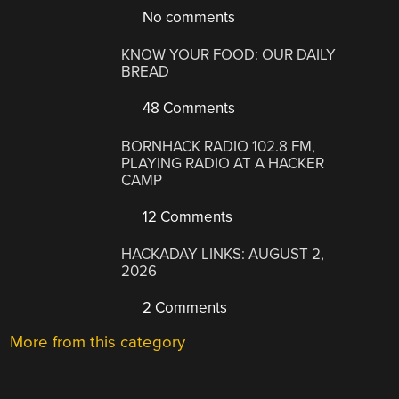
No comments
KNOW YOUR FOOD: OUR DAILY
BREAD
48 Comments
BORNHACK RADIO 102.8 FM,
PLAYING RADIO AT A HACKER
CAMP
12 Comments
HACKADAY LINKS: AUGUST 2,
2026
2 Comments
More from this category