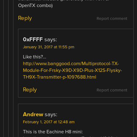
OpenTX combo)
Reply
Report comment
0xFFFF
says:
January 31, 2017 at 11:55 pm
Like this?…
http://www.banggood.com/Multiprotocol-TX-
Module-For-Frsky-X9D-X9D-Plus-X12S-Flysky-
TH9X-Transmitter-p-1097688.html
Reply
Report comment
Andrew
says:
February 1, 2017 at 12:48 am
This is the Eachine H8 mini: