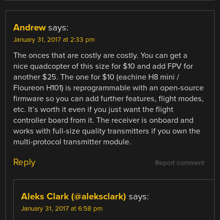
Andrew
says:
January 31, 2017 at 2:33 pm
The onces that are costly are costly. You can get a
nice quadcopter of this size for $10 and add FPV for
another $25. The one for $10 (eachine H8 mini /
Floureon H101) is reprogrammable with an open-source
firmware so you can add further features, flight modes,
etc. It’s worth it even if you just want the flight
controller board from it. The receiver is onboard and
works with full-size quality transmitters if you own the
multi-protocol transmitter module.
Reply
Report comment
Aleks Clark (@aleksclark)
says:
January 31, 2017 at 6:58 pm