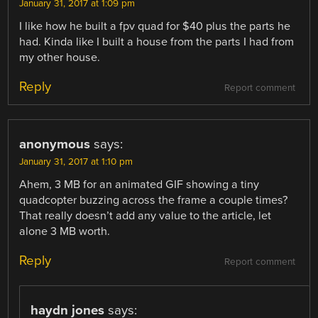
January 31, 2017 at 1:09 pm
I like how he built a fpv quad for $40 plus the parts he
had. Kinda like I built a house from the parts I had from
my other house.
Reply
Report comment
anonymous
says:
January 31, 2017 at 1:10 pm
Ahem, 3 MB for an animated GIF showing a tiny
quadcopter buzzing across the frame a couple times?
That really doesn’t add any value to the article, let
alone 3 MB worth.
Reply
Report comment
haydn jones
says: