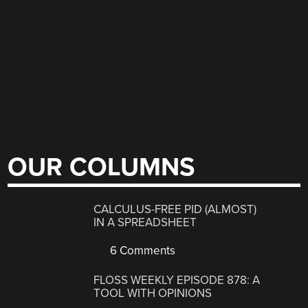
OUR COLUMNS
CALCULUS-FREE PID (ALMOST)
IN A SPREADSHEET
6 Comments
FLOSS WEEKLY EPISODE 878: A
TOOL WITH OPINIONS