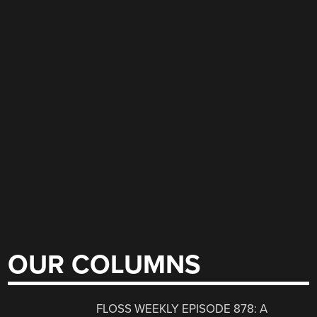
OUR COLUMNS
FLOSS WEEKLY EPISODE 878: A