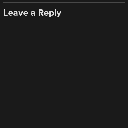
Leave a Reply