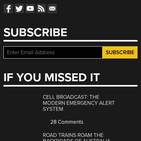
SUBSCRIBE
IF YOU MISSED IT
CELL BROADCAST: THE
MODERN EMERGENCY ALERT
SYSTEM
28 Comments
ROAD TRAINS ROAM THE