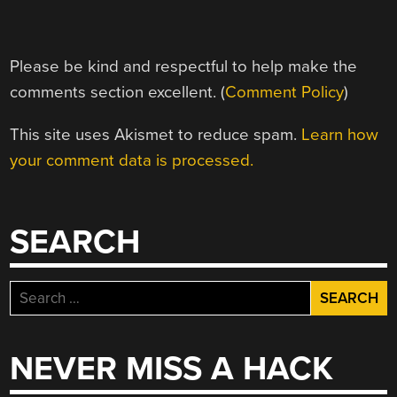
Please be kind and respectful to help make the
comments section excellent. (
Comment Policy
)
This site uses Akismet to reduce spam.
Learn how
your comment data is processed.
SEARCH
Search
for:
NEVER MISS A HACK