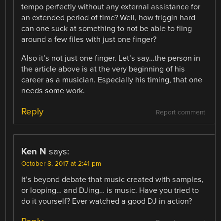
tempo perfectly without any external assistance for
an extended period of time? Well, how friggin hard
can one suck at something to not be able to fling
around a few files with just one finger?
Also it’s not just one finger. Let’s say…the person in
the article above is at the very beginning of his
career as a musician. Especially his timing, that one
needs some work.
Reply
Report comment
Ken N
says:
October 8, 2017 at 2:41 pm
It’s beyond debate that music created with samples,
or looping… and DJing… is music. Have you tried to
do it yourself? Ever watched a good DJ in action?