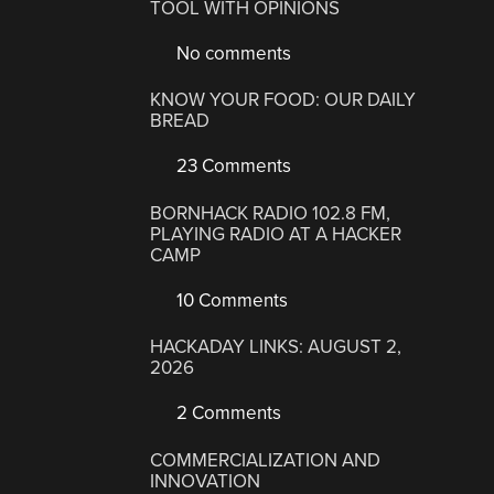
TOOL WITH OPINIONS
No comments
KNOW YOUR FOOD: OUR DAILY
BREAD
23 Comments
BORNHACK RADIO 102.8 FM,
PLAYING RADIO AT A HACKER
CAMP
10 Comments
HACKADAY LINKS: AUGUST 2,
2026
2 Comments
COMMERCIALIZATION AND
INNOVATION