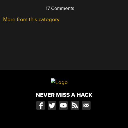
17 Comments
More from this category
NEVER MISS A HACK