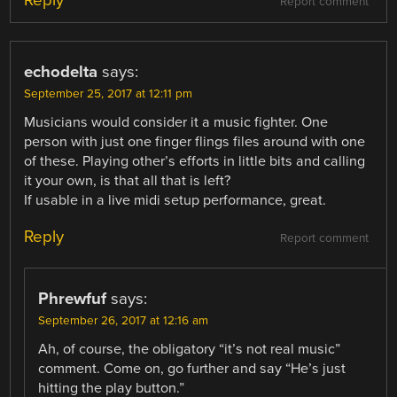
Report comment
echodelta
says:
September 25, 2017 at 12:11 pm
Musicians would consider it a music fighter. One
person with just one finger flings files around with one
of these. Playing other’s efforts in little bits and calling
it your own, is that all that is left?
If usable in a live midi setup performance, great.
Reply
Report comment
Phrewfuf
says:
September 26, 2017 at 12:16 am
Ah, of course, the obligatory “it’s not real music”
comment. Come on, go further and say “He’s just
hitting the play button.”