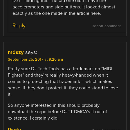
DJTT midi fighter. The old one didn’t have the
accelerometers and side buttons. It looked almost
exactly as the one made in the article here.
Reply
Report comment
mdszy
says:
September 25, 2017 at 9:26 am
Pretty sure DJ Tech Tools has a trademark on “MIDI
Fighter” and they’re really heavy-handed when it
comes to protecting that trademark – which makes
sense, if they don’t protect it, they could stand to lose
it.
So anyone interested in this should probably
download the repo before DJTT DMCA’s it out of
existence. I certainly did.
Reply