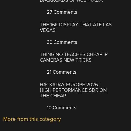
BACKROADS OF AUSTRALIA
27 Comments
THE 16K DISPLAY THAT ATE LAS
VEGAS
30 Comments
THINGINO TEACHES CHEAP IP
CAMERAS NEW TRICKS
21 Comments
HACKADAY EUROPE 2026:
HIGH PERFORMANCE SDR ON
THE CHEAP
10 Comments
More from this category