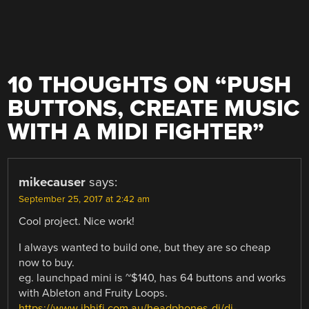
10 THOUGHTS ON “
PUSH
BUTTONS, CREATE MUSIC
WITH A MIDI FIGHTER
”
mikecauser
says:
September 25, 2017 at 2:42 am
Cool project. Nice work!
I always wanted to build one, but they are so cheap
now to buy.
eg. launchpad mini is ~$140, has 64 buttons and works
with Ableton and Fruity Loops.
https://www.jbhifi.com.au/headphones-dj/dj-