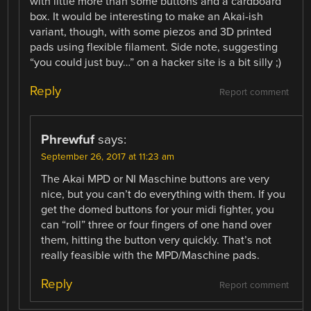
with little more than some buttons and a cardboard
box. It would be interesting to make an Akai-ish
variant, though, with some piezos and 3D printed
pads using flexible filament. Side note, suggesting
“you could just buy…” on a hacker site is a bit silly ;)
Reply
Report comment
Phrewfuf
says:
September 26, 2017 at 11:23 am
The Akai MPD or NI Maschine buttons are very
nice, but you can’t do everything with them. If you
get the domed buttons for your midi fighter, you
can “roll” three or four fingers of one hand over
them, hitting the button very quickly. That’s not
really feasible with the MPD/Maschine pads.
Reply
Report comment