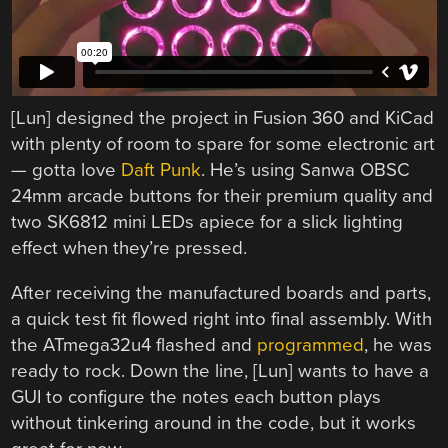
[Lun] designed the project in Fusion 360 and KiCad
with plenty of room to spare for some electronic art
— gotta love
Daft Punk
. He’s using Sanwa OBSC
24mm arcade buttons for their premium quality and
two SK6812 mini LEDs apiece for a slick lighting
effect when they’re pressed.
After receiving the manufactured boards and parts,
a quick test fit flowed right into final assembly. With
the ATmega32u4 flashed and
programmed
, he was
ready to rock. Down the line, [Lun] wants to have a
GUI to configure the notes each button plays
without tinkering around in the code, but it works