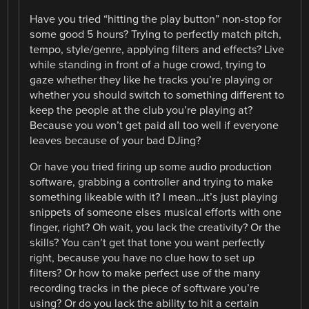
Have you tried “hitting the play button” non-stop for
some good 5 hours? Trying to perfectly match pitch,
tempo, style/genre, applying filters and effects? Live
while standing in front of a huge crowd, trying to
gaze whether they like he tracks you’re playing or
whether you should switch to something different to
keep the people at the club you’re playing at?
Because you won’t get paid all too well if everyone
leaves because of your bad DJing?
Or have you tried firing up some audio production
software, grabbing a controller and trying to make
something likeable with it? I mean…it’s just playing
snippets of someone elses musical efforts with one
finger, right? Oh wait, you lack the creativity? Or the
skills? You can’t get that tone you want perfectly
right, because you have no clue how to set up
filters? Or how to make perfect use of the many
recording tracks in the piece of software you’re
using? Or do you lack the ability to hit a certain