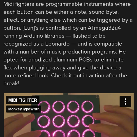
Midi fighters are programmable instruments where
each button can be either a note, sound byte,
effect, or anything else which can be triggered by a
button. [Lun]’s is controlled by an ATmega32u4
running Arduino libraries — flashed to be
recognized as a Leonardo — and is compatible
with a number of music production programs. He
opted for anodized aluminum PCBs to eliminate
flex when plugging away and give the device a
more refined look. Check it out in action after the
break!