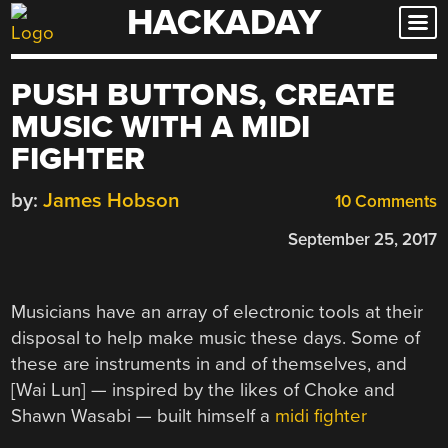
HACKADAY
Skip
to
content
PUSH BUTTONS, CREATE
MUSIC WITH A MIDI
FIGHTER
by:
James Hobson
10 Comments
September 25, 2017
Musicians have an array of electronic tools at their
disposal to help make music these days. Some of
these are instruments in and of themselves, and
[Wai Lun] — inspired by the likes of Choke and
Shawn Wasabi — built himself a
midi fighter