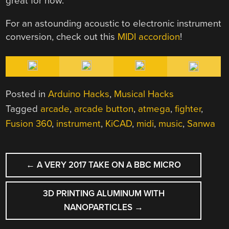
great for now.
For an astounding acoustic to electronic instrument
conversion, check out this
MIDI accordion
!
Posted in
Arduino Hacks
,
Musical Hacks
Tagged
arcade
,
arcade button
,
atmega
,
fighter
,
Fusion 360
,
instrument
,
KiCAD
,
midi
,
music
,
Sanwa
POST
←
A VERY 2017 TAKE ON A BBC MICRO
NAVIGATION
3D PRINTING ALUMINUM WITH
NANOPARTICLES
→