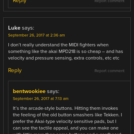
Reply
Report comment
Luke
says:
September 26, 2017 at 2:36 am
I don’t really understand the MIDI fighters when
something like the akai MPD218 is so cheap – and has
velocity and pressure sensing, extra controls, etc etc
Reply
Report comment
bentwookiee
says:
September 26, 2017 at 7:13 am
It’s the arcade-style buttons. Hitting them invokes
the feeling of the old button smashers like Tekken. I
prefer the Akai-type velocity sensitive pads, but I
can see the tactile appeal, and you can make one