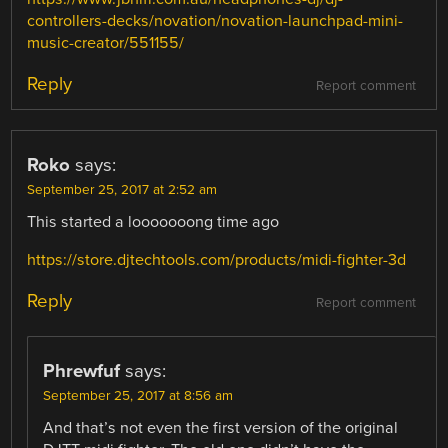
controllers-decks/novation/novation-launchpad-mini-
music-creator/551155/
Reply
Report comment
Roko
says:
September 25, 2017 at 2:52 am
This started a looooooong time ago
https://store.djtechtools.com/products/midi-fighter-3d
Reply
Report comment
Phrewfuf
says:
September 25, 2017 at 8:56 am
And that’s not even the first version of the original