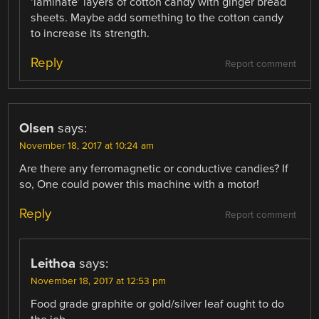
‘laminate’ layers of cotton candy with ginger bread
sheets. Maybe add something to the cotton candy
to increase its strength.
Reply
Report comment
Olsen
says:
November 18, 2017 at 10:24 am
Are there any ferromagnetic or conductive candies? If
so, One could power this machine with a motor!
Reply
Report comment
Leithoa
says:
November 18, 2017 at 12:53 pm
Food grade graphite or gold/silver leaf ought to do