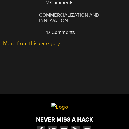
2 Comments
COMMERCIALIZATION AND
INNOVATION
17 Comments
More from this category
NEVER MISS A HACK