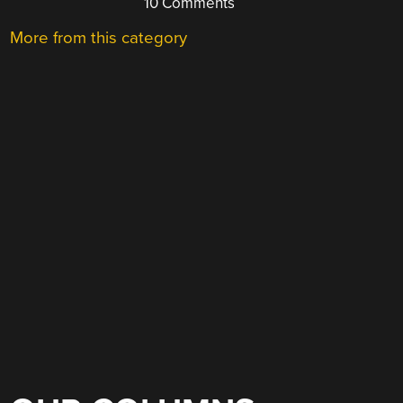
10 Comments
More from this category