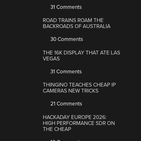
31 Comments
ROAD TRAINS ROAM THE
BACKROADS OF AUSTRALIA
30 Comments
THE 16K DISPLAY THAT ATE LAS
VEGAS
31 Comments
THINGINO TEACHES CHEAP IP
CAMERAS NEW TRICKS
21 Comments
HACKADAY EUROPE 2026:
HIGH PERFORMANCE SDR ON
THE CHEAP