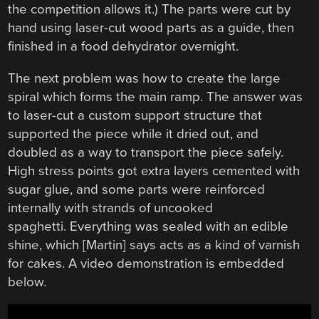
the competition allows it.) The parts were cut by
hand using laser-cut wood parts as a guide, then
finished in a food dehydrator overnight.
The next problem was how to create the large
spiral which forms the main ramp. The answer was
to laser-cut a custom support structure that
supported the piece while it dried out, and
doubled as a way to transport the piece safely.
High stress points got extra layers cemented with
sugar glue, and some parts were reinforced
internally with strands of uncooked
spaghetti. Everything was sealed with an edible
shine, which [Martin] says acts as a kind of varnish
for cakes. A video demonstration is embedded
below.