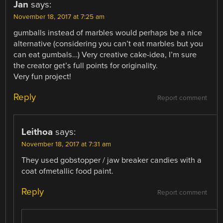
Jan
says:
November 18, 2017 at 7:25 am
gumballs instead of marbles would perhaps be a nice
alternative (considering you can’t eat marbles but you
can eat gumbals…) Very creative cake-idea, I’m sure
the creator get’s full points for originality.
Very fun project!
Reply
Report comment
Leithoa
says:
November 18, 2017 at 7:31 am
They used gobstopper / jaw breaker candies with a
coat ofmetallic food paint.
Reply
Report comment