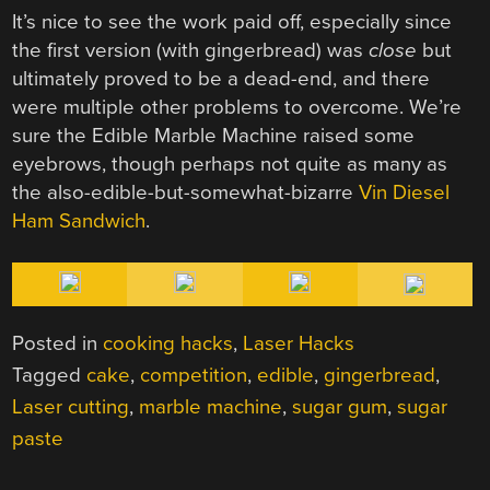
It’s nice to see the work paid off, especially since
the first version (with gingerbread) was
close
but
ultimately proved to be a dead-end, and there
were multiple other problems to overcome. We’re
sure the Edible Marble Machine raised some
eyebrows, though perhaps not quite as many as
the also-edible-but-somewhat-bizarre
Vin Diesel
Ham Sandwich
.
Posted in
cooking hacks
,
Laser Hacks
Tagged
cake
,
competition
,
edible
,
gingerbread
,
Laser cutting
,
marble machine
,
sugar gum
,
sugar
paste