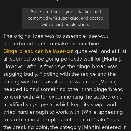
Gears are three layers, stacked and
cemented with sugar glue, and coated
with a hard edible shine.
The original idea was to assemble laser-cut
gingerbread parts to make the machine.
Gingerbread can be laser-cut
quite well, and at first
all seemed to be going perfectly well for [Martin].
However, after a few days the gingerbread was
sagging badly. Fiddling with the recipe and the
baking was to no avail, and it was clear [Martin]
needed to find something other than gingerbread
to work with. After experimenting, he settled on a
modified sugar paste which kept its shape and
dried hard enough to work with. (While appearing
to stretch most people’s definition of “cake” past
the breaking point, the category [Martin] entered in