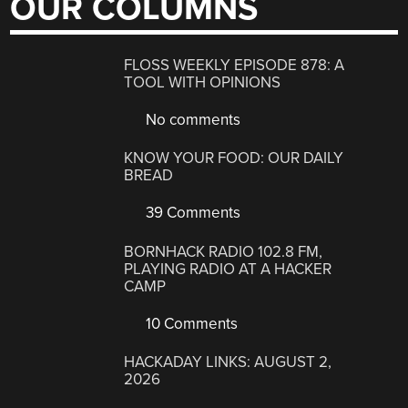
OUR COLUMNS
FLOSS WEEKLY EPISODE 878: A
TOOL WITH OPINIONS
No comments
KNOW YOUR FOOD: OUR DAILY
BREAD
39 Comments
BORNHACK RADIO 102.8 FM,
PLAYING RADIO AT A HACKER
CAMP
10 Comments
HACKADAY LINKS: AUGUST 2,
2026