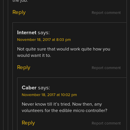
the job.
Reply
Report comment
Internet
says:
November 18, 2017 at 8:03 pm
Not quite sure that would work quite how you
would want it to.
Reply
Report comment
Caber
says:
November 18, 2017 at 10:02 pm
Never know till it’s tried. Now then, any
volunteers for the edible micro controller?
Reply
Report comment