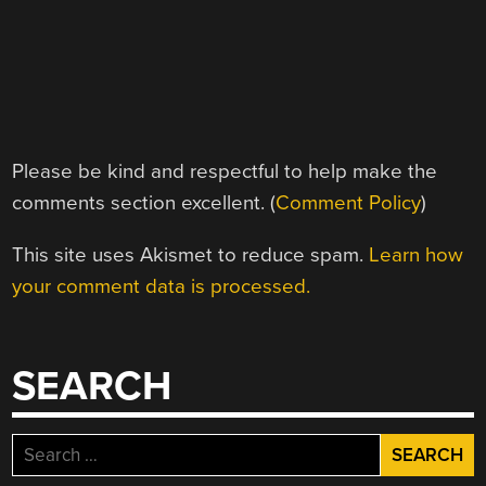
Please be kind and respectful to help make the
comments section excellent. (
Comment Policy
)
This site uses Akismet to reduce spam.
Learn how
your comment data is processed.
SEARCH
Search
for: