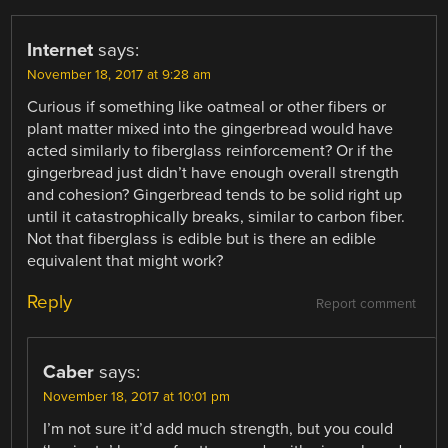
Internet
says:
November 18, 2017 at 9:28 am
Curious if something like oatmeal or other fibers or
plant matter mixed into the gingerbread would have
acted similarly to fiberglass reinforcement? Or if the
gingerbread just didn’t have enough overall strength
and cohesion? Gingerbread tends to be solid right up
until it catastrophically breaks, similar to carbon fiber.
Not that fiberglass is edible but is there an edible
equivalent that might work?
Reply
Report comment
Caber
says:
November 18, 2017 at 10:01 pm
I’m not sure it’d add much strength, but you could