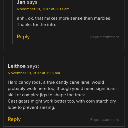
Jan
says:
November 18, 2017 at 8:03 am
ahh.. ok, that makes more sense then marbles.
Thanks for the info.
Reply
Report comment
Leithoa
says:
November 18, 2017 at 7:35 am
Hard candy rods, a true candy cane lane, would
probably work here too, though you’d need significant
skill or complex jigs to shape the track.
Cast gears might work better too, with corn starch dry
lube to prevent siezing.
Reply
Report comment