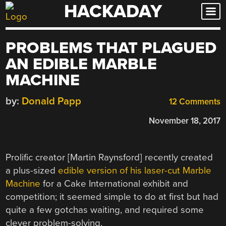
HACKADAY
Skip
to
content
PROBLEMS THAT PLAGUED
AN EDIBLE MARBLE
MACHINE
by:
Donald Papp
12 Comments
November 18, 2017
Prolific creator [Martin Raynsford] recently created
a plus-sized
edible version of his laser-cut Marble
Machine
for a Cake International exhibit and
competition; it seemed simple to do at first but had
quite a few gotchas waiting, and required some
clever problem-solving.