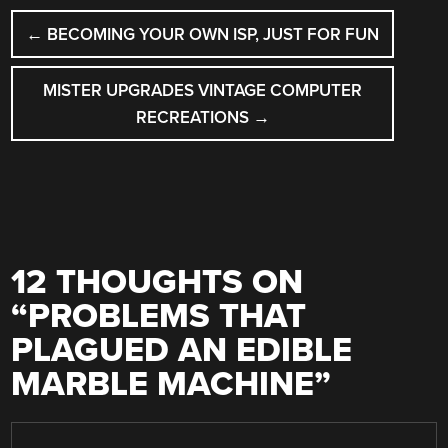
POST
←
BECOMING YOUR OWN ISP, JUST FOR FUN
NAVIGATION
MISTER UPGRADES VINTAGE COMPUTER
RECREATIONS
→
12 THOUGHTS ON
“
PROBLEMS THAT
PLAGUED AN EDIBLE
MARBLE MACHINE
”