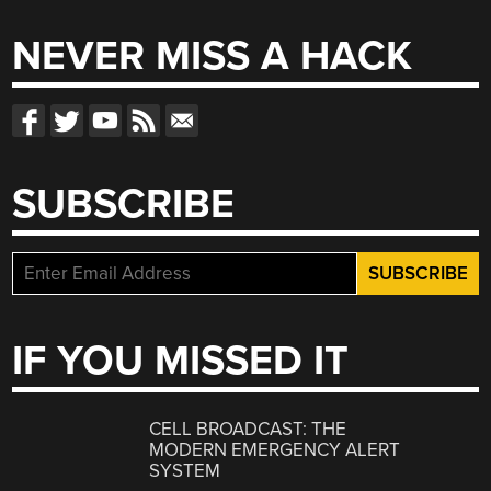
NEVER MISS A HACK
SUBSCRIBE
IF YOU MISSED IT
CELL BROADCAST: THE
MODERN EMERGENCY ALERT
SYSTEM