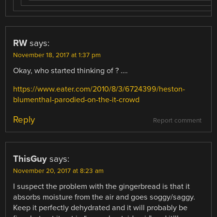
RW
says:
November 18, 2017 at 1:37 pm
Okay, who started thinking of ? ….
https://www.eater.com/2010/8/3/6724399/heston-
blumenthal-parodied-on-the-it-crowd
Reply
Report comment
ThisGuy
says:
November 20, 2017 at 8:23 am
I suspect the problem with the gingerbread is that it
absorbs moisture from the air and goes soggy/saggy.
Keep it perfectly dehydrated and it will probably be