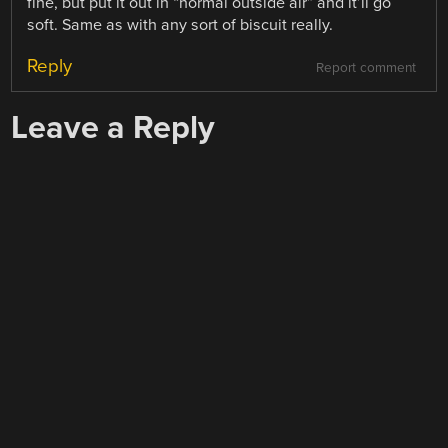
fine, but put it out in “normal outside air” and it’ll go
soft. Same as with any sort of biscuit really.
Reply
Report comment
Leave a Reply