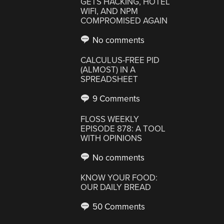
GETS HACKING, HOTEL
WIFI, AND NPM
COMPROMISED AGAIN
No comments
CALCULUS-FREE PID
(ALMOST) IN A
SPREADSHEET
9 Comments
FLOSS WEEKLY
EPISODE 878: A TOOL
WITH OPINIONS
No comments
KNOW YOUR FOOD:
OUR DAILY BREAD
50 Comments