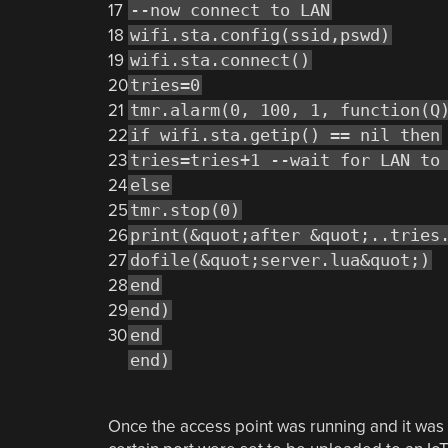
17
--now connect to LAN
18
wifi.sta.config(ssid,pswd)
19
wifi.sta.connect()
20
tries=0
21
tmr.alarm(0, 100, 1, function(Q
22
if wifi.sta.getip() == nil then
23
tries=tries+1 --wait for LAN to
24
else
25
tmr.stop(0)
26
print(&quot;after &quot;..tries
27
dofile(&quot;server.lua&quot;)
28
end
29
end)
30
end
end)
Once the access point was running and it was