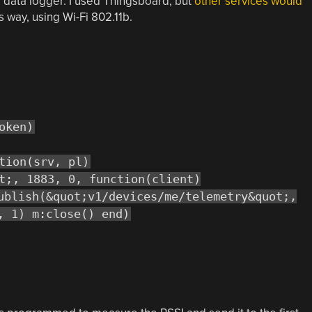
T data logger. I used Thingsboard, but
other services would
is way, using Wi-Fi 802.11b.
oken)
tion(srv, pl)
t;, 1883, 0, function(client)
ublish(&quot;v1/devices/me/telemetry&quot;,
, 1) m:close() end)