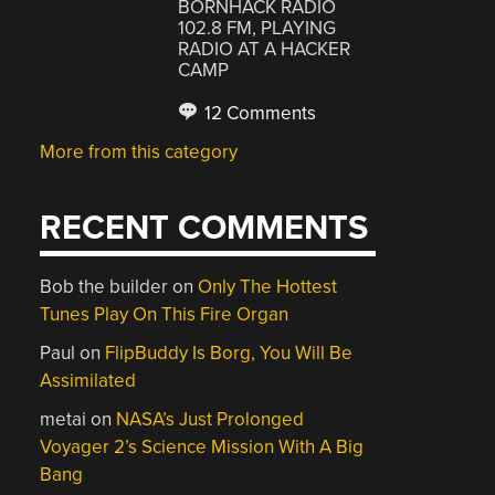
BORNHACK RADIO
102.8 FM, PLAYING
RADIO AT A HACKER
CAMP
12 Comments
More from this category
RECENT COMMENTS
Bob the builder
on
Only The Hottest
Tunes Play On This Fire Organ
Paul
on
FlipBuddy Is Borg, You Will Be
Assimilated
metai
on
NASA’s Just Prolonged
Voyager 2’s Science Mission With A Big
Bang