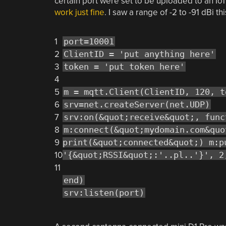
certain port were set to be uploaded to an Io
work just fine
. I saw a range of -2 to -91 dBi th
1
port=10001
2
ClientID = 'put anything here'
3
token = 'put token here'
4
5
m = mqtt.Client(ClientID, 120, t
6
srv=net.createServer(net.UDP)
7
srv:on(&quot;receive&quot;, func
8
m:connect(&quot;mydomain.com&quo
9
print(&quot;connected&quot;) m:p
10
'{&quot;RSSI&quot;:'..pl..'}', 2
11
end)
srv:listen(port)