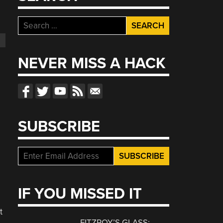
Search
for:
NEVER MISS A HACK
SUBSCRIBE
IF YOU MISSED IT
t
FITZROY’S GLASS: