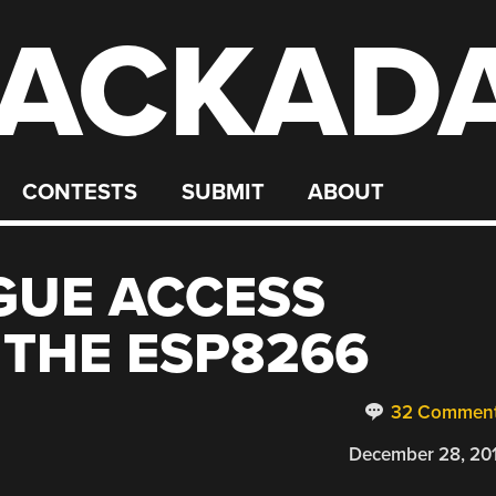
ACKAD
CONTESTS
SUBMIT
ABOUT
GUE ACCESS
 THE ESP8266
32 Commen
December 28, 20