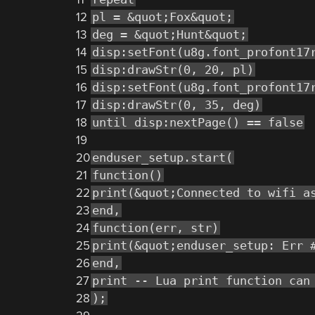
12
pl = &quot;Fox&quot;
13
deg = &quot;Hunt&quot;
14
disp:setFont(u8g.font_profont17
15
disp:drawStr(0, 20, pl)
16
disp:setFont(u8g.font_profont17
17
disp:drawStr(0, 35, deg)
18
until disp:nextPage() == false
19
20
enduser_setup.start(
21
function()
22
print(&quot;Connected to wifi a
23
end,
24
function(err, str)
25
print(&quot;enduser_setup: Err 
26
end,
27
print -- Lua print function can
28
);