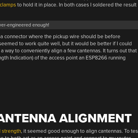
 clamps
to hold it in place. In both cases I soldered the result
ver-engineered enough!
na connector where the pickup wire should be before
t seemed to work quite well, but it would be better if I could
h a way to conveniently align a few cantennas. It turns out that
ength Indication) of the access point an ESP8266 running
 ANTENNA ALIGNMENT
 strength
, it seemed good enough to align cantennas. To tes