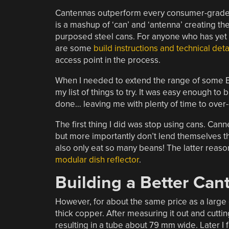
Cantennas outperform every consumer-grade W
is a mashup of ‘can’ and ‘antenna’ creating th
purposed steel cans. For anyone who has yet t
are some
build instructions and technical deta
access point in the process.
When I needed to extend the range of some E
my list of things to try. It was easy enough to 
done… leaving me with plenty of time to over-e
The first thing I did was stop using cans. Can
but more importantly don’t lend themselves th
also only eat so many beans! The latter reason
modular dish reflector
.
Building a Better Can
However, for about the same price as a large
thick copper. After measuring it out and cutti
resulting in a tube about 79 mm wide. Later I