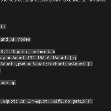
ro to both act as an access point and connect to my router.
ot;
 and AP modes
68.4.1&quot;, netmask =
ay = &quot;192.168.0.1&quot;});
a&quot;,pwd = &quot;foxhunting&quot;})
)
come up
..&quot; AP IP=&quot;,wifi.ap.getip())