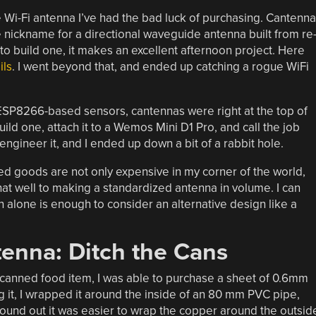
i-Fi antenna I’ve had the bad luck of purchasing. Cantenna
e nickname for a directional waveguide antenna built from re
o build one, it makes an excellent afternoon project. Here
ils
. I went beyond that, and ended up catching a rogue WiFi
SP8266-based sensors, cantennas were right at the top of
build one, attach it to a Wemos Mini D1 Pro, and call the job
ngineer it, and I ended up down a bit of a rabbit hole.
ned goods are not only expensive in my corner of the world,
at well to making a standardized antenna in volume. I can
 alone is enough to consider an alternative design like a
tenna: Ditch the Cans
 canned food item, I was able to purchase a sheet of 0.6mm
ng it, I wrapped it around the inside of an 80 mm PVC pipe,
 found out it was easier to wrap the copper around the outsid