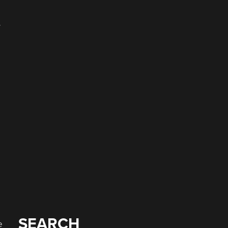
-
SEARCH
e