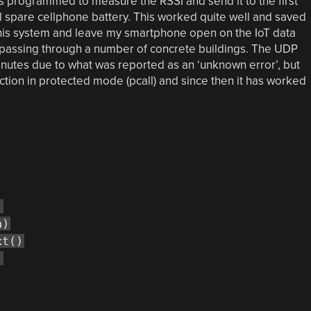
 programmed to measure the RSSI and send it to the first
l spare cellphone battery. This worked quite well and saved
 this system and leave my smartphone open on the IoT data
passing through a number of concrete buildings. The UDP
nutes due to what was reported as an ‘unknown error’, but
nction in protected mode (pcall) and since then it has worked
)
a)
xt()
)