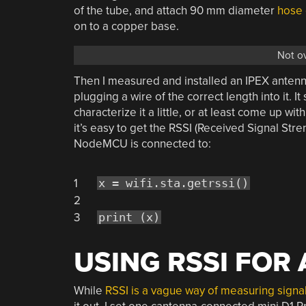
of the tube, and attach 90 mm diameter
hose
on to a copper base.
Not o
Then I measured and installed an IPEX anten
plugging a wire of the correct length into it. I
characterize it a little, or at least come up wit
it’s easy to get the RSSI (Received Signal Str
NodeMCU is connected to:
1
x = wifi.sta.getrssi()
2
3
print (x)
USING RSSI FOR
While
RSSI is a vague way of measuring signal