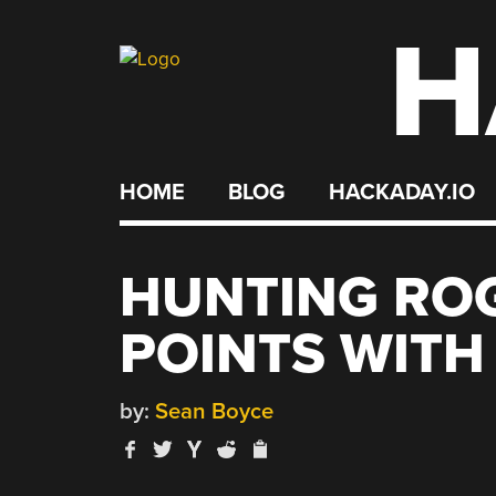
H
Skip
to
content
HOME
BLOG
HACKADAY.IO
HUNTING RO
POINTS WITH
by:
Sean Boyce