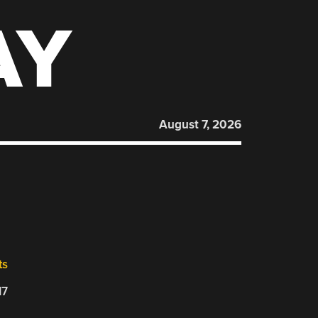
AY
August 7, 2026
ts
17