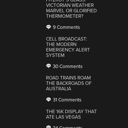
VICTORIAN WEATHER
MARVEL OR GLORIFIED
THERMOMETER?
9 Comments
CELL BROADCAST:
THE MODERN
EMERGENCY ALERT
SYSTEM
30 Comments
ROAD TRAINS ROAM
THE BACKROADS OF
AUSTRALIA
31 Comments
THE 16K DISPLAY THAT
ATE LAS VEGAS