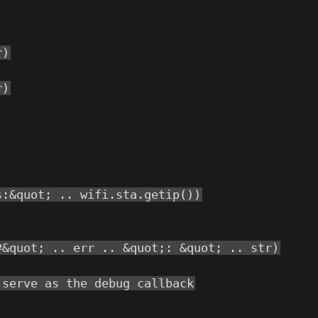
r)
r)
s:&quot; .. wifi.sta.getip())
#&quot; .. err .. &quot;: &quot; .. str)
 serve as the debug callback