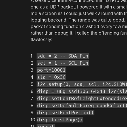
A second cantenna-connected mini D1 Pro was
one as a UDP packet. I powered it with a smal
me a screen as I could just walk around with
logging backend. The range was quite good, 
packet sending function crashed every few mi
rather than debug it, I called the offending fu
flawlessly:
1
sda = 2 -- SDA Pin
2
scl = 1 -- SCL Pin
3
port=10001
4
sla = 0x3C
5
i2c.setup(0, sda, scl, i2c.SLOW
6
disp = u8g.ssd1306_64x48_i2c(sl
7
disp:setFontRefHeightExtendedTe
8
disp:setDefaultForegroundColor(
9
disp:setFontPosTop()
10
disp:firstPage()
11
repeat