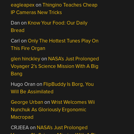
eagleapex
on
Thingino Teaches Cheap
IP Cameras New Tricks
Dan
on
Know Your Food: Our Daily
Bread
Carl
on
Only The Hottest Tunes Play On
This Fire Organ
glen hinckley
on
NASA’s Just Prolonged
Voyager 2’s Science Mission With A Big
Bang
Hugo Oran
on
FlipBuddy Is Borg, You
Will Be Assimilated
George Urban
on
Wrist Welcomes Wii
Nunchuk As Gloriously Ergonomic
Macropad
CRJEEA
on
NASA’s Just Prolonged