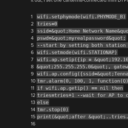
it out, I set one cantenna-connected mini D1 P
1
wifi.setphymode(wifi.PHYMODE_B)
2
tries=0
3
ssid=&quot;Home Network Name&qu
4
pswd=&quot;myrealpassword&quot;
5
--start by setting both station
6
wifi.setmode(wifi.STATIONAP)
7
wifi.ap.setip({ip = &quot;192.1
8
&quot;255.255.255.0&quot;, gatew
9
wifi.ap.config({ssid=&quot;Tenn
10
tmr.alarm(0, 100, 1, function(Q
11
if wifi.ap.getip() == nil then
12
tries=tries+1 --wait for AP to 
13
else
14
tmr.stop(0)
15
print(&quot;after &quot;..tries
16