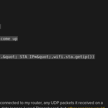
)
 come up
..&quot; STA IP=&quot;,wifi.sta.getip())
 connected to my router, any UDP packets it received on a