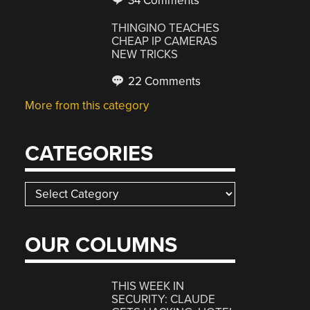
34 Comments
THINGINO TEACHES
CHEAP IP CAMERAS
NEW TRICKS
22 Comments
More from this category
CATEGORIES
Categories
OUR COLUMNS
THIS WEEK IN
SECURITY: CLAUDE