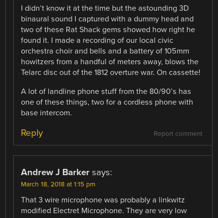
I didn’t know it at the time but the astounding 3D
binaural sound I captured with a dummy head and
two of these Rat Shack gems showed how right he
found it. I made a recording of our local civic
orchestra choir and bells and a battery of 105mm
howitzers from a handful of meters away, blows the
Telarc disc out of the 1812 overture war. On cassette!
A lot of landline phone stuff from the 80/90’s has
one of these things, two for a cordless phone with
base intercom.
Reply
Report comment
Andrew J Barker
says:
March 18, 2018 at 1:15 pm
That 3 wire microphone was probably a linkwitz
modified Electret Microphone. They are very low