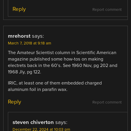
Reply
Report comment
mrehorst
says:
March 7, 2018 at 9:18 am
The Amateur Scientist column in Scientific American
magazine published some how-tos on making
electrets back in the 60’s. See 1960 Nov, pg 202 and
1968 Jly, pg 122.
IRIC, at least one of them embedded charged
aluminum foil in parafin wax.
Reply
Report comment
steven chiverton
says:
December 22, 2024 at 10:03 pm