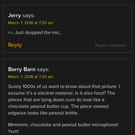
Jerry
says:
March 7, 2018 at 7:23 am
<– Just dropped the mic..
Reply
Report comment
Barry Barn
says:
March 7, 2018 at 7:30 am
Surely 1000s of us want to know about that picture. I
assume it’s a electret material. Is it also food? The
pieces that are lying down sure do look like a
chocolate peanut butter cup. The piece viewed
edgwise looks like peanut brittle.
Mmmmm, chocolate and peanut butter microphone!
Yum!