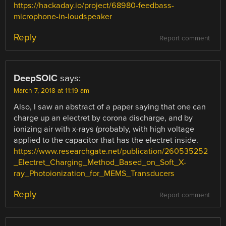
https://hackaday.io/project/68980-feedbass-
microphone-in-loudspeaker
Reply
Report comment
DeepSOIC
says:
March 7, 2018 at 11:19 am
Also, I saw an abstract of a paper saying that one can
charge up an electret by corona discharge, and by
ionizing air with x-rays (probably, with high voltage
applied to the capacitor that has the electret inside.
https://www.researchgate.net/publication/260535252
_Electret_Charging_Method_Based_on_Soft_X-
ray_Photoionization_for_MEMS_Transducers
Reply
Report comment