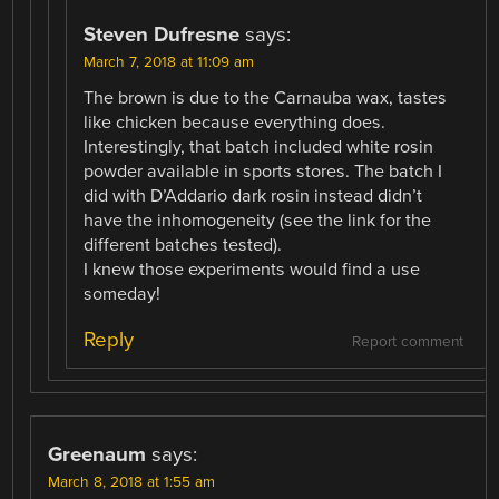
Steven Dufresne
says:
March 7, 2018 at 11:09 am
The brown is due to the Carnauba wax, tastes
like chicken because everything does.
Interestingly, that batch included white rosin
powder available in sports stores. The batch I
did with D’Addario dark rosin instead didn’t
have the inhomogeneity (see the link for the
different batches tested).
I knew those experiments would find a use
someday!
Reply
Report comment
Greenaum
says:
March 8, 2018 at 1:55 am