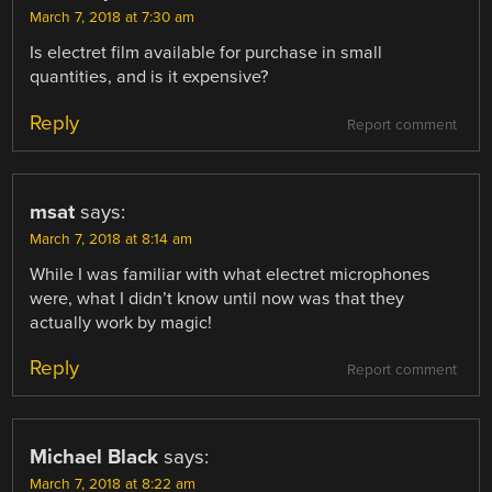
March 7, 2018 at 7:30 am
Is electret film available for purchase in small
quantities, and is it expensive?
Reply
Report comment
msat
says:
March 7, 2018 at 8:14 am
While I was familiar with what electret microphones
were, what I didn’t know until now was that they
actually work by magic!
Reply
Report comment
Michael Black
says:
March 7, 2018 at 8:22 am