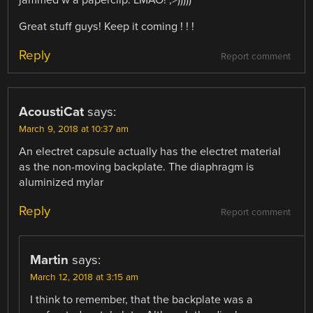
Great stuff guys! Keep it coming ! ! !
Reply
Report comment
AcoustiCat
says:
March 9, 2018 at 10:37 am
An electret capsule actually has the electret material
as the non-moving backplate. The diaphragm is
aluminized mylar
Reply
Report comment
Martin
says:
March 12, 2018 at 3:15 am
I think to remember, that the backplate was a