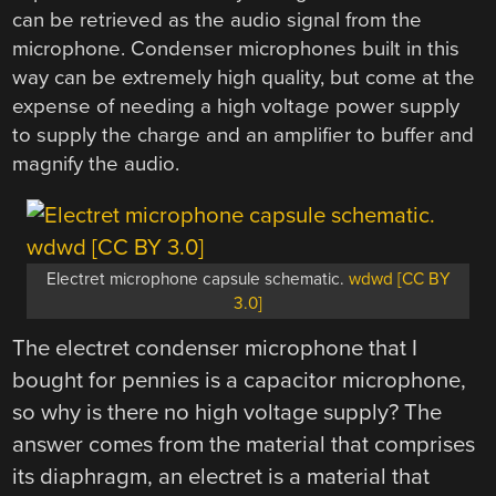
can be retrieved as the audio signal from the
microphone. Condenser microphones built in this
way can be extremely high quality, but come at the
expense of needing a high voltage power supply
to supply the charge and an amplifier to buffer and
magnify the audio.
Electret microphone capsule schematic.
wdwd [CC BY
3.0]
The electret condenser microphone that I
bought for pennies is a capacitor microphone,
so why is there no high voltage supply? The
answer comes from the material that comprises
its diaphragm, an electret is a material that