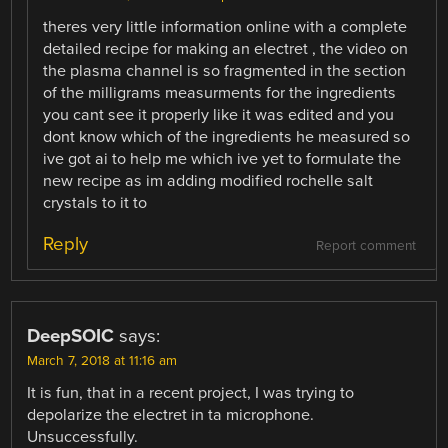
theres very little information online with a complete
detailed recipe for making an electret , the video on
the plasma channel is so fragmented in the section
of the milligrams measurments for the ingredients
you cant see it properly like it was edited and you
dont know which of the ingredients he measured so
ive got ai to help me which ive yet to formulate the
new recipe as im adding modified rochelle salt
crystals to it to
Reply
Report comment
DeepSOIC
says:
March 7, 2018 at 11:16 am
It is fun, that in a recent project, I was trying to
depolarize the electret in ta microphone.
Unsuccessfully.