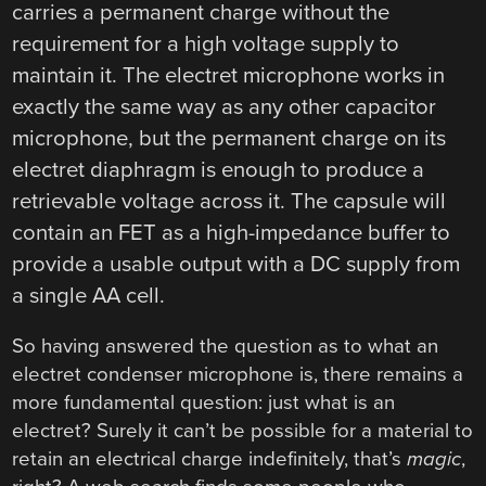
carries a permanent charge without the
requirement for a high voltage supply to
maintain it. The electret microphone works in
exactly the same way as any other capacitor
microphone, but the permanent charge on its
electret diaphragm is enough to produce a
retrievable voltage across it. The capsule will
contain an FET as a high-impedance buffer to
provide a usable output with a DC supply from
a single AA cell.
So having answered the question as to what an
electret condenser microphone is, there remains a
more fundamental question: just what is an
electret? Surely it can’t be possible for a material to
retain an electrical charge indefinitely, that’s
magic
,