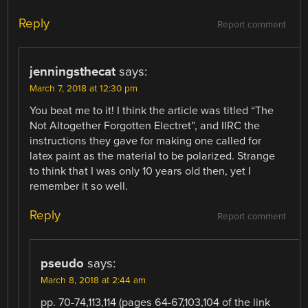
Reply
Report comment
jenningsthecat
says:
March 7, 2018 at 12:30 pm
You beat me to it! I think the article was titled “The
Not Altogether Forgotten Electret”, and IIRC the
instructions they gave for making one called for
latex paint as the material to be polarized. Strange
to think that I was only 10 years old then, yet I
remember it so well.
Reply
Report comment
pseudo
says:
March 8, 2018 at 2:44 am
pp. 70-74,113,114 (pages 64-67,103,104 of the link