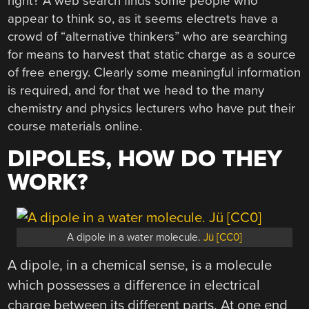
right? A web search finds some people who
appear to think so, as it seems electrets have a
crowd of “alternative thinkers” who are searching
for means to harvest that static charge as a source
of free energy. Clearly some meaningful information
is required, and for that we head to the many
chemistry and physics lecturers who have put their
course materials online.
DIPOLES, HOW DO THEY
WORK?
A dipole in a water molecule.
Jü [CC0]
A dipole, in a chemical sense, is a molecule
which possesses a difference in electrical
charge between its different parts. At one end