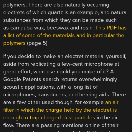
polymers. There are also naturally occurring
electrets of which quartz is an example, and natural
substances from which they can be made such
as carnauba wax, beeswax and rosin.
This PDF has
a list of some of the materials and in particular the
polymers
(page 5).
If you decide to make an electret material yourself,
aside from replicating a few-cent microphone at
great effort, what use could you make of it? A
Google Patents search returns overwhelmingly
acoustic applications, with a long list of
microphones, transducers, and hearing aids. There
are a few other used though, for example
an air
filter in which the charge held by the electret is
enough to trap charged dust particles
in the air
flow. There are passing mentions online of their