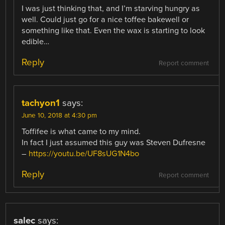
I was just thinking that, and I’m starving hungry as
well. Could just go for a nice toffee bakewell or
something like that. Even the wax is starting to look
edible…
Reply
Report comment
tachyon1
says:
June 10, 2018 at 4:30 pm
Toffifee is what came to my mind.
In fact I just assumed this guy was Steven Dufresne
–
https://youtu.be/UF8sUG1N4bo
Reply
Report comment
salec
says: