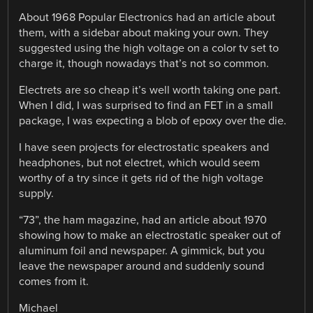
About 1968 Popular Electronics had an article about
them, with a sidebar about making your own. They
suggested using the high voltage on a color tv set to
charge it, though nowadays that’s not so common.
Electrets are so cheap it’s well worth taking one part.
When I did, I was surprised to find an FET in a small
package, I was expecting a blob of epoxy over the die.
I have seen projects for electrostatic speakers and
headphones, but not electret, which would seem
worthy of a try since it gets rid of the high voltage
supply.
“73”, the ham magazine, had an article about 1970
showing how to make an electrostatic speaker out of
aluminum foil and newspaper. A gimmick, but you
leave the newspaper around and suddenly sound
comes from it.
Michael