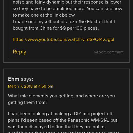
noise and fairly dynamic but their response is lower
so they have to be amplified more. You can see how
to make one at the link below.
I made one myself out of a czn-15e Electret that I
bought from China for $9 per 100 pieces.
https://www.youtube.com/watch?v=dSPQf42JgbI
Reply
Report comment
Ehm
says:
March 7, 2018 at 4:59 pm
What mic elements you getting, and where are you
getting them from?
I had been looking at making a DIY mic project off
plans I’d seen based off the Panasonic WM-61A, but
was then dismayed to find that they are not as