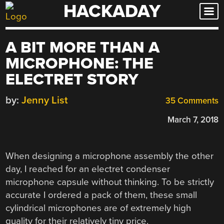
HACKADAY
Skip
to
content
A BIT MORE THAN A
MICROPHONE: THE
ELECTRET STORY
by:
Jenny List
35 Comments
March 7, 2018
When designing a microphone assembly the other
day, I reached for an electret condenser
microphone capsule without thinking. To be strictly
accurate I ordered a pack of them, these small
cylindrical microphones are of extremely high
quality for their relatively tiny price.