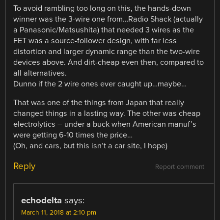
To avoid rambling too long on this, the hands-down
winner was the 3-wire one from…Radio Shack (actually
a Panasonic/Matsushita) that needed 3 wires as the
FET was a source-follower design, with far less
distortion and larger dynamic range than the two-wire
devices above. And dirt-cheap even then, compared to
all alternatives.
Dunno if the 2 wire ones ever caught up…maybe…
That was one of the things from Japan that really
changed things in a lasting way. The other was cheap
electrolytics – under a buck when American manuf’s
were getting 6-10 times the price…
(Oh, and cars, but this isn’t a car site, I hope)
Reply
Report comment
echodelta
says:
March 11, 2018 at 2:10 pm