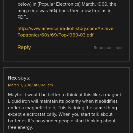
below) in [Popular Electronics] March, 1969. the
magazine was 50¢ back then, now free as in
PDF..
http://www.americanradiohistory.com/Archive-
Poptronics/60s/69/Pop-1969-03.pdf
Reply
Report comment
Rex
says:
March 7, 2018 at 8:45 am
Maybe it would be better to think of this like a magnet.
Liquid iron will maintain its polarity when it solidifies
under a magnetic field, This is doing the same thing
except electrostatically. When you start talk about
batteries it’s no wonder people start thinking about
free energy.