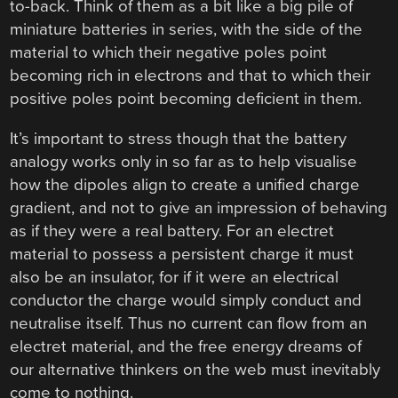
to-back. Think of them as a bit like a big pile of
miniature batteries in series, with the side of the
material to which their negative poles point
becoming rich in electrons and that to which their
positive poles point becoming deficient in them.
It’s important to stress though that the battery
analogy works only in so far as to help visualise
how the dipoles align to create a unified charge
gradient, and not to give an impression of behaving
as if they were a real battery. For an electret
material to possess a persistent charge it must
also be an insulator, for if it were an electrical
conductor the charge would simply conduct and
neutralise itself. Thus no current can flow from an
electret material, and the free energy dreams of
our alternative thinkers on the web must inevitably
come to nothing.