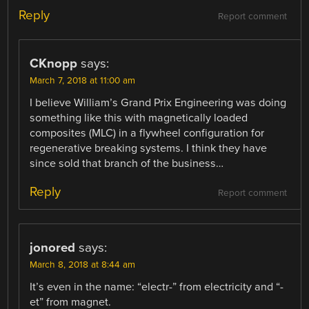
Reply
Report comment
CKnopp
says:
March 7, 2018 at 11:00 am
I believe William’s Grand Prix Engineering was doing
something like this with magnetically loaded
composites (MLC) in a flywheel configuration for
regenerative breaking systems. I think they have
since sold that branch of the business…
Reply
Report comment
jonored
says:
March 8, 2018 at 8:44 am
It’s even in the name: “electr-” from electricity and “-
et” from magnet.