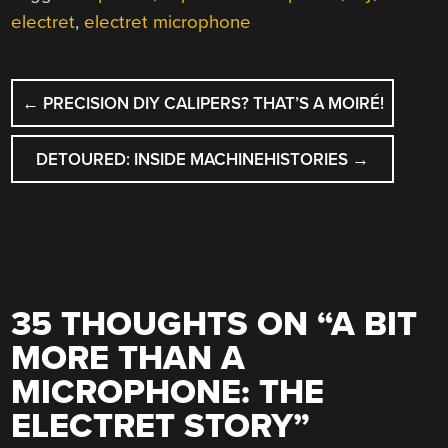
electret
,
electret microphone
POST
←
PRECISION DIY CALIPERS? THAT’S A MOIRÉ!
NAVIGATION
DETOURED: INSIDE MACHINEHISTORIES
→
35 THOUGHTS ON “
A BIT
MORE THAN A
MICROPHONE: THE
ELECTRET STORY
”