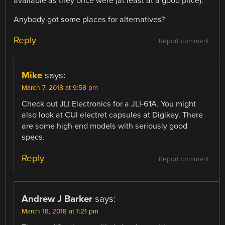
available as they once were (at least at a good price).
Anybody got some places for alternatives?
Reply
Report comment
Mike
says:
March 7, 2018 at 9:58 pm
Check out JLI Electronics for a JLI-61A. You might
also look at CUI electret capsules at Digikey. There
are some high end models with seriously good
specs.
Reply
Report comment
Andrew J Barker
says:
March 18, 2018 at 1:21 pm