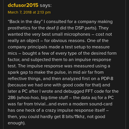
dcfusor2015
says:
March 7, 2018 at 2:13 pm
“Back in the day” I consulted for a company making
prosthetics for the deaf (I did the DSP parts). They
wanted the very best small microphones – cost not
really an object – for obvious reasons. One of the
company principals made a test setup to measure
mics – bought a few of every type of the desired form
factor, and subjected them to an impulse response
test. The impulse response was measured using a
spark gap to make the pulse, in mid air far from
reflective things, and then analyzed first on a PDP-8
(because we had one with good code for that) and
later a PC after I wrote and debugged FFT code for the
286 (whoo-hoo, big-time stuff – the data aq for a PC
was far from trivial…and even a modern sound-card
has one heck of a crazy impulse response itself –
then, you could hardly get 8 bits/11khz, not good
enough).