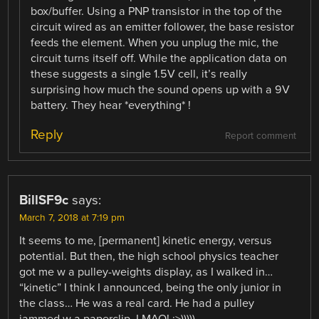
box/buffer. Using a PNP transistor in the top of the
circuit wired as an emitter follower, the base resistor
feeds the element. When you unplug the mic, the
circuit turns itself off. While the application data on
these suggests a single 1.5V cell, it’s really
surprising how much the sound opens up with a 9V
battery. They hear *everything* !
Reply
Report comment
BillSF9c
says:
March 7, 2018 at 7:19 pm
It seems to me, [permanent] kinetic energy, versus
potential. But then, the high school physics teacher
got me w a pulley-weights display, as I walked in…
“kinetic” I think I announced, being the only junior in
the class… He was a real card. He had a pulley
jammed w a paperclip. LMAO! ;>)))))