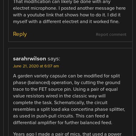
That modification can likely be done with any
electret microphone. I posted another message here
with a youtube link that shows how to do it. I did it
myself with a different electret and it worked fine.
Reply
Report comment
sarahrwilson
says:
June 21, 2020 at 6:07 am
A garden variety capsule can be modified for split
phase (balanced) operation, by cutting the ground
trace to the FET source pin. Using a pair of equal
value resistors wired in the classic way will
complete the task. Schematically, the circuit
resembles a split load aka concertina phase splitter,
as used in push-pull circuits. This can feed a
differential amplifier for further balanced feed.
Years ago I made a pair of mics, that used a power