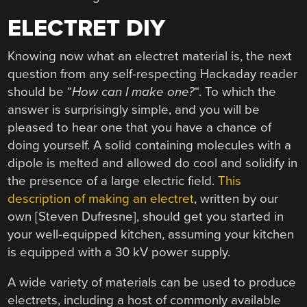
ELECTRET DIY
Knowing now what an electret material is, the next
question from any self-respecting Hackaday reader
should be “
How can I make one?
“. To which the
answer is surprisingly simple, and you will be
pleased to hear one that you have a chance of
doing yourself. A solid containing molecules with a
dipole is melted and allowed do cool and solidify in
the presence of a large electric field.
This
description of making an electret
, written by our
own [Steven Dufresne], should get you started in
your well-equipped kitchen, assuming your kitchen
is equipped with a 30 kV power supply.
A wide variety of materials can be used to produce
electrets, including a host of commonly available