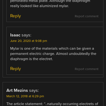
perforated metal plate. Although the diaphragm
really looked like aluminized mylar.
Reply
Report comment
Isaac
says:
June 20, 2020 at 9:08 pm
Mylar is one of the materials which can be given a
permanent electric charge. Almost undoubtedly the
diaphragm is the electret.
Reply
Report comment
Art Mezins
says:
March 12, 2018 at 6:29 pm
The article statement: “..naturally occurring electrets of