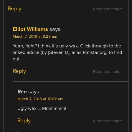
Reply
Report comment
Elliot Williams
says:
March 7, 2018 at 8:29 am
Yeah, right? I think it’s ugly wax. Click through to the
linked article (by [Steven D], alias Rimstar.org) to find
out.
Reply
Report comment
Ren
says:
March 7, 2018 at 10:02 am
Ugly wax…. Mmmmmm!
Reply
Report comment