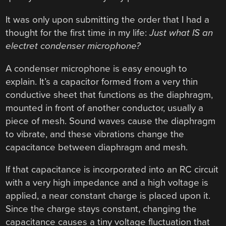
It was only upon submitting the order that I had a
thought for the first time in my life:
Just what IS an
electret condenser microphone?
A condenser microphone is easy enough to
explain. It’s a capacitor formed from a very thin
conductive sheet that functions as the diaphragm,
mounted in front of another conductor, usually a
piece of mesh. Sound waves cause the diaphragm
to vibrate, and these vibrations change the
capacitance between diaphragm and mesh.
If that capacitance is incorporated into an RC circuit
with a very high impedance and a high voltage is
applied, a near constant charge is placed upon it.
Since the charge stays constant, changing the
capacitance causes a tiny voltage fluctuation that