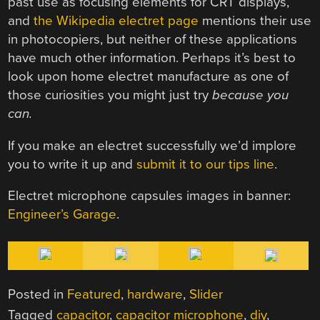
past use as focusing elements for CRT displays,
and
the Wikipedia electret page
mentions their use
in photocopiers, but neither of these applications
have much other information. Perhaps it’s best to
look upon home electret manufacture as one of
those curiosities you might just try
because you
can.
If you make an electret successfully we’d implore
you to write it up and
submit it to our tips line
.
Electret microphone capsules images in banner:
Engineer’s Garage
.
Posted in
Featured
,
hardware
,
Slider
Tagged
capacitor
,
capacitor microphone
,
diy
,