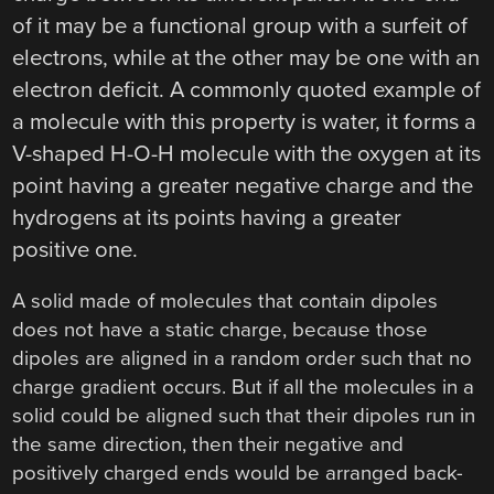
of it may be a functional group with a surfeit of
electrons, while at the other may be one with an
electron deficit. A commonly quoted example of
a molecule with this property is water, it forms a
V-shaped H-O-H molecule with the oxygen at its
point having a greater negative charge and the
hydrogens at its points having a greater
positive one.
A solid made of molecules that contain dipoles
does not have a static charge, because those
dipoles are aligned in a random order such that no
charge gradient occurs. But if all the molecules in a
solid could be aligned such that their dipoles run in
the same direction, then their negative and
positively charged ends would be arranged back-