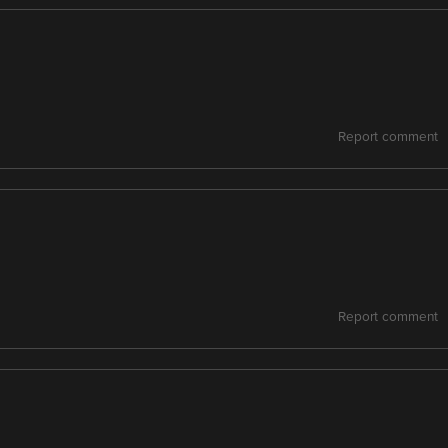
Report comment
Report comment