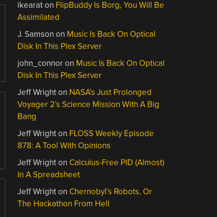
ikearat
on
FlipBuddy Is Borg, You Will Be
Assimilated
J. Samson
on
Music Is Back On Optical
Disk In This Plex Server
john_connor
on
Music Is Back On Optical
Disk In This Plex Server
Jeff Wright
on
NASA’s Just Prolonged
Voyager 2’s Science Mission With A Big
Bang
Jeff Wright
on
FLOSS Weekly Episode
878: A Tool With Opinions
Jeff Wright
on
Calculus-Free PID (Almost)
In A Spreadsheet
Jeff Wright
on
Chernobyl’s Robots, Or
The Hackathon From Hell