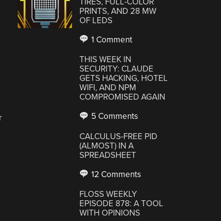
TIRES, FULL-COLOR
PRINTS, AND 28 MW
OF LEDS
1 Comment
THIS WEEK IN
SECURITY: CLAUDE
GETS HACKING, HOTEL
WIFI, AND NPM
COMPROMISED AGAIN
5 Comments
r
CALCULUS-FREE PID
(ALMOST) IN A
SPREADSHEET
12 Comments
FLOSS WEEKLY
EPISODE 878: A TOOL
WITH OPINIONS