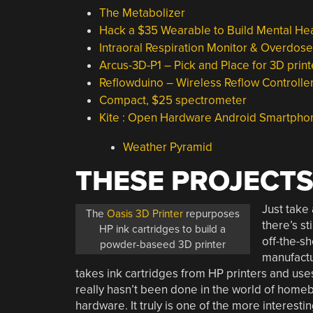
The Metabolizer
Hack a $35 Wearable to Build Mental He
Intraoral Respiration Monitor & Overdos
Arcus-3D-P1 – Pick and Place for 3D print
Reflowduino – Wireless Reflow Controll
Compact, $25 spectrometer
Kite : Open Hardware Android Smartpho
Weather Pyramid
THESE PROJECTS
Just take 
The
Oasis 3D Printer
repurposes
there’s s
HP ink cartridges to build a
off-the-sh
powder-baseed 3D printer
manufactu
takes ink cartridges from HP printers and uses
really hasn’t been done in the world of homeb
hardware. It truly is one of the more interesti