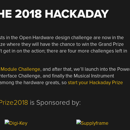
HE 2018 HACKADAY
ists in the Open Hardware design challenge are now in the
ize where they will have the chance to win the Grand Prize
 get in on the action; there are four more challenges left in
 Module Challenge
, and after that, we’ll launch into the Powe
erface Challenge, and finally the Musical Instrument
ce among the hardware greats, so
start your Hackaday Prize
Prize2018
is Sponsored by: