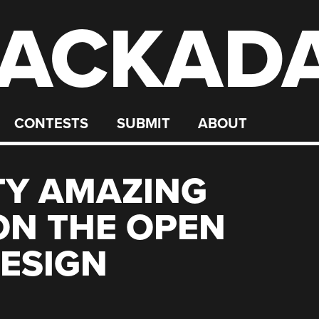
ACKAD
CONTESTS
SUBMIT
ABOUT
TY AMAZING
ON THE OPEN
ESIGN