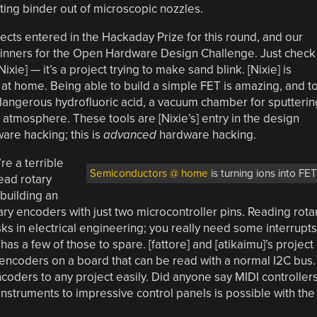
ting binder out of microscopic nozzles.
jects entered in the Hackaday Prize for this round, and our
 winners for the Open Hardware Design Challenge. Just check
Nixie] — it’s a project trying to make sand blink. [Nixie] is
 at home. Being able to build a simple FET is amazing, and t
dangerous hydrofluoric acid, a vacuum chamber for sputterin
 atmosphere. These tools are [Nixie’s] entry in the design
ware hacking; this is
advanced
hardware hacking.
e a terrible
Semiconductors @ home
is turning ions into FET
ead rotary
 building an
ry encoders with just two microcontroller pins. Reading rota
sks in electrical engineering; you really need some interrupts
 has a few of those to spare. [fattore] and [atikaimu]’s project
encoders on a board that can be read with a normal I2C bus.
oders to any project easily. Did anyone say MIDI controller
 instruments to impressive control panels is possible with the