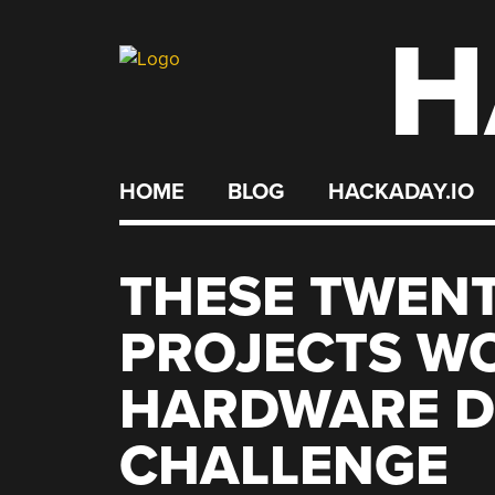
H
Skip
to
content
HOME
BLOG
HACKADAY.IO
THESE TWEN
PROJECTS W
HARDWARE D
CHALLENGE