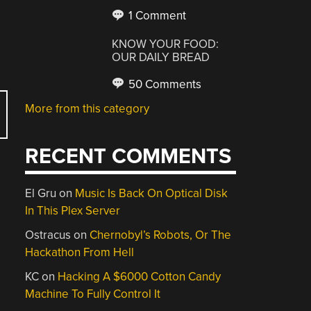
1 Comment
KNOW YOUR FOOD:
OUR DAILY BREAD
50 Comments
More from this category
RECENT COMMENTS
El Gru
on
Music Is Back On Optical Disk
In This Plex Server
Ostracus
on
Chernobyl’s Robots, Or The
Hackathon From Hell
KC
on
Hacking A $6000 Cotton Candy
Machine To Fully Control It