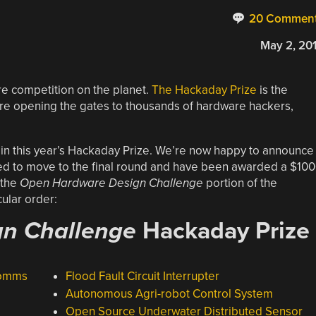
20 Commen
May 2, 20
re competition on the planet.
The Hackaday Prize
is the
 opening the gates to thousands of hardware hackers,
 in this year’s Hackaday Prize. We’re now happy to announce
ted to move to the final round and have been awarded a $10
 the
Open Hardware Design Challenge
portion of the
ular order:
n Challenge
Hackaday Prize
Comms
Flood Fault Circuit Interrupter
Autonomous Agri-robot Control System
Open Source Underwater Distributed Sensor