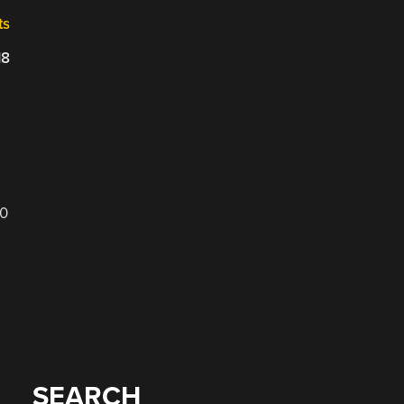
ts
18
00
SEARCH