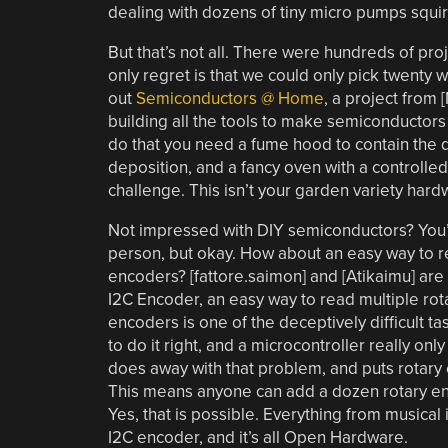
dealing with dozens of tiny micro pumps squir
But that’s not all. There were hundreds of pro
only regret is that we could only pick twenty
out
Semiconductors @ Home
, a project from [
building all the tools to make semiconductors
do that you need a fume hood to contain the 
deposition, and a fancy oven with a controlled
challenge. This isn’t your garden variety hard
Not impressed with DIY semiconductors? You’r
person, but okay. How about an easy way to r
encoders? [fattore.saimon] and [Atikaimu] are
I2C Encoder, an easy way to read multiple rota
encoders is one of the deceptively difficult ta
to do it right, and a microcontroller really only
does away with that problem, and puts rotary 
This means anyone can add a dozen rotary enc
Yes, that is possible. Everything from musical
I2C encoder, and it’s all Open Hardware.