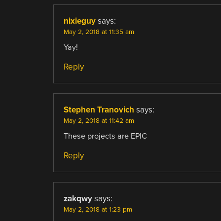
nixieguy
says:
May 2, 2018 at 11:35 am
Yay!
Reply
Stephen Tranovich
says:
May 2, 2018 at 11:42 am
These projects are EPIC
Reply
zakqwy
says:
May 2, 2018 at 1:23 pm