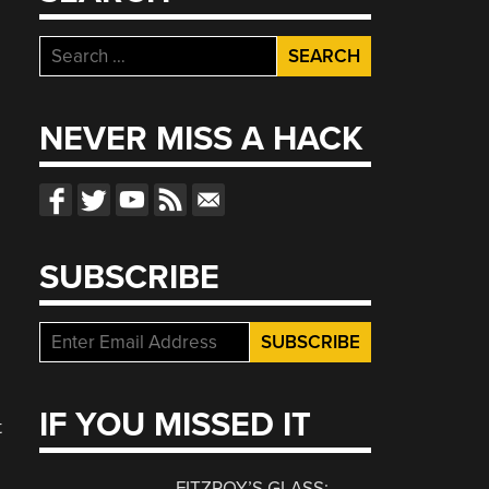
Search
for:
NEVER MISS A HACK
SUBSCRIBE
IF YOU MISSED IT
t
FITZROY’S GLASS: