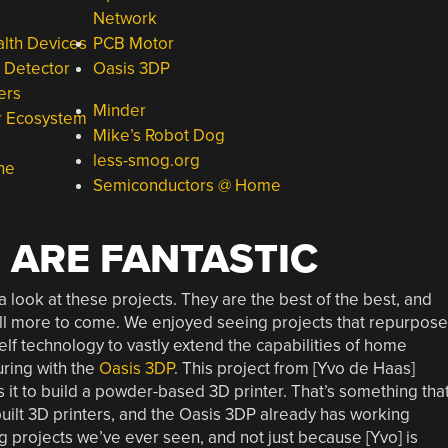
Network
alth Devices
PCB Motor
e Detector
Oasis 3DP
ers
Minder
er Ecosystem
Mike’s Robot Dog
less-smog.org
ne
Semiconductors @ Home
 ARE FANTASTIC
a look at these projects. They are the best of the best, and
till more to come. We enjoyed seeing projects that repurpose
elf technology to vastly extend the capabilities of home
ring with the
Oasis 3DP
. This project from [Yvo de Haas]
 it to build a powder-based 3D printer. That’s something tha
uilt 3D printers, and the Oasis 3DP already has working
ng projects we’ve ever seen, and not just because [Yvo] is