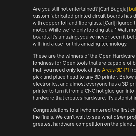
Are you still not entertained? [Carl Bugeja]
bui
custom fabricated printed circuit boards has
with copper foil and fiberglass. [Carl] figured
motor. While we’re only looking at a 1 Watt mot
boards. It’s amazing, you’ve never seen it b
will find a use for this amazing technology.
These are the winners of the Open Hardware 
fondness for Open tools that are capable of b
that, you need only look at the
Arcus-3D-P1
fro
pick and place head to any 3D printer. Below a
electronics, and almost everyone has a 3D pri
printer to turn it from a CNC hot glue gun int
hardware that creates hardware. It’s astonishi
Congratulations to all who entered the first c
the finals. We can’t wait to see what
other
proj
greatest hardware competition on the planet.