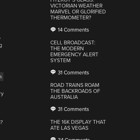
VICTORIAN WEATHER
MARVEL OR GLORIFIED
THERMOMETER?
14 Comments
o
CELL BROADCAST:
g
THE MODERN
EMERGENCY ALERT
SYSTEM
31 Comments
s
ROAD TRAINS ROAM
THE BACKROADS OF
ry
AUSTRALIA
31 Comments
THE 16K DISPLAY THAT
s?
ATE LAS VEGAS