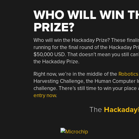
WHO WILL WIN T
PRIZE?
Who will win the Hackaday Prize? These final
running for the final round of the Hackaday Pr
$50,000 USD. That doesn’t mean you still can’t
the Hackaday Prize.
Right now, we’re in the middle of the
Robotics
Harvesting Challenge, the Human Computer Int
challenge. There’s still time to win your pla
entry now
.
The
Hackaday