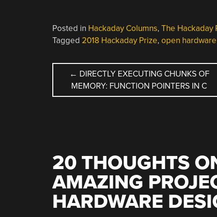
Posted in
Hackaday Columns
,
The Hackaday 
Tagged
2018 Hackaday Prize
,
open hardware
POST
←
DIRECTLY EXECUTING CHUNKS OF
MEMORY: FUNCTION POINTERS IN C
NAVIGATION
20 THOUGHTS ON
AMAZING PROJE
HARDWARE DESI