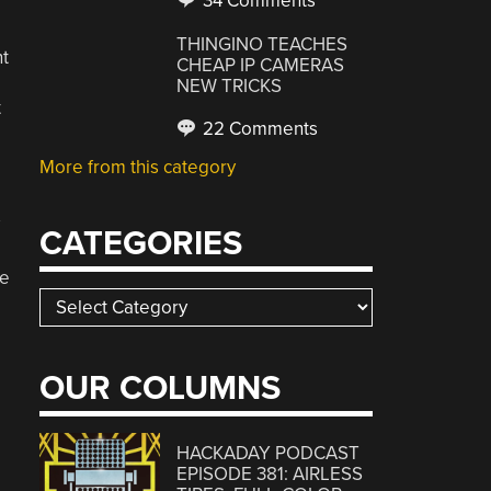
34 Comments
THINGINO TEACHES
t
CHEAP IP CAMERAS
NEW TRICKS
t
22 Comments
More from this category
CATEGORIES
te
Categories
D
OUR COLUMNS
HACKADAY PODCAST
EPISODE 381: AIRLESS