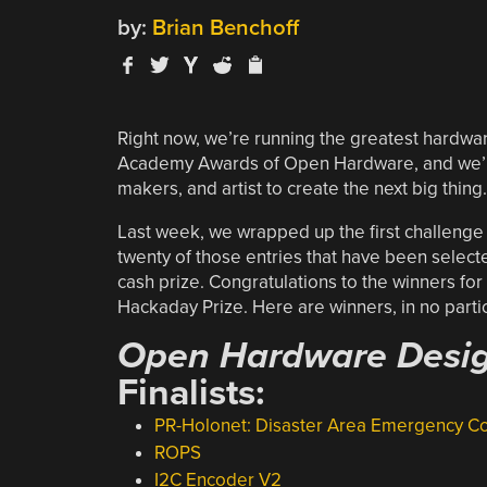
by:
Brian Benchoff
Right now, we’re running the greatest hardwa
Academy Awards of Open Hardware, and we’re
makers, and artist to create the next big thing.
Last week, we wrapped up the first challenge
twenty of those entries that have been selec
cash prize. Congratulations to the winners for
Hackaday Prize. Here are winners, in no partic
Open Hardware Desig
Finalists:
PR-Holonet: Disaster Area Emergency 
ROPS
I2C Encoder V2