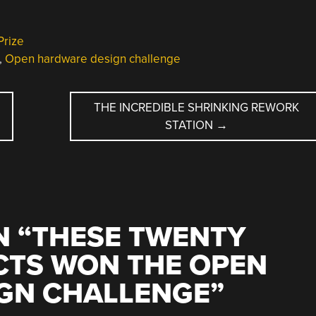
Prize
,
Open hardware design challenge
THE INCREDIBLE SHRINKING REWORK
STATION
→
 “
THESE TWENTY
CTS WON THE OPEN
GN CHALLENGE
”