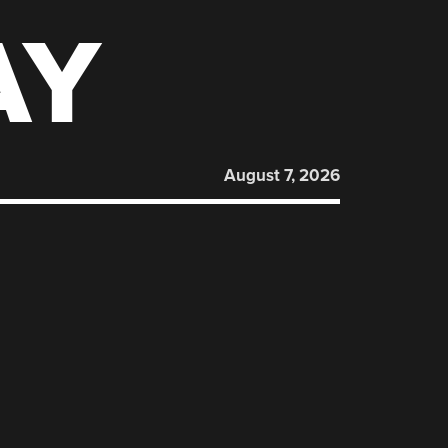
AY
August 7, 2026