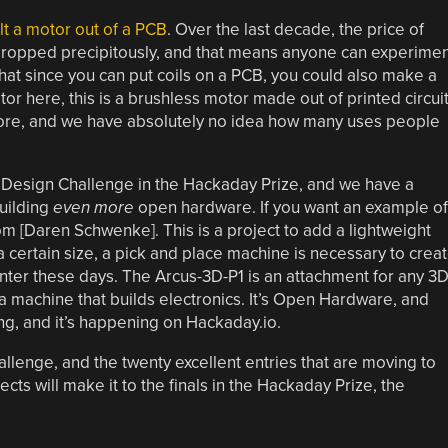
lt a motor out of a PCB
. Over the last decade, the price of
 dropped precipitously, and that means anyone can experimen
 that since you can put coils on a PCB, you could also make a
or here, this is a brushless motor made out of printed circui
efore, and we have absolutely no idea how many uses people
Design Challenge in the Hackaday Prize, and we have a
uilding
even more
open hardware. If you want an example of
m [Daren Schwenke]. This is a project to add a lightweight
 certain size, a pick and place machine is necessary to crea
nter these days. The Arcus-3D-P1 is an attachment for any 3
o a machine that builds electronics. It’s Open Hardware, and
ng, and it’s happening on Hackaday.io.
hallenge, and the twenty excellent entries that are moving to
ects will make it to the finals in the Hackaday Prize, the