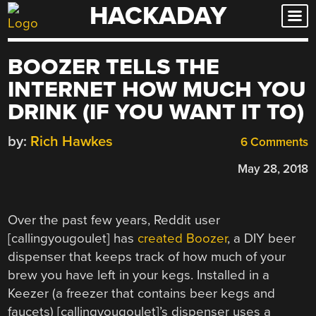
HACKADAY
Skip
to
content
BOOZER TELLS THE
INTERNET HOW MUCH YOU
DRINK (IF YOU WANT IT TO)
by:
Rich Hawkes
6 Comments
May 28, 2018
Over the past few years, Reddit user
[callingyougoulet] has
created Boozer
, a DIY beer
dispenser that keeps track of how much of your
brew you have left in your kegs. Installed in a
Keezer (a freezer that contains beer kegs and
faucets) [callingyougoulet]’s dispenser uses a