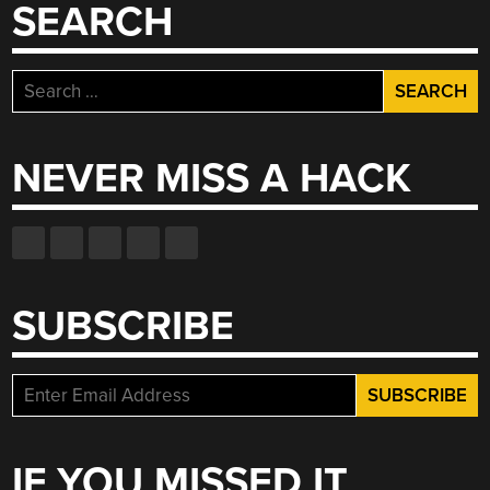
SEARCH
Search
for:
NEVER MISS A HACK
SUBSCRIBE
IF YOU MISSED IT