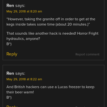
Ren
says:
May 29, 2018 at 8:20 am
“However, taking the granite off in order to get at the
kegs inside takes some time (about 20 minutes.)”
That sounds like another hack is needed! Horror Fright
hydraulics, anyone?
B^)
Reply
Report comment
Ren
says:
May 29, 2018 at 8:22 am
And British hackers can use a Lucas freezer to keep
their beer warm!
B^)