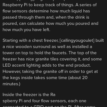
Raspberry Pi to keep track of things. A series of
flow sensors determine how much liquid has
passed through them and, when the drink is
poured, can calculate how much you poured and
how much you have left.
Starting with a chest freezer, [callingyougoulet] built
a nice wooden surround as well as installed a
tower on top to hold the faucets. The top of the
freezer has nice granite tiles covering it, and some
LED accent lighting adds to the end product.
However, taking the granite off in order to get at
the kegs inside takes some time (about 20
minutes.)
Inside the freezer is the Ra
spberry Pi and four flow sensors, each one
connected to a GPIO port on the Pi. After some