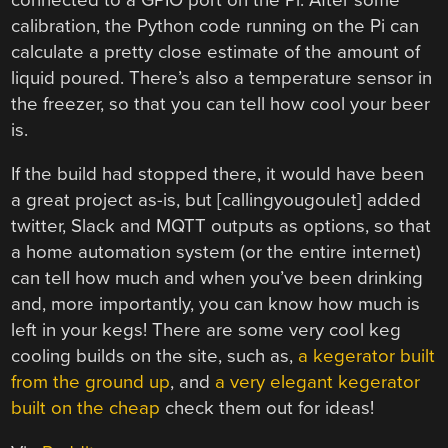
calibration, the Python code running on the Pi can
calculate a pretty close estimate of the amount of
liquid poured. There’s also a temperature sensor in
the freezer, so that you can tell how cool your beer
is.
If the build had stopped there, it would have been
a great project as-is, but [callingyougoulet] added
twitter, Slack and MQTT outputs as options, so that
a home automation system (or the entire internet)
can tell how much and when you’ve been drinking
and, more importantly, you can know how much is
left in your kegs! There are some very cool keg
cooling builds on the site, such as,
a kegerator built
from the ground up
, and
a very elegant kegerator
built on the cheap
check them out for ideas!