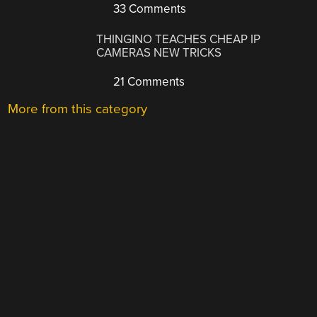
33 Comments
THINGINO TEACHES CHEAP IP
CAMERAS NEW TRICKS
21 Comments
More from this category