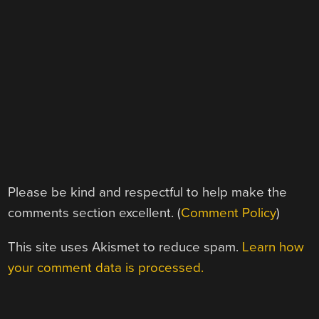
Please be kind and respectful to help make the
comments section excellent. (
Comment Policy
)
This site uses Akismet to reduce spam.
Learn how
your comment data is processed.