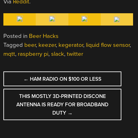
Via
Reddit
.
Posted in
Beer Hacks
Tagged
beer
,
keezer
,
kegerator
,
liquid flow sensor
,
mqtt
,
raspberry pi
,
slack
,
twitter
POST
←
HAM RADIO ON $100 OR LESS
NAVIGATION
THIS MOSTLY 3D-PRINTED DISCONE
ANTENNA IS READY FOR BROADBAND
DUTY
→