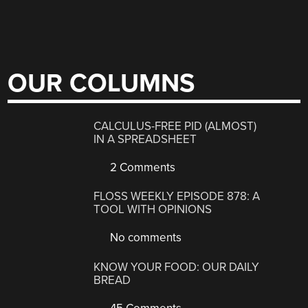
OUR COLUMNS
CALCULUS-FREE PID (ALMOST)
IN A SPREADSHEET
2 Comments
FLOSS WEEKLY EPISODE 878: A
TOOL WITH OPINIONS
No comments
KNOW YOUR FOOD: OUR DAILY
BREAD