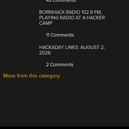
45 Comments
BORNHACK RADIO 102.8 FM,
PLAYING RADIO AT A HACKER
CAMP
11 Comments
HACKADAY LINKS: AUGUST 2,
2026
2 Comments
More from this category