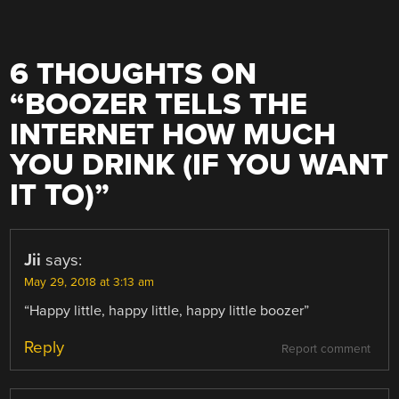
6 THOUGHTS ON
“
BOOZER TELLS THE
INTERNET HOW MUCH
YOU DRINK (IF YOU WANT
IT TO)
”
Jii
says:
May 29, 2018 at 3:13 am
“Happy little, happy little, happy little boozer”
Reply
Report comment