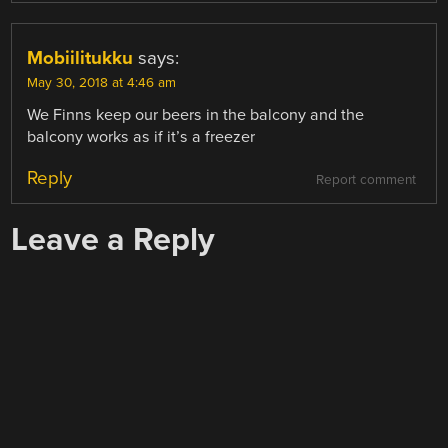
Mobiilitukku
says:
May 30, 2018 at 4:46 am
We Finns keep our beers in the balcony and the
balcony works as if it’s a freezer
Reply
Report comment
Leave a Reply