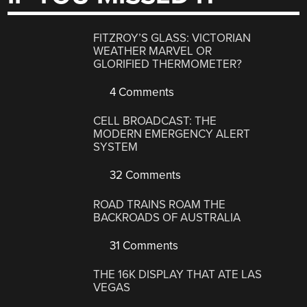
FITZROY’S GLASS: VICTORIAN
WEATHER MARVEL OR
GLORIFIED THERMOMETER?
4 Comments
CELL BROADCAST: THE
MODERN EMERGENCY ALERT
SYSTEM
32 Comments
ROAD TRAINS ROAM THE
BACKROADS OF AUSTRALIA
31 Comments
THE 16K DISPLAY THAT ATE LAS
VEGAS