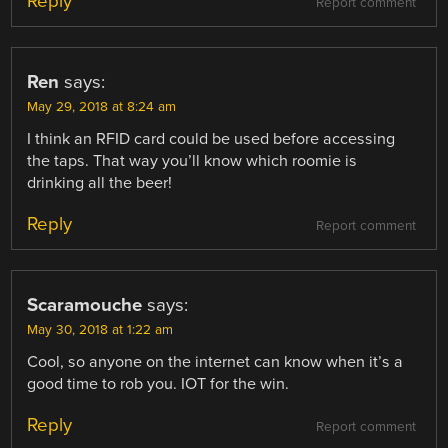
Reply
Report comment
Ren
says:
May 29, 2018 at 8:24 am
I think an RFID card could be used before accessing
the taps. That way you’ll know which roomie is
drinking all the beer!
Reply
Report comment
Scaramouche
says:
May 30, 2018 at 1:22 am
Cool, so anyone on the internet can know when it’s a
good time to rob you. IOT for the win.
Reply
Report comment