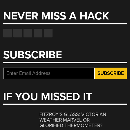
NEVER MISS A HACK
SUBSCRIBE
IF YOU MISSED IT
FITZROY’S GLASS: VICTORIAN
WEATHER MARVEL OR
GLORIFIED THERMOMETER?