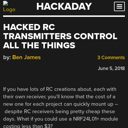
HACKADAY
Skip
to
content
HACKED RC
TRANSMITTERS CONTROL
ALL THE THINGS
by:
Ben James
3 Comments
June 5, 2018
If you have lots of RC creations about, each with
their own receiver, you’ll know that the cost of a
new one for each project can quickly mount up –
despite RC receivers being pretty cheap these
days. What if you could use a NRF24L01+ module
costing less than $3?