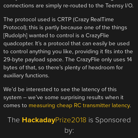
connections are simply re-routed to the Teensy I/O.
The protocol used is CRTP (Crazy RealTime
Protocol); this is partly because one of the things
[Rudolph] wanted to control is a CrazyFlie
quadcopter. It’s a protocol that can easily be used
to control anything you like, providing it fits into the
29-byte payload space. The CrazyFlie only uses 14
bytes of that, so there’s plenty of headroom for
auxiliary functions.
We’d be interested to see the latency of this
system – we’ve some surprising results when it
comes to
measuring cheap RC transmitter latency
.
The
Hackaday
Prize2018
is Sponsored
by: