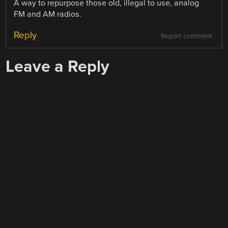
A way to repurpose those old, illegal to use, analog
FM and AM radios.
Reply
Report comment
Leave a Reply