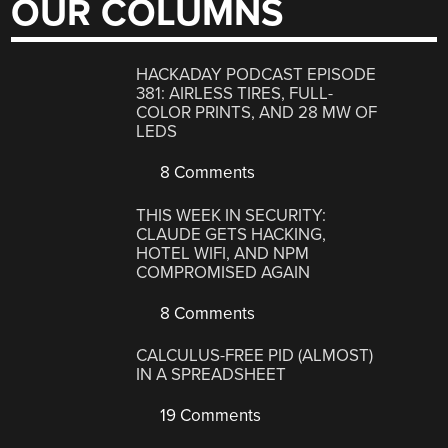
OUR COLUMNS
HACKADAY PODCAST EPISODE
381: AIRLESS TIRES, FULL-
COLOR PRINTS, AND 28 MW OF
LEDS
8 Comments
THIS WEEK IN SECURITY:
CLAUDE GETS HACKING,
HOTEL WIFI, AND NPM
COMPROMISED AGAIN
8 Comments
CALCULUS-FREE PID (ALMOST)
IN A SPREADSHEET
19 Comments