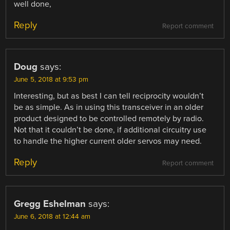
well done,
Reply
Report comment
Doug
says:
June 5, 2018 at 9:53 pm
Interesting, but as best I can tell reciprocity wouldn’t
be as simple. As in using this transceiver in an older
product designed to be controlled remotely by radio.
Not that it couldn’t be done, if additional circuitry use
to handle the higher current older servos may need.
Reply
Report comment
Gregg Eshelman
says:
June 6, 2018 at 12:44 am