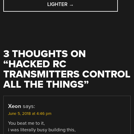
LIGHTER
→
3 THOUGHTS ON
“
HACKED RC
TRANSMITTERS CONTROL
ALL THE THINGS
”
Xeon
says:
June 5, 2018 at 4:46 pm
You beat me to it,
i was literally busy building this,