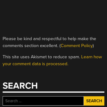
Please be kind and respectful to help make the
comments section excellent. (
Comment Policy
)
This site uses Akismet to reduce spam.
Learn how
your comment data is processed.
SEARCH
Search
for: