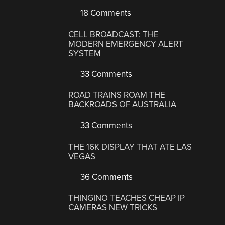
18 Comments
CELL BROADCAST: THE
MODERN EMERGENCY ALERT
SYSTEM
33 Comments
ROAD TRAINS ROAM THE
BACKROADS OF AUSTRALIA
33 Comments
THE 16K DISPLAY THAT ATE LAS
VEGAS
36 Comments
THINGINO TEACHES CHEAP IP
CAMERAS NEW TRICKS