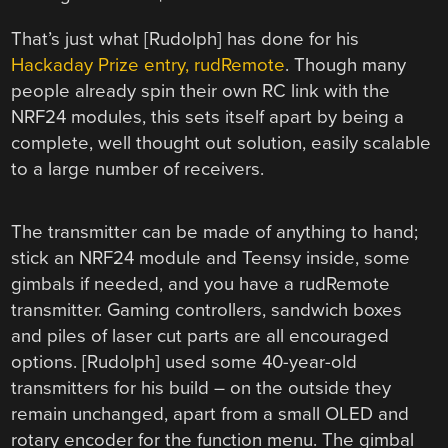
That’s just what [Rudolph] has done for his
Hackaday Prize entry, rudRemote
.
Though many
people already spin their own RC link with the
NRF24 modules, this sets itself apart by being a
complete, well thought out solution, easily scalable
to a large number of receivers.
The transmitter can be made of anything to hand;
stick an NRF24 module and Teensy inside, some
gimbals if needed, and you have a rudRemote
transmitter. Gaming controllers, sandwich boxes
and piles of laser cut parts are all encouraged
options. [Rudolph] used some 40-year-old
transmitters for his build – on the outside they
remain unchanged, apart from a small OLED and
rotary encoder for the function menu. The gimbal