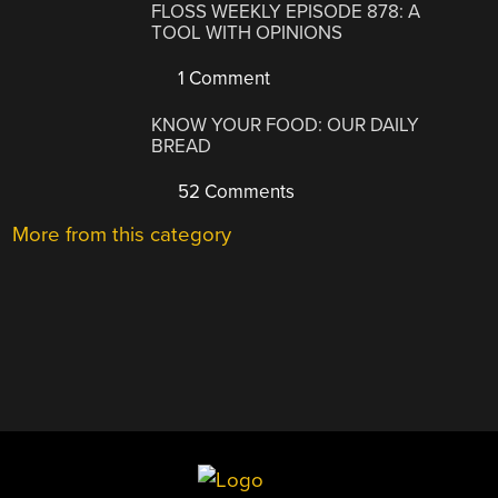
FLOSS WEEKLY EPISODE 878: A
TOOL WITH OPINIONS
1 Comment
KNOW YOUR FOOD: OUR DAILY
BREAD
52 Comments
More from this category