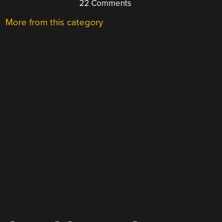
22 Comments
More from this category