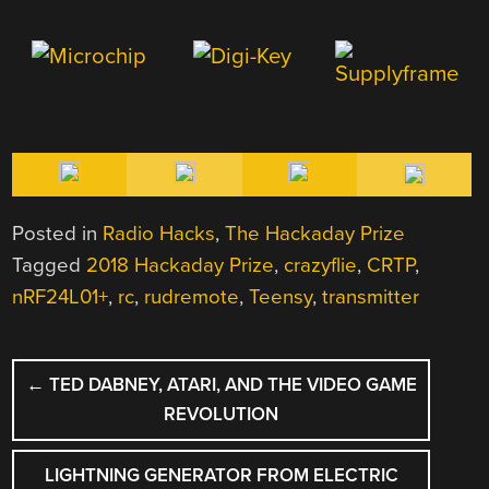
Posted in
Radio Hacks
,
The Hackaday Prize
Tagged
2018 Hackaday Prize
,
crazyflie
,
CRTP
,
nRF24L01+
,
rc
,
rudremote
,
Teensy
,
transmitter
POST
←
TED DABNEY, ATARI, AND THE VIDEO GAME
NAVIGATION
REVOLUTION
LIGHTNING GENERATOR FROM ELECTRIC