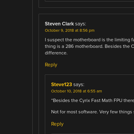
Steven Clark
says:
October 9, 2018 at 8:56 pm
I suspect the motherboard is the limiting
thing is a 286 motherboard. Besides the 
difference.
Reply
Steve123
says:
October 10, 2018 at 6:55 am
“Besides the Cyrix Fast Math FPU there
Not for most software. Very few things
Reply