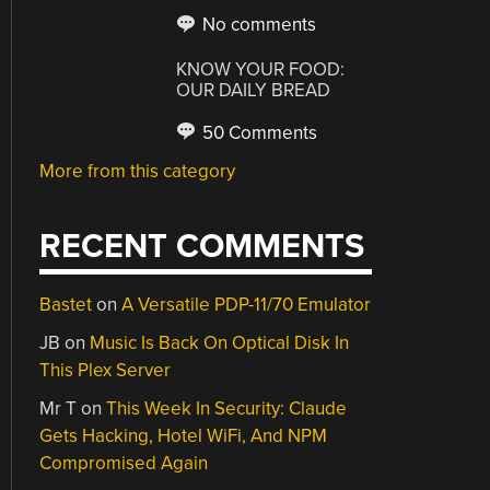
No comments
KNOW YOUR FOOD:
OUR DAILY BREAD
50 Comments
More from this category
RECENT COMMENTS
Bastet
on
A Versatile PDP-11/70 Emulator
JB
on
Music Is Back On Optical Disk In
This Plex Server
Mr T
on
This Week In Security: Claude
Gets Hacking, Hotel WiFi, And NPM
Compromised Again