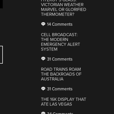
VICTORIAN WEATHER
MARVEL OR GLORIFIED
THERMOMETER?
14 Comments
CELL BROADCAST:
THE MODERN
EMERGENCY ALERT
SYSTEM
31 Comments
ROAD TRAINS ROAM
THE BACKROADS OF
AUSTRALIA
31 Comments
THE 16K DISPLAY THAT
ATE LAS VEGAS