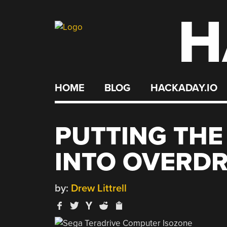
H
Skip
to
content
HOME
BLOG
HACKADAY.IO
PUTTING THE
INTO OVERDR
by:
Drew Littrell