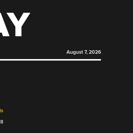
AY
August 7, 2026
ts
18