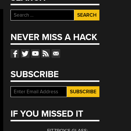
Search
for:
NEVER MISS A HACK
SUBSCRIBE
IF YOU MISSED IT
FITZROY’S GLASS: