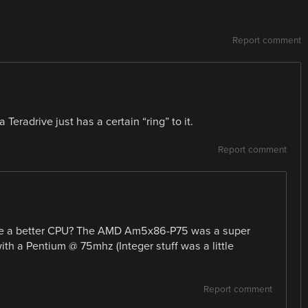
Report comment
Teradrive just has a certain “ring” to it.
Report comment
oose a better CPU? The AMD Am5x86-P75 was a super
th a Pentium @ 75mhz (Integer stuff was a little
Report comment