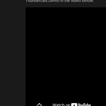
Thundercats Demo in the video below: