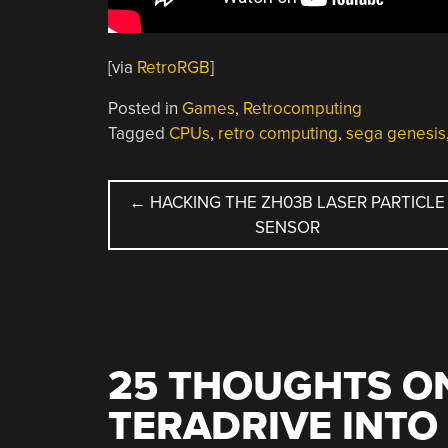
[via
RetroRGB
]
Posted in
Games
,
Retrocomputing
Tagged
CPUs
,
retro computing
,
sega genesis
POST
←
HACKING THE ZH03B LASER PARTICLE
SENSOR
NAVIGATION
25 THOUGHTS ON
TERADRIVE INTO