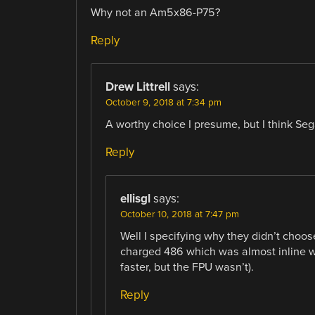
Why not an Am5x86-P75?
Reply
Drew Littrell
says:
October 9, 2018 at 7:34 pm
A worthy choice I presume, but I think Sega 
Reply
ellisgl
says:
October 10, 2018 at 7:47 pm
Well I specifying why they didn’t ch
charged 486 which was almost inline wi
faster, but the FPU wasn’t).
Reply