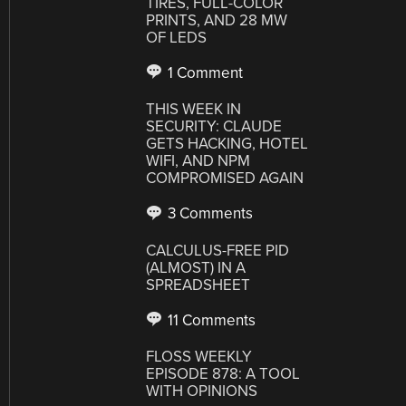
TIRES, FULL-COLOR
PRINTS, AND 28 MW
OF LEDS
1 Comment
THIS WEEK IN
SECURITY: CLAUDE
GETS HACKING, HOTEL
WIFI, AND NPM
COMPROMISED AGAIN
3 Comments
CALCULUS-FREE PID
(ALMOST) IN A
SPREADSHEET
11 Comments
FLOSS WEEKLY
EPISODE 878: A TOOL
WITH OPINIONS