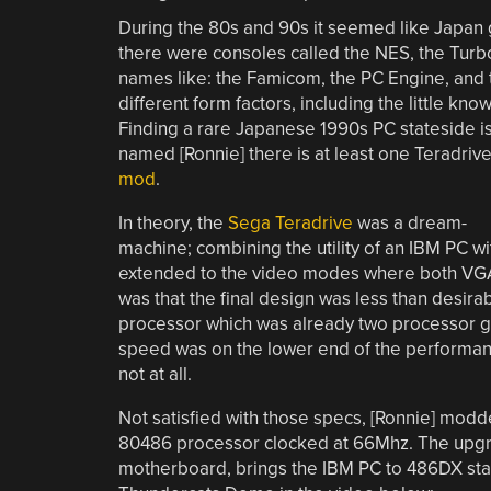
During the 80s and 90s it seemed like Japan g
there were consoles called the NES, the Turb
names like: the Famicom, the PC Engine, and t
different form factors, including the little
Finding a rare Japanese 1990s PC stateside is a
named [Ronnie] there is at least one Teradrive
mod
.
In theory, the
Sega Teradrive
was a dream-
machine; combining the utility of an IBM PC wi
extended to the video modes where both VGA
was that the final design was less than desirab
processor which was already two processor g
speed was on the lower end of the performan
not at all.
Not satisfied with those specs, [Ronnie] modd
80486 processor clocked at 66Mhz. The upgr
motherboard, brings the IBM PC to 486DX stat