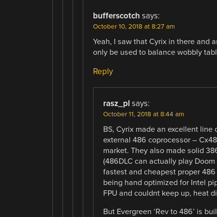
bufferscotch
says:
October 10, 2018 at 8:27 am
Yeah, I saw that Cyrix in there and 
only be used to balance wobbly table
Reply
rasz_pl
says:
October 11, 2018 at 8:44 am
BS, Cyrix made an excellent line
external 486 coprocessor – Cx48
market. They also made solid 386
(486DLC can actually play Doom 
fastest and cheapest proper 486 
being hand optimized for Intel pi
FPU and couldnt keep up, heat did
But Evergreen ‘Rev to 486’ is b