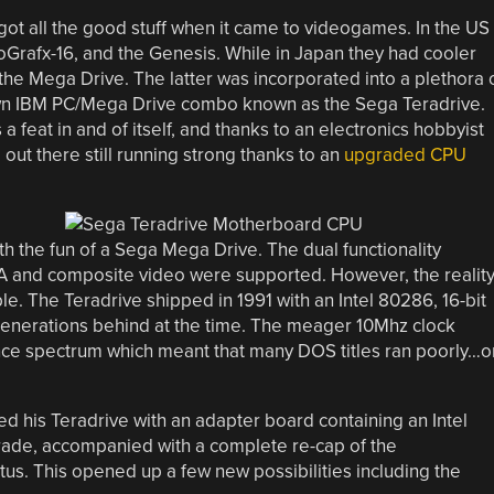
ot all the good stuff when it came to videogames. In the US
oGrafx-16, and the Genesis. While in Japan they had cooler
he Mega Drive. The latter was incorporated into a plethora 
 known IBM PC/Mega Drive combo known as the Sega Teradrive.
 feat in and of itself, and thanks to an electronics hobbyist
 out there still running strong thanks to an
upgraded CPU
th the fun of a Sega Mega Drive. The dual functionality
 and composite video were supported. However, the realit
le. The Teradrive shipped in 1991 with an Intel 80286, 16-bit
enerations behind at the time. The meager 10Mhz clock
ce spectrum which meant that many DOS titles ran poorly…o
ed his Teradrive with an adapter board containing an Intel
ade, accompanied with a complete re-cap of the
us. This opened up a few new possibilities including the