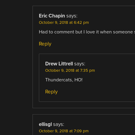
Eric Chapin
says:
October 9, 2018 at 6:42 pm
Had to comment but I love it when someone s
Reply
Drew Littrell
says:
October 9, 2018 at 7:35 pm
Thundercats, HO!
Reply
ellisgl
says:
October 9, 2018 at 7:09 pm