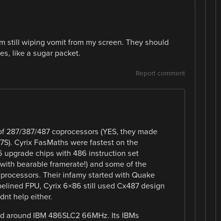
am still wiping vomit from my screen. They should
s, like a sugar packet.
Report comment
 of 287/387/487 coprocessors (YES, they made
7S). Cyrix FasMaths were fastest on the
 upgrade chips with 486 instruction set
with bearable framerate!) and some of the
processors. Their infamy started with Quake
pelined FPU, Cyrix 6×86 still used Cx487 design
nt help either.
uild around IBM 486SLC2 66MHz. Its IBMs