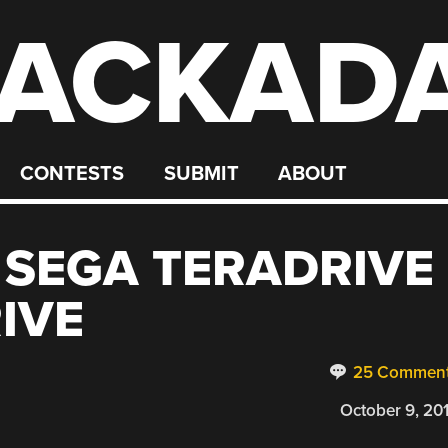
ACKAD
CONTESTS
SUBMIT
ABOUT
 SEGA TERADRIVE
IVE
25 Commen
October 9, 20