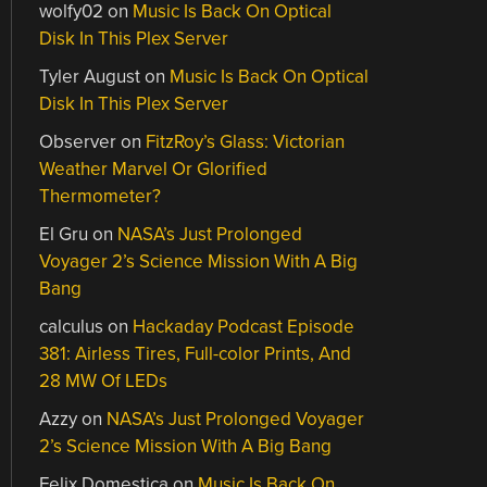
wolfy02
on
Music Is Back On Optical
Disk In This Plex Server
Tyler August
on
Music Is Back On Optical
Disk In This Plex Server
Observer
on
FitzRoy’s Glass: Victorian
Weather Marvel Or Glorified
Thermometer?
El Gru
on
NASA’s Just Prolonged
Voyager 2’s Science Mission With A Big
Bang
calculus
on
Hackaday Podcast Episode
381: Airless Tires, Full-color Prints, And
28 MW Of LEDs
Azzy
on
NASA’s Just Prolonged Voyager
2’s Science Mission With A Big Bang
Felix Domestica
on
Music Is Back On