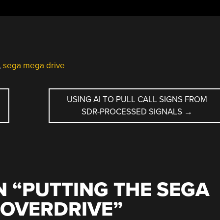
,
sega mega drive
USING AI TO PULL CALL SIGNS FROM
SDR-PROCESSED SIGNALS
→
 “
PUTTING THE SEGA
 OVERDRIVE
”