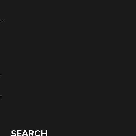
of
y
r
SEARCH