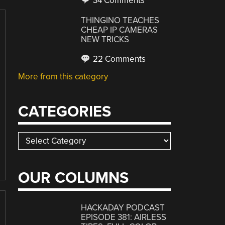
34 Comments
THINGINO TEACHES
CHEAP IP CAMERAS
NEW TRICKS
22 Comments
More from this category
CATEGORIES
Categories
OUR COLUMNS
HACKADAY PODCAST
EPISODE 381: AIRLESS