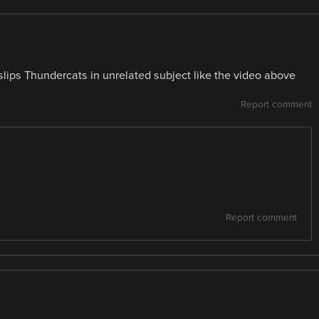
lips Thundercats in unrelated subject like the video above
Report comment
Report comment