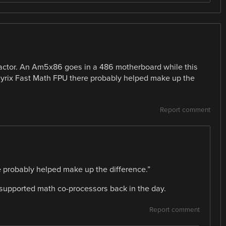
 factor. An Am5x86 goes in a 486 motherboard while this
Cyrix Fast Math FPU there probably helped make up the
Report comment
 probably helped make up the difference.”
 supported math co-processors back in the day.
Report comment