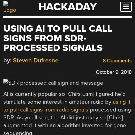
HACKADAY
Skip
to
content
USING AI TO PULL CALL
SIGNS FROM SDR-
PROCESSED SIGNALS
by:
Steven Dufresne
8 Comments
October 9, 2018
AI is currently popular, so [Chirs Lam] figured he’d
stimulate some interest in amateur radio by
using it
to pull call signs from radio signals
processed using
SDR. As you’ll see, the AI did just okay so [Chris]
augmented it with an algorithm invented for gene
sequencing.