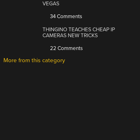
VEGAS
34 Comments
THINGINO TEACHES CHEAP IP
CAMERAS NEW TRICKS
22 Comments
More from this category