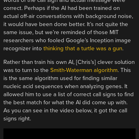
correct. Perhaps if the AI had been trained on
actual off-air conversations with background noise,
it would have been done better. It’s not quite the
same issue, but we’re reminded of those MIT
researchers who fooled Google’s Inception image
recognizer into
thinking that a turtle was a gun
.
Rather than train his own AI, [Chris’s] clever solution
was to turn to the
Smith-Waterman algorithm
. This
is the same algorithm used for finding similar
nucleic acid sequences when analyzing genes. It
allowed him to use a list of correct call signs to find
the best match for what the AI did come up with.
As you can see in the video below, it got the call
signs right.