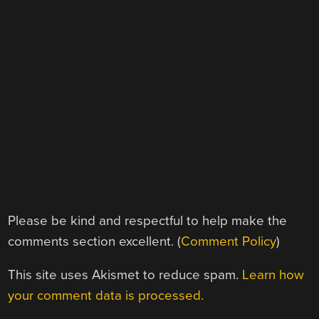
Please be kind and respectful to help make the
comments section excellent. (
Comment Policy
)
This site uses Akismet to reduce spam.
Learn how
your comment data is processed.