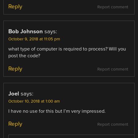
Reply
Report comment
Bob Johnson
says:
October 9, 2018 at 11:05 pm
what type of computer is required to process? Will you
post the code?
Reply
Report comment
Joel
says:
October 10, 2018 at 1:00 am
I have no use for this but I’m very impressed.
Reply
Report comment