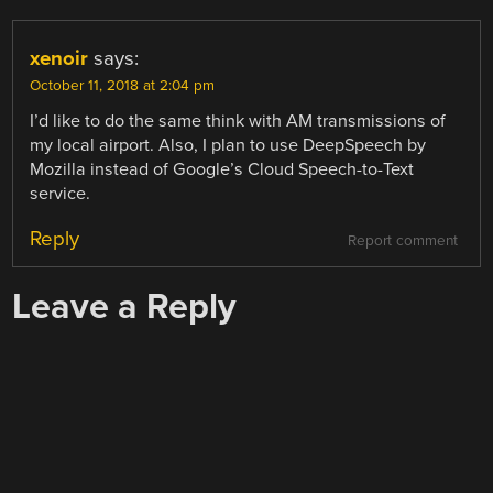
xenoir
says:
October 11, 2018 at 2:04 pm
I’d like to do the same think with AM transmissions of
my local airport. Also, I plan to use DeepSpeech by
Mozilla instead of Google’s Cloud Speech-to-Text
service.
Reply
Report comment
Leave a Reply