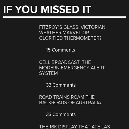
IF YOU MISSED IT
FITZROY’S GLASS: VICTORIAN
WEATHER MARVEL OR
GLORIFIED THERMOMETER?
15 Comments
CELL BROADCAST: THE
MODERN EMERGENCY ALERT
SYSTEM
33 Comments
ROAD TRAINS ROAM THE
BACKROADS OF AUSTRALIA
33 Comments
THE 16K DISPLAY THAT ATE LAS