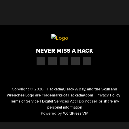
NEVER MISS A HACK
Copyright © 2026
|
Hackaday, Hack A Day, and the Skull and
Wrenches Logo are Trademarks of Hackaday.com
|
Privacy Policy
|
Terms of Service
|
Digital Services Act
|
Do not sell or share my
personal information
Powered by
WordPress VIP