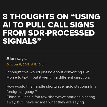
8 THOUGHTS ON “
USING
AI TO PULL CALL SIGNS
FROM SDR-PROCESSED
SIGNALS
”
Alan
says:
October 9, 2018 at 8:46 pm
I thought this would just be about converting CW
Morse to text – but it went in a different direction.
How would this handle shortwave radio stations? In a
foreign language?
China still has a fair few shortwave stations blasting
away, but I have no idea what they are saying.