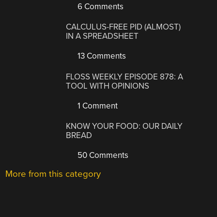
6 Comments
CALCULUS-FREE PID (ALMOST)
IN A SPREADSHEET
13 Comments
FLOSS WEEKLY EPISODE 878: A
TOOL WITH OPINIONS
1 Comment
KNOW YOUR FOOD: OUR DAILY
BREAD
50 Comments
More from this category