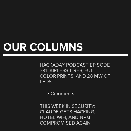
OUR COLUMNS
HACKADAY PODCAST EPISODE
381: AIRLESS TIRES, FULL-
COLOR PRINTS, AND 28 MW OF
LEDS
3 Comments
THIS WEEK IN SECURITY:
CLAUDE GETS HACKING,
HOTEL WIFI, AND NPM
COMPROMISED AGAIN