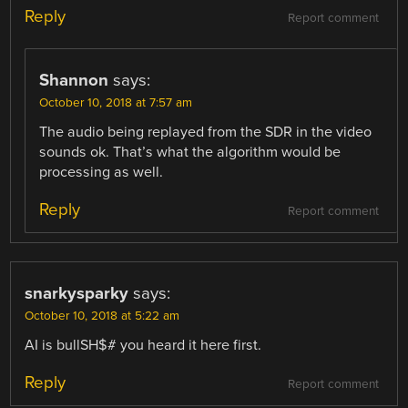
Reply
Report comment
Shannon
says:
October 10, 2018 at 7:57 am
The audio being replayed from the SDR in the video
sounds ok. That’s what the algorithm would be
processing as well.
Reply
Report comment
snarkysparky
says:
October 10, 2018 at 5:22 am
AI is bullSH$# you heard it here first.
Reply
Report comment