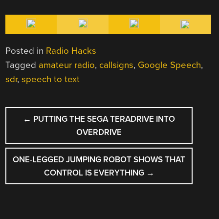
Posted in
Radio Hacks
Tagged
amateur radio
,
callsigns
,
Google Speech
,
sdr
,
speech to text
POST
←
PUTTING THE SEGA TERADRIVE INTO
NAVIGATION
OVERDRIVE
ONE-LEGGED JUMPING ROBOT SHOWS THAT
CONTROL IS EVERYTHING
→