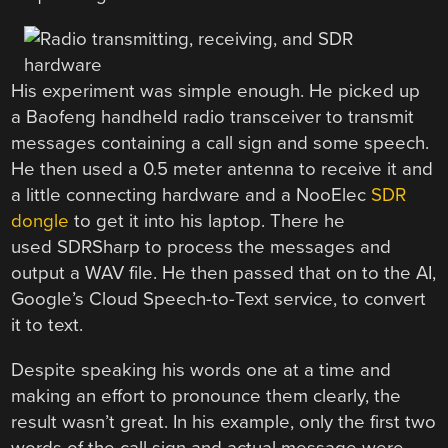
His experiment was simple enough. He picked up
a Baofeng handheld radio transceiver to transmit
messages containing a call sign and some speech.
He then used a 0.5 meter antenna to receive it and
a little connecting hardware and a NooElec
SDR
dongle
to get it into his laptop. There he
used SDRSharp to process the messages and
output a WAV file. He then passed that on to the AI,
Google’s Cloud Speech-to-Text service, to convert
it to text.
Despite speaking his words one at a time and
making an effort to pronounce them clearly, the
result wasn’t great. In his example, only the first two
words of the call sign and actual message were