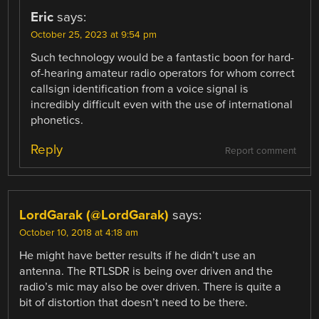
Eric
says:
October 25, 2023 at 9:54 pm
Such technology would be a fantastic boon for hard-
of-hearing amateur radio operators for whom correct
callsign identification from a voice signal is
incredibly difficult even with the use of international
phonetics.
Reply
Report comment
LordGarak (@LordGarak)
says:
October 10, 2018 at 4:18 am
He might have better results if he didn’t use an
antenna. The RTLSDR is being over driven and the
radio’s mic may also be over driven. There is quite a
bit of distortion that doesn’t need to be there.