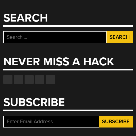
SEARCH
Search
for:
NEVER MISS A HACK
SUBSCRIBE