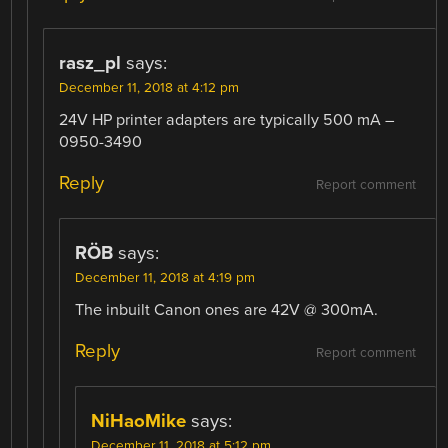
rasz_pl
says:
December 11, 2018 at 4:12 pm
24V HP printer adapters are typically 500 mA –
0950-3490
Reply
Report comment
RÖB
says:
December 11, 2018 at 4:19 pm
The inbuilt Canon ones are 42V @ 300mA.
Reply
Report comment
NiHaoMike
says:
December 11, 2018 at 5:12 pm