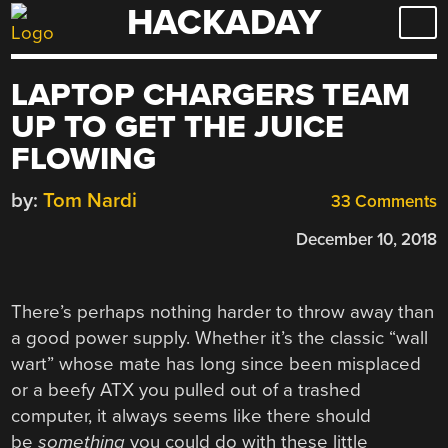
HACKADAY
Skip
to
content
LAPTOP CHARGERS TEAM
UP TO GET THE JUICE
FLOWING
by:
Tom Nardi
33 Comments
December 10, 2018
There’s perhaps nothing harder to throw away than
a good power supply. Whether it’s the classic “wall
wart” whose mate has long since been misplaced
or a beefy ATX you pulled out of a trashed
computer, it always seems like there should
be
something
you could do with these little