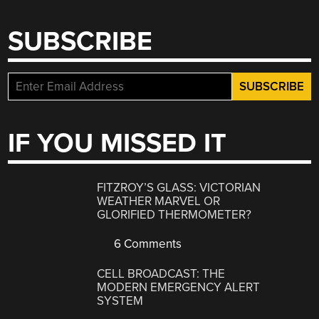
SUBSCRIBE
IF YOU MISSED IT
FITZROY’S GLASS: VICTORIAN
WEATHER MARVEL OR
GLORIFIED THERMOMETER?
6 Comments
CELL BROADCAST: THE
MODERN EMERGENCY ALERT
SYSTEM