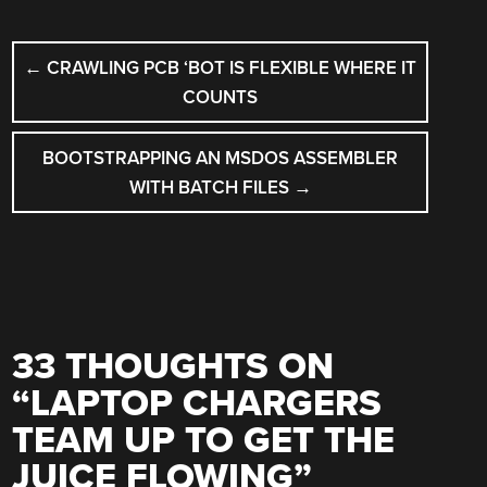
POST
←
CRAWLING PCB ‘BOT IS FLEXIBLE WHERE IT
NAVIGATION
COUNTS
BOOTSTRAPPING AN MSDOS ASSEMBLER
WITH BATCH FILES
→
33 THOUGHTS ON
“
LAPTOP CHARGERS
TEAM UP TO GET THE
JUICE FLOWING
”