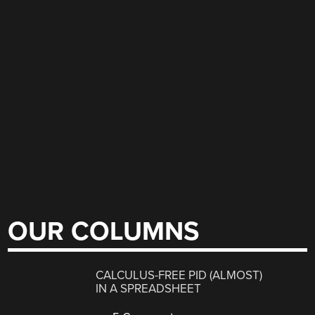
OUR COLUMNS
CALCULUS-FREE PID (ALMOST)
IN A SPREADSHEET