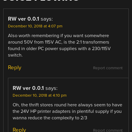
RW ver 0.0.1
says:
December 10, 2018 at 4:07 pm
Also worth remembering if you want somewhere
around 50V from 115V AC, is the 2:1 transformers
found in older PC power supplies with a 230/115V
switch.
Reply
Report comment
RW ver 0.0.1
says:
December 10, 2018 at 4:10 pm
Oh, the thrift stores round here always seem to have
the 24V HP printer adapters in plentiful supply if you
wanna reduce the complexity to 2/3
Reply
Report comment