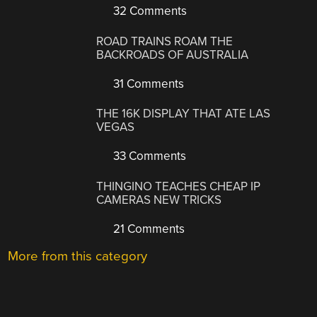
32 Comments
ROAD TRAINS ROAM THE
BACKROADS OF AUSTRALIA
31 Comments
THE 16K DISPLAY THAT ATE LAS
VEGAS
33 Comments
THINGINO TEACHES CHEAP IP
CAMERAS NEW TRICKS
21 Comments
More from this category