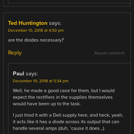
Ted Huntington
says:
December 10, 2018 at 4:53 pm
are the diodes necessary?
Reply
Report comment
Paul
says:
December 10, 2018 at 5:34 pm
Well, he made a good case for them, but I would
expect the rectifiers in the supplies themselves
would have been up to the task.
I just tried it with a Dell supply here, and heck, yeah,
it acts like it has a diode across its output that can
handle several amps (duh, ’cause it does…).