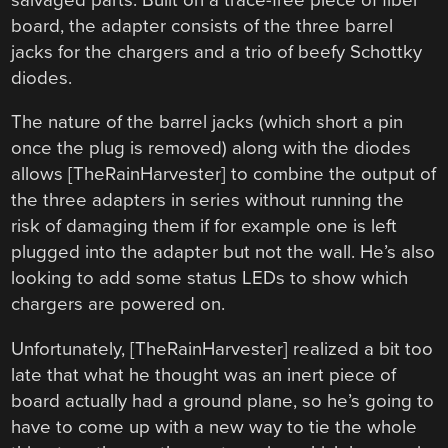
board, the adapter consists of the three barrel
jacks for the chargers and a trio of beefy Schottky
diodes.
The nature of the barrel jacks (which short a pin
once the plug is removed) along with the diodes
allows [TheRainHarvester] to combine the output of
the three adapters in series without running the
risk of damaging them if for example one is left
plugged into the adapter but not the wall. He’s also
looking to add some status LEDs to show which
chargers are powered on.
Unfortunately, [TheRainHarvester] realized a bit too
late that what he thought was an inert piece of
board actually had a ground plane, so he’s going to
have to come up with a new way to tie the whole