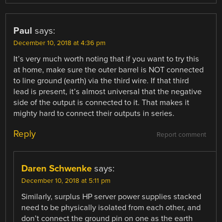
Paul
says:
December 10, 2018 at 4:36 pm
It’s very much worth noting that if you want to try this
at home, make sure the outer barrel is NOT connected
to line ground (earth) via the third wire. If that third
lead is present, it’s almost universal that the negative
side of the output is connected to it. That makes it
mighty hard to connect their outputs in series.
Reply
Report comment
Daren Schwenke
says:
December 10, 2018 at 5:11 pm
Similarly, surplus HP server power supplies stacked
need to be physically isolated from each other, and
don’t connect the ground pin on one as the earth