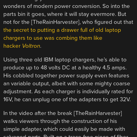
wonders of modern power conversion. So into the
parts bin it goes, where it will stay evermore. But
not for the [TheRainHarvester], who figured out that
the secret to putting a drawer full of old laptop
chargers to use was combing them like
hacker
Voltron
.
Using three old IBM laptop chargers, he’s able to
produce up to 48 volts DC at a healthy 4.5 amps.
His cobbled together power supply even features
an variable output, albeit with some mighty coarse
adjustment. As each charger is individually rated for
16V, he can unplug one of the adapters to get 32V.
In the video after the break [TheRainHarvester]
walks viewers through the construction of his
simple adapter, which could easily be made with
salvaged parts. Built on a trace-free piece of fiber