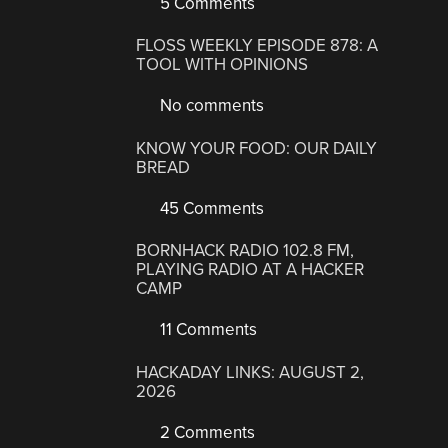
5 Comments
FLOSS WEEKLY EPISODE 878: A
TOOL WITH OPINIONS
No comments
KNOW YOUR FOOD: OUR DAILY
BREAD
45 Comments
BORNHACK RADIO 102.8 FM,
PLAYING RADIO AT A HACKER
CAMP
11 Comments
HACKADAY LINKS: AUGUST 2,
2026
2 Comments