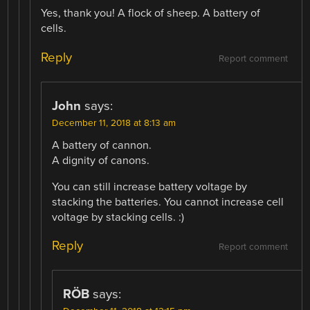
Yes, thank you! A flock of sheep. A battery of
cells.
Reply
Report comment
John
says:
December 11, 2018 at 8:13 am
A battery of cannon.
A dignity of canons.
You can still increase battery voltage by
stacking the batteries. You cannot increase cell
voltage by stacking cells. :)
Reply
Report comment
RÖB
says: