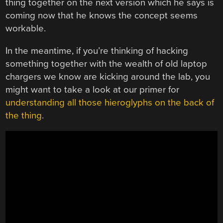
thing together on the next version which he says is
coming now that he knows the concept seems
workable.
In the meantime, if you’re thinking of hacking
something together with the wealth of old laptop
chargers we know are kicking around the lab, you
might want to take a look at our primer for
understanding all those hieroglyphs on the back of
the thing
.