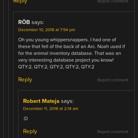
Reply
Report comment
RÖB
says:
December 10, 2018 at 7:54 pm
Oh you young whippersnappers. I had one of
these that fell of the back of an Arc. Noah used if
for the animal inventory database. That was an
very interesting database project you know!
QTY:2, QTY:2, QTY:2, QTY:2, QTY:2
Reply
Report comment
Robert Mateja
says:
December 11, 2018 at 2:14 am
:D
Reply
Report comment