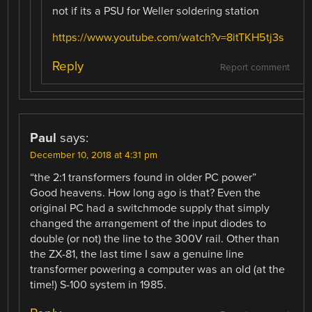
not if its a PSU for Weller soldering station
https://www.youtube.com/watch?v=8itTKH5tj3s
Reply
Report comment
Paul
says:
December 10, 2018 at 4:31 pm
“the 2:1 transformers found in older PC power”
Good heavens. How long ago is that? Even the
original PC had a switchmode supply that simply
changed the arrangement of the input diodes to
double (or not) the line to the 300V rail. Other than
the ZX-81, the last time I saw a genuine line
transformer powering a computer was an old (at the
time!) S-100 system in 1985.