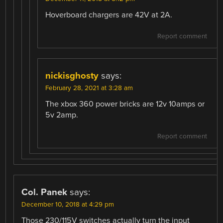
Hoverboard chargers are 42V at 2A.
Report comment
nickisghosty
says:
February 28, 2021 at 3:28 am
The xbox 360 power bricks are 12v 10amps or
5v 2amp.
Report comment
Col. Panek
says:
December 10, 2018 at 4:29 pm
Those 230/115V switches actually turn the input