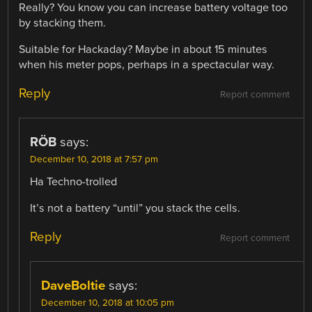
Really? You know you can increase battery voltage too
by stacking them.
Suitable for Hackaday? Maybe in about 15 minutes
when his meter pops, perhaps in a spectacular way.
Reply
Report comment
RÖB
says:
December 10, 2018 at 7:57 pm
Ha Techno-trolled
It’s not a battery “until” you stack the cells.
Reply
Report comment
DaveBoltie
says:
December 10, 2018 at 10:05 pm