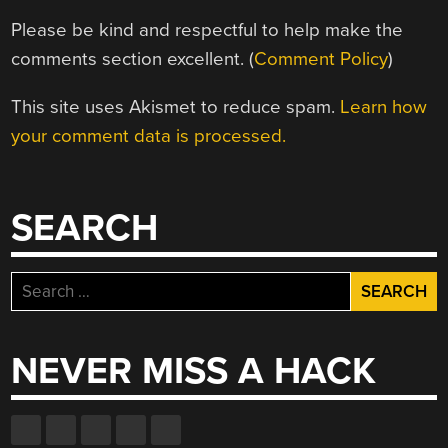
Please be kind and respectful to help make the
comments section excellent. (
Comment Policy
)
This site uses Akismet to reduce spam.
Learn how
your comment data is processed.
SEARCH
Search
for:
NEVER MISS A HACK