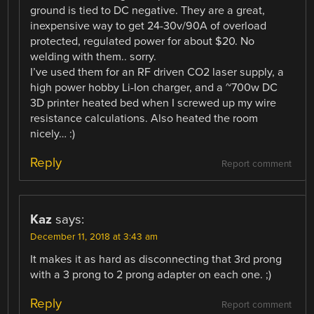
ground is tied to DC negative. They are a great,
inexpensive way to get 24-30v/90A of overload
protected, regulated power for about $20. No
welding with them.. sorry.
I’ve used them for an RF driven CO2 laser supply, a
high power hobby Li-Ion charger, and a ~700w DC
3D printer heated bed when I screwed up my wire
resistance calculations. Also heated the room
nicely… :)
Reply
Report comment
Kaz
says:
December 11, 2018 at 3:43 am
It makes it as hard as disconnecting that 3rd prong
with a 3 prong to 2 prong adapter on each one. ;)
Reply
Report comment