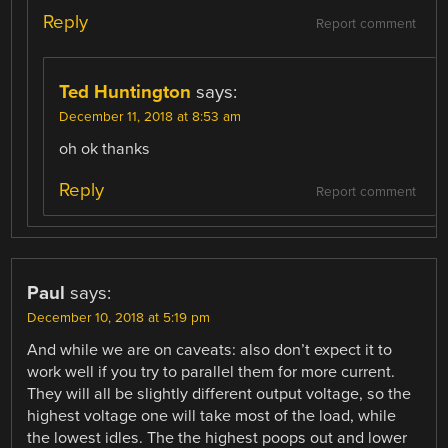
Reply
Report comment
Ted Huntington
says:
December 11, 2018 at 8:53 am
oh ok thanks
Reply
Report comment
Paul
says:
December 10, 2018 at 5:19 pm
And while we are on caveats: also don’t expect it to
work well if you try to parallel them for more current.
They will all be slightly different output voltage, so the
highest voltage one will take most of the load, while
the lowest idles. The the highest poops out and lower