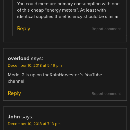
You could measure primary consumption with one
of this cheap “energy meters”. At least with
identical supplies the efficiency should be similar.
Reply
Report comment
overload
says:
December 10, 2018 at 5:49 pm
Model 2 is up on theRainHarvester ‘s YouTube
channel.
Reply
Report comment
John
says:
December 10, 2018 at 7:13 pm