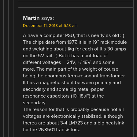
Martin
says:
December 11, 2018 at 5:13 am
A have a computer PSU, that is nearly as old :-)
The chips date from 1977, it is in 19″ rack module
and weighing about 1kg for each of it’s 30 amps
on the 5V rail :-) But it has a buttload of
different voltages – 24V, +/-18V, and some
more. The main part of this weight of course
being the enormous ferro-resonant transformer.
It has a magnetic shunt between primary and
secondary and some big metal-paper
resonance capacitors (10+18µF) at the
secondary.
The reason for that is probably because not all
voltages are electronically stabilzed, although
therea are about 3-4 LM723 and a big heatsink
for the 2N3501 transistors.