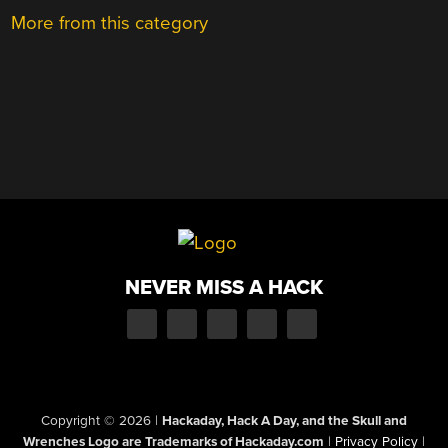
More from this category
NEVER MISS A HACK
Copyright © 2026
|
Hackaday, Hack A Day, and the Skull and
Wrenches Logo are Trademarks of Hackaday.com
|
Privacy Policy
|