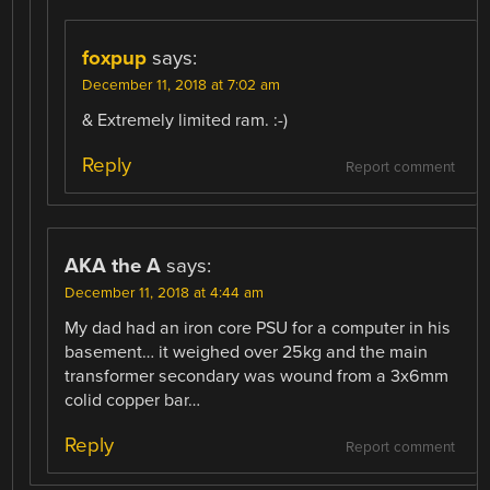
foxpup
says:
December 11, 2018 at 7:02 am
& Extremely limited ram. :-)
Reply
Report comment
AKA the A
says:
December 11, 2018 at 4:44 am
My dad had an iron core PSU for a computer in his
basement… it weighed over 25kg and the main
transformer secondary was wound from a 3x6mm
colid copper bar…
Reply
Report comment