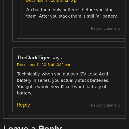
December 11, 2018 at 12:15 pm
Ah but there only batteries before you stack
them. After you stack them is still “a” battery.
Report comment
TheDarkTiger
says:
December 11, 2018 at 10:12 am
Technically, when you put two 12V Lead Acid
battery in series, you actually stack batteries.
You got a whole new 12 cell worth battery of
battery.
Reply
Report comment
Leave a Reply