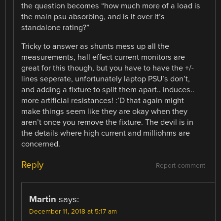
the question becomes “how much more of a load is
the main psu absorbing, and is it over it’s
standalone rating?”
Tricky to answer as shunts mess up all the
measurements, hall effect current monitors are
great for this though, but you have to have the +/-
lines seperate, unfortunately laptop PSU’s don’t,
and adding a fixture to split them apart.. induces..
more artificial resistances! :’D that again might
make things seem like they are okay when they
aren’t once you remove the fixture. The devil is in
the details where high current and milliohms are
concerned.
Reply
Report comment
Martin
says:
December 11, 2018 at 5:17 am