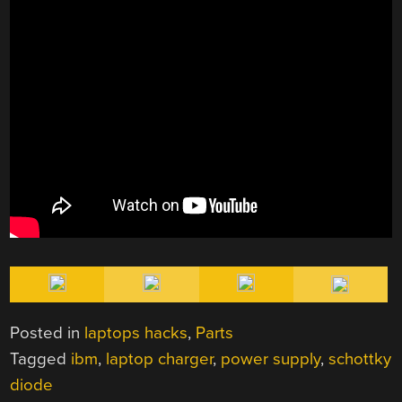
Posted in
laptops hacks
,
Parts
Tagged
ibm
,
laptop charger
,
power supply
,
schottky
diode