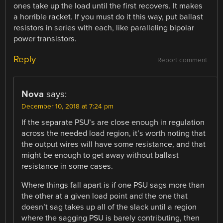
ones take up the load until the first recovers. It makes
a horrible racket. If you must do it this way, put ballast
resistors in series with each, like paralleling bipolar
power transistors.
Reply
Report comment
Nova
says:
December 10, 2018 at 7:24 pm
If the separate PSU’s are close enough in regulation
across the needed load region, it’s worth noting that
the output wires will have some resistance, and that
might be enough to get away without ballast
resistance in some cases.
Where things fall apart is if one PSU sags more than
the other at a given load point and the one that
doesn’t sag takes up all of the slack until a region
where the sagging PSU is barely contributing, then