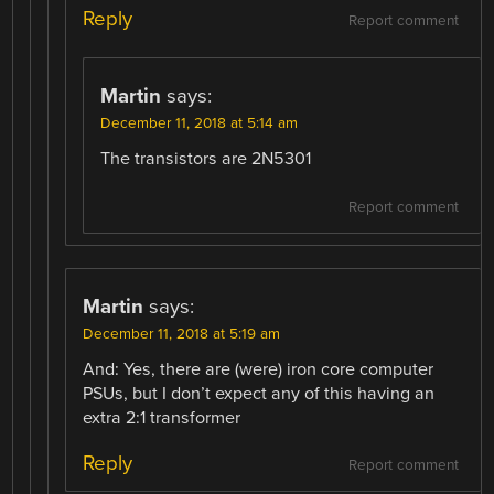
Reply
Report comment
Martin
says:
December 11, 2018 at 5:14 am
The transistors are 2N5301
Report comment
Martin
says:
December 11, 2018 at 5:19 am
And: Yes, there are (were) iron core computer
PSUs, but I don’t expect any of this having an
extra 2:1 transformer
Reply
Report comment