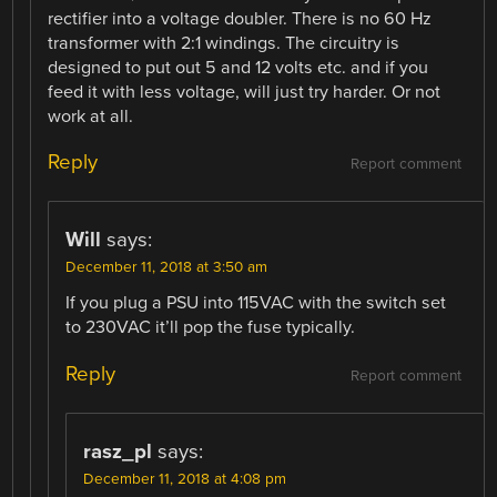
rectifier into a voltage doubler. There is no 60 Hz
transformer with 2:1 windings. The circuitry is
designed to put out 5 and 12 volts etc. and if you
feed it with less voltage, will just try harder. Or not
work at all.
Reply
Report comment
Will
says:
December 11, 2018 at 3:50 am
If you plug a PSU into 115VAC with the switch set
to 230VAC it’ll pop the fuse typically.
Reply
Report comment
rasz_pl
says:
December 11, 2018 at 4:08 pm