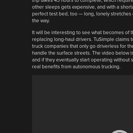
trip takes 45 hours to complete, which require
other sleeps gets expensive, and with a shortag
perfect test bed, too — long, lonely stretches 
the way.
It will be interesting to see what becomes of 
replacing long-haul drivers. TuSimple claims t
truck companies that only go driverless for th
handle the surface streets. The video below is
and if they eventually start operating without
real benefits from autonomous trucking.