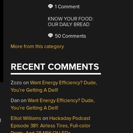
1 Comment
KNOW YOUR FOOD:
OUR DAILY BREAD
50 Comments
More from this category
RECENT COMMENTS
Zozo
on
Want Energy Efficiency? Dude,
You’re Getting A Dell!
Dan
on
Want Energy Efficiency? Dude,
You’re Getting A Dell!
Elliot Williams
on
Hackaday Podcast
d
Episode 381: Airless Tires, Full-color