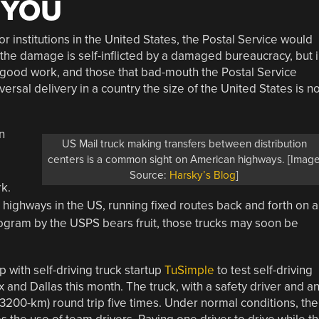
 YOU
r institutions in the United States, the Postal Service would
the damage is self-inflicted by a damaged bureaucracy, but 
ood work, and those that bad-mouth the Postal Service
rsal delivery in a country the size of the United States is no
n
US Mail truck making transfers between distribution
centers is a common sight on American highways. [Imag
Source:
Harsky’s Blog
]
k.
highways in the US, running fixed routes back and forth on a
program by the USPS bears fruit, those trucks may soon be
 with self-driving truck startup
TuSimple
to test self-driving
and Dallas this month. The truck, with a safety driver and a
3200-km) round trip five times. Under normal conditions, the