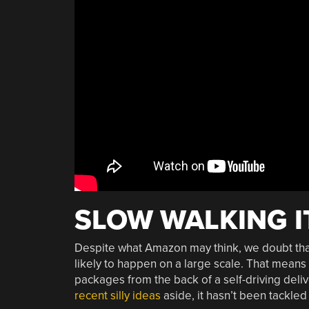
SLOW WALKING I
Despite what Amazon may think, we doubt that
likely to happen on a large scale. That means 
packages from the back of a self-driving deliv
recent silly ideas
aside, it hasn’t been tackled 