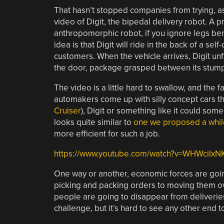
That hasn’t stopped companies from trying, a
video of Digit, the bipedal delivery robot. A p
anthropomorphic robot, if you ignore legs be
idea is that Digit will ride in the back of a sel
customers. When the vehicle arrives, Digit un
the door, package grasped between its stum
The video is a little hard to swallow, and the f
automakers come up with silly concept cars th
Cruiser
), Digit or something like it could so
looks quite similar to
one we proposed a whil
more efficient for such a job.
https://www.youtube.com/watch?v=WHWciIxN
One way or another, economic forces are goin
picking and packing orders to moving them ov
people are going to disappear from deliveries i
challenge, but it’s hard to see any other end to