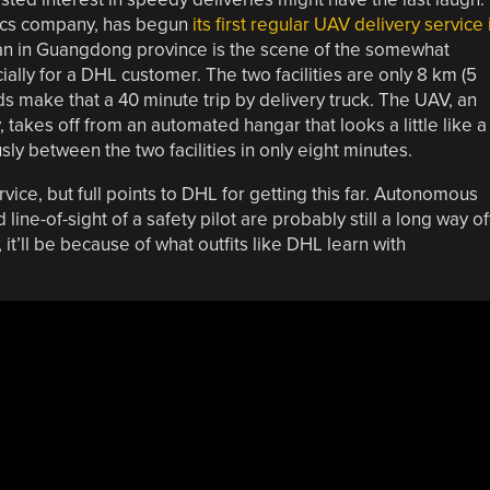
tics company, has begun
its first regular UAV delivery service 
an in Guangdong province is the scene of the somewhat
ially for a DHL customer. The two facilities are only 8 km (5
ads make that a 40 minute trip by delivery truck. The UAV, an
takes off from an automated hangar that looks a little like a
ly between the two facilities in only eight minutes.
ervice, but full points to DHL for getting this far. Autonomous
ne-of-sight of a safety pilot are probably still a long way of
it’ll be because of what outfits like DHL learn with