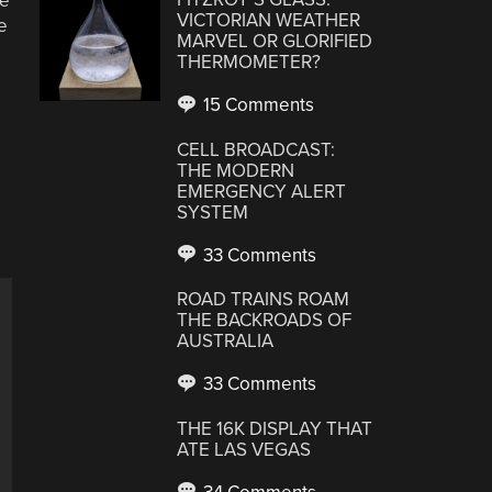
he
VICTORIAN WEATHER
e
MARVEL OR GLORIFIED
THERMOMETER?
15 Comments
CELL BROADCAST:
THE MODERN
EMERGENCY ALERT
SYSTEM
33 Comments
ROAD TRAINS ROAM
THE BACKROADS OF
AUSTRALIA
33 Comments
THE 16K DISPLAY THAT
ATE LAS VEGAS