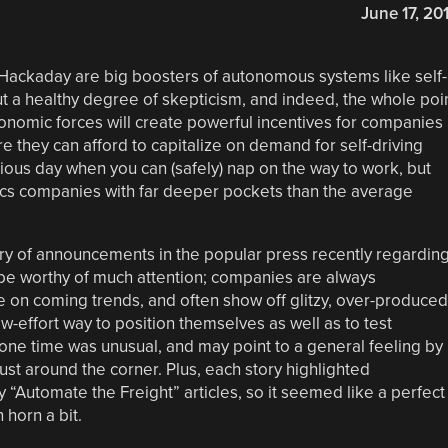
June 17, 20
t Hackaday are big boosters of autonomous systems like self-
out a healthy degree of skepticism, and indeed, the whole poi
conomic forces will create powerful incentives for companies
e they can afford to capitalize on demand for self-driving
rious day when you can (safely) nap on the way to work, but
tics companies with far deeper pockets than the average
urry of announcements in the popular press recently regardin
 be worthy of much attention; companies are always
 on coming trends, and often show off glitzy, over-produced
w-effort way to position themselves as well as to test
ne time was unusual, and may point to a general feeling by
st around the corner. Plus, each story highlighted
 “Automate the Freight” articles, so it seemed like a perfect
horn a bit.