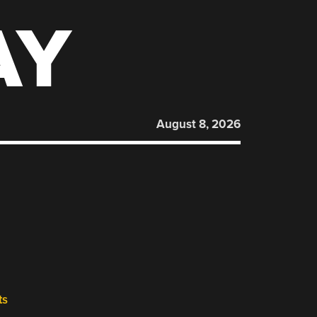
AY
August 8, 2026
ts