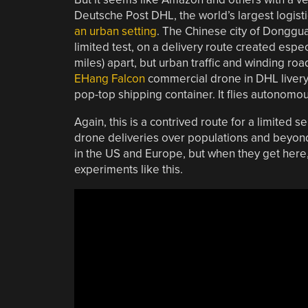
Deutsche Post DHL, the world’s largest logis
an urban setting
. The Chinese city of Donggu
limited test, on a delivery route created espec
miles) apart, but urban traffic and winding ro
EHang Falcon
commercial drone in DHL livery, 
pop-top shipping container. It flies autonomous
Again, this is a contrived route for a limited s
drone deliveries over populations and beyond li
in the US and Europe, but when they get here, 
experiments like this.