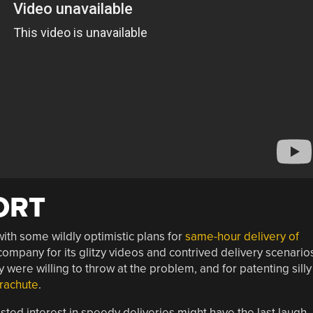
ORT
th some wildly optimistic plans for
same-hour delivery of
ompany for its glitzy videos and contrived delivery scenario
 were willing to throw at the problem, and for patenting silly
arachute
.
ted interest in speedy deliveries might have the last laugh.