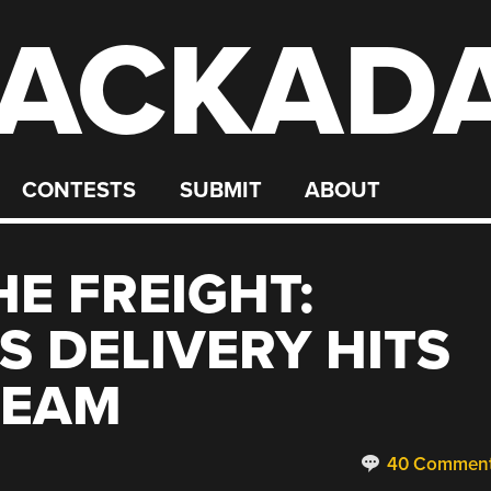
ACKAD
CONTESTS
SUBMIT
ABOUT
E FREIGHT:
 DELIVERY HITS
REAM
40 Commen