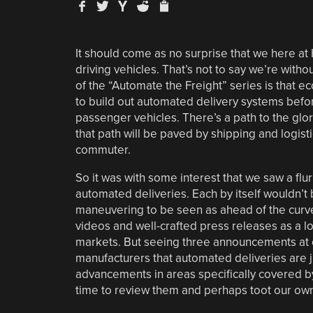
It should come as no surprise that we here a
driving vehicles. That’s not to say we’re with
of the “Automate the Freight” series is that e
to build out automated delivery systems befor
passenger vehicles. There’s a path to the glo
that path will be paved by shipping and logis
commuter.
So it was with some interest that we saw a fl
automated deliveries. Each by itself wouldn’t
maneuvering to be seen as ahead of the curve
videos and well-crafted press releases as a lo
markets. But seeing three announcements at o
manufacturers that automated deliveries are ju
advancements in areas specifically covered by
time to review them and perhaps toot our own 