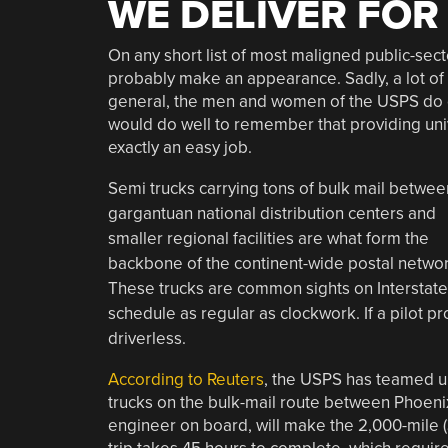
WE DELIVER FOR
On any short list of most maligned public-secto
probably make an appearance. Sadly, a lot of 
general, the men and women of the USPS do g
would do well to remember that providing unive
exactly an easy job.
Semi trucks carrying tons of bulk mail betwee
gargantuan national distribution centers and
smaller regional facilities are what form the
backbone of the continent-wide postal networ
These trucks are common sights on Interstate 
schedule as regular as clockwork. If a pilot 
driverless.
According to Reuters
, the USPS has teamed up
trucks on the bulk-mail route between Phoenix 
engineer on board, will make the 2,000-mile (