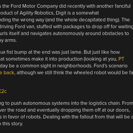
s the Ford Motor Company did recently with another fanciful
roduct of Agility Robotics, Digit is a somewhat
nding the wrong way (and the whole decapitated thing). The
f-driving Ford van, stuffed with packages to drop off for waitin
furls itself and navigates autonomously around obstacles to
py arms.
aux fist bump at the end was just lame. But just like how
at sometimes make it into production (looking at you,
PT
meday be a common sight in neighborhoods. Ford’s scenario
e back
, although we still think the wheeled robot would be fa
K2c
g to push autonomous systems into the logistics chain. Fro
er the road and eventually dropping them off at our doors,
n favor of robots. Dealing with the fallout from that will be 
 this story.