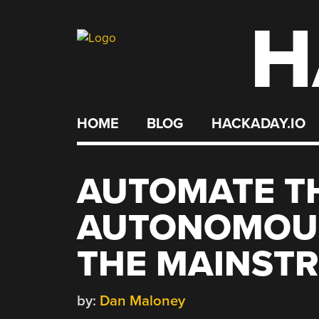
H
Skip
to
content
HOME
BLOG
HACKADAY.IO
AUTOMATE TH
AUTONOMOUS
THE MAINST
by:
Dan Maloney