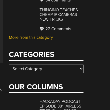
34 Comments
THINGINO TEACHES
CHEAP IP CAMERAS
NEW TRICKS
22 Comments
More from this category
CATEGORIES
Categories
OUR COLUMNS
s,
HACKADAY PODCAST
EPISODE 381: AIRLESS