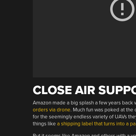
CLOSE AIR SUPP
Amazon made a big splash a few years back wi
orders via drone
. Much fun was poked at the c
for the seemingly endless variety of UAVs they
things like
a shipping label that turns into a p
But it seems like Amazon and others with a ves