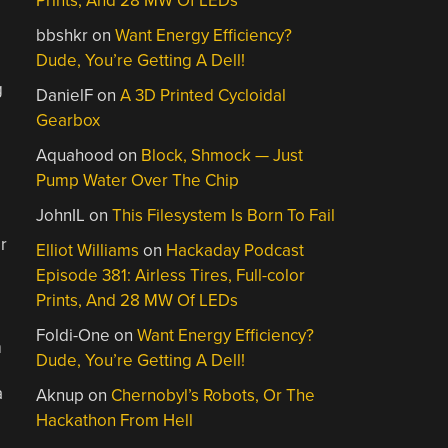
Prints, And 28 MW Of LEDs
bbshkr
on
Want Energy Efficiency?
Dude, You’re Getting A Dell!
g
DanielF
on
A 3D Printed Cycloidal
Gearbox
Aquahood
on
Block, Shmock — Just
Pump Water Over The Chip
JohnIL
on
This Filesystem Is Born To Fail
r
Elliot Williams
on
Hackaday Podcast
Episode 381: Airless Tires, Full-color
Prints, And 28 MW Of LEDs
Foldi-One
on
Want Energy Efficiency?
m
Dude, You’re Getting A Dell!
a
Aknup
on
Chernobyl’s Robots, Or The
Hackathon From Hell