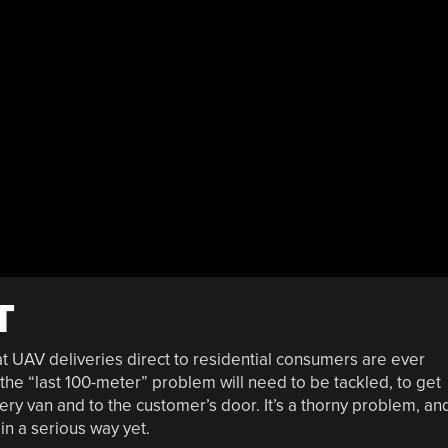
T
 UAV deliveries direct to residential consumers are ever
the “last 100-meter” problem will need to be tackled, to get
ery van and to the customer’s door. It’s a thorny problem, an
in a serious way yet.