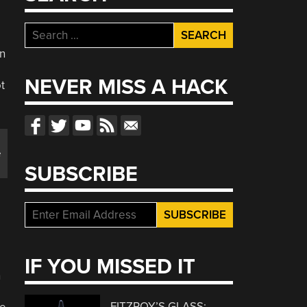
Search
for:
in
NEVER MISS A HACK
t
e
SUBSCRIBE
IF YOU MISSED IT
n
FITZROY’S GLASS: