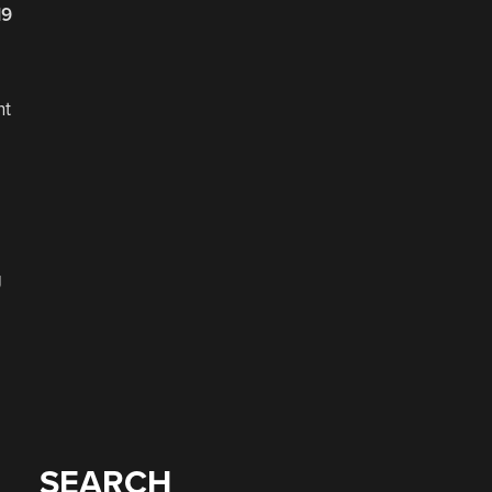
19
nt
g
SEARCH