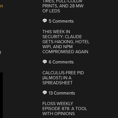
TIRES, FULL-COLOR
in
PRINTS, AND 28 MW
OF LEDS
5 Comments
THIS WEEK IN
SECURITY: CLAUDE
GETS HACKING, HOTEL
WIFI, AND NPM
COMPROMISED AGAIN
f
6 Comments
CALCULUS-FREE PID
(ALMOST) IN A
SPREADSHEET
13 Comments
FLOSS WEEKLY
EPISODE 878: A TOOL
WITH OPINIONS