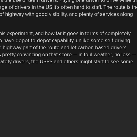
s the use of team drivers. Paying one driver to drive while t
e of drivers in the US it’s often hard to staff. The route is th
of highway with good visibility, and plenty of services along
this experiment, and how far it goes in terms of completely
o have depot-to-depot capability, unlike some self-driving
e highway part of the route and let carbon-based drivers
 pretty convincing on that score — in foul weather, no less —
 safety drivers, the USPS and others might start to see some