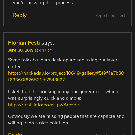
you’re missing the _process_.
Reply
Report comment
Florian Festi
says:
June 30, 2019 at 4:17 am
Some folks build an desktop arcade using our laser
cutter:
https://hackaday.io/project/10649/gallery#5f9f4a7b30
f63360f826531cb7848b27
I sketched the housing in my box generator – which
was surprisingly quick and simple:
https://festi.info/boxes.py/Arcade
Obviously we are missing people that are capable and
willing to do a nice paint job…