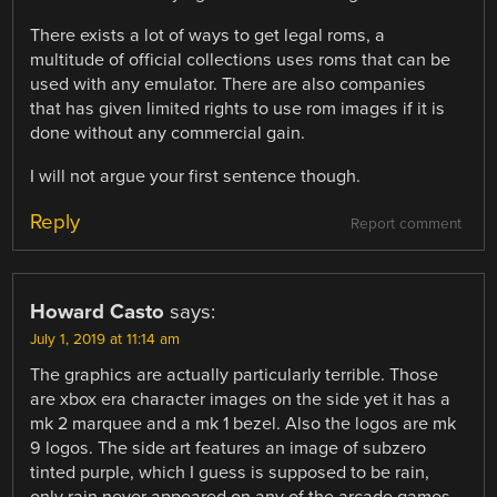
There exists a lot of ways to get legal roms, a
multitude of official collections uses roms that can be
used with any emulator. There are also companies
that has given limited rights to use rom images if it is
done without any commercial gain.
I will not argue your first sentence though.
Reply
Report comment
Howard Casto
says:
July 1, 2019 at 11:14 am
The graphics are actually particularly terrible. Those
are xbox era character images on the side yet it has a
mk 2 marquee and a mk 1 bezel. Also the logos are mk
9 logos. The side art features an image of subzero
tinted purple, which I guess is supposed to be rain,
only rain never appeared on any of the arcade games,