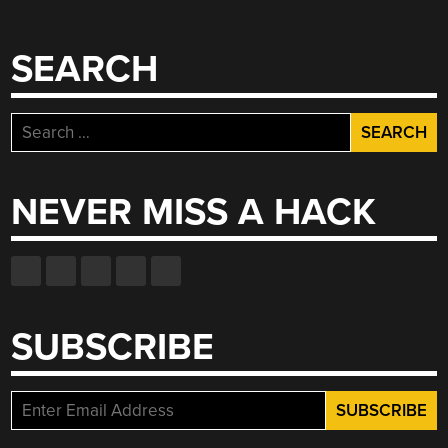
SEARCH
Search
for:
NEVER MISS A HACK
SUBSCRIBE