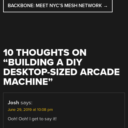
BACKBONE: MEET NYC’S MESH NETWORK
→
10 THOUGHTS ON
“
BUILDING A DIY
DESKTOP-SIZED ARCADE
MACHINE
”
Josh
says:
June 29, 2019 at 10:08 pm
Ooh! Ooh! I get to say it!