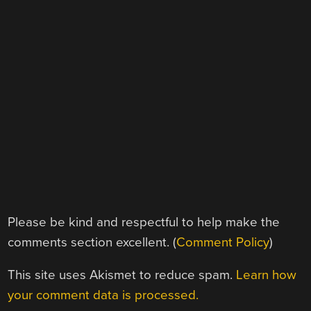
Please be kind and respectful to help make the
comments section excellent. (
Comment Policy
)
This site uses Akismet to reduce spam.
Learn how
your comment data is processed.