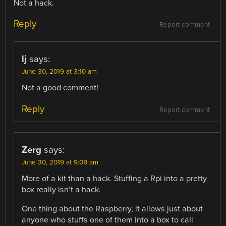
Not a hack.
Reply
Report comment
lj
says:
June 30, 2019 at 3:10 am
Not a good comment!
Reply
Report comment
Zerg
says:
June 30, 2019 at 9:08 am
More of a kit than a hack. Stuffing a Rpi into a pretty
box really isn’t a hack.
One thing about the Raspberry, it allows just about
anyone who stuffs one of them into a box to call