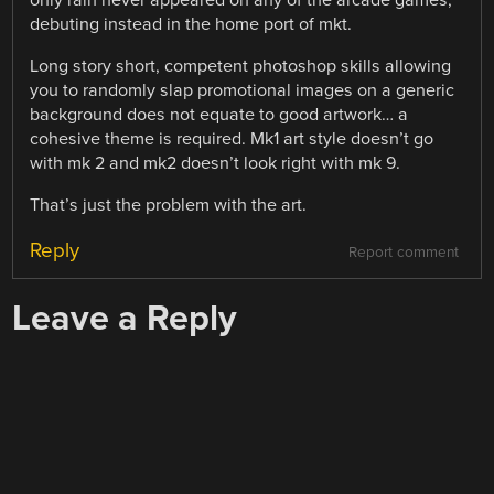
debuting instead in the home port of mkt.
Long story short, competent photoshop skills allowing
you to randomly slap promotional images on a generic
background does not equate to good artwork… a
cohesive theme is required. Mk1 art style doesn’t go
with mk 2 and mk2 doesn’t look right with mk 9.
That’s just the problem with the art.
Reply
Report comment
Leave a Reply