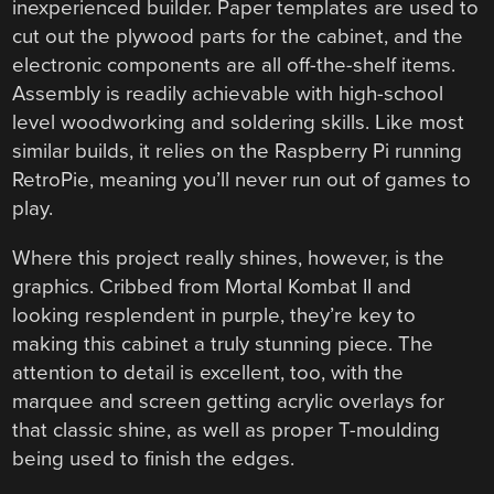
inexperienced builder. Paper templates are used to
cut out the plywood parts for the cabinet, and the
electronic components are all off-the-shelf items.
Assembly is readily achievable with high-school
level woodworking and soldering skills. Like most
similar builds, it relies on the Raspberry Pi running
RetroPie, meaning you’ll never run out of games to
play.
Where this project really shines, however, is the
graphics. Cribbed from Mortal Kombat II and
looking resplendent in purple, they’re key to
making this cabinet a truly stunning piece. The
attention to detail is excellent, too, with the
marquee and screen getting acrylic overlays for
that classic shine, as well as proper T-moulding
being used to finish the edges.