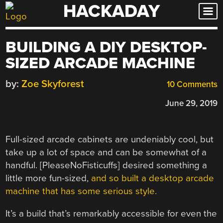
HACKADAY
Skip
to
content
BUILDING A DIY DESKTOP-
SIZED ARCADE MACHINE
by:
Zoe Skyforest
10 Comments
June 29, 2019
Full-sized arcade cabinets are undeniably cool, but
take up a lot of space and can be somewhat of a
handful. [PleaseNoFisticuffs] desired something a
little more fun-sized,
and so built a desktop arcade
machine that has some serious style.
It’s a build that’s remarkably accessible for even the