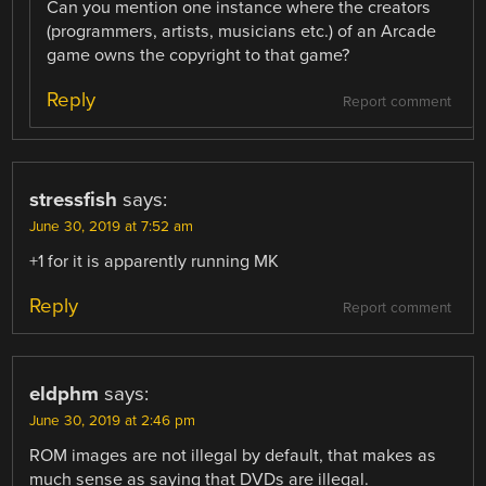
Can you mention one instance where the creators
(programmers, artists, musicians etc.) of an Arcade
game owns the copyright to that game?
Reply
Report comment
stressfish
says:
June 30, 2019 at 7:52 am
+1 for it is apparently running MK
Reply
Report comment
eldphm
says:
June 30, 2019 at 2:46 pm
ROM images are not illegal by default, that makes as
much sense as saying that DVDs are illegal.