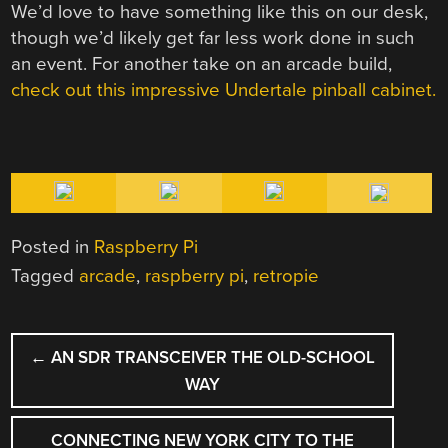
We’d love to have something like this on our desk,
though we’d likely get far less work done in such
an event. For another take on an arcade build,
check out this impressive Undertale pinball cabinet.
Posted in
Raspberry Pi
Tagged
arcade
,
raspberry pi
,
retropie
POST
←
AN SDR TRANSCEIVER THE OLD-SCHOOL
NAVIGATION
WAY
CONNECTING NEW YORK CITY TO THE