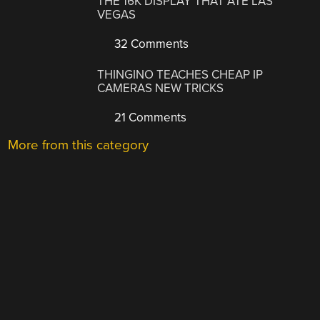
THE 16K DISPLAY THAT ATE LAS
VEGAS
32 Comments
THINGINO TEACHES CHEAP IP
CAMERAS NEW TRICKS
21 Comments
More from this category