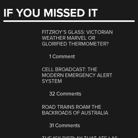
IF YOU MISSED IT
FITZROY’S GLASS: VICTORIAN
WEATHER MARVEL OR
GLORIFIED THERMOMETER?
1 Comment
CELL BROADCAST: THE
MODERN EMERGENCY ALERT
SYSTEM
32 Comments
ROAD TRAINS ROAM THE
BACKROADS OF AUSTRALIA
31 Comments