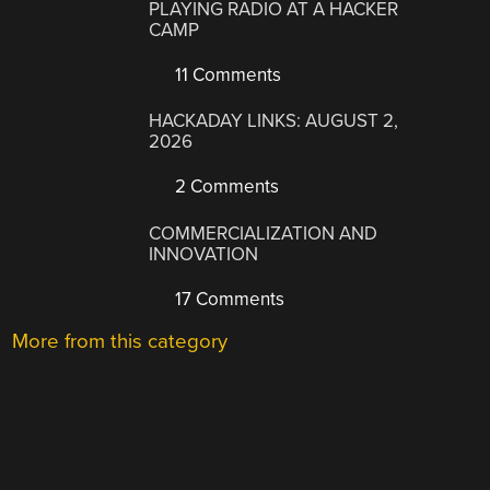
PLAYING RADIO AT A HACKER
CAMP
11 Comments
HACKADAY LINKS: AUGUST 2,
2026
2 Comments
COMMERCIALIZATION AND
INNOVATION
17 Comments
More from this category