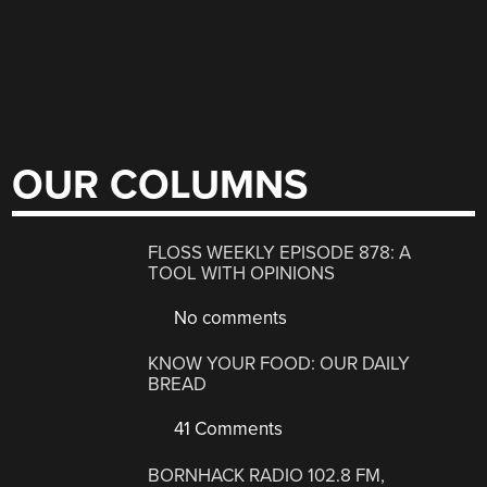
OUR COLUMNS
FLOSS WEEKLY EPISODE 878: A
TOOL WITH OPINIONS
No comments
KNOW YOUR FOOD: OUR DAILY
BREAD
41 Comments
BORNHACK RADIO 102.8 FM,