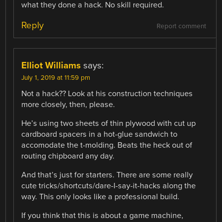
what they done a hack. No skill required.
Reply
Report comment
Elliot Williams
says:
July 1, 2019 at 11:59 pm
Not a hack?? Look at his construction techniques
more closely, then, please.
He’s using two sheets of thin plywood with cut up
cardboard spacers in a hot-glue sandwich to
accomodate the t-molding. Beats the heck out of
routing chipboard any day.
And that’s just for starters. There are some really
cute tricks/shortcuts/dare-I-say-it-hacks along the
way. This only looks like a professional build.
If you think that this is about a game machine,