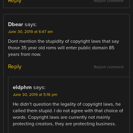
Reply
Report comment
Dbear
says:
June 30, 2019 at 6:47 am
Dont mention the stupidity of copyright laws that say
those 35 year old roms will enter public domain 85
years from now.
Reply
Report comment
eldphm
says:
June 30, 2019 at 5:16 pm
He didn’t question the legality of copyright laws, he
called them stupid. I do not agree with that choice of
words. Copyright laws are currently not mainly
protecting creators, they are protecting business.