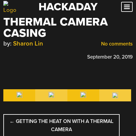
HACKADAY
Skip
to
THERMAL CAMERA
content
CASING
by:
Sharon Lin
No comments
September 20, 2019
POST
←
GETTING THE HEAT ON WITH A THERMAL
NAVIGATION
CAMERA