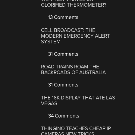
GLORIFIED THERMOMETER?
13 Comments
CELL BROADCAST: THE
MODERN EMERGENCY ALERT
SYSTEM
31 Comments
ROAD TRAINS ROAM THE
BACKROADS OF AUSTRALIA
31 Comments
THE 16K DISPLAY THAT ATE LAS
VEGAS
34 Comments
THINGINO TEACHES CHEAP IP
CAMERAS NEW TRICKS