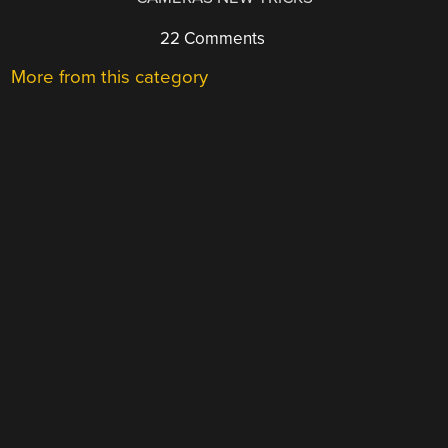
22 Comments
More from this category