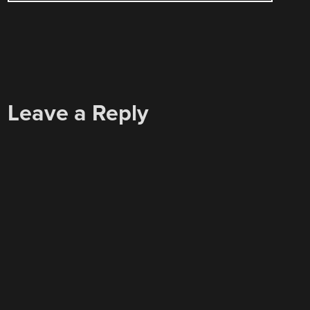
Leave a Reply