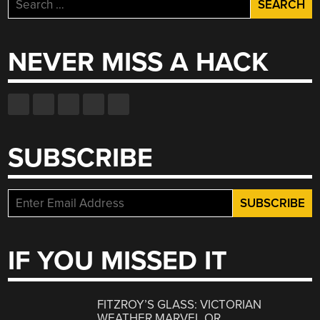
Search
for:
NEVER MISS A HACK
SUBSCRIBE
IF YOU MISSED IT
FITZROY’S GLASS: VICTORIAN
WEATHER MARVEL OR