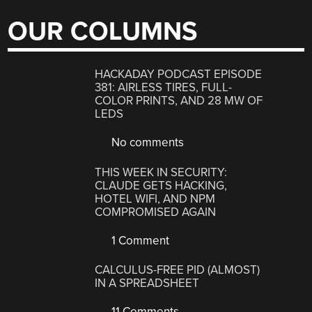
OUR COLUMNS
HACKADAY PODCAST EPISODE
381: AIRLESS TIRES, FULL-
COLOR PRINTS, AND 28 MW OF
LEDS
No comments
THIS WEEK IN SECURITY:
CLAUDE GETS HACKING,
HOTEL WIFI, AND NPM
COMPROMISED AGAIN
1 Comment
CALCULUS-FREE PID (ALMOST)
IN A SPREADSHEET
11 Comments