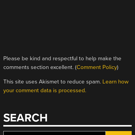
Please be kind and respectful to help make the
comments section excellent. (
Comment Policy
)
This site uses Akismet to reduce spam.
Learn how
your comment data is processed.
SEARCH