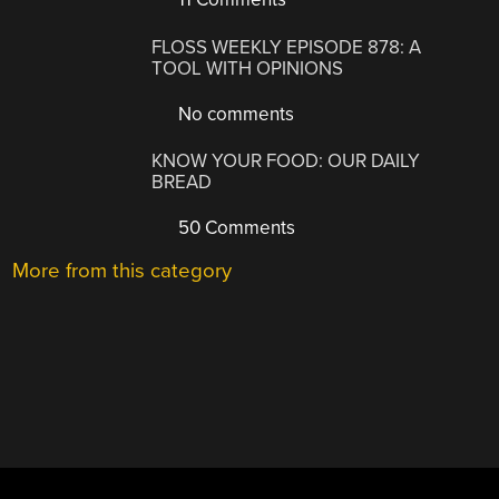
FLOSS WEEKLY EPISODE 878: A
TOOL WITH OPINIONS
No comments
KNOW YOUR FOOD: OUR DAILY
BREAD
50 Comments
More from this category