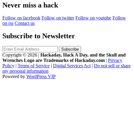
Never miss a hack
Follow on facebook
Follow on twitter
Follow on youtube
Follow
on rss
Contact us
Subscribe to Newsletter
Copyright © 2026
|
Hackaday, Hack A Day, and the Skull and
Wrenches Logo are Trademarks of Hackaday.com
|
Privacy
Policy
|
Terms of Service
|
Digital Services Act
|
Do not sell or share
my personal information
Powered by
WordPress VIP