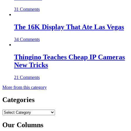
31 Comments
The 16K Display That Ate Las Vegas
34 Comments
Thingino Teaches Cheap IP Cameras
New Tricks
21 Comments
More from this category
Categories
Categories
Our Columns