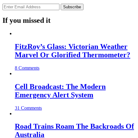
If you missed it
FitzRoy’s Glass: Victorian Weather
Marvel Or Glorified Thermometer?
8 Comments
Cell Broadcast: The Modern
Emergency Alert System
31 Comments
Road Trains Roam The Backroads Of
Australia