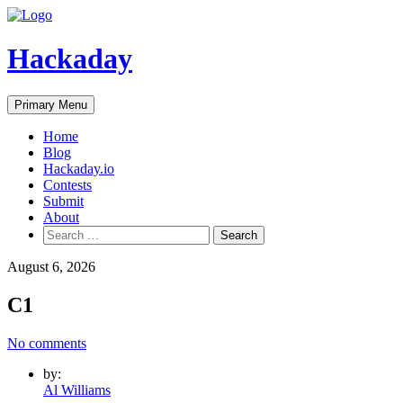
Skip
to
content
Hackaday
Primary Menu
Home
Blog
Hackaday.io
Contests
Submit
About
Search
for:
August 6, 2026
C1
No comments
by:
Al Williams