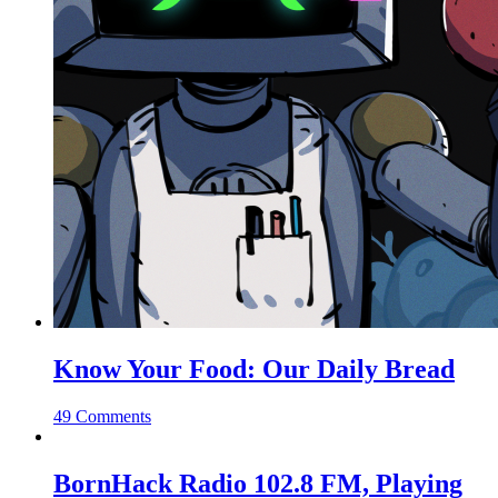
Know Your Food: Our Daily Bread
49 Comments
BornHack Radio 102.8 FM, Playing