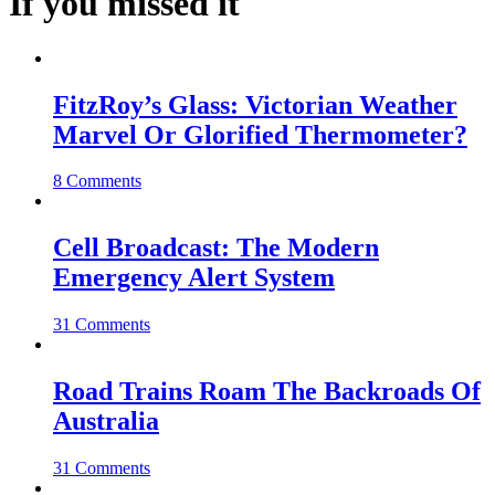
If you missed it
FitzRoy’s Glass: Victorian Weather
Marvel Or Glorified Thermometer?
8 Comments
Cell Broadcast: The Modern
Emergency Alert System
31 Comments
Road Trains Roam The Backroads Of
Australia
31 Comments