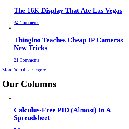
The 16K Display That Ate Las Vegas
34 Comments
Thingino Teaches Cheap IP Cameras
New Tricks
21 Comments
More from this category
Our Columns
Calculus-Free PID (Almost) In A
Spreadsheet