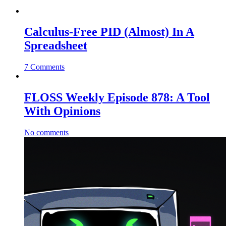
Calculus-Free PID (Almost) In A
Spreadsheet
7 Comments
FLOSS Weekly Episode 878: A Tool
With Opinions
No comments