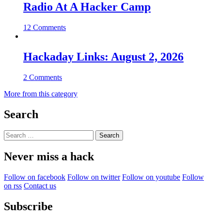
Radio At A Hacker Camp
12 Comments
Hackaday Links: August 2, 2026
2 Comments
More from this category
Search
Search
for:
Never miss a hack
Follow on facebook
Follow on twitter
Follow on youtube
Follow
on rss
Contact us
Subscribe