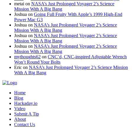
metai
on
NASA’s Just Prolonged Voyager 2’s Science
Mission With A Big Bang
Joshua
on
Going Full Fruity With Apple’s 1999 High-End
Power Mac G3
Joshua
on
NASA’s Just Prolonged Voyager 2’s Science
Mission With A Big Bang
Joshua
on
NASA’s Just Prolonged Voyager 2’s Science
Mission With A Big Bang
Joshua
on
NASA’s Just Prolonged Voyager 2’s Science
Mission With A Big Bang
mythoughts62
on
CNC’d, CNC-inspired Adjustable Wrench
Won’t Round Your Bolts
Eric
on
NASA’s Just Prolonged Voyager 2’s Science Mission
With A Big Bang
Home
Blog
Hackaday.io
Video
Submit A Tip
About
Contact Us