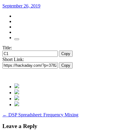
September 26, 2019
Title:
Copy
Short Link:
Copy
Post
←
DSP Spreadsheet: Frequency Mixing
navigation
Leave a Reply