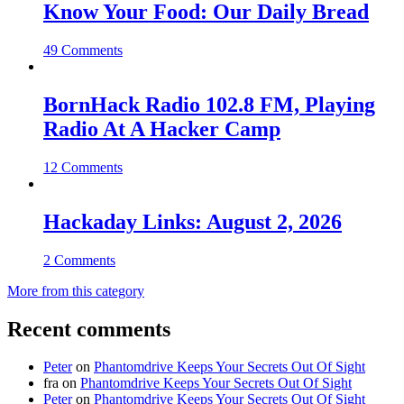
Know Your Food: Our Daily Bread
49 Comments
BornHack Radio 102.8 FM, Playing
Radio At A Hacker Camp
12 Comments
Hackaday Links: August 2, 2026
2 Comments
More from this category
Recent comments
Peter
on
Phantomdrive Keeps Your Secrets Out Of Sight
fra
on
Phantomdrive Keeps Your Secrets Out Of Sight
Peter
on
Phantomdrive Keeps Your Secrets Out Of Sight