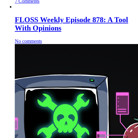
7 Comments
FLOSS Weekly Episode 878: A Tool
With Opinions
No comments