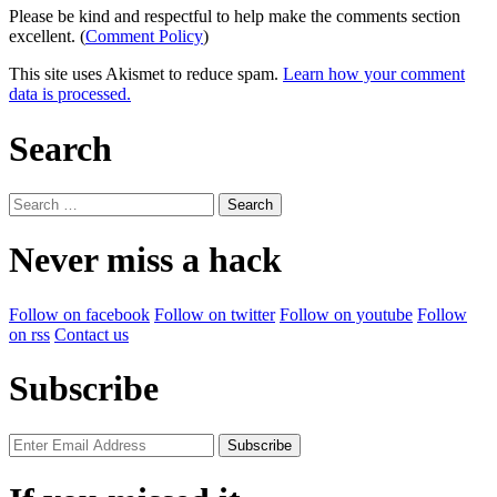
Please be kind and respectful to help make the comments section
excellent. (
Comment Policy
)
This site uses Akismet to reduce spam.
Learn how your comment
data is processed.
Search
Search
for:
Never miss a hack
Follow on facebook
Follow on twitter
Follow on youtube
Follow
on rss
Contact us
Subscribe