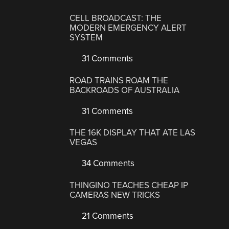
CELL BROADCAST: THE
MODERN EMERGENCY ALERT
SYSTEM
31 Comments
ROAD TRAINS ROAM THE
BACKROADS OF AUSTRALIA
31 Comments
THE 16K DISPLAY THAT ATE LAS
VEGAS
34 Comments
THINGINO TEACHES CHEAP IP
CAMERAS NEW TRICKS
21 Comments