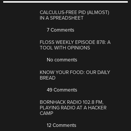
CALCULUS-FREE PID (ALMOST)
IN A SPREADSHEET
7 Comments
FLOSS WEEKLY EPISODE 878: A
TOOL WITH OPINIONS
No comments
KNOW YOUR FOOD: OUR DAILY
BREAD
49 Comments
BORNHACK RADIO 102.8 FM,
PLAYING RADIO AT A HACKER
CAMP
12 Comments