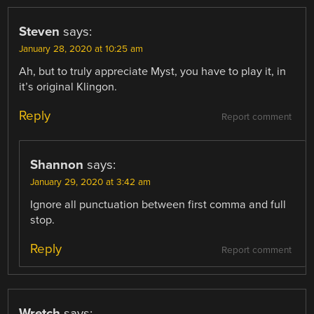
Steven
says:
January 28, 2020 at 10:25 am
Ah, but to truly appreciate Myst, you have to play it, in
it’s original Klingon.
Reply
Report comment
Shannon
says:
January 29, 2020 at 3:42 am
Ignore all punctuation between first comma and full
stop.
Reply
Report comment
Wretch
says: