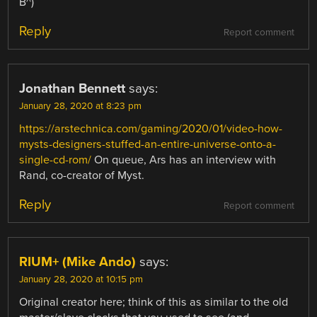
B^)
Reply
Report comment
Jonathan Bennett
says:
January 28, 2020 at 8:23 pm
https://arstechnica.com/gaming/2020/01/video-how-
mysts-designers-stuffed-an-entire-universe-onto-a-
single-cd-rom/
On queue, Ars has an interview with
Rand, co-creator of Myst.
Reply
Report comment
RIUM+ (Mike Ando)
says:
January 28, 2020 at 10:15 pm
Original creator here; think of this as similar to the old