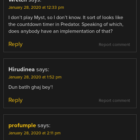
January 28, 2020 at 12:33 pm
I don’t play Myst, so I don’t know. It sort of looks like
the countdown timer in Predator. Speaking of which,
does anybody have an implementation of that?
Reply
Report comment
Hirudinea
says:
January 28, 2020 at 1:52 pm
Dun batlh ghaj bey’!
Reply
Report comment
profumple
says:
January 28, 2020 at 2:11 pm