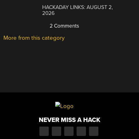
HACKADAY LINKS: AUGUST 2,
2026
2 Comments
More from this category
NEVER MISS A HACK