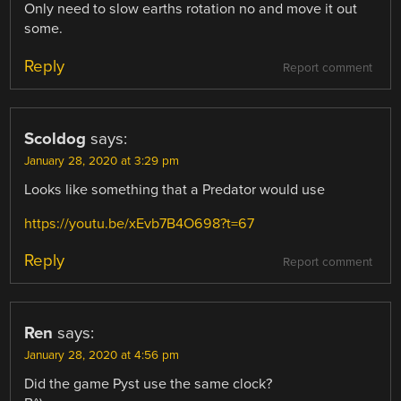
Only need to slow earths rotation no and move it out
some.
Reply
Report comment
Scoldog
says:
January 28, 2020 at 3:29 pm
Looks like something that a Predator would use
https://youtu.be/xEvb7B4O698?t=67
Reply
Report comment
Ren
says:
January 28, 2020 at 4:56 pm
Did the game Pyst use the same clock?