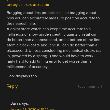
January 28, 2020 at 9:23 am
Bragging about 1ms precision is like bragging about
how you can accurately measure position accurate to
the nearest mile.
A dollar store watch can keep time accurate to a
millisecond, a low grade scientific quartz crystal can
do better than a nanosecond, and a bottom of the line
atomic clock (costs about $100) can do better than a
picosecond. Unless considering mechanical clocks (as
in, powered by a spring…) one would have to work
fairly hard to add timing error to get worse than a
millisecond of accuracy…
Cool displays tho
Reply
Report comment
Jan
says:
January 28, 2020 at 10:22 am