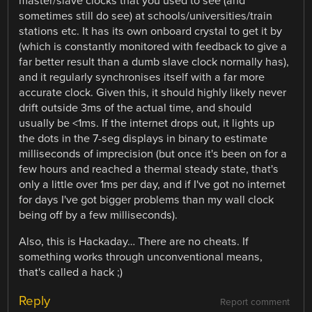
master/slave clocks that you used to see (and
sometimes still do see) at schools/universities/train
stations etc. It has its own onboard crystal to get it by
(which is constantly monitored with feedback to give a
far better result than a dumb slave clock normally has),
and it regularly synchronises itself with a far more
accurate clock. Given this, it should highly likely never
drift outside 3ms of the actual time, and should
usually be <1ms. If the internet drops out, it lights up
the dots in the 7-seg displays in binary to estimate
milliseconds of imprecision (but once it's been on for a
few hours and reached a thermal steady state, that's
only a little over 1ms per day, and if I've got no internet
for days I've got bigger problems than my wall clock
being off by a few milliseconds).
Also, this is Hackaday… There are no cheats. If
something works through unconventional means,
that's called a hack ;)
Reply
Report comment