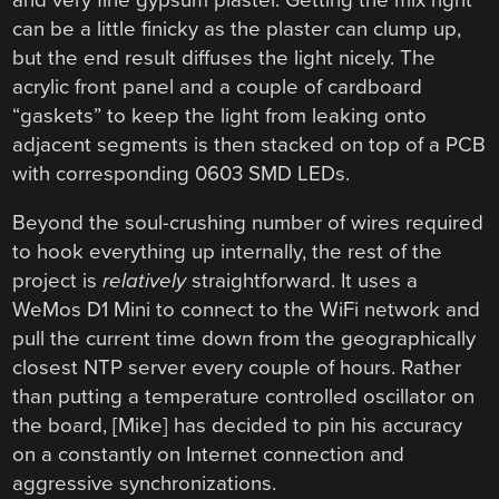
can be a little finicky as the plaster can clump up,
but the end result diffuses the light nicely. The
acrylic front panel and a couple of cardboard
“gaskets” to keep the light from leaking onto
adjacent segments is then stacked on top of a PCB
with corresponding 0603 SMD LEDs.
Beyond the soul-crushing number of wires required
to hook everything up internally, the rest of the
project is
relatively
straightforward. It uses a
WeMos D1 Mini to connect to the WiFi network and
pull the current time down from the geographically
closest NTP server every couple of hours. Rather
than putting a temperature controlled oscillator on
the board, [Mike] has decided to pin his accuracy
on a constantly on Internet connection and
aggressive synchronizations.