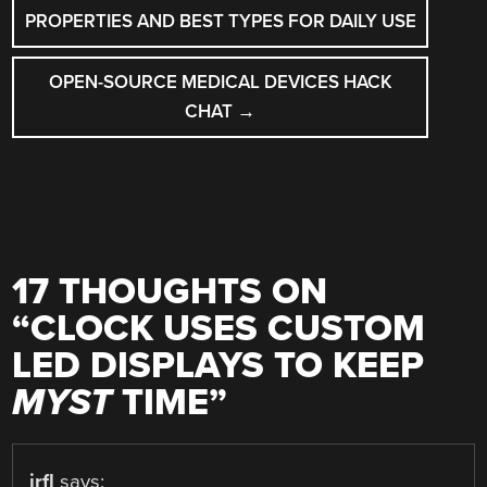
NAVIGATION
PROPERTIES AND BEST TYPES FOR DAILY USE
OPEN-SOURCE MEDICAL DEVICES HACK
CHAT
→
17 THOUGHTS ON
“
CLOCK USES CUSTOM
LED DISPLAYS TO KEEP
MYST
TIME
”
jrfl
says: