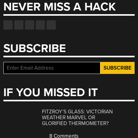
NEVER MISS A HACK
SUBSCRIBE
IF YOU MISSED IT
FITZROY’S GLASS: VICTORIAN
WEATHER MARVEL OR
GLORIFIED THERMOMETER?
8 Comments