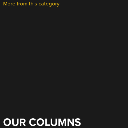
More from this category
OUR COLUMNS