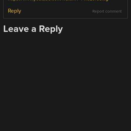
Reply
Report comment
Leave a Reply