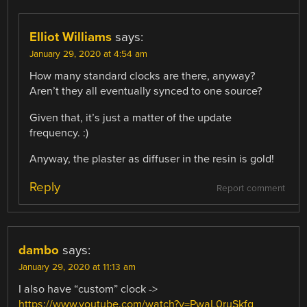
Elliot Williams
says:
January 29, 2020 at 4:54 am
How many standard clocks are there, anyway?
Aren’t they all eventually synced to one source?
Given that, it’s just a matter of the update
frequency. :)
Anyway, the plaster as diffuser in the resin is gold!
Reply
Report comment
dambo
says:
January 29, 2020 at 11:13 am
I also have “custom” clock ->
https://www.youtube.com/watch?v=PwaL0ruSkfg