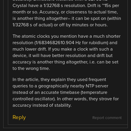
Crystal have a 1/32768 s resolution. Drift is ~15s per
month or so. Accuracy, or closeness to actual time,
is another thing altogether– it can be spot on (within
1/32768 s of actual) or off by minutes or hours.
The atomic clocks you mention have a much shorter
resolution (1/6834682610.904 Hz for rubidium) and
much lower drift. If you make a clock with such a
device, it will have better resolution and drift but
accuracy is another thing altogether, i.e. can be set
to the wrong time.
In the article, they explain they used frequent
queries to a geographically nearby NTP server
instead of an accurate timebase (temperature
controlled oscillator). In other words, they strove for
accuracy instead of stability.
Reply
Report comment