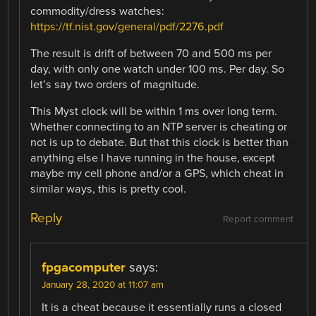
commodity/dress watches:
https://tf.nist.gov/general/pdf/2276.pdf
The result is drift of between 70 and 500 ms per
day, with only one watch under 100 ms. Per day. So
let’s say two orders of magnitude.
This Myst clock will be within 1 ms over long term.
Whether connecting to an NTP server is cheating or
not is up to debate. But that this clock is better than
anything else I have running in the house, except
maybe my cell phone and/or a GPS, which cheat in
similar ways, this is pretty cool.
Reply
Report comment
fpgacomputer
says:
January 28, 2020 at 11:07 am
It is a cheat because it essentially runs a closed