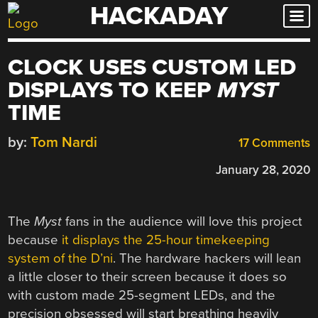
HACKADAY
Skip
to
content
CLOCK USES CUSTOM LED
DISPLAYS TO KEEP
MYST
TIME
by:
Tom Nardi
17 Comments
January 28, 2020
The
Myst
fans in the audience will love this project
because
it displays the 25-hour timekeeping
system of the D’ni
. The hardware hackers will lean
a little closer to their screen because it does so
with custom made 25-segment LEDs, and the
precision obsessed will start breathing heavily