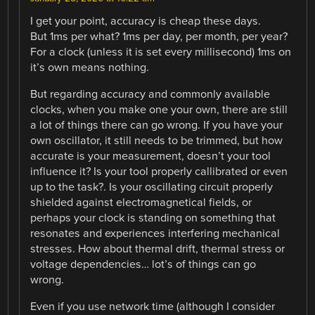
I get your point, accuracy is cheap these days.
But 1ms per what? 1ms per day, per month, per year?
For a clock (unless it is set every millisecond) 1ms on
it’s own means nothing.
But regarding accuracy and commonly available
clocks, when you make one your own, there are still
a lot of things there can go wrong. If you have your
own oscillator, it still needs to be trimmed, but how
accurate is your measurement, doesn’t your tool
influence it? Is your tool properly callibrated or even
up to the task?. Is your oscillating circuit properly
shielded against electromagnetical fields, or
perhaps your clock is standing on something that
resonates and experiences interfering mechanical
stresses. How about thermal drift, thermal stress or
voltage dependencies… lot’s of things can go
wrong.
Even if you use network time (although I consider