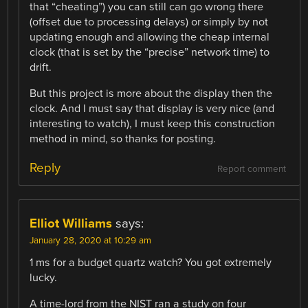
that “cheating”) you can still can go wrong there
(offset due to processing delays) or simply by not
updating enough and allowing the cheap internal
clock (that is set by the “precise” network time) to
drift.
But this project is more about the display then the
clock. And I must say that display is very nice (and
interesting to watch), I must keep this construction
method in mind, so thanks for posting.
Reply
Report comment
Elliot Williams
says:
January 28, 2020 at 10:29 am
1 ms for a budget quartz watch? You got extremely
lucky.
A time-lord from the NIST ran a study on four