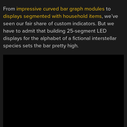
From
impressive curved bar graph modules
to
displays segmented with household items
, we’ve
seen our fair share of custom indicators. But we
have to admit that building 25-segment LED
displays for the alphabet of a fictional interstellar
species sets the bar pretty high.