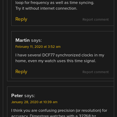
loop for frequency as well as time syncing.
Try it without internet connection.
Reply
Report comment
Martin
says:
February 11, 2020 at 3:52 am
I have several DCF77 synchronized clocks in my
home, even my watch uses this time signal.
Reply
Report comment
Peter
says:
January 28, 2020 at 10:39 am
I think you are confusing precision (or resolution) for
accuracy. Dimestore watches with a 32768 hz