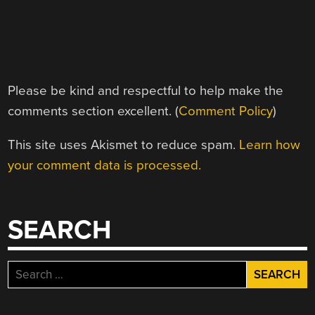
Please be kind and respectful to help make the
comments section excellent. (
Comment Policy
)
This site uses Akismet to reduce spam.
Learn how
your comment data is processed.
SEARCH
Search
for: