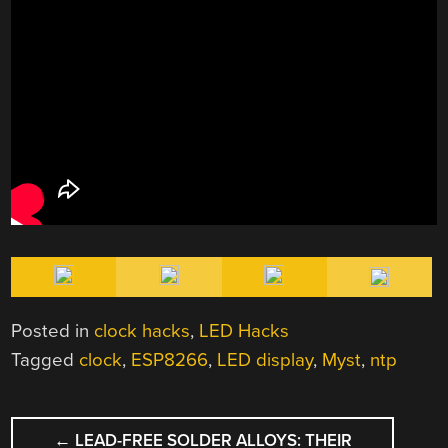
Posted in
clock hacks
,
LED Hacks
Tagged
clock
,
ESP8266
,
LED display
,
Myst
,
ntp
POST
←
LEAD-FREE SOLDER ALLOYS: THEIR