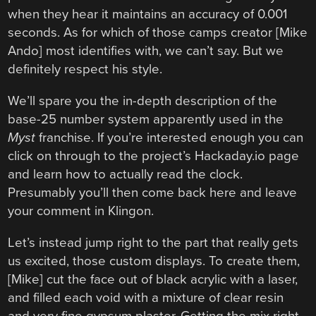
when they hear it maintains an accuracy of 0.001
seconds. As for which of those camps creator [Mike
Ando] most identifies with, we can’t say. But we
definitely respect his style.
We’ll spare you the in-depth description of the
base-25 number system apparently used in the
Myst
franchise. If you’re interested enough you can
click on through to the project’s Hackaday.io page
and learn how to actually read the clock.
Presumably you’ll then come back here and leave
your comment in Klingon.
Let’s instead jump right to the part that really gets
us excited, those custom displays. To create them,
[Mike] cut the face out of black acrylic with a laser,
and filled each void with a mixture of clear resin
and very fine gypsum plaster. Getting the mix right