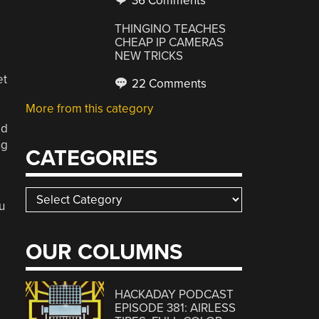
36 Comments
THINGINO TEACHES
E
CHEAP IP CAMERAS
NEW TRICKS
et
22 Comments
More from this category
ed
ng
CATEGORIES
Categories
u
e
OUR COLUMNS
HACKADAY PODCAST
EPISODE 381: AIRLESS