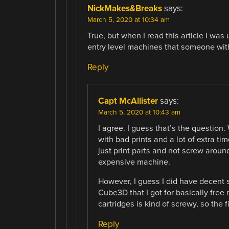
NickMakes&Breaks
says:
March 5, 2020 at 10:34 am
True, but when I read this article I wa
entry level machines that someone with
Reply
Capt McAllister
says:
March 5, 2020 at 10:43 am
I agree. I guess that’s the question.
with bad prints and a lot of extra t
just print parts and not screw around
expensive machine.
However, I guess I did have decent s
Cube3D that I got for basically free
cartridges is kind of screwy, so the
Reply