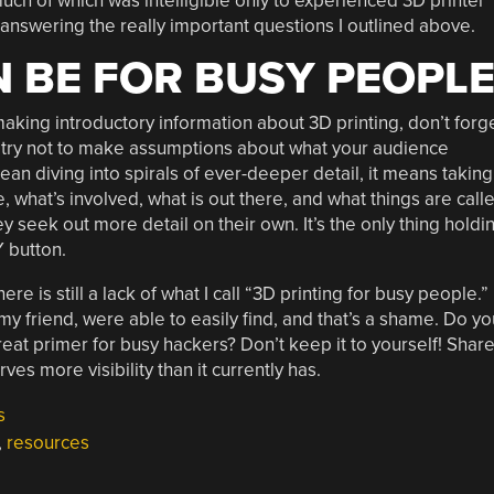
ch of which was intelligible only to experienced 3D printer
 answering the really important questions I outlined above.
N BE FOR BUSY PEOPL
 making introductory information about 3D printing, don’t forg
d try not to make assumptions about what your audience
an diving into spirals of ever-deeper detail, it means taking
 what’s involved, what is out there, and what things are call
 seek out more detail on their own. It’s the only thing holdi
 button.
re is still a lack of what I call “3D printing for busy people.”
my friend, were able to easily find, and that’s a shame. Do yo
eat primer for busy hackers? Don’t keep it to yourself! Shar
es more visibility than it currently has.
s
,
resources