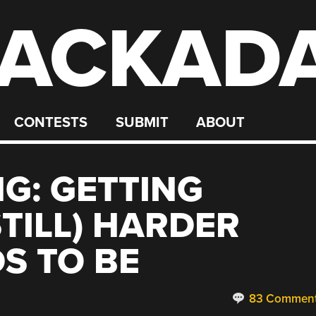
ACKAD
CONTESTS
SUBMIT
ABOUT
NG: GETTING
STILL) HARDER
S TO BE
83 Commen