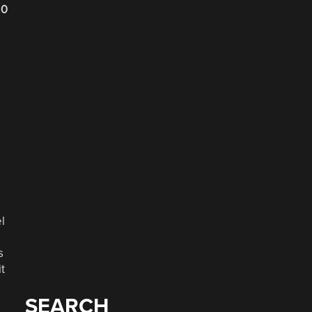
20
e
l
s
t
SEARCH