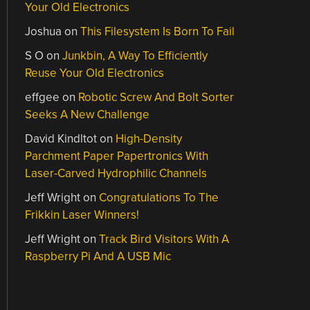
Your Old Electronics
Joshua
on
This Filesystem Is Born To Fail
S O
on
Junkbin, A Way To Efficiently
Reuse Your Old Electronics
effgee
on
Robotic Screw And Bolt Sorter
Seeks A New Challenge
David Kindltot
on
High-Density
Parchment Paper Papertronics With
Laser-Carved Hydrophilic Channels
Jeff Wright
on
Congratulations To The
Frikkin Laser Winners!
Jeff Wright
on
Track Bird Visitors With A
Raspberry Pi And A USB Mic