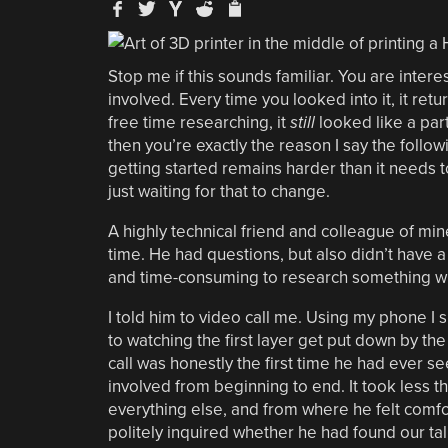
Stop me if this sounds familiar. You are intere
involved. Every time you looked into it, it re
free time researching, it
still
looked like a part 
then you’re exactly the reason I say the follo
getting started remains harder than it needs t
just waiting for that to change.
A highly technical friend and colleague of min
time. He had questions, but also didn’t have 
and time-consuming to research something wh
I told him to video call me. Using my phone 
to watching the first layer get put down by th
call was honestly the first time he had ever 
involved from beginning to end. It took less th
everything else, and from where he felt comfo
politely inquired whether he had found our tal