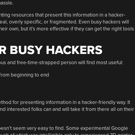
hassle.
inting resources that present this information in a hacker-
al, overly specific, or fragmented. Even busy hackers will
eir own, but it’s more effective if they can get the right tools
R BUSY HACKERS
ious and free-time-strapped person will find most useful:
from beginning to end
hod for presenting information in a hacker-friendly way. It
 interested folks can and will take it from there all on their
t doesn’t seem very easy to find. Some experimental Google