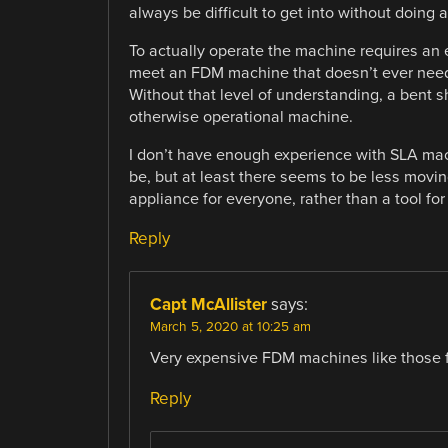
always be difficult to get into without doing 
To actually operate the machine requires an 
meet an FDM machine that doesn’t ever need 
Without that level of understanding, a bent s
otherwise operational machine.
I don’t have enough experience with SLA ma
be, but at least there seems to be less movi
appliance for everyone, rather than a tool for 
Reply
Capt McAllister
says:
March 5, 2020 at 10:25 am
Very expensive FDM machines like those f
Reply