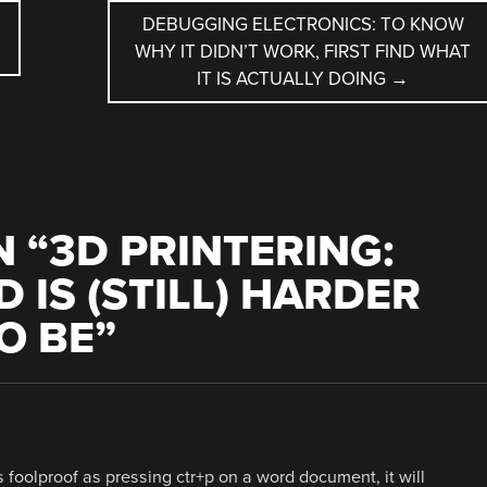
DEBUGGING ELECTRONICS: TO KNOW
WHY IT DIDN’T WORK, FIRST FIND WHAT
IT IS ACTUALLY DOING
→
 “
3D PRINTERING:
 IS (STILL) HARDER
O BE
”
 foolproof as pressing ctr+p on a word document, it will