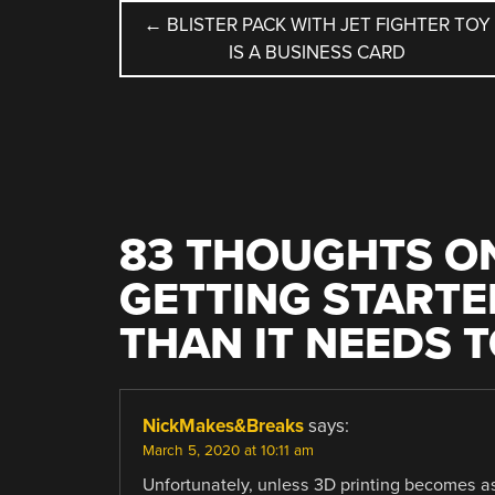
POST
←
BLISTER PACK WITH JET FIGHTER TOY
IS A BUSINESS CARD
NAVIGATION
83 THOUGHTS ON
GETTING STARTED
THAN IT NEEDS T
NickMakes&Breaks
says:
March 5, 2020 at 10:11 am
Unfortunately, unless 3D printing becomes as