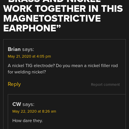
WORK TOGETHER IN THIS
MAGNETOSTRICTIVE
EARPHONE
”
Brian
says:
May 21, 2020 at 4:05 pm
A nickel TIG electrode? Do you mean a nickel filler rod
for welding nickel?
Reply
Report comment
CW
says:
May 22, 2020 at 8:26 am
How dare they.