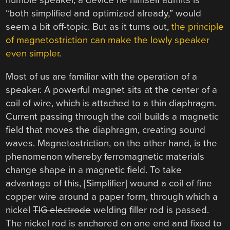
humble speaker, a device he himself admits is
“both simplified and optimized already,” would
seem a bit off-topic. But as it turns out,
the principle
of magnetostriction can make the lowly speaker
even simpler
.
Most of us are familiar with the operation of a
speaker. A powerful magnet sits at the center of a
coil of wire, which is attached to a thin diaphragm.
Current passing through the coil builds a magnetic
field that moves the diaphragm, creating sound
waves. Magnetostriction, on the other hand, is the
phenomenon whereby ferromagnetic materials
change shape in a magnetic field. To take
advantage of this, [Simplifier] wound a coil of fine
copper wire around a paper form, through which a
nickel
TIG electrode
welding filler rod is passed.
The nickel rod is anchored on one end and fixed to