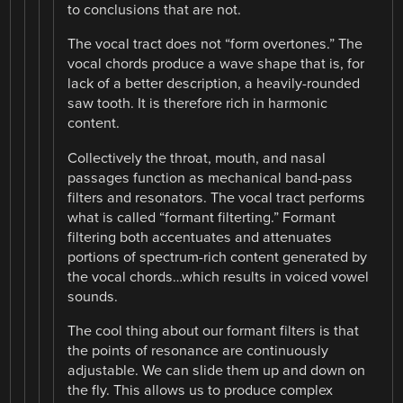
to conclusions that are not.
The vocal tract does not “form overtones.” The
vocal chords produce a wave shape that is, for
lack of a better description, a heavily-rounded
saw tooth. It is therefore rich in harmonic
content.
Collectively the throat, mouth, and nasal
passages function as mechanical band-pass
filters and resonators. The vocal tract performs
what is called “formant filterting.” Formant
filtering both accentuates and attenuates
portions of spectrum-rich content generated by
the vocal chords…which results in voiced vowel
sounds.
The cool thing about our formant filters is that
the points of resonance are continuously
adjustable. We can slide them up and down on
the fly. This allows us to produce complex