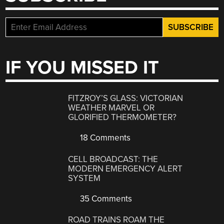
IF YOU MISSED IT
FITZROY’S GLASS: VICTORIAN
WEATHER MARVEL OR
GLORIFIED THERMOMETER?
18 Comments
CELL BROADCAST: THE
MODERN EMERGENCY ALERT
SYSTEM
35 Comments
ROAD TRAINS ROAM THE