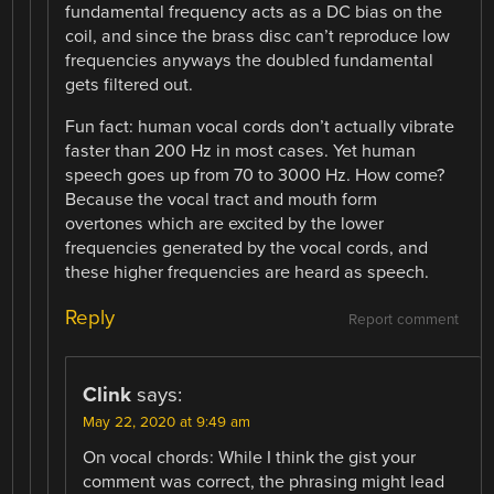
fundamental frequency acts as a DC bias on the
coil, and since the brass disc can’t reproduce low
frequencies anyways the doubled fundamental
gets filtered out.
Fun fact: human vocal cords don’t actually vibrate
faster than 200 Hz in most cases. Yet human
speech goes up from 70 to 3000 Hz. How come?
Because the vocal tract and mouth form
overtones which are excited by the lower
frequencies generated by the vocal cords, and
these higher frequencies are heard as speech.
Reply
Report comment
Clink
says:
May 22, 2020 at 9:49 am
On vocal chords: While I think the gist your
comment was correct, the phrasing might lead