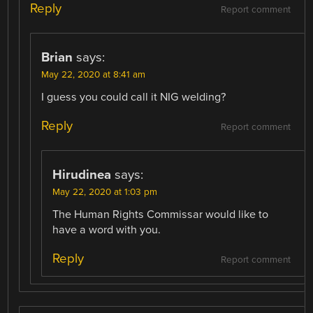
Reply
Report comment
Brian
says:
May 22, 2020 at 8:41 am
I guess you could call it NIG welding?
Reply
Report comment
Hirudinea
says:
May 22, 2020 at 1:03 pm
The Human Rights Commissar would like to
have a word with you.
Reply
Report comment