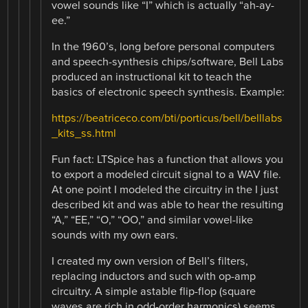
vowel sounds like “I” which is actually “ah-ay-
ee.”
In the 1960’s, long before personal computers
and speech-synthesis chips/software, Bell Labs
produced an instructional kit to teach the
basics of electronic speech synthesis. Example:
https://beatriceco.com/bti/porticus/bell/belllabs
_kits_ss.html
Fun fact: LTSpice has a function that allows you
to export a modeled circuit signal to a WAV file.
At one point I modeled the circuitry in the I just
described kit and was able to hear the resulting
“A,” “EE,” “O,” “OO,” and similar vowel-like
sounds with my own ears.
I created my own version of Bell’s filters,
replacing inductors and such with op-amp
circuitry. A simple astable flip-flop (square
waves are rich in odd-order harmonics) seems