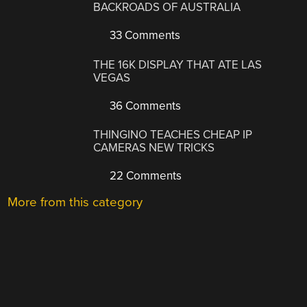
BACKROADS OF AUSTRALIA
33 Comments
THE 16K DISPLAY THAT ATE LAS
VEGAS
36 Comments
THINGINO TEACHES CHEAP IP
CAMERAS NEW TRICKS
22 Comments
More from this category