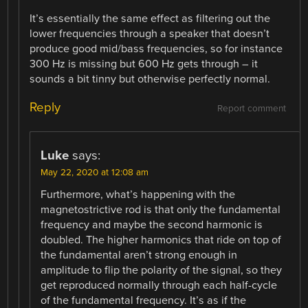
It’s essentially the same effect as filtering out the
lower frequencies through a speaker that doesn’t
produce good mid/bass frequencies, so for instance
300 Hz is missing but 600 Hz gets through – it
sounds a bit tinny but otherwise perfectly normal.
Reply
Report comment
Luke
says:
May 22, 2020 at 12:08 am
Furthermore, what’s happening with the
magnetostrictive rod is that only the fundamental
frequency and maybe the second harmonic is
doubled. The higher harmonics that ride on top of
the fundamental aren’t strong enough in
amplitude to flip the polarity of the signal, so they
get reproduced normally through each half-cycle
of the fundamental frequency. It’s as if the