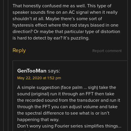
That honestly confused me as well. This type of
speaker sounds fine on an AC signal when it really
shouldn’t at all. Maybe there’s some sort of
hysteresis effect where the rod stays biased in one
direction? Or maybe that particular type of distortion
is hard to detect by ear? It’s puzzling.
Reply
Report comment
GenTooMan
says:
May 22, 2020 at 1:52 pm
A simple suggestion (face palm … sigh) take the
sound (original) run it through an FFT then take
the recorded sound from the transducer and run it
through the FFT you can adjust volume and take
the spectral difference to see what is or isn’t
happening that way.
Don’t worry using Fourier series simplifies things…