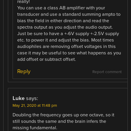
really!
You can use a class AB amplifier with your
transducer and use a standard summing ampto to
bias the field in either direction and read the
spectra output as you adjust the audio output.
Just be sure to have a +-6V supply +-2.5V supply
etc. to power it and adjust the bias. Most times
audiophiles are removing offset voltages in this
case it may be useful to see what happens as you
add offset or subtract offset.
Reply
Report comment
Luke
says:
May 21, 2020 at 11:48 pm
Doubling the frequency goes up one octave, so it
still sounds the same and the brain infers the
missing fundamental.