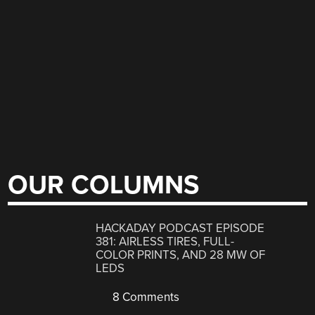
OUR COLUMNS
HACKADAY PODCAST EPISODE
381: AIRLESS TIRES, FULL-
COLOR PRINTS, AND 28 MW OF
LEDS
8 Comments