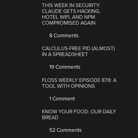
THIS WEEK IN SECURITY:
CLAUDE GETS HACKING,
HOTEL WIFI, AND NPM
COMPROMISED AGAIN
8 Comments
CALCULUS-FREE PID (ALMOST)
IN A SPREADSHEET
19 Comments
FLOSS WEEKLY EPISODE 878: A
TOOL WITH OPINIONS
1 Comment
KNOW YOUR FOOD: OUR DAILY
BREAD
52 Comments