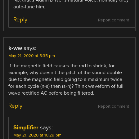
No, that’s Adam Driver’s natural voice, normally they
auto-tune him.
Reply
Report comment
k-ww
says:
May 21, 2020 at 5:35 pm
If the magnetic field causes the rod to shrink, for
example, why doesn’t the pitch of the sound double
due to the magnetic field going to a maximum twice
for each cycle (n-s) then (s-n)? Think waveform of full
wave rectified AC before being filtered.
Reply
Report comment
Simplifier
says:
May 21, 2020 at 10:29 pm