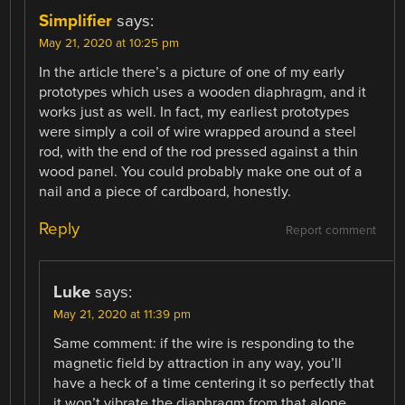
Simplifier
says:
May 21, 2020 at 10:25 pm
In the article there’s a picture of one of my early
prototypes which uses a wooden diaphragm, and it
works just as well. In fact, my earliest prototypes
were simply a coil of wire wrapped around a steel
rod, with the end of the rod pressed against a thin
wood panel. You could probably make one out of a
nail and a piece of cardboard, honestly.
Reply
Report comment
Luke
says:
May 21, 2020 at 11:39 pm
Same comment: if the wire is responding to the
magnetic field by attraction in any way, you’ll
have a heck of a time centering it so perfectly that
it won’t vibrate the diaphragm from that alone.