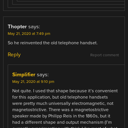
Thopter
says:
May 21, 2020 at 7:49 pm
So he reinvented the old telephone handset.
Reply
Report comment
Simplifier
says:
May 21, 2020 at 9:10 pm
Not quite. I used that shape because it’s convenient
for this application, but old telephone handsets
were pretty much universally electromagnetic, not
magnetostrictive. There was a magnetostrictive
speaker made by Philipp Reis in the 1860s, but it
had a different shape and output mechanism (I’m