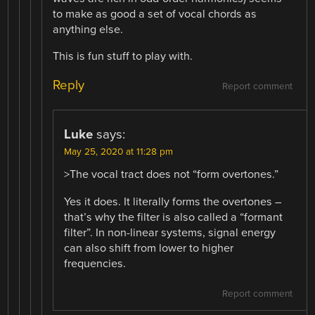
to make as good a set of vocal chords as
anything else.
This is fun stuff to play with.
Reply
Report comment
Luke
says:
May 25, 2020 at 11:28 pm
>The vocal tract does not “form overtones.”
Yes it does. It literally forms the overtones –
that’s why the filter is also called a “formant
filter”. In non-linear systems, signal energy
can also shift from lower to higher
frequencies.
Report comment