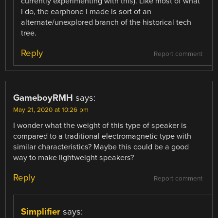
currently experimenting with this). Like most of what
I do, the earphone I made is sort of an
alternate/unexplored branch of the historical tech
tree.
Reply
Report comment
GameboyRMH
says:
May 21, 2020 at 10:26 pm
I wonder what the weight of this type of speaker is
compared to a traditional electromagnetic type with
similar characteristics? Maybe this could be a good
way to make lightweight speakers?
Reply
Report comment
Simplifier
says: