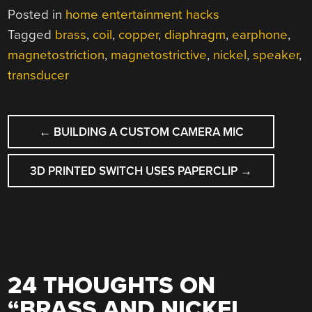
Posted in
home entertainment hacks
Tagged
brass
,
coil
,
copper
,
diaphragm
,
earphone
,
magnetostriction
,
magnetostrictive
,
nickel
,
speaker
,
transducer
POST
←
BUILDING A CUSTOM CAMERA MIC
NAVIGATION
3D PRINTED SWITCH USES PAPERCLIP
→
24 THOUGHTS ON
“
BRASS AND NICKEL