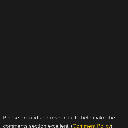
Please be kind and respectful to help make the
comments section excellent. (
Comment Policy
)