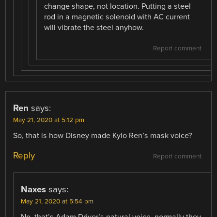
change shape, not location. Putting a steel
rod in a magnetic solenoid with AC current
will vibrate the steel anyhow.
Report comment
Ren
says:
May 21, 2020 at 5:12 pm
So, that is how Disney made Kylo Ren’s mask voice?
Reply
Report comment
Naxes
says:
May 21, 2020 at 5:54 pm