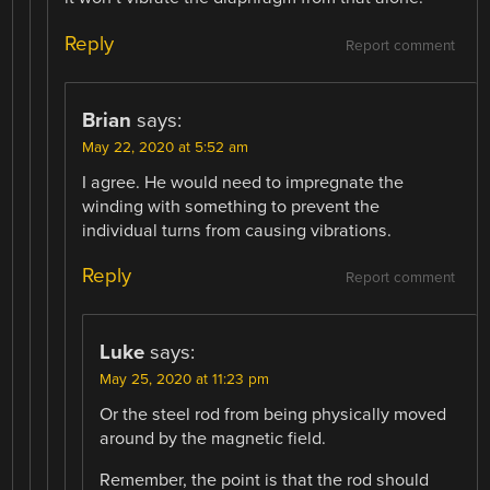
Reply
Report comment
Brian
says:
May 22, 2020 at 5:52 am
I agree. He would need to impregnate the
winding with something to prevent the
individual turns from causing vibrations.
Reply
Report comment
Luke
says:
May 25, 2020 at 11:23 pm
Or the steel rod from being physically moved
around by the magnetic field.
Remember, the point is that the rod should