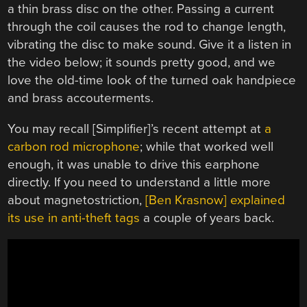
a thin brass disc on the other. Passing a current
through the coil causes the rod to change length,
vibrating the disc to make sound. Give it a listen in
the video below; it sounds pretty good, and we
love the old-time look of the turned oak handpiece
and brass accouterments.
You may recall [Simplifier]’s recent attempt at
a
carbon rod microphone
; while that worked well
enough, it was unable to drive this earphone
directly. If you need to understand a little more
about magnetostriction,
[Ben Krasnow] explained
its use in anti-theft tags
a couple of years back.