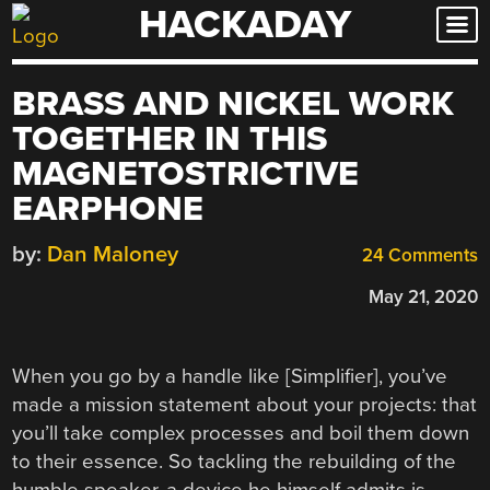
HACKADAY
Skip
to
content
BRASS AND NICKEL WORK
TOGETHER IN THIS
MAGNETOSTRICTIVE
EARPHONE
by:
Dan Maloney
24 Comments
May 21, 2020
When you go by a handle like [Simplifier], you’ve
made a mission statement about your projects: that
you’ll take complex processes and boil them down
to their essence. So tackling the rebuilding of the