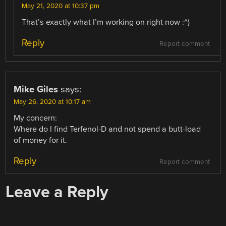
May 21, 2020 at 10:37 pm
That’s exactly what I’m working on right now :^)
Reply
Report comment
Mike Giles
says:
May 26, 2020 at 10:17 am
My concern:
Where do I find Terfenol-D and not spend a butt-load
of money for it.
Reply
Report comment
Leave a Reply