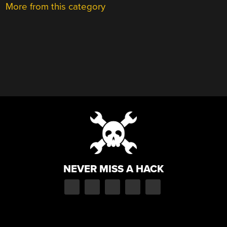
More from this category
NEVER MISS A HACK