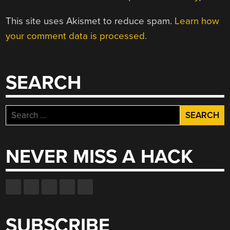
This site uses Akismet to reduce spam.
Learn how
your comment data is processed.
SEARCH
Search
for:
NEVER MISS A HACK
SUBSCRIBE