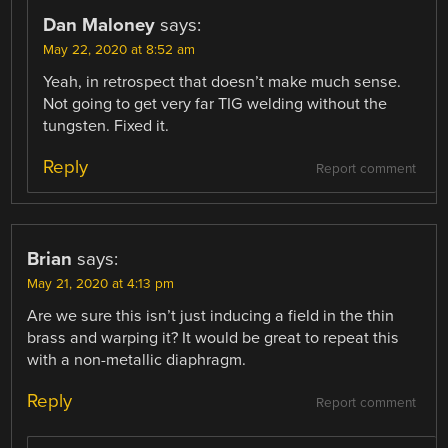
Dan Maloney
says:
May 22, 2020 at 8:52 am
Yeah, in retrospect that doesn’t make much sense.
Not going to get very far TIG welding without the
tungsten. Fixed it.
Reply
Report comment
Brian
says:
May 21, 2020 at 4:13 pm
Are we sure this isn’t just inducing a field in the thin
brass and warping it? It would be great to repeat this
with a non-metallic diaphragm.
Reply
Report comment