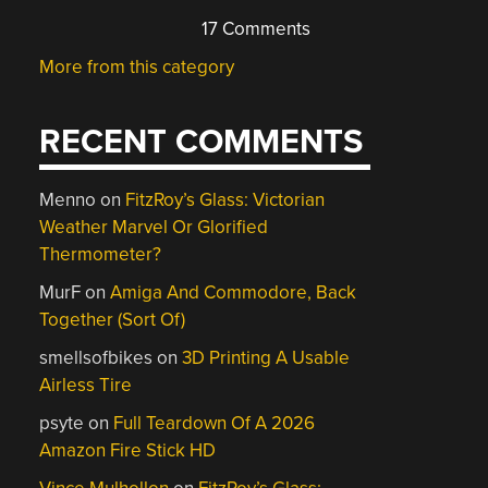
17 Comments
More from this category
RECENT COMMENTS
Menno
on
FitzRoy’s Glass: Victorian
Weather Marvel Or Glorified
Thermometer?
MurF
on
Amiga And Commodore, Back
Together (Sort Of)
smellsofbikes
on
3D Printing A Usable
Airless Tire
psyte
on
Full Teardown Of A 2026
Amazon Fire Stick HD