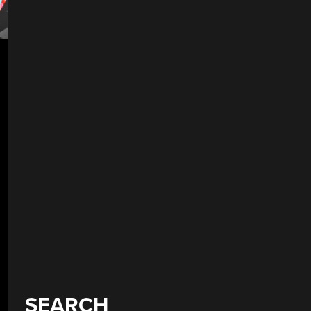
SEARCH