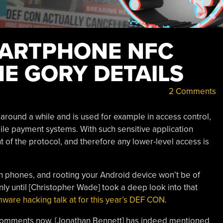
MARTPHONE NFC
HE GORY DETAILS
2 Comments
round a while and is used for example in access control,
ile payment systems. With such sensitive application
nt of the protocol, and therefore any lower-level access is
in phones, and rooting your Android device won’t be of
nly until [Christopher Wade] took a deep look into that
mware hacking talk at for this year’s DEF CON
.
e comments now, [Jonathan Bennett] has indeed mentioned