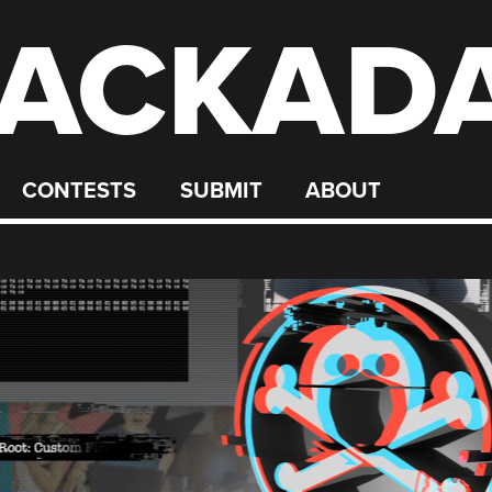
ACKAD
CONTESTS
SUBMIT
ABOUT