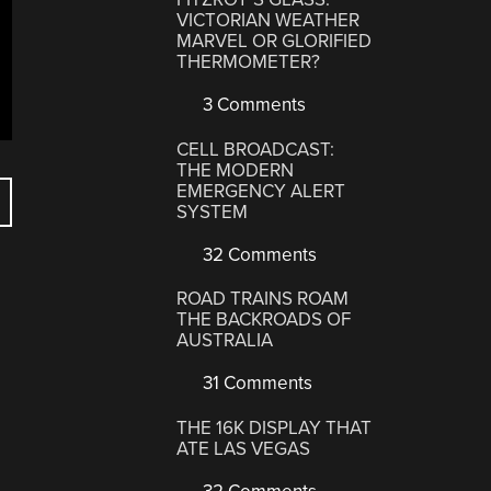
VICTORIAN WEATHER
MARVEL OR GLORIFIED
THERMOMETER?
3 Comments
CELL BROADCAST:
THE MODERN
EMERGENCY ALERT
SYSTEM
32 Comments
ROAD TRAINS ROAM
THE BACKROADS OF
AUSTRALIA
31 Comments
THE 16K DISPLAY THAT
ATE LAS VEGAS