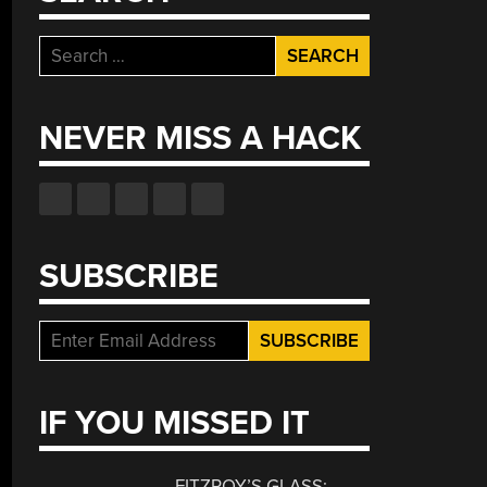
Search
for:
NEVER MISS A HACK
SUBSCRIBE
IF YOU MISSED IT
FITZROY’S GLASS: