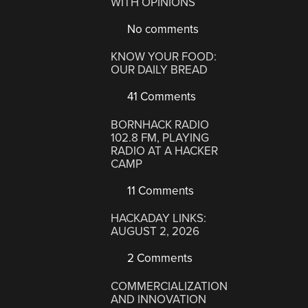
WITH OPINIONS
No comments
KNOW YOUR FOOD:
OUR DAILY BREAD
41 Comments
BORNHACK RADIO
102.8 FM, PLAYING
RADIO AT A HACKER
CAMP
11 Comments
HACKADAY LINKS:
AUGUST 2, 2026
2 Comments
COMMERCIALIZATION
AND INNOVATION