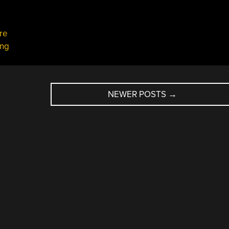
re
ing
NEWER POSTS
→