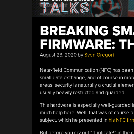
BREAKING S
FIRMWARE: T
August 23, 2020
by
Sven Gregori
Near-field Communication (NFC) has been a
small data exchange, and of course in mob
areas, security is naturally a crucial eleme
usually heavily restricted and guarded.
This hardware is especially well-guarded 
much help here. Well, that was of course o
subject, which he presented in
his NFC fir
But before you cry out “duplicate!” in th