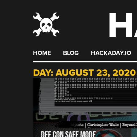
H
Skip
to
content
HOME
BLOG
HACKADAY.IO
DAY:
AUGUST 23, 2020