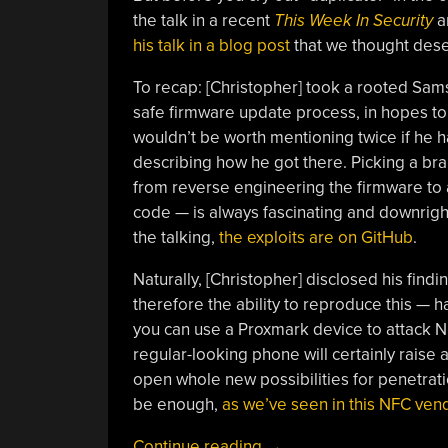
the talk in a recent
This Week In Security
ar
his talk in a blog post
that we thought dese
To recap: [Christopher] took a rooted Sams
safe firmware update process, in hopes to 
wouldn’t be worth mentioning twice if he h
describing how he got there. Picking a bra
from reverse engineering the firmware to a
code — is always fascinating and downrigh
the talking,
the exploits are on GitHub
.
Naturally, [Christopher] disclosed his find
therefore the ability to reproduce this — h
you can use a Proxmark device to attack 
regular-looking phone will certainly raise 
open whole new possibilities for penetrati
be enough,
as we’ve seen in this NFC ven
“Breaking
Continue reading
→