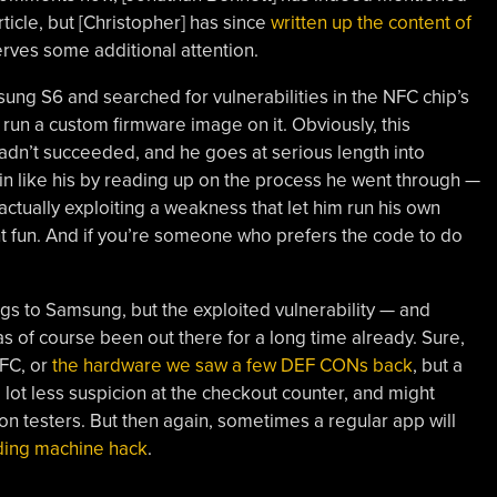
ticle, but [Christopher] has since
written up the content of
rves some additional attention.
ung S6 and searched for vulnerabilities in the NFC chip’s
run a custom firmware image on it. Obviously, this
adn’t succeeded, and he goes at serious length into
in like his by reading up on the process he went through —
ctually exploiting a weakness that let him run his own
t fun. And if you’re someone who prefers the code to do
ings to Samsung, but the exploited vulnerability — and
as of course been out there for a long time already. Sure,
NFC, or
the hardware we saw a few DEF CONs back
, but a
a lot less suspicion at the checkout counter, and might
on testers. But then again, sometimes a regular app will
ding machine hack
.