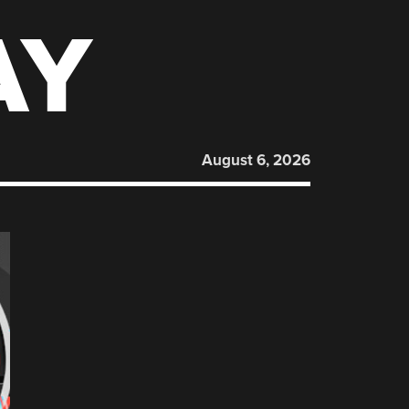
AY
August 6, 2026