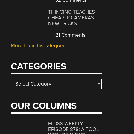
32 Comments
THINGINO TEACHES
CHEAP IP CAMERAS
NEW TRICKS
21 Comments
More from this category
CATEGORIES
Categories
OUR COLUMNS
FLOSS WEEKLY
EPISODE 878: A TOOL