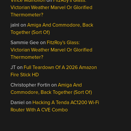
Vince Mulhollon
on
FitzRoy’s Glass:
Victorian Weather Marvel Or Glorified
Thermometer?
jalnl
on
Amiga And Commodore, Back
Together (Sort Of)
Sammie Gee
on
FitzRoy’s Glass:
Victorian Weather Marvel Or Glorified
Thermometer?
JT
on
Full Teardown Of A 2026 Amazon
Fire Stick HD
Christopher Fortin
on
Amiga And
Commodore, Back Together (Sort Of)
Daniel
on
Hacking A Tenda AC1200 Wi-Fi
Router With A CVE Combo