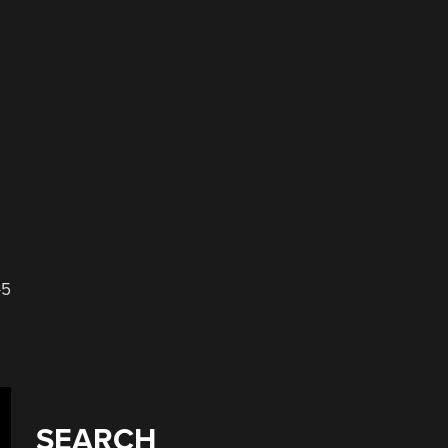
-5
SEARCH