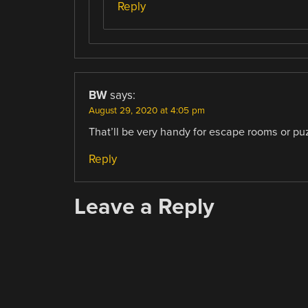
Reply
BW
says:
August 29, 2020 at 4:05 pm
That’ll be very handy for escape rooms or p
Reply
Leave a Reply