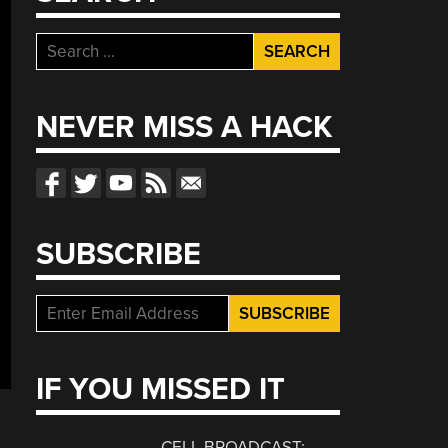
Search
for:
NEVER MISS A HACK
SUBSCRIBE
IF YOU MISSED IT
CELL BROADCAST: