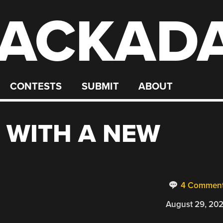
ACKAD
CONTESTS
SUBMIT
ABOUT
 WITH A NEW
4 Commen
August 29, 20