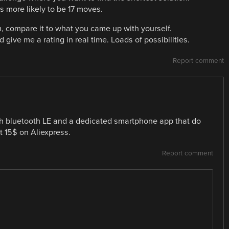
 more likely to be 17 moves.
, compare it to what you came up with yourself.
give me a rating in real time. Loads of possibilities.
Report comment
h bluetooth LE and a dedicated smartphone app that do
t 15$ on Aliexpress.
Report comment