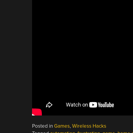
Posted in
Games
,
Wireless Hacks