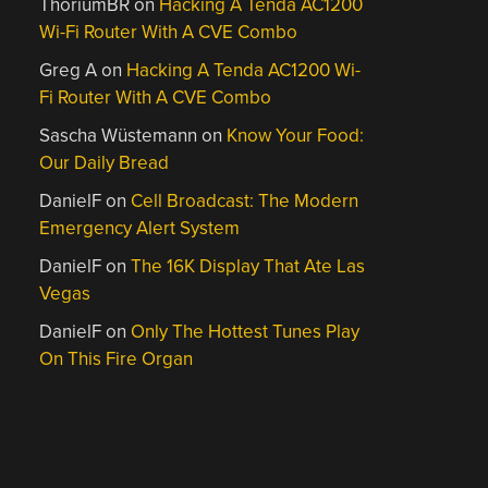
ThoriumBR
on
Hacking A Tenda AC1200
Wi-Fi Router With A CVE Combo
Greg A
on
Hacking A Tenda AC1200 Wi-
Fi Router With A CVE Combo
Sascha Wüstemann
on
Know Your Food:
Our Daily Bread
DanielF
on
Cell Broadcast: The Modern
Emergency Alert System
DanielF
on
The 16K Display That Ate Las
Vegas
DanielF
on
Only The Hottest Tunes Play
On This Fire Organ