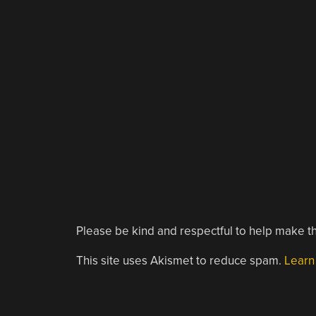
Please be kind and respectful to help make th
This site uses Akismet to reduce spam.
Learn