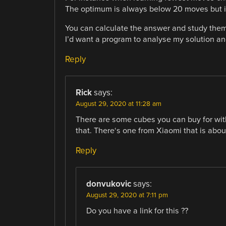
The optimum is always below 20 moves but is
You can calculate the answer and study them
I’d want a program to analyse my solution and 
Reply
Rick
says:
August 29, 2020 at 11:28 am
There are some cubes you can buy for wit
that. There‘s one from Xiaomi that is abou
Reply
donvukovic
says:
August 29, 2020 at 7:11 pm
Do you have a link for this ??