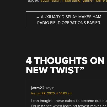
Tagged
automation
,
frustrating
,
game
,
home a
POST
←
AUXILIARY DISPLAY MAKES HAM
RADIO FIELD OPERATIONS EASIER
NAVIGATION
4 THOUGHTS ON 
NEW TWIST
”
jwrm22
says:
August 29, 2020 at 10:03 am
I can imagine these cubes to become quite use
For instance when learning fewest moves cha