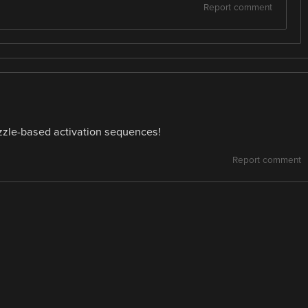
Report comment
uzzle-based activation sequences!
Report comment