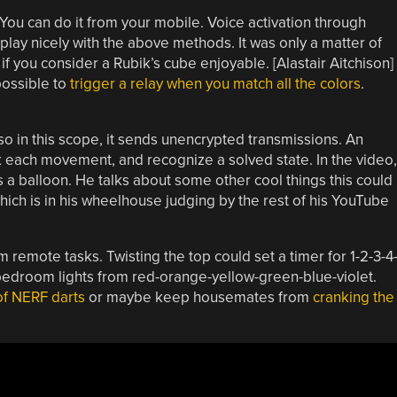
You can do it from your mobile. Voice activation through
play nicely with the above methods. It was only a matter of
 you consider a Rubik’s cube enjoyable. [Alastair Aitchison]
possible to
trigger a relay when you match all the colors
.
so in this scope, it sends unencrypted transmissions. An
ck each movement, and recognize a solved state. In the video,
 a balloon. He talks about some other cool things this could
ich is in his wheelhouse judging by the rest of his YouTube
 remote tasks. Twisting the top could set a timer for 1-2-3-4
edroom lights from red-orange-yellow-green-blue-violet.
of NERF darts
or maybe keep housemates from
cranking the