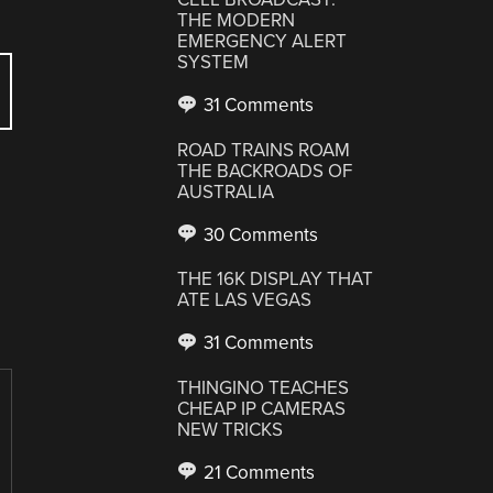
THE MODERN
EMERGENCY ALERT
SYSTEM
31 Comments
ROAD TRAINS ROAM
THE BACKROADS OF
AUSTRALIA
30 Comments
THE 16K DISPLAY THAT
ATE LAS VEGAS
31 Comments
THINGINO TEACHES
CHEAP IP CAMERAS
NEW TRICKS
21 Comments