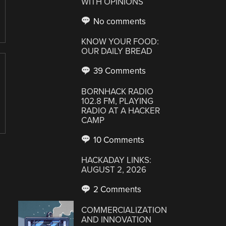
WITH OPINIONS
No comments
KNOW YOUR FOOD:
OUR DAILY BREAD
39 Comments
BORNHACK RADIO
102.8 FM, PLAYING
RADIO AT A HACKER
CAMP
10 Comments
HACKADAY LINKS:
AUGUST 2, 2026
2 Comments
COMMERCIALIZATION
AND INNOVATION