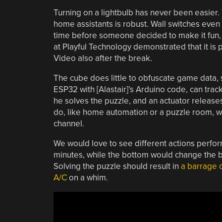
Turning on a lightbulb has never been easier. 
home assistants is robust. Wall switches even 
time before someone decided to make it fun, if
at Playful Technology demonstrated that it is 
Video also after the break.
The cube does little to obfuscate game data, 
ESP32 with [Alastair]’s Arduino code, can tra
he solves the puzzle, and an actuator releases
do, like home automation or a puzzle room, wh
channel.
We would love to see different actions perform
minutes, while the bottom would change the b
Solving the puzzle should result in
a barrage 
A/C
on a whim.