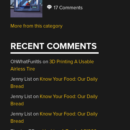
17 Comments
More from this category
RECENT COMMENTS
OhWhatFunItIs
on
3D Printing A Usable
Airless Tire
Jenny List
on
Know Your Food: Our Daily
Bread
Jenny List
on
Know Your Food: Our Daily
Bread
Jenny List
on
Know Your Food: Our Daily
Bread