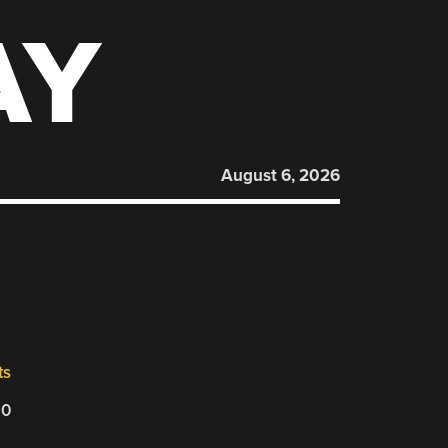
AY
August 6, 2026
ts
20