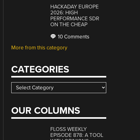
HACKADAY EUROPE
2026: HIGH
PERFORMANCE SDR
ON THE CHEAP
10 Comments
More from this category
CATEGORIES
Categories
OUR COLUMNS
FLOSS WEEKLY
EPISODE 878: A TOOL