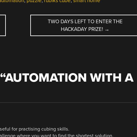
utomation
,
puzzle
,
rubiks cube
,
smart home
TWO DAYS LEFT TO ENTER THE
HACKADAY PRIZE!
→
“
AUTOMATION WITH A
ful for practising cubing skills.
llenge where you want to find the shortest solution.