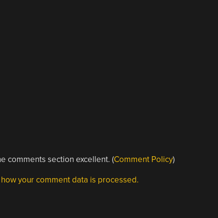
e comments section excellent. (
Comment Policy
)
 how your comment data is processed.