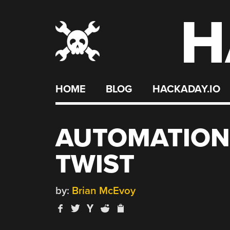
H
Skip
to
content
HOME
BLOG
HACKADAY.IO
AUTOMATION
TWIST
by:
Brian McEvoy