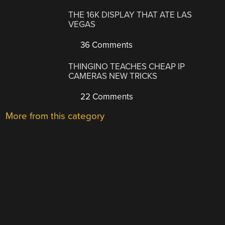
THE 16K DISPLAY THAT ATE LAS
VEGAS
36 Comments
THINGINO TEACHES CHEAP IP
CAMERAS NEW TRICKS
22 Comments
More from this category