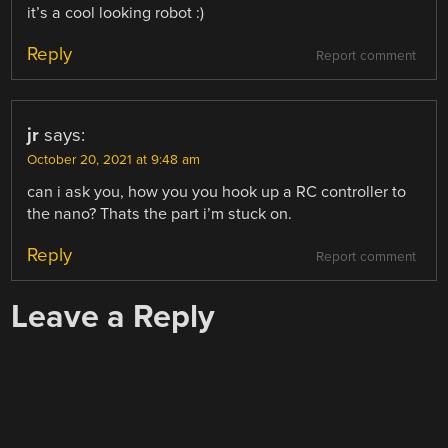
it’s a cool looking robot :)
Reply
Report comment
jr
says:
October 20, 2021 at 9:48 am
can i ask you, how you you hook up a RC controller to
the nano? Thats the part i’m stuck on.
Reply
Report comment
Leave a Reply