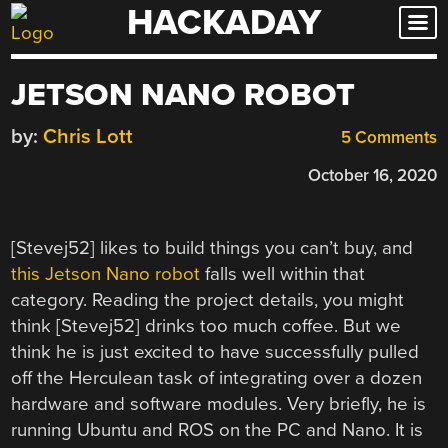
HACKADAY
Skip
to
content
JETSON NANO ROBOT
by:
Chris Lott
5 Comments
October 16, 2020
[Stevej52] likes to build things you can’t buy, and
this Jetson Nano robot
falls well within that
category. Reading the project details, you might
think [Stevej52] drinks too much coffee. But we
think he is just excited to have successfully pulled
off the Herculean task of integrating over a dozen
hardware and software modules. Very briefly, he is
running Ubuntu and ROS on the PC and Nano. It is