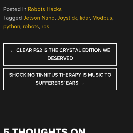
Posted in
Robots Hacks
Tagged
Jetson Nano
,
Joystick
,
lidar
,
Modbus
,
python
,
robots
,
ros
POST
←
CLEAR PS2 IS THE CRYSTAL EDITION WE
NAVIGATION
DESERVED
SHOCKING TINNITUS THERAPY IS MUSIC TO
SUFFERERS’ EARS
→
5 THOUGHTS ON