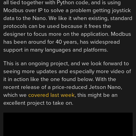
all tied together with Python code, and is using
Modbus over IP to solve a problem getting joystick
data to the Nano. We like it when existing, standard
protocols can be used because it frees the
designer to focus more on the application. Modbus
has been around for 40 years, has widespread
support in many languages and platforms.
This is an ongoing project, and we look forward to
seeing more updates and especially more video of
it in action like the one found below. With the
recent release of a price-reduced Jetson Nano,
which we
covered last week
, this might be an
excellent project to take on.