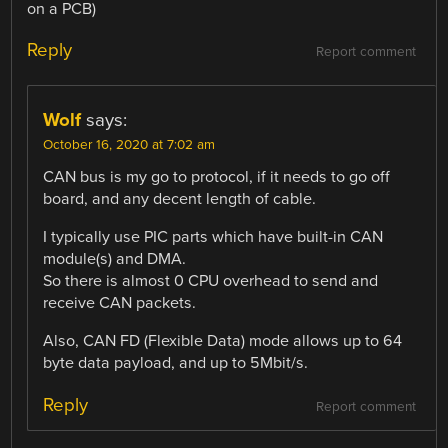
on a PCB)
Reply
Report comment
Wolf
says:
October 16, 2020 at 7:02 am
CAN bus is my go to protocol, if it needs to go off
board, and any decent length of cable.
I typically use PIC parts which have built-in CAN
module(s) and DMA.
So there is almost 0 CPU overhead to send and
receive CAN packets.
Also, CAN FD (Flexible Data) mode allows up to 64
byte data payload, and up to 5Mbit/s.
Reply
Report comment