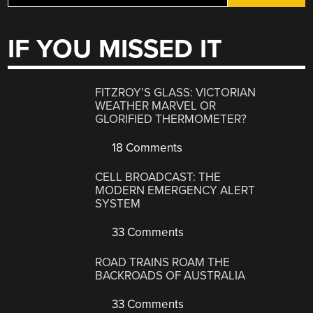
IF YOU MISSED IT
FITZROY’S GLASS: VICTORIAN
WEATHER MARVEL OR
GLORIFIED THERMOMETER?
18 Comments
CELL BROADCAST: THE
MODERN EMERGENCY ALERT
SYSTEM
33 Comments
ROAD TRAINS ROAM THE
BACKROADS OF AUSTRALIA
33 Comments