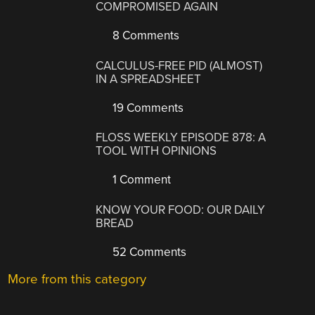
COMPROMISED AGAIN
8 Comments
CALCULUS-FREE PID (ALMOST)
IN A SPREADSHEET
19 Comments
FLOSS WEEKLY EPISODE 878: A
TOOL WITH OPINIONS
1 Comment
KNOW YOUR FOOD: OUR DAILY
BREAD
52 Comments
More from this category