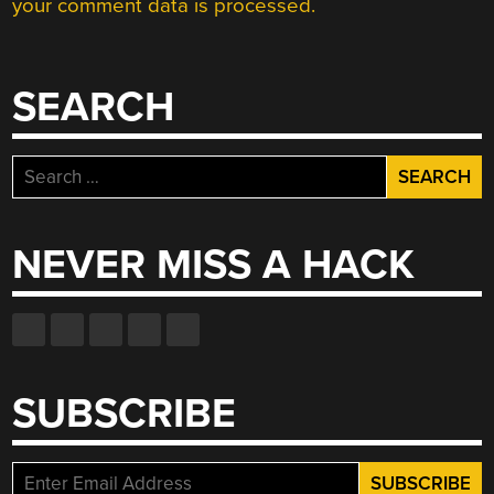
your comment data is processed.
SEARCH
Search
for:
NEVER MISS A HACK
SUBSCRIBE