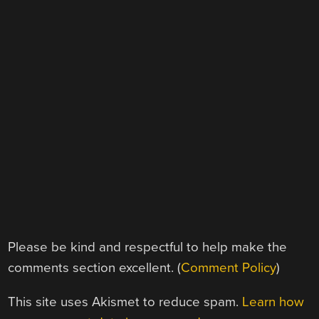
Please be kind and respectful to help make the
comments section excellent. (
Comment Policy
)
This site uses Akismet to reduce spam.
Learn how