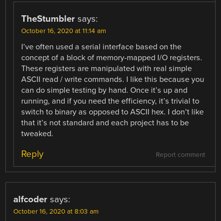
TheStumbler
says:
October 16, 2020 at 11:14 am
I’ve often used a serial interface based on the
concept of a block of memory-mapped I/O registers.
These registers are manipulated with real simple
ASCII read / write commands. I like this because you
can do simple testing by hand. Once it’s up and
running, and if you need the efficiency, it’s trivial to
switch to binary as opposed to ASCII hex. I don’t like
that it’s not standard and each project has to be
tweaked.
Reply
Report comment
alfcoder
says:
October 16, 2020 at 8:03 am