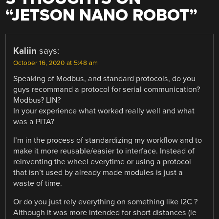
“
JETSON NANO ROBOT
”
Kaliin
says:
October 16, 2020 at 5:48 am
Speaking of Modbus, and standard protocols, do you
guys recommand a protocol for serial communication?
Modbus? LIN?
In your experience what worked really well and what
was a PITA?
I’m in the process of standardizing my workflow and to
make it more reusable/easier to interface. Instead of
reinventing the wheel everytime or using a protocol
that isn’t used by already made modules is just a
waste of time.
Or do you just rely everything on something like I2C ?
Although it was more intended for short distances (ie