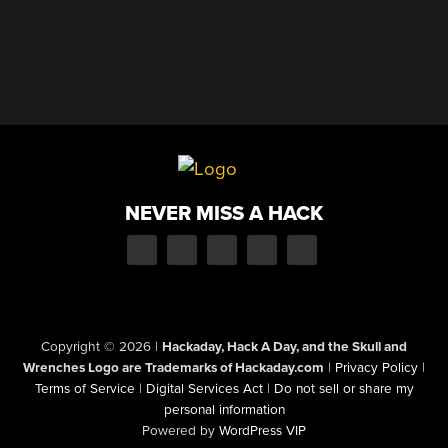
NEVER MISS A HACK
Copyright © 2026
|
Hackaday, Hack A Day, and the Skull and
Wrenches Logo are Trademarks of Hackaday.com
|
Privacy Policy
|
Terms of Service
|
Digital Services Act
|
Do not sell or share my
personal information
Powered by
WordPress VIP