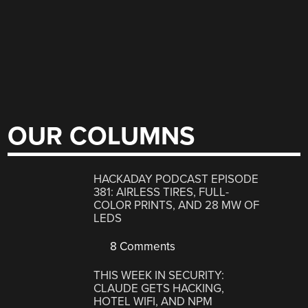
OUR COLUMNS
HACKADAY PODCAST EPISODE
381: AIRLESS TIRES, FULL-
COLOR PRINTS, AND 28 MW OF
LEDS
8 Comments
THIS WEEK IN SECURITY:
CLAUDE GETS HACKING,
HOTEL WIFI, AND NPM