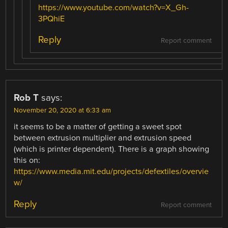
https://www.youtube.com/watch?v=X_Gh-
3PQhiE
Reply
Report comment
Rob T
says:
November 20, 2020 at 6:33 am
it seems to be a matter of getting a sweet spot
between extrusion multiplier and extrusion speed
(which is printer dependent). There is a graph showing
this on:
https://www.media.mit.edu/projects/defextiles/overvie
w/
Reply
Report comment