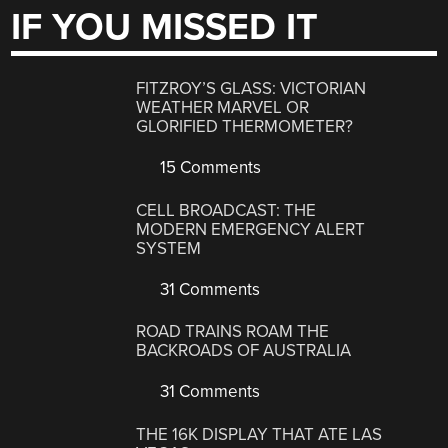
IF YOU MISSED IT
FITZROY’S GLASS: VICTORIAN
WEATHER MARVEL OR
GLORIFIED THERMOMETER?
15 Comments
CELL BROADCAST: THE
MODERN EMERGENCY ALERT
SYSTEM
31 Comments
ROAD TRAINS ROAM THE
BACKROADS OF AUSTRALIA
31 Comments
THE 16K DISPLAY THAT ATE LAS