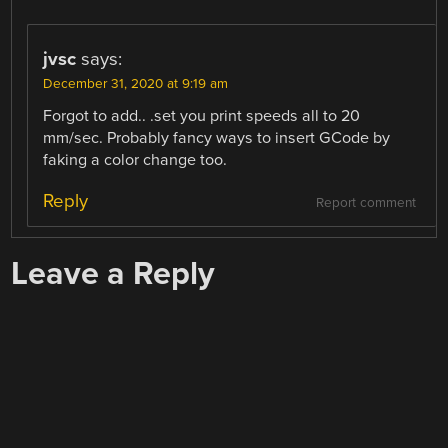
jvsc
says:
December 31, 2020 at 9:19 am
Forgot to add.. .set you print speeds all to 20
mm/sec. Probably fancy ways to insert GCode by
faking a color change too.
Reply
Report comment
Leave a Reply