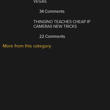
VEGAS
34 Comments
THINGINO TEACHES CHEAP IP
CAMERAS NEW TRICKS
22 Comments
More from this category