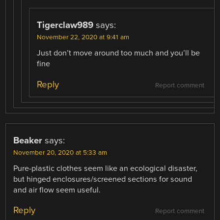
Tigerclaw989
says:
November 22, 2020 at 9:41 am
Just don’t move around too much and you’ll be
fine
Reply
Report comment
Beaker
says:
November 20, 2020 at 5:33 am
Pure-plastic clothes seem like an ecological disaster,
but hinged enclosures/screened sections for sound
and air flow seem useful.
Reply
Report comment