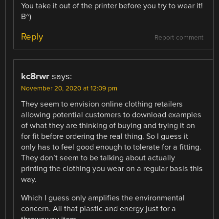
You take it out of the printer before you try to wear it!
B^)
Reply
Report comment
kc8rwr
says:
November 20, 2020 at 12:09 pm
They seem to envision online clothing retailers
allowing potential customers to download examples
of what they are thinking of buying and trying it on
for fit before ordering the real thing. So I guess it
only has to feel good enough to tolerate for a fitting.
They don’t seem to be talking about actually
printing the clothing you wear on a regular basis this
way.
Which I guess only amplifies the environmental
concern. All that plastic and energy just for a