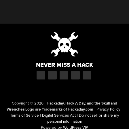
NEVER MISS A HACK
Copyright © 2026
|
Hackaday, Hack A Day, and the Skull and
Wrenches Logo are Trademarks of Hackaday.com
|
Privacy Policy
|
Terms of Service
|
Digital Services Act
|
Do not sell or share my
personal information
Powered by
WordPress VIP