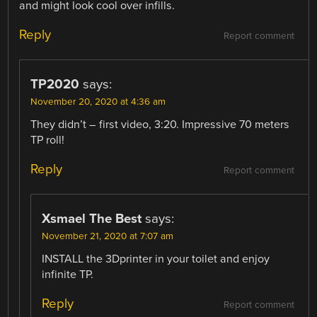
and might look cool over infills.
Reply
Report comment
TP2020
says:
November 20, 2020 at 4:36 am
They didn’t – first video, 3:20. Impressive 70 meters
TP roll!
Reply
Report comment
Xsmael The Best
says:
November 21, 2020 at 7:07 am
INSTALL the 3Dprinter in your toilet and enjoy
infinite TP.
Reply
Report comment