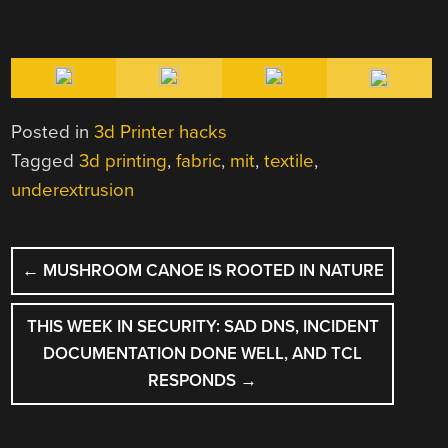
Posted in
3d Printer hacks
Tagged
3d printing
,
fabric
,
mit
,
textile
,
underextrusion
POST
←
MUSHROOM CANOE IS ROOTED IN NATURE
NAVIGATION
THIS WEEK IN SECURITY: SAD DNS, INCIDENT
DOCUMENTATION DONE WELL, AND TCL
RESPONDS
→