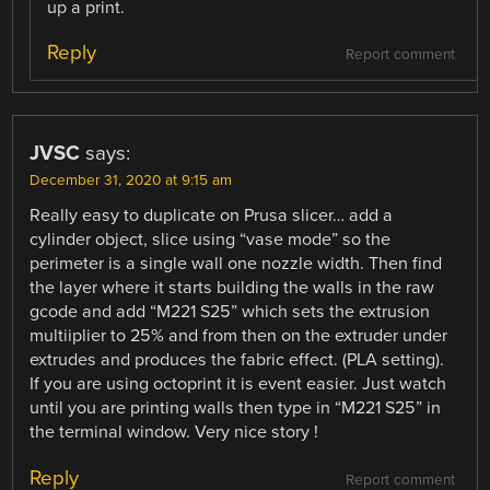
up a print.
Reply
Report comment
JVSC
says:
December 31, 2020 at 9:15 am
Really easy to duplicate on Prusa slicer… add a
cylinder object, slice using “vase mode” so the
perimeter is a single wall one nozzle width. Then find
the layer where it starts building the walls in the raw
gcode and add “M221 S25” which sets the extrusion
multiiplier to 25% and from then on the extruder under
extrudes and produces the fabric effect. (PLA setting).
If you are using octoprint it is event easier. Just watch
until you are printing walls then type in “M221 S25” in
the terminal window. Very nice story !
Reply
Report comment