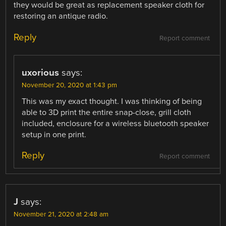
they would be great as replacement speaker cloth for
restoring an antique radio.
Reply
Report comment
uxorious
says:
November 20, 2020 at 1:43 pm
This was my exact thought. I was thinking of being
able to 3D print the entire snap-close, grill cloth
included, enclosure for a wireless bluetooth speaker
setup in one print.
Reply
Report comment
J
says:
November 21, 2020 at 2:48 am