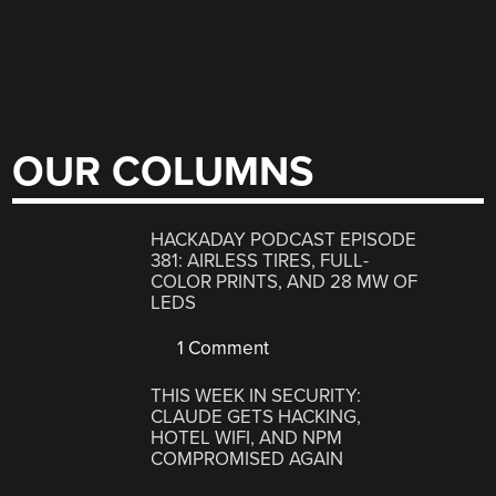
OUR COLUMNS
HACKADAY PODCAST EPISODE
381: AIRLESS TIRES, FULL-
COLOR PRINTS, AND 28 MW OF
LEDS
1 Comment
THIS WEEK IN SECURITY:
CLAUDE GETS HACKING,
HOTEL WIFI, AND NPM
COMPROMISED AGAIN