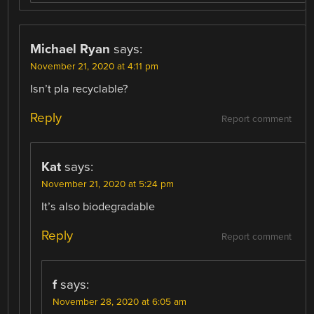
Michael Ryan
says:
November 21, 2020 at 4:11 pm
Isn’t pla recyclable?
Reply
Report comment
Kat
says:
November 21, 2020 at 5:24 pm
It’s also biodegradable
Reply
Report comment
f
says:
November 28, 2020 at 6:05 am