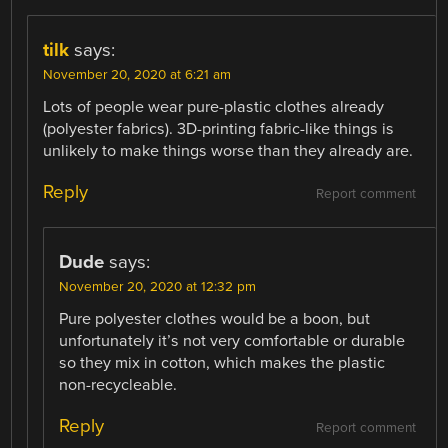
tilk
says:
November 20, 2020 at 6:21 am
Lots of people wear pure-plastic clothes already
(polyester fabrics). 3D-printing fabric-like things is
unlikely to make things worse than they already are.
Reply
Report comment
Dude
says:
November 20, 2020 at 12:32 pm
Pure polyester clothes would be a boon, but
unfortunately it’s not very comfortable or durable
so they mix in cotton, which makes the plastic
non-recycleable.
Reply
Report comment