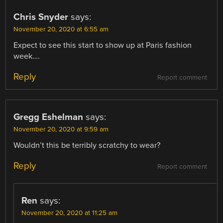
Chris Snyder
says:
November 20, 2020 at 6:55 am
Expect to see this start to show up at Paris fashion
week….
Reply
Report comment
Gregg Eshelman
says:
November 20, 2020 at 9:59 am
Wouldn’t this be terribly scratchy to wear?
Reply
Report comment
Ren
says:
November 20, 2020 at 11:25 am