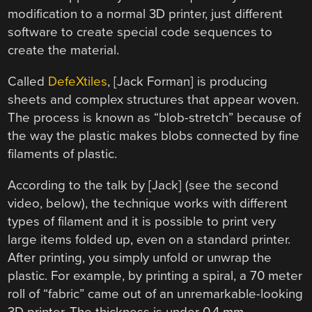
modification to a normal 3D printer, just different
software to create special code sequences to
create the material.
Called
DefeXtiles
, [Jack Forman] is producing
sheets and complex structures that appear woven.
The process is known as “blob-stretch” because of
the way the plastic makes blobs connected by fine
filaments of plastic.
According to the talk by [Jack] (see the second
video, below), the technique works with different
types of filament and it is possible to print very
large items folded up, even on a standard printer.
After printing, you simply unfold or unwrap the
plastic. For example, by printing a spiral, a 70 meter
roll of “fabric” came out of an unremarkable-looking
3D printer. The thickness is under 0.4 mm.