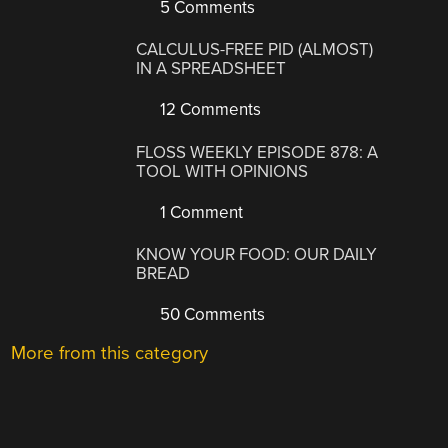
5 Comments
CALCULUS-FREE PID (ALMOST)
IN A SPREADSHEET
12 Comments
FLOSS WEEKLY EPISODE 878: A
TOOL WITH OPINIONS
1 Comment
KNOW YOUR FOOD: OUR DAILY
BREAD
50 Comments
More from this category