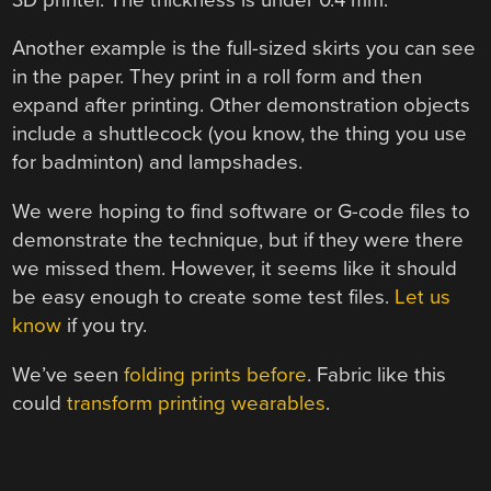
Another example is the full-sized skirts you can see
in the paper. They print in a roll form and then
expand after printing. Other demonstration objects
include a shuttlecock (you know, the thing you use
for badminton) and lampshades.
We were hoping to find software or G-code files to
demonstrate the technique, but if they were there
we missed them. However, it seems like it should
be easy enough to create some test files.
Let us
know
if you try.
We’ve seen
folding prints before
. Fabric like this
could
transform printing wearables
.