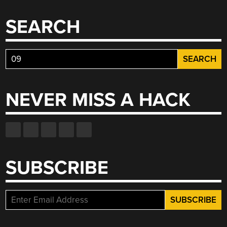
SEARCH
Search
for:
NEVER MISS A HACK
SUBSCRIBE