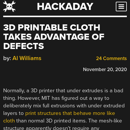
HACKADAY
Skip
to
content
3D PRINTABLE CLOTH
TAKES ADVANTAGE OF
DEFECTS
by:
Al Williams
24 Comments
November 20, 2020
Normally, a 3D printer that under extrudes is a bad
thing. However, MIT has figured out a way to
deliberately mix full extrusions with under extruded
layers to
print structures that behave more like
cloth
than normal 3D printed items. The mesh-like
structure apparently doesn’t require any