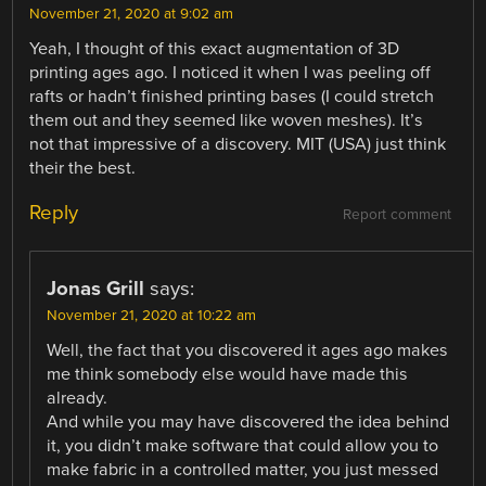
November 21, 2020 at 9:02 am
Yeah, I thought of this exact augmentation of 3D
printing ages ago. I noticed it when I was peeling off
rafts or hadn’t finished printing bases (I could stretch
them out and they seemed like woven meshes). It’s
not that impressive of a discovery. MIT (USA) just think
their the best.
Reply
Report comment
Jonas Grill
says:
November 21, 2020 at 10:22 am
Well, the fact that you discovered it ages ago makes
me think somebody else would have made this
already.
And while you may have discovered the idea behind
it, you didn’t make software that could allow you to
make fabric in a controlled matter, you just messed