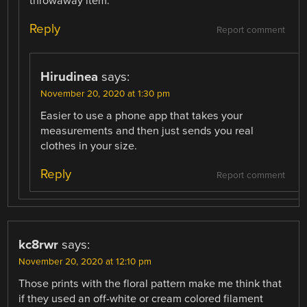
throwaway item.
Reply
Report comment
Hirudinea
says:
November 20, 2020 at 1:30 pm
Easier to use a phone app that takes your
measurements and then just sends you real
clothes in your size.
Reply
Report comment
kc8rwr
says:
November 20, 2020 at 12:10 pm
Those prints with the floral pattern make me think that
if they used an off-white or cream colored filament