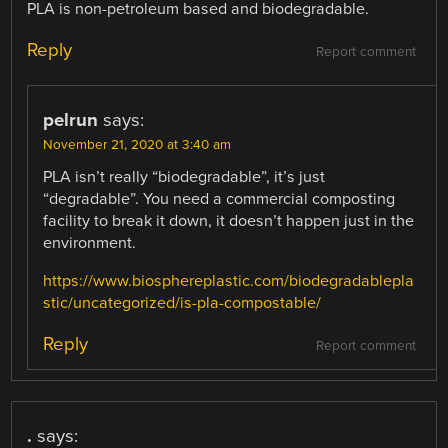
PLA is non-petroleum based and biodegradable.
Reply
Report comment
pelrun
says:
November 21, 2020 at 3:40 am
PLA isn’t really “biodegradable”, it’s just
“degradable”. You need a commercial composting
facility to break it down, it doesn’t happen just in the
environment.
https://www.biosphereplastic.com/biodegradablepla
stic/uncategorized/is-pla-compostable/
Reply
Report comment
.
says: