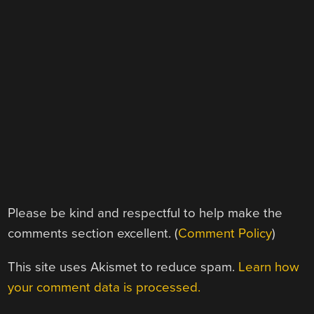
Please be kind and respectful to help make the
comments section excellent. (
Comment Policy
)
This site uses Akismet to reduce spam.
Learn how
your comment data is processed.