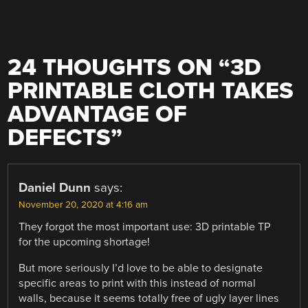
24 THOUGHTS ON “
3D
PRINTABLE CLOTH TAKES
ADVANTAGE OF
DEFECTS
”
Daniel Dunn
says:
November 20, 2020 at 4:16 am
They forgot the most important use: 3D printable TP
for the upcoming shortage!
But more seriously I’d love to be able to designate
specific areas to print with this instead of normal
walls, because it seems totally free of ugly layer lines