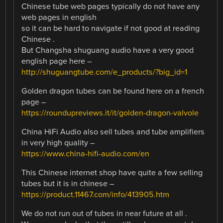
Chinese tube web pages typically do not have any
web pages in english
so it can be hard to navigate if not good at reading
Chinese .
But Changsha shuguang audio have a very good
english page here –
http://shuguangtube.com/e_products/?big_id=1
Golden dragon tubes can be found here on a french
page –
https://roundupreviews.it/it/golden-dragon-valvole
China HiFi Audio also sell tubes and tube amplifiers
in very high quality –
https://www.china-hifi-audio.com/en
This Chinese internet shop have quite a few selling
tubes but it is in chinese –
https://product.11467.com/info/413905.htm
We do not run out of tubes in near future at all .