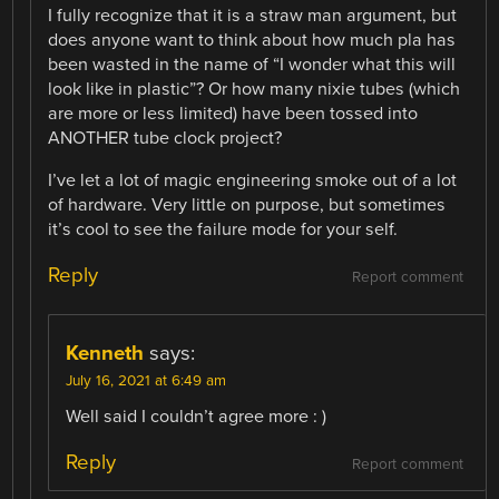
I fully recognize that it is a straw man argument, but
does anyone want to think about how much pla has
been wasted in the name of “I wonder what this will
look like in plastic”? Or how many nixie tubes (which
are more or less limited) have been tossed into
ANOTHER tube clock project?
I’ve let a lot of magic engineering smoke out of a lot
of hardware. Very little on purpose, but sometimes
it’s cool to see the failure mode for your self.
Reply
Report comment
Kenneth
says:
July 16, 2021 at 6:49 am
Well said I couldn’t agree more : )
Reply
Report comment