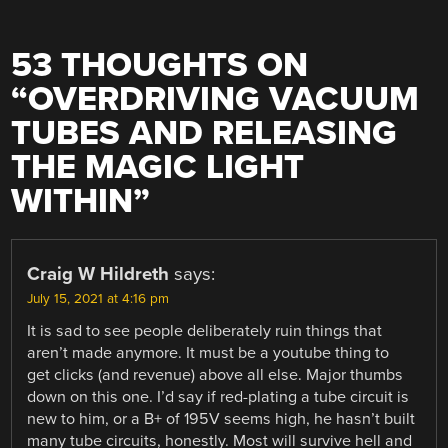
53 THOUGHTS ON
“
OVERDRIVING VACUUM
TUBES AND RELEASING
THE MAGIC LIGHT
WITHIN
”
Craig W Hildreth
says:
July 15, 2021 at 4:16 pm
It is sad to see people deliberately ruin things that
aren’t made anymore. It must be a youtube thing to
get clicks (and revenue) above all else. Major thumbs
down on this one. I’d say if red-plating a tube circuit is
new to him, or a B+ of 195V seems high, he hasn’t built
many tube circuits, honestly. Most will survive hell and