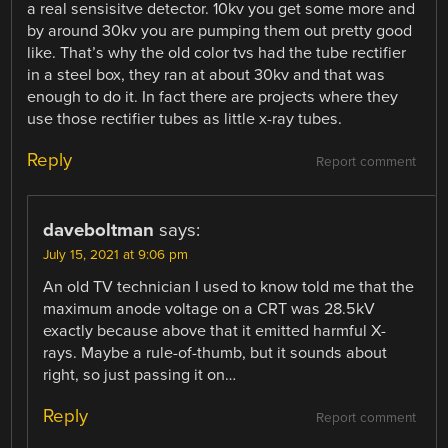
a real sensisitve detector. 10kv you get some more and
by around 30kv you are pumping them out pretty good
like. That’s why the old color tvs had the tube rectifier
in a steel box, they ran at about 30kv and that was
enough to do it. In fact there are projects where they
use those rectifier tubes as little x-ray tubes.
Reply
Report comment
daveboltman
says:
July 15, 2021 at 9:06 pm
An old TV technician I used to know told me that the
maximum anode voltage on a CRT was 28.5kV
exactly because above that it emitted harmful X-
rays. Maybe a rule-of-thumb, but it sounds about
right, so just passing it on…
Reply
Report comment