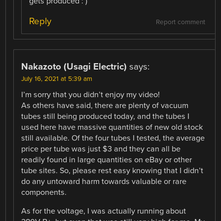
gets produced : )
Reply
Report comment
Nakazoto (Usagi Electric)
says:
July 16, 2021 at 5:39 am
I’m sorry that you didn’t enjoy my video!
As others have said, there are plenty of vacuum
tubes still being produced today, and the tubes I
used here have massive quantities of new old stock
still available. Of the four tubes I tested, the average
price per tube was just $3 and they can all be
readily found in large quantities on eBay or other
tube sites. So, please rest easy knowing that I didn’t
do any untoward harm towards valuable or rare
components.
As for the voltage, I was actually running about