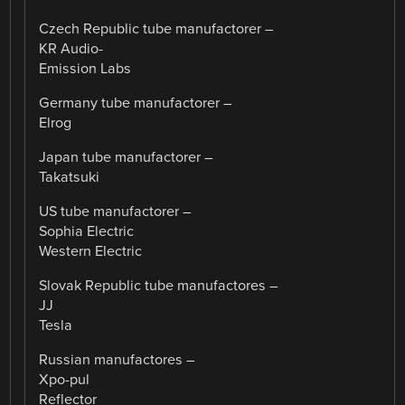
Czech Republic tube manufactorer –
KR Audio-
Emission Labs
Germany tube manufactorer –
Elrog
Japan tube manufactorer –
Takatsuki
US tube manufactorer –
Sophia Electric
Western Electric
Slovak Republic tube manufactores –
JJ
Tesla
Russian manufactores –
Xpo-pul
Reflector