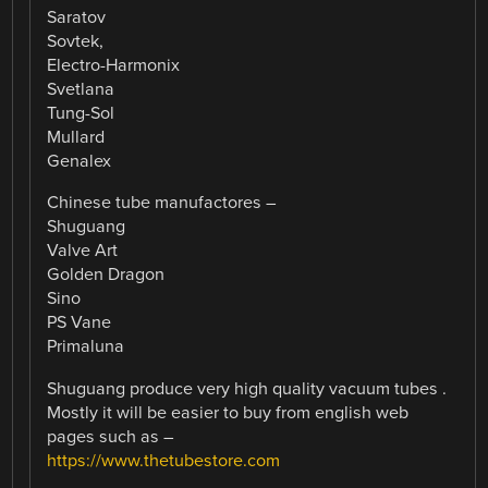
Saratov
Sovtek,
Electro-Harmonix
Svetlana
Tung-Sol
Mullard
Genalex
Chinese tube manufactores –
Shuguang
Valve Art
Golden Dragon
Sino
PS Vane
Primaluna
Shuguang produce very high quality vacuum tubes .
Mostly it will be easier to buy from english web
pages such as –
https://www.thetubestore.com