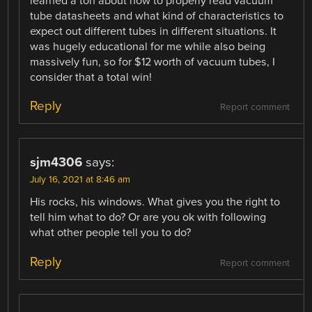
learned a ton about how to properly read vacuum
tube datasheets and what kind of characteristics to
expect out different tubes in different situations. It
was hugely educational for me while also being
massively fun, so for $12 worth of vacuum tubes, I
consider that a total win!
Reply
Report comment
sjm4306
says:
July 16, 2021 at 8:46 am
His rocks, his windows. What gives you the right to
tell him what to do? Or are you ok with following
what other people tell you to do?
Reply
Report comment