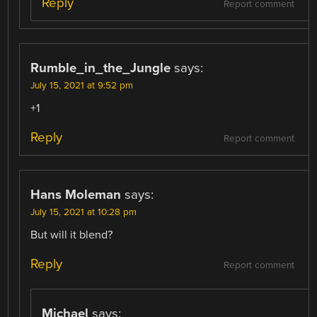
Reply
Report comment
Rumble_in_the_Jungle
says:
July 15, 2021 at 9:52 pm
+1
Reply
Report comment
Hans Moleman
says:
July 15, 2021 at 10:28 pm
But will it blend?
Reply
Report comment
Michael
says: