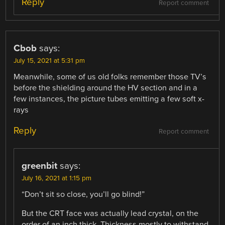
Reply
Report comment
Cbob
says:
July 15, 2021 at 5:31 pm
Meanwhile, some of us old folks remember those TV’s
before the shielding around the HV section and in a
few instances, the picture tubes emitting a few soft x-
rays
Reply
Report comment
greenbit
says:
July 16, 2021 at 1:15 pm
“Don’t sit so close, you’ll go blind!”
But the CRT face was actually lead crystal, on the
order of an inch thick. Thickness mostly to withstand