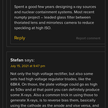
Spent a good few years designing x-ray sources
and nuclear containment systems. Most recent
numpty project – leaded glass filter between
thoriated lens and mirrorless camera to reduce
speckling at high ISO.
Reply
Report comment
Stefan
says:
July 15, 2021 at 9:47 pm
Not only the high voltage rectifier, but also some
sets had high voltage regulator triodes, like the
6BK4. On those, the plate voltage could go as high
as 50kv and at that point you can definitely produce
some X-rays. Also a common trick in using those to
generate X-rays, is to reverse bias them, basically
using the cathode as the anode and vise versa, and