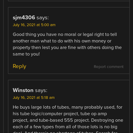
sjm4306
says:
July 16, 2021 at 5:00 am
Good thing you have no moral or legal right to tell
another man what to do with his own money or
property then lest you are fine with others doing the
same to you!
Reply
Report comment
Winston
says:
July 16, 2021 at 5:18 am
He buys large lots of tubes, many probably used, for
his tube logic/computer project, tube op amp
project, and tube-based 555 project. Destroying one
each of a few types from all of those lots is no big