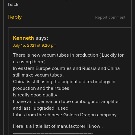
back.
Reply
Report comment
Kenneth
says:
July 15, 2021 at 9:20 pm
There is new vacum tubes in production ( Luckily for
us using them )
In eastern Europe countries and Russia and China
still make vacum tubes .
China is still using the original old technology in
production and their tubes
is really good quality .
I have an older vacum tube combo guitar amplifier
and last I upgraded I used
tubes from the chinese Golden Dragon company .
Here is a little list of manufactorer I know .
————————————————————-