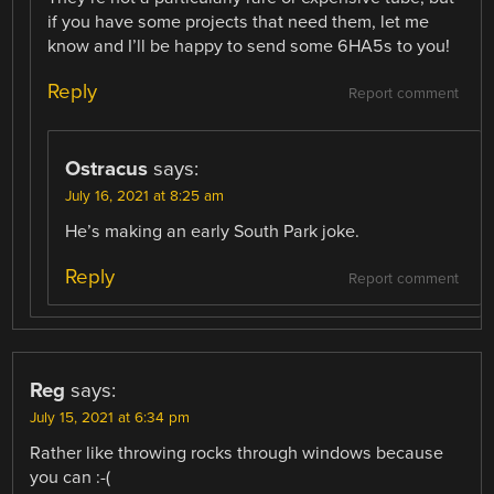
if you have some projects that need them, let me
know and I’ll be happy to send some 6HA5s to you!
Reply
Report comment
Ostracus
says:
July 16, 2021 at 8:25 am
He’s making an early South Park joke.
Reply
Report comment
Reg
says:
July 15, 2021 at 6:34 pm
Rather like throwing rocks through windows because
you can :-(