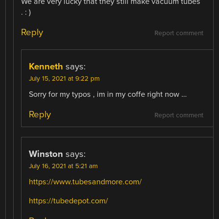
We are very lucky that they still make vacuum tubes
. : )
Reply
Report comment
Kenneth
says:
July 15, 2021 at 9:22 pm
Sorry for my typos , im in my coffe right now …
Reply
Report comment
Winston
says:
July 16, 2021 at 5:21 am
https://www.tubesandmore.com/
https://tubedepot.com/