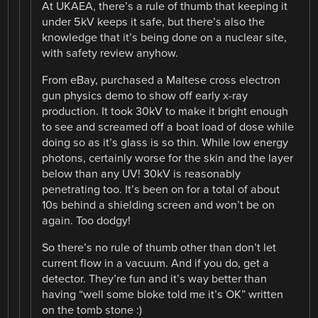
At UKAEA, there’s a rule of thumb that keeping it
under 5kV keeps it safe, but there’s also the
knowledge that it’s being done on a nuclear site,
with safety review anyhow.
From eBay, purchased a Maltese cross electron
gun physics demo to show off early x-ray
production. It took 30kV to make it bright enough
to see and screamed off a boat load of dose while
doing so as it’s glass is so thin. While low energy
photons, certainly worse for the skin and the layer
below than any UV! 30kV is reasonably
penetrating too. It’s been on for a total of about
10s behind a shielding screen and won’t be on
again. Too dodgy!
So there’s no rule of thumb other than don’t let
current flow in a vacuum. And if you do, get a
detector. They’re fun and it’s way better than
having “well some bloke told me it’s OK” written
on the tomb stone :)