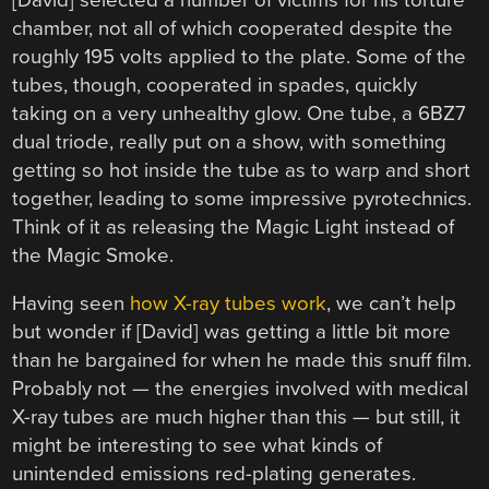
chamber, not all of which cooperated despite the
roughly 195 volts applied to the plate. Some of the
tubes, though, cooperated in spades, quickly
taking on a very unhealthy glow. One tube, a 6BZ7
dual triode, really put on a show, with something
getting so hot inside the tube as to warp and short
together, leading to some impressive pyrotechnics.
Think of it as releasing the Magic Light instead of
the Magic Smoke.
Having seen
how X-ray tubes work
, we can’t help
but wonder if [David] was getting a little bit more
than he bargained for when he made this snuff film.
Probably not — the energies involved with medical
X-ray tubes are much higher than this — but still, it
might be interesting to see what kinds of
unintended emissions red-plating generates.