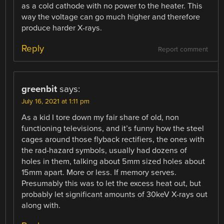
as a cold cathode with no power to the heater. This
way the voltage can go much higher and therefore
produce harder X-rays.
Reply
Report comment
greenbit
says:
July 16, 2021 at 1:11 pm
As a kid I tore down my fair share of old, non
functioning televisions, and it’s funny how the steel
cages around those flyback rectifiers, the ones with
the rad-hazard symbols, usually had dozens of
holes in them, talking about 5mm sized holes about
15mm apart. More or less. If memory serves.
Presumably this was to let the excess heat out, but
probably let significant amounts of 30keV X-rays out
along with.