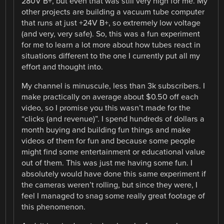
280V B+, but even that was still very high for me. My
other projects are building a vacuum tube computer
that runs at just +24V B+, so extremely low voltage
(and very, very safe). So, this was a fun experiment
for me to learn a lot more about how tubes react in
situations different to the one I currently put all my
effort and thought into.
My channel is minuscule, less than 3k subscribers. I
make practically on average about $0.50 off each
video, so I promise you this wasn’t made for the
“clicks (and revenue)”. I spend hundreds of dollars a
month buying and building fun things and make
videos of them for fun and because some people
might find some entertainment or educational value
out of them. This was just me having some fun. I
absolutely would have done this same experiment if
the cameras weren’t rolling, but since they were, I
feel I managed to snag some really great footage of
this phenomenon.