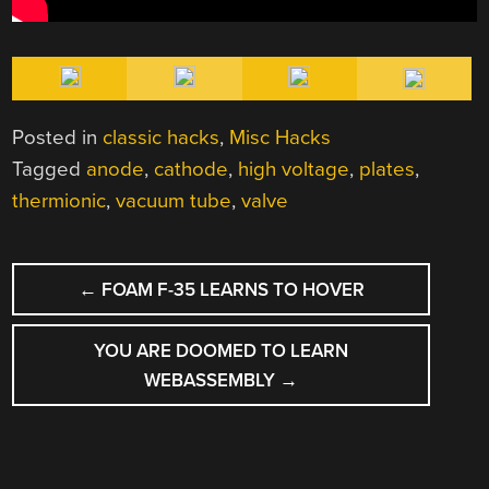
Posted in
classic hacks
,
Misc Hacks
Tagged
anode
,
cathode
,
high voltage
,
plates
,
thermionic
,
vacuum tube
,
valve
POST
←
FOAM F-35 LEARNS TO HOVER
NAVIGATION
YOU ARE DOOMED TO LEARN
WEBASSEMBLY
→