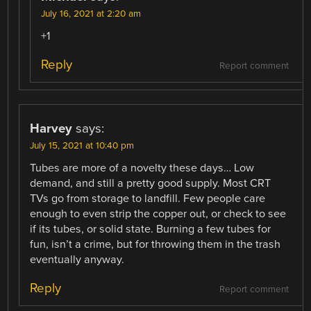
July 16, 2021 at 2:20 am
+1
Reply
Report comment
Harvey
says:
July 15, 2021 at 10:40 pm
Tubes are more of a novelty these days… Low
demand, and still a pretty good supply. Most CRT
TVs go from storage to landfill. Few people care
enough to even strip the copper out, or check to see
if its tubes, or solid state. Burning a few tubes for
fun, isn’t a crime, but for throwing them in the trash
eventually anyway.
Reply
Report comment