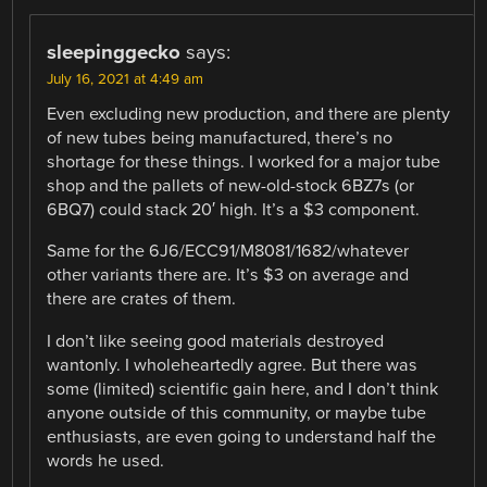
sleepinggecko
says:
July 16, 2021 at 4:49 am
Even excluding new production, and there are plenty
of new tubes being manufactured, there’s no
shortage for these things. I worked for a major tube
shop and the pallets of new-old-stock 6BZ7s (or
6BQ7) could stack 20′ high. It’s a $3 component.
Same for the 6J6/ECC91/M8081/1682/whatever
other variants there are. It’s $3 on average and
there are crates of them.
I don’t like seeing good materials destroyed
wantonly. I wholeheartedly agree. But there was
some (limited) scientific gain here, and I don’t think
anyone outside of this community, or maybe tube
enthusiasts, are even going to understand half the
words he used.