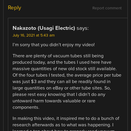
Reply
Report comment
Nakazoto (Usagi Electric)
says:
July 16, 2021 at 5:43 am
I’m sorry that you didn’t enjoy my video!
There are plenty of vacuum tubes still being
produced today, and the tubes I used here have
massive quantities of new old stock still available.
Of the four tubes I tested, the average price per tube
was just $3 and they can all be readily found in
large quantities on eBay or other tube sites. So,
please rest easy knowing that I didn’t do any
untoward harm towards valuable or rare
components.
In making this video, it inspired me to do a bunch of
research afterwards as to what was happening. I