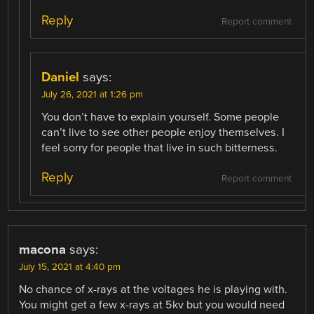
Reply
Report comment
Daniel
says:
July 26, 2021 at 1:26 pm
You don’t have to explain yourself. Some people
can’t live to see other people enjoy themselves. I
feel sorry for people that live in such bitterness.
Reply
Report comment
macona
says:
July 15, 2021 at 4:40 pm
No chance of x-rays at the voltages he is playing with.
You might get a few x-rays at 5kv but you would need