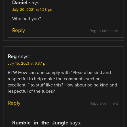
Daniel
says:
July 26, 2021 at 1:28 pm
Who hurt you?
Reply
Report comment
Reg
says:
July 15, 2021 at 6:37 pm
BTW How can one comply with “Please be kind and
respectful to help make the comments section
excellent. ” to stuff like this? How about being kind and
respectful of the tubes?
Reply
Report comment
Rumble_in_the_Jungle
says: