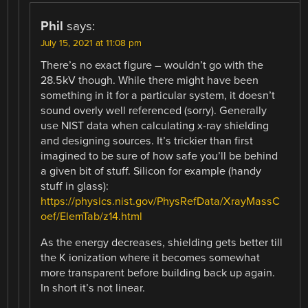
Phil
says:
July 15, 2021 at 11:08 pm
There’s no exact figure – wouldn’t go with the
28.5kV though. While there might have been
something in it for a particular system, it doesn’t
sound overly well referenced (sorry). Generally
use NIST data when calculating x-ray shielding
and designing sources. It’s trickier than first
imagined to be sure of how safe you’ll be behind
a given bit of stuff. Silicon for example (handy
stuff in glass):
https://physics.nist.gov/PhysRefData/XrayMassC
oef/ElemTab/z14.html
As the energy decreases, shielding gets better till
the K ionization where it becomes somewhat
more transparent before building back up again.
In short it’s not linear.