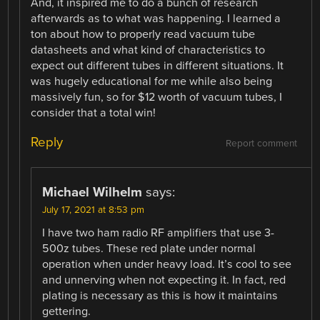
And, it inspired me to do a bunch of research
afterwards as to what was happening. I learned a
ton about how to properly read vacuum tube
datasheets and what kind of characteristics to
expect out different tubes in different situations. It
was hugely educational for me while also being
massively fun, so for $12 worth of vacuum tubes, I
consider that a total win!
Reply
Report comment
Michael Wilhelm
says:
July 17, 2021 at 8:53 pm
I have two ham radio RF amplifiers that use 3-
500z tubes. These red plate under normal
operation when under heavy load. It’s cool to see
and unnerving when not expecting it. In fact, red
plating is necessary as this is how it maintains
gettering.