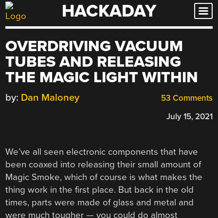
HACKADAY
Skip
to
content
OVERDRIVING VACUUM
TUBES AND RELEASING
THE MAGIC LIGHT WITHIN
by:
Dan Maloney
53 Comments
July 15, 2021
We’ve all seen electronic components that have
been coaxed into releasing their small amount of
Magic Smoke, which of course is what makes the
thing work in the first place. But back in the old
times, parts were made of glass and metal and
were much tougher — you could do almost