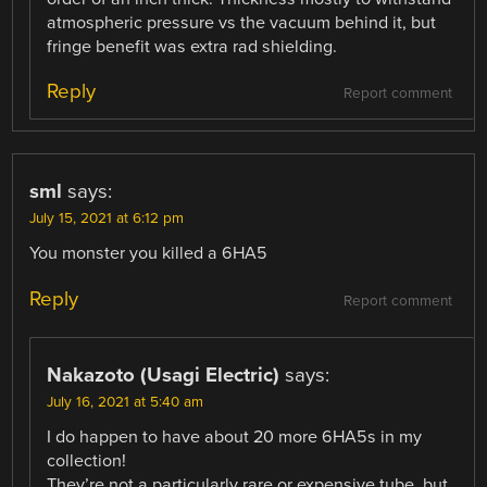
atmospheric pressure vs the vacuum behind it, but
fringe benefit was extra rad shielding.
Reply
Report comment
sml
says:
July 15, 2021 at 6:12 pm
You monster you killed a 6HA5
Reply
Report comment
Nakazoto (Usagi Electric)
says:
July 16, 2021 at 5:40 am
I do happen to have about 20 more 6HA5s in my
collection!
They’re not a particularly rare or expensive tube, but