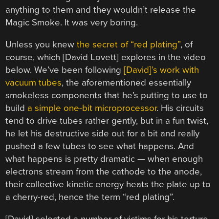
anything to them and they wouldn’t release the
Magic Smoke. It was very boring.
Unless you knew
the secret of “red plating”
, of
course, which [David Lovett] explores in the video
below. We’ve been following
[David]’s work with
vacuum tubes
, the aforementioned essentially
smokeless components that he’s putting to use to
build
a simple one-bit microprocessor
. His circuits
tend to drive tubes rather gently, but in a fun twist,
he let his destructive side out for a bit and really
pushed a few tubes to see what happens. And
what happens is pretty dramatic — when enough
electrons stream from the cathode to the anode,
their collective kinetic energy heats the plate up to
a cherry-red, hence the term “red plating”.
[David] selected a number of victims for his torture