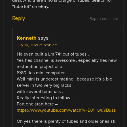
deal. And there’s no shortage of tubes. Search for
“tube lot” on eBay.
Reply
Report comment
Kenneth
says:
July 16, 2021 at 6:56 am
He even built a Lm 741 out of tubes .
Yes hes channel is awesome , especially hes new
restoration project of a
1980’ties mini computer .
Well mini is underestimating , because it’s a big
server in two very big racks
with several terminals .
Really interesting to follow –
Part one start here –
https://www.youtube.com/watch?v=DJ1HwuYBuss
Oh yes there is plenty of tubes and older ones still