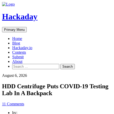
Skip
to
content
Hackaday
Primary Menu
Home
Blog
Hackaday.io
Contests
Submit
About
Search
for:
August 6, 2026
HDD Centrifuge Puts COVID-19 Testing
Lab In A Backpack
11 Comments
by: