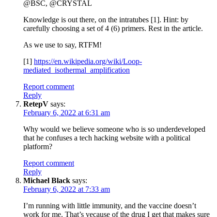
@BSC, @CRYSTAL
Knowledge is out there, on the intratubes [1]. Hint: by
carefully choosing a set of 4 (6) primers. Rest in the article.
As we use to say, RTFM!
[1]
https://en.wikipedia.org/wiki/Loop-
mediated_isothermal_amplification
Report comment
Reply
RetepV
says:
February 6, 2022 at 6:31 am
Why would we believe someone who is so underdeveloped
that he confuses a tech hacking website with a political
platform?
Report comment
Reply
Michael Black
says:
February 6, 2022 at 7:33 am
I’m running with little immunity, and the vaccine doesn’t
work for me. That’s vecause of the drug I get that makes sure