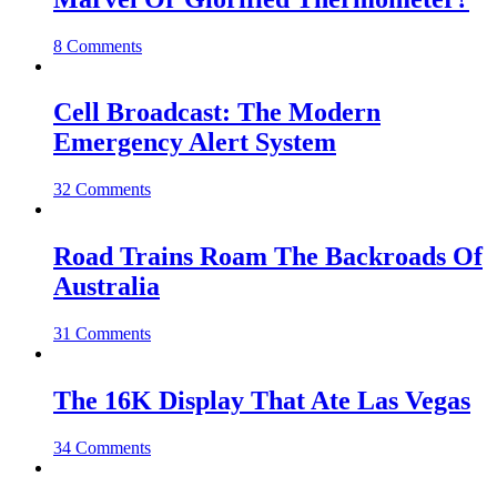
8 Comments
Cell Broadcast: The Modern
Emergency Alert System
32 Comments
Road Trains Roam The Backroads Of
Australia
31 Comments
The 16K Display That Ate Las Vegas
34 Comments