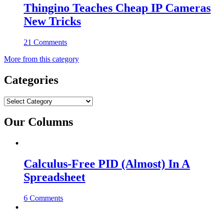
Thingino Teaches Cheap IP Cameras
New Tricks
21 Comments
More from this category
Categories
Categories
Our Columns
Calculus-Free PID (Almost) In A
Spreadsheet
6 Comments