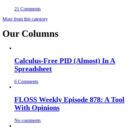
21 Comments
More from this category
Our Columns
Calculus-Free PID (Almost) In A
Spreadsheet
6 Comments
FLOSS Weekly Episode 878: A Tool
With Opinions
No comments