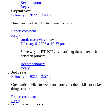
Report comment
Reply
Crystal
says:
February 5, 2022 at 3:44 pm
How can this test tell which virus is found?
Report comment
Reply
combinatorylogic
says:
February 6, 2022 at 10:32 pm
Same way as RT-PCR, by matching the sequence in
between primers.
Report comment
Reply
Judy
says:
February 5, 2022 at 3:57 pm
Great article. Nice to see people applying their skills to make
things easier.
Report comment
Reply