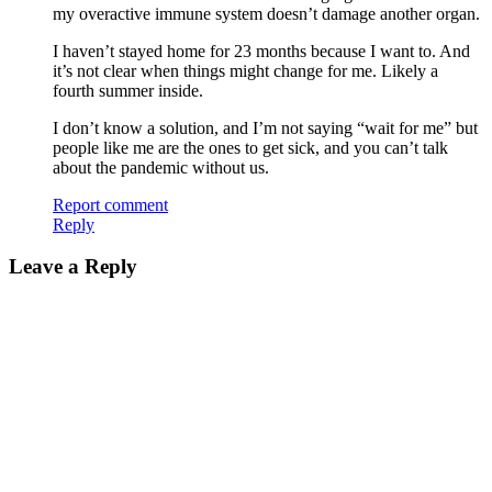
my overactive immune system doesn’t damage another organ.
I haven’t stayed home for 23 months because I want to. And
it’s not clear when things might change for me. Likely a
fourth summer inside.
I don’t know a solution, and I’m not saying “wait for me” but
people like me are the ones to get sick, and you can’t talk
about the pandemic without us.
Report comment
Reply
Leave a Reply