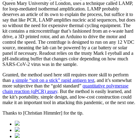
Queen Mary University of London, uses a technique called LAMP,
for loop-mediated isothermal amplification. LAMP probably
deserves an article of its own to explain the process, but suffice it to
say that like PCR, LAMP amplifies nucleic acid sequences, but does
so without the need for expensive thermal cycling equipment. The
kit contains a microcentrifuge that’s fashioned from an e-waste hard
drive, a 3D printed rotor, and an Arduino to drive the motor and
control the speed. The centrifuge is designed to run on any 12 VDC
source, meaning the lab can be powered by a car battery or solar
panel if necessary. Readout relies on the trusty Mark I eyeball and a
pH-indicating buffer that changes color depending on how much
SARS-CoV-2 virus was in the sample.
Granted, the method used here still requires more skill to perform
than
a simple “spit on a stick” rapid antigen test
, and it’s somewhat
more subjective than the “gold standard”
quantitative polymerase
chain reaction (qPCR) assay
. But the method is easily learned, and
the kit’s portability, simple design, and low-cost construction could
make it an important tool in attacking this pandemic, or the next one.
Thanks to [Christian Himmler] for the tip.