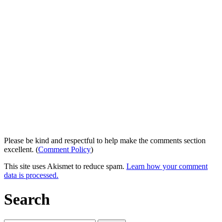
Please be kind and respectful to help make the comments section
excellent. (
Comment Policy
)
This site uses Akismet to reduce spam.
Learn how your comment
data is processed.
Search