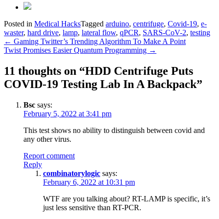
Posted in
Medical Hacks
Tagged
arduino
,
centrifuge
,
Covid-19
,
e-
waster
,
hard drive
,
lamp
,
lateral flow
,
qPCR
,
SARS-CoV-2
,
testing
Post
←
Gaming Twitter’s Trending Algorithm To Make A Point
Twist Promises Easier Quantum Programming
→
navigation
11 thoughts on “
HDD Centrifuge Puts
COVID-19 Testing Lab In A Backpack
”
Bsc
says:
February 5, 2022 at 3:41 pm
This test shows no ability to distinguish between covid and
any other virus.
Report comment
Reply
combinatorylogic
says:
February 6, 2022 at 10:31 pm
WTF are you talking about? RT-LAMP is specific, it’s
just less sensitive than RT-PCR.