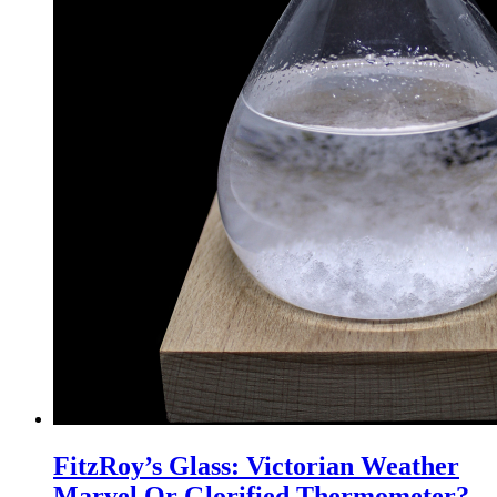
FitzRoy’s Glass: Victorian Weather
Marvel Or Glorified Thermometer?