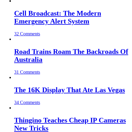
Cell Broadcast: The Modern
Emergency Alert System
32 Comments
Road Trains Roam The Backroads Of
Australia
31 Comments
The 16K Display That Ate Las Vegas
34 Comments
Thingino Teaches Cheap IP Cameras
New Tricks