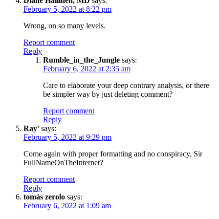
Diane Hallinen, MD
says:
February 5, 2022 at 8:22 pm
Wrong, on so many levels.
Report comment
Reply
Rumble_in_the_Jungle
says:
February 6, 2022 at 2:35 am
Care to elaborate your deep contrary analysis, or there
be simpler way by just deleting comment?
Report comment
Reply
Ray'
says:
February 5, 2022 at 9:29 pm
Come again with proper formatting and no conspiracy, Sir
FullNameOnTheInternet?
Report comment
Reply
tomás zerolo
says:
February 6, 2022 at 1:09 am