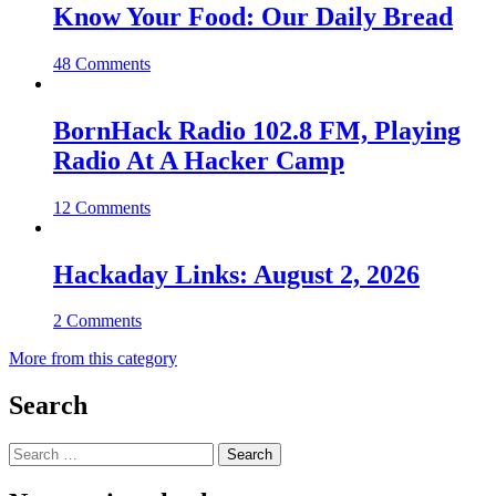
Know Your Food: Our Daily Bread
48 Comments
BornHack Radio 102.8 FM, Playing
Radio At A Hacker Camp
12 Comments
Hackaday Links: August 2, 2026
2 Comments
More from this category
Search
Search
for: