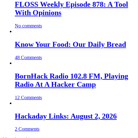
FLOSS Weekly Episode 878: A Tool
With Opinions
No comments
Know Your Food: Our Daily Bread
48 Comments
BornHack Radio 102.8 FM, Playing
Radio At A Hacker Camp
12 Comments
Hackaday Links: August 2, 2026
2 Comments