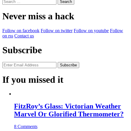
Search
for:
Never miss a hack
Follow on facebook
Follow on twitter
Follow on youtube
Follow
on rss
Contact us
Subscribe
If you missed it
FitzRoy’s Glass: Victorian Weather
Marvel Or Glorified Thermometer?
8 Comments