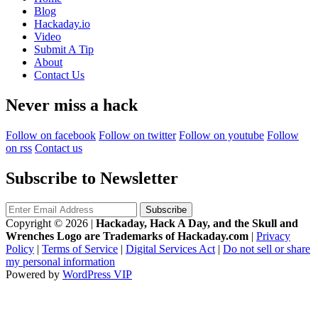
Blog
Hackaday.io
Video
Submit A Tip
About
Contact Us
Never miss a hack
Follow on facebook
Follow on twitter
Follow on youtube
Follow
on rss
Contact us
Subscribe to Newsletter
Copyright © 2026
|
Hackaday, Hack A Day, and the Skull and
Wrenches Logo are Trademarks of Hackaday.com
|
Privacy
Policy
|
Terms of Service
|
Digital Services Act
|
Do not sell or share
my personal information
Powered by
WordPress VIP