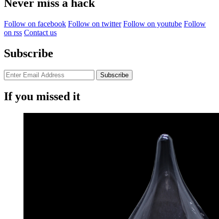
Never miss a hack
Follow on facebook
Follow on twitter
Follow on youtube
Follow
on rss
Contact us
Subscribe
If you missed it