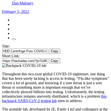
Dan Maloney
February 5, 2022
Title:
Copy
Short Link:
Copy
Throughout this two-year global COVID-19 nightmare, one thing
that has been sorely lacking is access to testing. “Flu-like symptoms”
covers a lot of ground, and knowing if a sore throat is just a sore
throat or something more is important enough that we’ve
collectively plowed billions into testing. Unfortunately, the testing
infrastructure remains unevenly distributed, which is a problem
this
backpack SARS-CoV-2 testing lab
aims to address.
The portable lab, developed by [E. Emily Lin] and colleagues at the