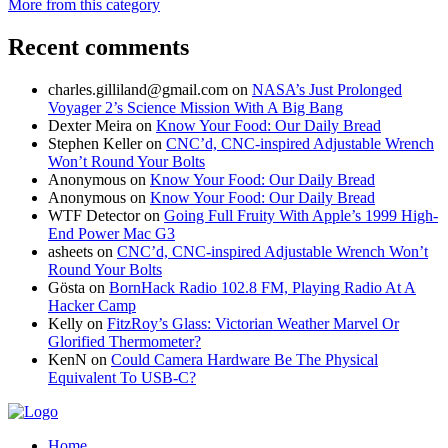
More from this category
Recent comments
charles.gilliland@gmail.com
on
NASA’s Just Prolonged
Voyager 2’s Science Mission With A Big Bang
Dexter Meira
on
Know Your Food: Our Daily Bread
Stephen Keller
on
CNC’d, CNC-inspired Adjustable Wrench
Won’t Round Your Bolts
Anonymous
on
Know Your Food: Our Daily Bread
Anonymous
on
Know Your Food: Our Daily Bread
WTF Detector
on
Going Full Fruity With Apple’s 1999 High-
End Power Mac G3
asheets
on
CNC’d, CNC-inspired Adjustable Wrench Won’t
Round Your Bolts
Gösta
on
BornHack Radio 102.8 FM, Playing Radio At A
Hacker Camp
Kelly
on
FitzRoy’s Glass: Victorian Weather Marvel Or
Glorified Thermometer?
KenN
on
Could Camera Hardware Be The Physical
Equivalent To USB-C?
Home