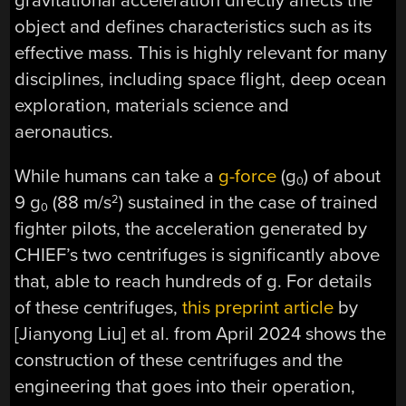
gravitational acceleration directly affects the
object and defines characteristics such as its
effective mass. This is highly relevant for many
disciplines, including space flight, deep ocean
exploration, materials science and
aeronautics.
While humans can take a
g-force
(g
) of about
0
9 g
(88 m/s
) sustained in the case of trained
2
0
fighter pilots, the acceleration generated by
CHIEF’s two centrifuges is significantly above
that, able to reach hundreds of g. For details
of these centrifuges,
this preprint article
by
[Jianyong Liu] et al. from April 2024 shows the
construction of these centrifuges and the
engineering that goes into their operation,