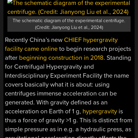
The schematic diagram of the experimental centrifuge.
(Credit: Jianyong Liu et al., 2024)
Recently China’s new
CHIEF hypergravity
facility came online
to begin research projects
after
beginning construction in 2018
. Standing
for Centrifugal Hypergravity and
Interdisciplinary Experiment Facility the name
covers basically what it is about: using
centrifuges immense acceleration can be
generated. With gravity defined as an
acceleration on Earth of 1 g,
hypergravity
is
thus a force of gravity >1 g. This is distinct from
simple pressure as in e.g. a hydraulic press, as