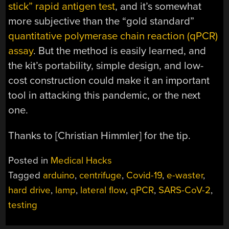
stick” rapid antigen test
, and it’s somewhat
more subjective than the “gold standard”
quantitative polymerase chain reaction (qPCR)
assay
. But the method is easily learned, and
the kit’s portability, simple design, and low-
cost construction could make it an important
tool in attacking this pandemic, or the next
one.
Thanks to [Christian Himmler] for the tip.
Posted in
Medical Hacks
Tagged
arduino
,
centrifuge
,
Covid-19
,
e-waster
,
hard drive
,
lamp
,
lateral flow
,
qPCR
,
SARS-CoV-2
,
testing