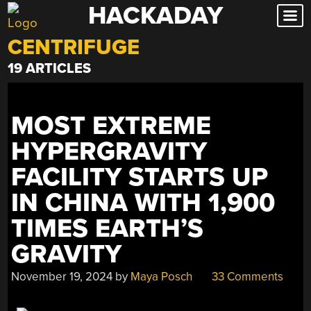
HACKADAY
Skip
to
CENTRIFUGE
content
19 ARTICLES
MOST EXTREME
HYPERGRAVITY
FACILITY STARTS UP
IN CHINA WITH 1,900
TIMES EARTH’S
GRAVITY
November 19, 2024
by
Maya Posch
33 Comments