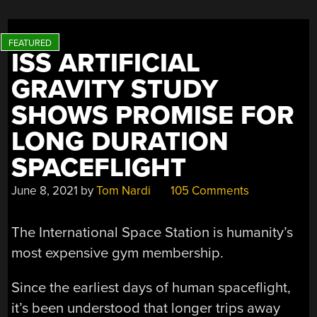
ISS ARTIFICIAL
GRAVITY STUDY
SHOWS PROMISE FOR
LONG DURATION
SPACEFLIGHT
June 8, 2021
by
Tom Nardi
105 Comments
The International Space Station is humanity’s
most expensive gym membership.
Since the earliest days of human spaceflight,
it’s been understood that longer trips away