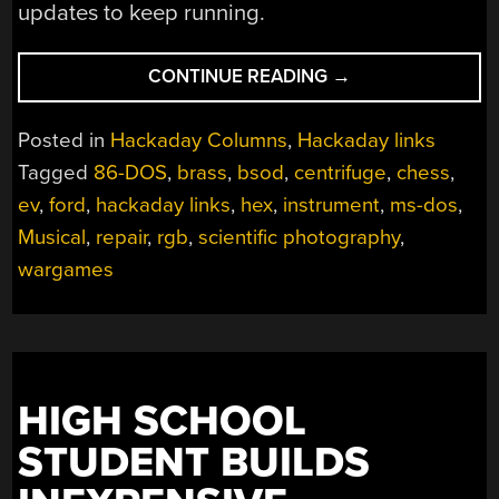
updates to keep running.
“HACKADAY
CONTINUE READING
→
LINKS:
JANUARY
Posted in
Hackaday Columns
,
Hackaday links
7,
Tagged
86-DOS
,
brass
,
bsod
,
centrifuge
,
chess
,
2024”
ev
,
ford
,
hackaday links
,
hex
,
instrument
,
ms-dos
,
Musical
,
repair
,
rgb
,
scientific photography
,
wargames
HIGH SCHOOL
STUDENT BUILDS