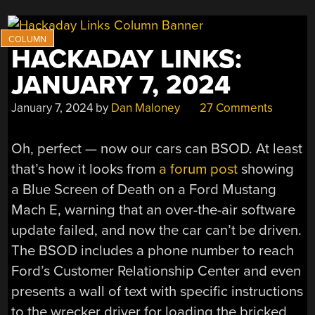
HACKADAY LINKS:
JANUARY 7, 2024
January 7, 2024
by
Dan Maloney
27 Comments
Oh, perfect — now our cars can BSOD. At least
that’s how it looks from
a forum post
showing
a Blue Screen of Death on a Ford Mustang
Mach E, warning that an over-the-air software
update failed, and now the car can’t be driven.
The BSOD includes a phone number to reach
Ford’s Customer Relationship Center and even
presents a wall of text with specific instructions
to the wrecker driver for loading the bricked