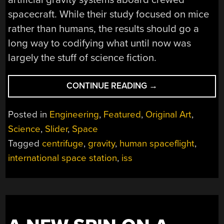
spacecraft. While their study focused on mice
rather than humans, the results should go a
long way to codifying what until now was
largely the stuff of science fiction.
“ISS
CONTINUE READING
→
ARTIFICIAL
GRAVITY
Posted in
Engineering
,
Featured
,
Original Art
,
STUDY
Science
,
Slider
,
Space
SHOWS
Tagged
centrifuge
,
gravity
,
human spaceflight
,
PROMISE
FOR
international space station
,
iss
LONG
DURATION
SPACEFLIGHT”