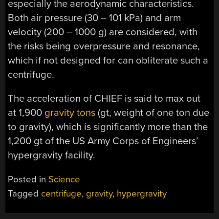
especially the aerodynamic characteristics.
Both air pressure (30 – 101 kPa) and arm
velocity (200 – 1000 g) are considered, with
the risks being overpressure and resonance,
which if not designed for can obliterate such a
centrifuge.
The acceleration of CHIEF is said to max out
at 1,900
gravity tons
(gt, weight of one ton due
to gravity), which is significantly more than the
1,200 gt of the US Army Corps of Engineers’
hypergravity facility.
Posted in
Science
Tagged
centrifuge
,
gravity
,
hypergravity