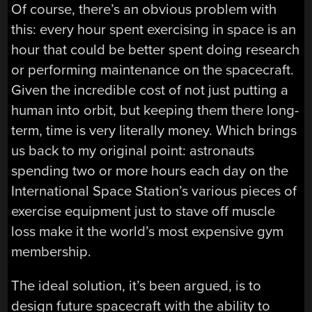
Of course, there’s an obvious problem with
this: every hour spent exercising in space is an
hour that could be better spent doing research
or performing maintenance on the spacecraft.
Given the incredible cost of not just putting a
human into orbit, but keeping them there long-
term, time is very literally money. Which brings
us back to my original point: astronauts
spending two or more hours each day on the
International Space Station’s various pieces of
exercise equipment just to stave off muscle
loss make it the world’s most expensive gym
membership.
The ideal solution, it’s been argued, is to
design future spacecraft with the ability to