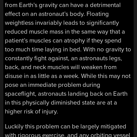
from Earth’s gravity can have a detrimental
effect on an astronaut’s body. Floating
weightless invariably leads to significantly
reduced muscle mass in the same way that a
patient’s muscles can atrophy if they spend
too much time laying in bed. With no gravity to
constantly fight against, an astronauts legs,
back, and neck muscles will weaken from
disuse in as little as a week. While this may not
pose an immediate problem during
spaceflight, astronauts landing back on Earth
in this physically diminished state are at a
higher risk of injury.
Luckily this problem can be largely mitigated
with rigorous exercise, and any orbiting vessel