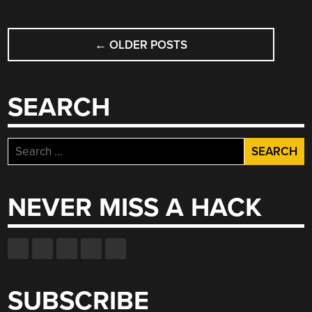
POSTS
←
OLDER POSTS
NAVIGATION
SEARCH
Search
for:
NEVER MISS A HACK
SUBSCRIBE