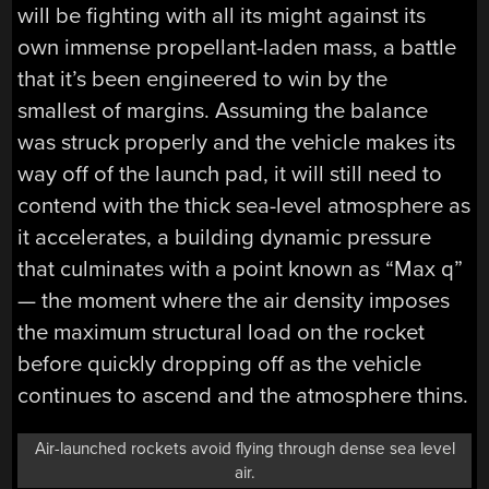
will be fighting with all its might against its
own immense propellant-laden mass, a battle
that it’s been engineered to win by the
smallest of margins. Assuming the balance
was struck properly and the vehicle makes its
way off of the launch pad, it will still need to
contend with the thick sea-level atmosphere as
it accelerates, a building dynamic pressure
that culminates with a point known as “Max q”
— the moment where the air density imposes
the maximum structural load on the rocket
before quickly dropping off as the vehicle
continues to ascend and the atmosphere thins.
Air-launched rockets avoid flying through dense sea level
air.