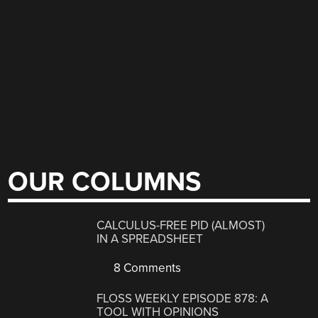
OUR COLUMNS
CALCULUS-FREE PID (ALMOST)
IN A SPREADSHEET
8 Comments
FLOSS WEEKLY EPISODE 878: A
TOOL WITH OPINIONS