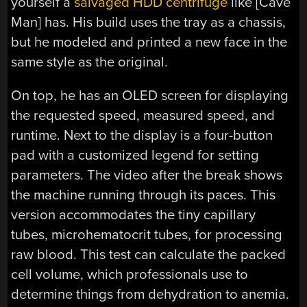
yourself a
salvaged HDD centrifuge
like [Cave
Man] has. His build uses the tray as a chassis,
but he modeled and printed a new face in the
same style as the original.
On top, he has an OLED screen for displaying
the requested speed, measured speed, and
runtime. Next to the display is a four-button
pad with a customized legend for setting
parameters. The video after the break shows
the machine running through its paces. This
version accommodates the tiny capillary
tubes, microhematocrit tubes, for processing
raw blood. This test can calculate the packed
cell volume, which professionals use to
determine things from dehydration to anemia.