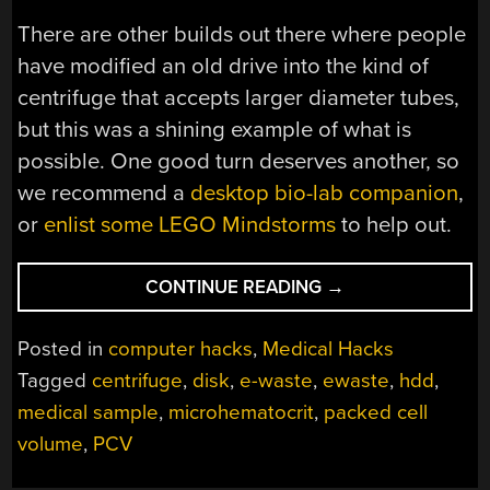
There are other builds out there where people
have modified an old drive into the kind of
centrifuge that accepts larger diameter tubes,
but this was a shining example of what is
possible. One good turn deserves another, so
we recommend a
desktop bio-lab companion
,
or
enlist some LEGO Mindstorms
to help out.
“A
CONTINUE READING
→
NEW
SPIN
Posted in
computer hacks
,
Medical Hacks
ON
Tagged
centrifuge
,
disk
,
e-waste
,
ewaste
,
hdd
,
A
medical sample
,
microhematocrit
,
packed cell
MEDICAL
TEST”
volume
,
PCV