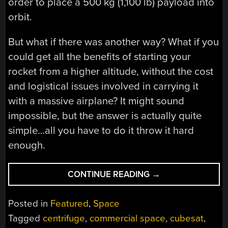
order to place a 500 kg (1,100 lb) payload into
orbit.
But what if there was another way? What if you
could get all the benefits of starting your
rocket from a higher altitude, without the cost
and logistical issues involved in carrying it
with a massive airplane? It might sound
impossible, but the answer is actually quite
simple…all you have to do it throw it hard
enough.
“SPINLAUNCH
CONTINUE READING
→
AND
THE
Posted in
Featured
,
Space
HISTORY
Tagged
centrifuge
,
commercial space
,
cubesat
,
OF