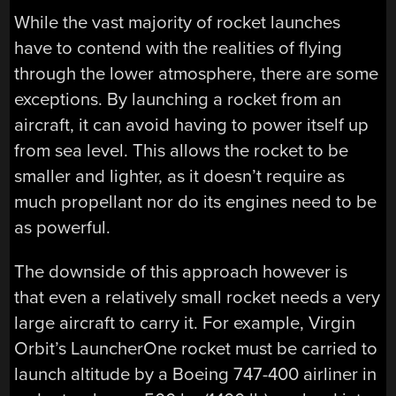
While the vast majority of rocket launches
have to contend with the realities of flying
through the lower atmosphere, there are some
exceptions. By launching a rocket from an
aircraft, it can avoid having to power itself up
from sea level. This allows the rocket to be
smaller and lighter, as it doesn’t require as
much propellant nor do its engines need to be
as powerful.
The downside of this approach however is
that even a relatively small rocket needs a very
large aircraft to carry it. For example, Virgin
Orbit’s LauncherOne rocket must be carried to
launch altitude by a Boeing 747-400 airliner in