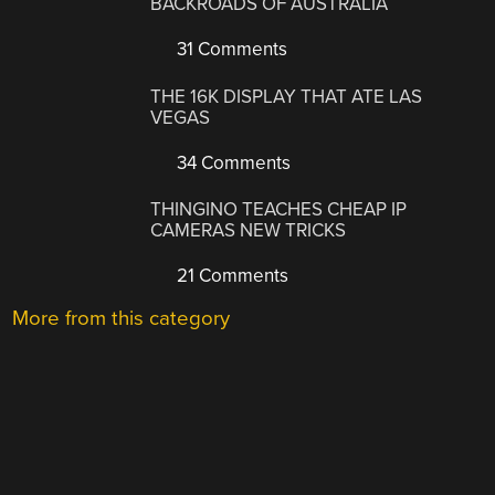
BACKROADS OF AUSTRALIA
31 Comments
THE 16K DISPLAY THAT ATE LAS
VEGAS
34 Comments
THINGINO TEACHES CHEAP IP
CAMERAS NEW TRICKS
21 Comments
More from this category