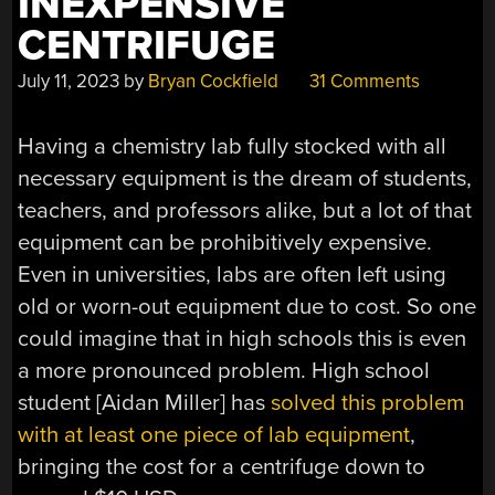
INEXPENSIVE
CENTRIFUGE
July 11, 2023
by
Bryan Cockfield
31 Comments
Having a chemistry lab fully stocked with all
necessary equipment is the dream of students,
teachers, and professors alike, but a lot of that
equipment can be prohibitively expensive.
Even in universities, labs are often left using
old or worn-out equipment due to cost. So one
could imagine that in high schools this is even
a more pronounced problem. High school
student [Aidan Miller] has
solved this problem
with at least one piece of lab equipment
,
bringing the cost for a centrifuge down to