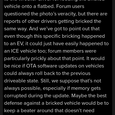
vehicle onto a flatbed. Forum users
questioned the photo’s veracity, but there are
reports of other drivers getting bricked the
same way. And we’ve got to point out that
even though this specific bricking happened
to an EV, it could just have easily happened to
an ICE vehicle too; forum members were
particularly prickly about that point. It would
be nice if OTA software updates on vehicles
could always roll back to the previous
driveable state. Still, we suppose that’s not
always possible, especially if memory gets
corrupted during the update. Maybe the best
defense against a bricked vehicle would be to
keep a beater around that doesn’t need