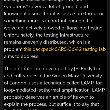
symptoms” covers a lot of ground, and
knowing if a sore throat is just a sore throat or
something more is important enough that
we’ve collectively plowed billions into testing.
Unfortunately, the testing infrastructure
remains unevenly distributed, which is a
problem
this backpack SARS-CoV-2 testing lab
aims to address.
The portable lab, developed by [E. Emily Lin]
and colleagues at the Queen Mary University
of London, uses a technique called LAMP, for
loop-mediated isothermal amplification. LAMP
probably deserves an article of its own to
explain the process, but suffice it to say that