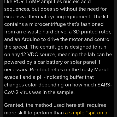
like PCR, LAMP amplifies nucleic acid
sequences, but does so without the need for
expensive thermal cycling equipment. The kit
contains a microcentrifuge that’s fashioned
from an e-waste hard drive, a 3D printed rotor,
and an Arduino to drive the motor and control
the speed. The centrifuge is designed to run
on any 12 VDC source, meaning the lab can be
powered by a car battery or solar panel if
necessary. Readout relies on the trusty Mark I
eyeball and a pH-indicating buffer that
changes color depending on how much SARS-
CoV-2 virus was in the sample.
Granted, the method used here still requires
more skill to perform than
a simple “spit on a