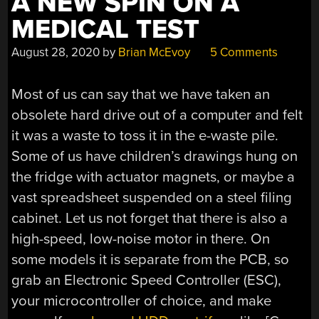
A NEW SPIN ON A
MEDICAL TEST
August 28, 2020
by
Brian McEvoy
5 Comments
Most of us can say that we have taken an
obsolete hard drive out of a computer and felt
it was a waste to toss it in the e-waste pile.
Some of us have children’s drawings hung on
the fridge with actuator magnets, or maybe a
vast spreadsheet suspended on a steel filing
cabinet. Let us not forget that there is also a
high-speed, low-noise motor in there. On
some models it is separate from the PCB, so
grab an Electronic Speed Controller (ESC),
your microcontroller of choice, and make