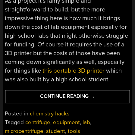
As a project it’s fairly simple and
straightforward to build, but the more
impressive thing here is how much it brings
down the cost of lab equipment especially for
high school labs that might otherwise struggle
for funding. Of course it requires the use of a
3D printer but the costs of those have been
coming down significantly as well, especially
for things like
this portable 3D printer
which
was also built by a high school student.
“HIGH
CONTINUE READING
→
SCHOOL
STUDENT
Posted in
chemistry hacks
BUILDS
Tagged
centrifuge
,
equipment
,
lab
,
INEXPENSIVE
microcentrifuge
,
student
,
tools
CENTRIFUGE”