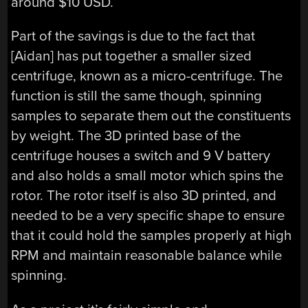
around $10 USD.
Part of the savings is due to the fact that
[Aidan] has put together a smaller sized
centrifuge, known as a micro-centrifuge. The
function is still the same though, spinning
samples to separate them out the constituents
by weight. The 3D printed base of the
centrifuge houses a switch and 9 V battery
and also holds a small motor which spins the
rotor. The rotor itself is also 3D printed, and
needed to be a very specific shape to ensure
that it could hold the samples properly at high
RPM and maintain reasonable balance while
spinning.