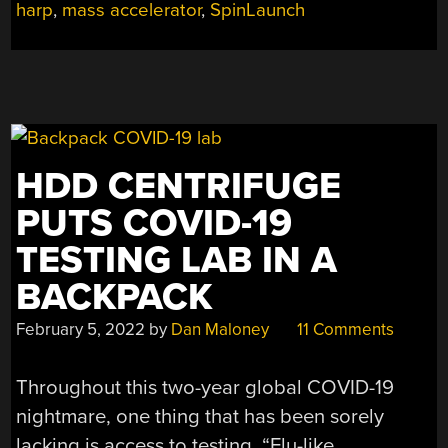
harp
,
mass accelerator
,
SpinLaunch
HURLING
STUFF
INTO
SPACE”
HDD CENTRIFUGE
PUTS COVID-19
TESTING LAB IN A
BACKPACK
February 5, 2022
by
Dan Maloney
11 Comments
Throughout this two-year global COVID-19
nightmare, one thing that has been sorely
lacking is access to testing. “Flu-like