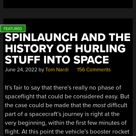
SPINLAUNCH AND THE
HISTORY OF HURLING
STUFF INTO SPACE
June 24, 2022
by
Tom Nardi
156 Comments
It’s fair to say that there’s really no phase of
spaceflight that could be considered easy. But
the case could be made that the
most
difficult
part of a spacecraft’s journey is right at the
very beginning, within the first few minutes of
flight. At this point the vehicle’s booster rocket