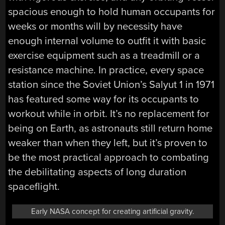
spacious enough to hold human occupants for
weeks or months will by necessity have
enough internal volume to outfit it with basic
exercise equipment such as a treadmill or a
resistance machine. In practice, every space
station since the Soviet Union’s Salyut 1 in 1971
has featured some way for its occupants to
workout while in orbit. It’s no replacement for
being on Earth, as astronauts still return home
weaker than when they left, but it’s proven to
be the most practical approach to combating
the debilitating aspects of long duration
spaceflight.
Early NASA concept for creating artificial gravity.