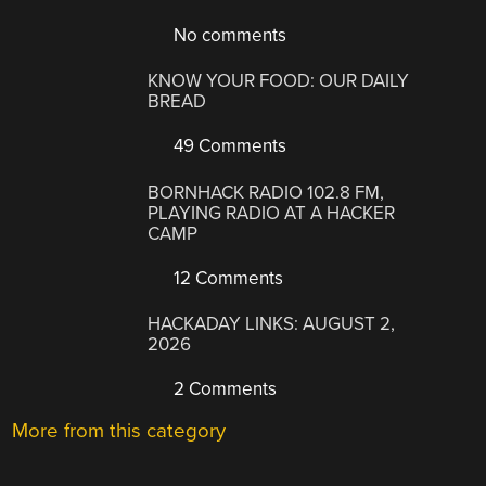
No comments
KNOW YOUR FOOD: OUR DAILY
BREAD
49 Comments
BORNHACK RADIO 102.8 FM,
PLAYING RADIO AT A HACKER
CAMP
12 Comments
HACKADAY LINKS: AUGUST 2,
2026
2 Comments
More from this category