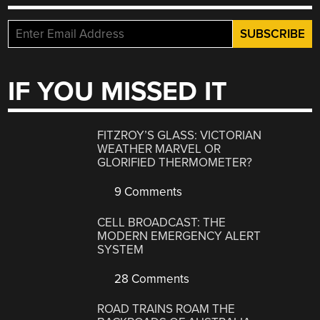
IF YOU MISSED IT
FITZROY’S GLASS: VICTORIAN
WEATHER MARVEL OR
GLORIFIED THERMOMETER?
9 Comments
CELL BROADCAST: THE
MODERN EMERGENCY ALERT
SYSTEM
28 Comments
ROAD TRAINS ROAM THE