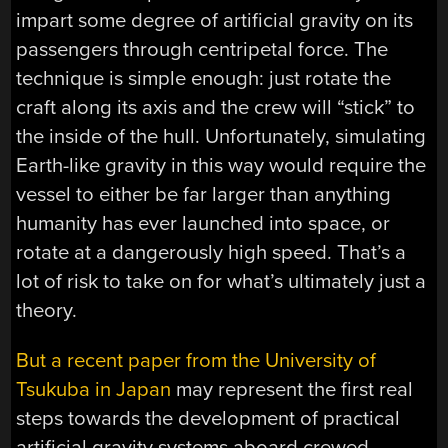
impart some degree of artificial gravity on its
passengers through centripetal force. The
technique is simple enough: just rotate the
craft along its axis and the crew will “stick” to
the inside of the hull. Unfortunately, simulating
Earth-like gravity in this way would require the
vessel to either be far larger than anything
humanity has ever launched into space, or
rotate at a dangerously high speed. That’s a
lot of risk to take on for what’s ultimately just a
theory.
But a recent paper from the University of
Tsukuba in Japan
may represent the first real
steps towards the development of practical
artificial gravity systems aboard crewed