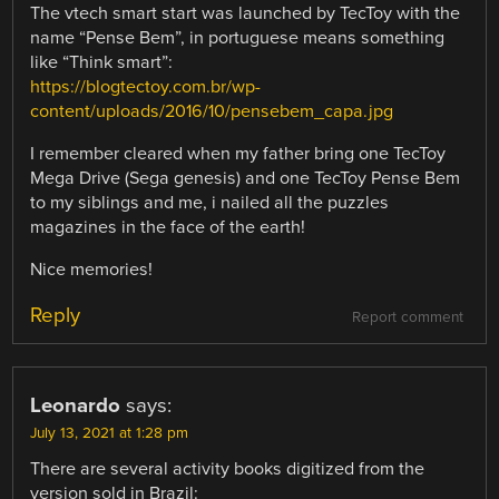
The vtech smart start was launched by TecToy with the
name “Pense Bem”, in portuguese means something
like “Think smart”:
https://blogtectoy.com.br/wp-
content/uploads/2016/10/pensebem_capa.jpg
I remember cleared when my father bring one TecToy
Mega Drive (Sega genesis) and one TecToy Pense Bem
to my siblings and me, i nailed all the puzzles
magazines in the face of the earth!
Nice memories!
Reply
Report comment
Leonardo
says:
July 13, 2021 at 1:28 pm
There are several activity books digitized from the
version sold in Brazil: