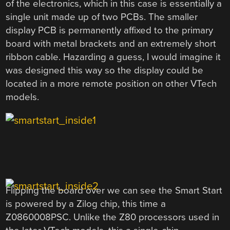
of the electronics, which in this case is essentially a
single unit made up of two PCBs. The smaller
display PCB is permanently affixed to the primary
board with metal brackets and an extremely short
ribbon cable. Hazarding a guess, I would imagine it
was designed this way so the display could be
located in a more remote position on other VTech
models.
Flipping the board over we can see the Smart Start
is powered by a Zilog chip, this time a
Z0860008PSC. Unlike the Z80 processors used in