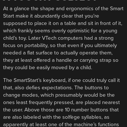
At a glance the shape and ergonomics of the Smart
Start make it abundantly clear that you’re
supposed to place it on a table and sit in front of it,
which frankly seems overly optimistic for a young
child’s toy. Later VTech computers had a strong
focus on portability, so that even if you ultimately
needed a flat surface to actually operate them,
they at least offered a handle or carrying strap so
they could be easily moved by a child.
The SmartStart’s keyboard, if one could truly call it
that, also defies expectations. The buttons to
change modes, which presumably would be the
ones least frequently pressed, are placed nearest
the user. Above those are 10 number buttons that
are also labeled with the solfège syllables, as
apparently at least one of the machine’s functions