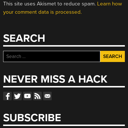
This site uses Akismet to reduce spam.
Learn how
your comment data is processed.
SEARCH
Search
for:
NEVER MISS A HACK
SUBSCRIBE