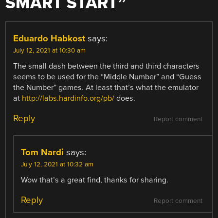
SMART START
”
Eduardo Habkost
says:
July 12, 2021 at 10:30 am
The small dash between the third and third characters
seems to be used for the “Middle Number” and “Guess
the Number” games. At least that’s what the emulator
at
http://labs.hardinfo.org/pb/
does.
Reply
Report comment
Tom Nardi
says:
July 12, 2021 at 10:32 am
Wow that’s a great find, thanks for sharing.
Reply
Report comment