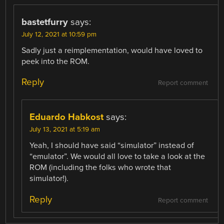
bastetfurry
says:
July 12, 2021 at 10:59 pm
Sadly just a reimplementation, would have loved to
peek into the ROM.
Reply
Report comment
Eduardo Habkost
says:
July 13, 2021 at 5:19 am
Yeah, I should have said “simulator” instead of
“emulator”. We would all love to take a look at the
ROM (including the folks who wrote that
simulator!).
Reply
Report comment