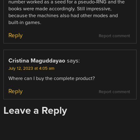
number worked as a seed for a pseudo-RNG and the
books were made accordingly. Still impressive,
because the machines also had other modes and
built-in games.
Reply
Report comment
Cristina Maguddayao
says:
July 12, 2023 at 4:05 am
Where can I buy the complete product?
Reply
Report comment
Leave a Reply