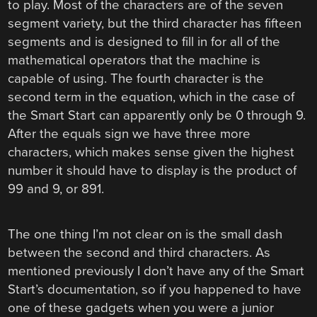
to play. Most of the characters are of the seven
segment variety, but the third character has fifteen
segments and is designed to fill in for all of the
mathematical operators that the machine is
capable of using. The fourth character is the
second term in the equation, which in the case of
the Smart Start can apparently only be 0 through 9.
After the equals sign we have three more
characters, which makes sense given the highest
number it should have to display is the product of
99 and 9, or 891.
The one thing I’m not clear on is the small dash
between the second and third characters. As
mentioned previously I don’t have any of the Smart
Start’s documentation, so if you happened to have
one of these gadgets when you were a junior