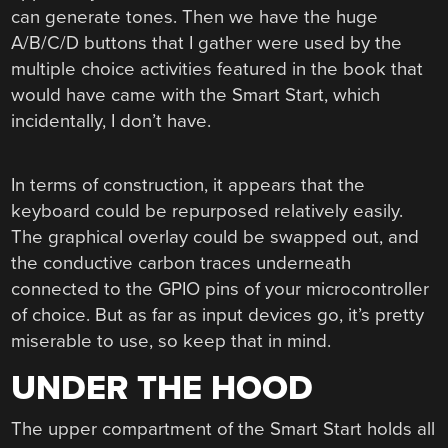
can generate tones. Then we have the huge
A/B/C/D buttons that I gather were used by the
multiple choice activities featured in the book that
would have came with the Smart Start, which
incidentally, I don’t have.
In terms of construction, it appears that the
keyboard could be repurposed relatively easily.
The graphical overlay could be swapped out, and
the conductive carbon traces underneath
connected to the GPIO pins of your microcontroller
of choice. But as far as input devices go, it’s pretty
miserable to use, so keep that in mind.
UNDER THE HOOD
The upper compartment of the Smart Start holds all