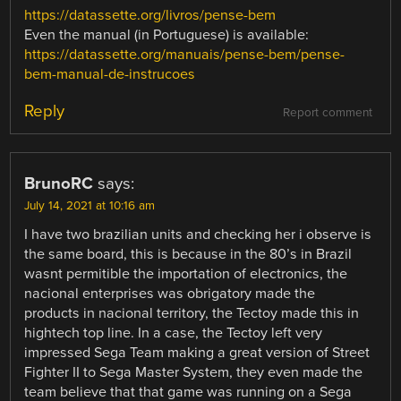
https://datassette.org/livros/pense-bem
Even the manual (in Portuguese) is available:
https://datassette.org/manuais/pense-bem/pense-
bem-manual-de-instrucoes
Reply
Report comment
BrunoRC
says:
July 14, 2021 at 10:16 am
I have two brazilian units and checking her i observe is
the same board, this is because in the 80’s in Brazil
wasnt permitible the importation of electronics, the
nacional enterprises was obrigatory made the
products in nacional territory, the Tectoy made this in
hightech top line. In a case, the Tectoy left very
impressed Sega Team making a great version of Street
Fighter II to Sega Master System, they even made the
team believe that that game was running on a Sega