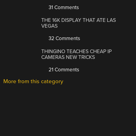
31 Comments
THE 16K DISPLAY THAT ATE LAS
VEGAS
32 Comments
THINGINO TEACHES CHEAP IP
CAMERAS NEW TRICKS
21 Comments
More from this category