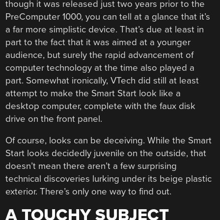
though it was released just two years prior to the
PreComputer 1000, you can tell at a glance that it’s
a far more simplistic device. That’s due at least in
part to the fact that it was aimed at a younger
audience, but surely the rapid advancement of
computer technology at the time also played a
part. Somewhat ironically, VTech did still at least
attempt to make the Smart Start look like a
desktop computer, complete with the faux disk
drive on the front panel.
Of course, looks can be deceiving. While the Smart
Start looks decidedly juvenile on the outside, that
doesn’t mean there aren’t a few surprising
technical discoveries lurking under its beige plastic
exterior. There’s only one way to find out.
A TOUCHY SUBJECT