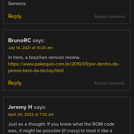
Genesis.
Reply
Report comment
BrunoRC
says:
July 14, 2021 at 10:20 am
in here, a brazilian version review.
https://www.pakequis.com.br/2010/01/por-dentro-do-
pense-bem-da-tectoy.html
Reply
Report comment
Jeremy H
says:
April 20, 2022 at 7:02 am
Just as a thought: If you knew what the ROM code
was, it might be possible (if crazy) to treat it like a