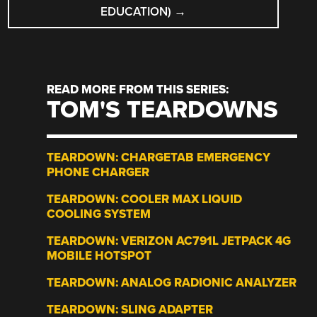
EDUCATION)
→
READ MORE FROM THIS SERIES:
TOM'S TEARDOWNS
TEARDOWN: CHARGETAB EMERGENCY
PHONE CHARGER
TEARDOWN: COOLER MAX LIQUID
COOLING SYSTEM
TEARDOWN: VERIZON AC791L JETPACK 4G
MOBILE HOTSPOT
TEARDOWN: ANALOG RADIONIC ANALYZER
TEARDOWN: SLING ADAPTER