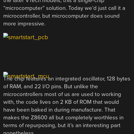
the later VTech models, this a single-chip
“microcomputer” solution. Today we’d just call it a
microcontroller, but microcomputer does sound
more impressive.
The chip features an integrated oscillator, 128 bytes
of RAM, and 22 I/O pins. But unlike the
microcontrollers most of us are used to working
with, the code lives on 2 KB of ROM that would
have been baked in during manufacture. That
makes the Z8600 all but completely worthless in
terms of repurposing, but it’s an interesting part
nonetheless.