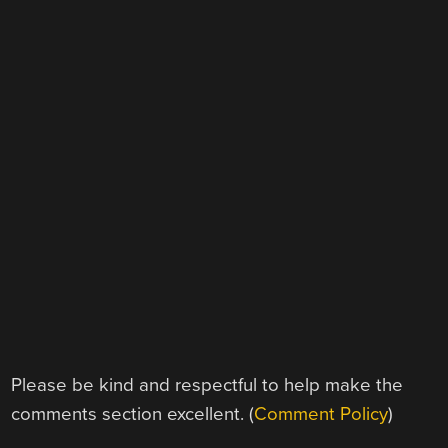
Please be kind and respectful to help make the
comments section excellent. (
Comment Policy
)