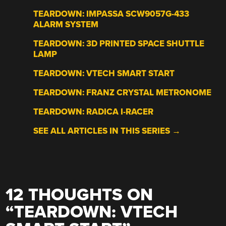
TEARDOWN: IMPASSA SCW9057G-433
ALARM SYSTEM
TEARDOWN: 3D PRINTED SPACE SHUTTLE
LAMP
TEARDOWN: VTECH SMART START
TEARDOWN: FRANZ CRYSTAL METRONOME
TEARDOWN: RADICA I-RACER
SEE ALL ARTICLES IN THIS SERIES →
12 THOUGHTS ON
“
TEARDOWN: VTECH