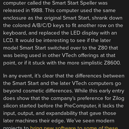
computer called the Smart Start Speller was
released in 1988. This computer used the same
enclosure as the original Smart Start, shrank down
the colored A/B/C/D keys to fit another row on the
keyboard, and replaced the LED display with an
LCD. It would be interesting to see if the later
model Smart Start switched over to the Z80 that
was being used in other VTech offerings at that
point, or if it stuck with the more simplistic Z8600.
In any event, it’s clear that the differences between
the Smart Start and the later VTech computers go
beyond cosmetic differences. While this early entry
does show that the company’s preference for Zilog
silicon started before the PreComputer, it lacks the
input, output, and expandability that gave those
later machines their edge. We’ve seen modern
projects to
bring new software to some of these