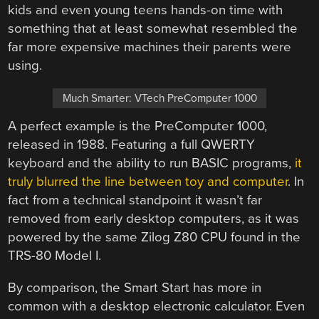
kids and even young teens hands-on time with
something that at least somewhat resembled the
far more expensive machines their parents were
using.
Much Smarter: VTech PreComputer 1000
A perfect example is the PreComputer 1000,
released in 1988. Featuring a full QWERTY
keyboard and the ability to run BASIC programs,
it
truly blurred the line between toy and computer
. In
fact from a technical standpoint it wasn’t far
removed from early desktop computers, as it was
powered by the same Zilog Z80 CPU found in the
TRS-80 Model I.
By comparison, the Smart Start has more in
common with a desktop electronic calculator. Even