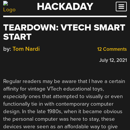
HACKADAY
Skip
to
content
TEARDOWN: VTECH SMART
START
by:
Tom Nardi
12 Comments
July 12, 2021
Regular readers may be aware that I have a certain
affinity for vintage VTech educational toys,
especially
ones that attempted to visually or even
functionally tie in with contemporary computer
design. In the late 1980s, when it became obvious
the personal computer was here to stay, these
devices were seen as an affordable way to give