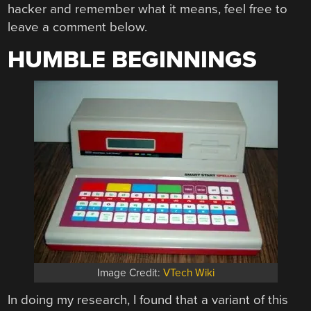
hacker and remember what it means, feel free to
leave a comment below.
HUMBLE BEGINNINGS
Image Credit:
VTech Wiki
In doing my research, I found that a variant of this