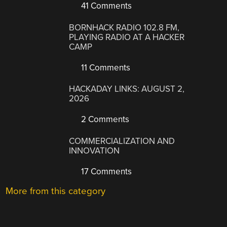
41 Comments
BORNHACK RADIO 102.8 FM,
PLAYING RADIO AT A HACKER
CAMP
11 Comments
HACKADAY LINKS: AUGUST 2,
2026
2 Comments
COMMERCIALIZATION AND
INNOVATION
17 Comments
More from this category