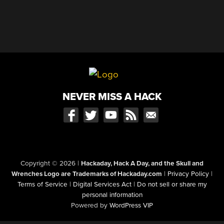
NEVER MISS A HACK
Copyright © 2026
|
Hackaday, Hack A Day, and the Skull and
Wrenches Logo are Trademarks of Hackaday.com
|
Privacy Policy
|
Terms of Service
|
Digital Services Act
|
Do not sell or share my
personal information
Powered by
WordPress VIP