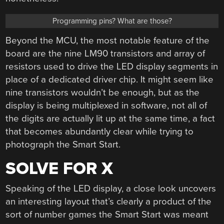
Programming pins? What are those?
Beyond the MCU, the most notable feature of the
board are the nine LM90 transistors and array of
resistors used to drive the LED display segments in
place of a dedicated driver chip. It might seem like
nine transistors wouldn’t be enough, but as the
display is being multiplexed in software, not all of
the digits are actually lit up at the same time, a fact
that becomes abundantly clear while trying to
photograph the Smart Start.
SOLVE FOR X
Speaking of the LED display, a close look uncovers
an interesting layout that’s clearly a product of the
sort of number games the Smart Start was meant