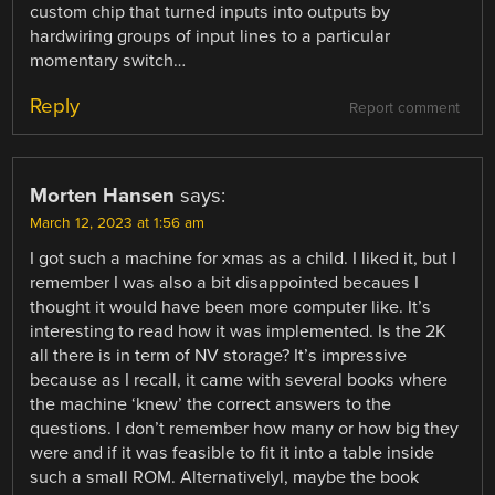
custom chip that turned inputs into outputs by
hardwiring groups of input lines to a particular
momentary switch…
Reply
Report comment
Morten Hansen
says:
March 12, 2023 at 1:56 am
I got such a machine for xmas as a child. I liked it, but I
remember I was also a bit disappointed becaues I
thought it would have been more computer like. It’s
interesting to read how it was implemented. Is the 2K
all there is in term of NV storage? It’s impressive
because as I recall, it came with several books where
the machine ‘knew’ the correct answers to the
questions. I don’t remember how many or how big they
were and if it was feasible to fit it into a table inside
such a small ROM. Alternativelyl, maybe the book