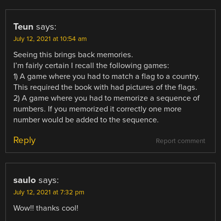
Teun
says:
July 12, 2021 at 10:54 am
Seeing this brings back memories.
I’m fairly certain I recall the following games:
1) A game where you had to match a flag to a country.
This required the book with had pictures of the flags.
2) A game where you had to memorize a sequence of
numbers. If you memorized it correctly one more
number would be added to the sequence.
Reply
Report comment
saulo
says:
July 12, 2021 at 7:32 pm
Wow!! thanks cool!