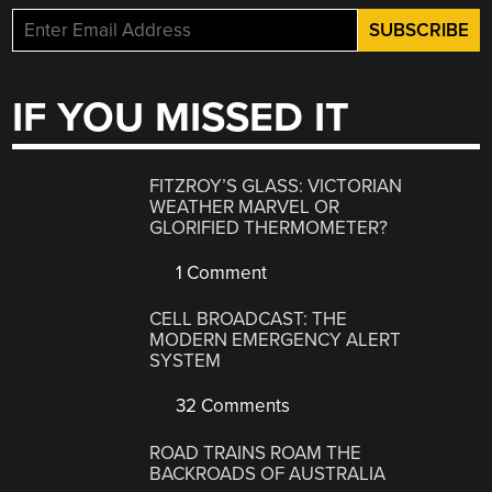
IF YOU MISSED IT
FITZROY’S GLASS: VICTORIAN
WEATHER MARVEL OR
GLORIFIED THERMOMETER?
1 Comment
CELL BROADCAST: THE
MODERN EMERGENCY ALERT
SYSTEM
32 Comments
ROAD TRAINS ROAM THE
BACKROADS OF AUSTRALIA