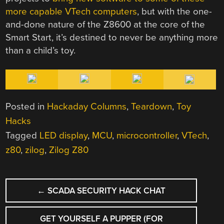
more capable VTech computers
, but with the one-
and-done nature of the Z8600 at the core of the
Smart Start, it’s destined to never be anything more
than a child’s toy.
Posted in
Hackaday Columns
,
Teardown
,
Toy
Hacks
Tagged
LED display
,
MCU
,
microcontroller
,
VTech
,
z80
,
zilog
,
Zilog Z80
POST
←
SCADA SECURITY HACK CHAT
NAVIGATION
GET YOURSELF A PUPPER (FOR