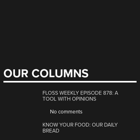
OUR COLUMNS
FLOSS WEEKLY EPISODE 878: A
TOOL WITH OPINIONS
No comments
KNOW YOUR FOOD: OUR DAILY
BREAD