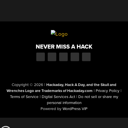
NEVER MISS A HACK
Copyright © 2026
|
Hackaday, Hack A Day, and the Skull and
Wrenches Logo are Trademarks of Hackaday.com
|
Privacy Policy
|
Terms of Service
|
Digital Services Act
|
Do not sell or share my
personal information
Powered by
WordPress VIP