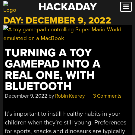
HACKADAY
Skip
to
DAY:
DECEMBER 9, 2022
content
TURNING A TOY
GAMEPAD INTO A
REAL ONE, WITH
BLUETOOTH
December 9, 2022
by
Robin Kearey
3 Comments
It’s important to instill healthy habits in your
children when they’re still young. Preferences
for sports, snacks and dinosaurs are typically