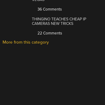
36 Comments
THINGINO TEACHES CHEAP IP
CAMERAS NEW TRICKS
22 Comments
More from this category