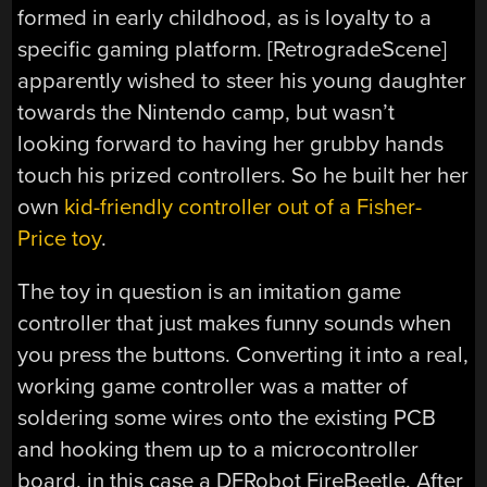
formed in early childhood, as is loyalty to a
specific gaming platform. [RetrogradeScene]
apparently wished to steer his young daughter
towards the Nintendo camp, but wasn’t
looking forward to having her grubby hands
touch his prized controllers. So he built her her
own
kid-friendly controller out of a Fisher-
Price toy
.
The toy in question is an imitation game
controller that just makes funny sounds when
you press the buttons. Converting it into a real,
working game controller was a matter of
soldering some wires onto the existing PCB
and hooking them up to a microcontroller
board, in this case a DFRobot FireBeetle. After