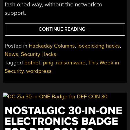
fashioned way, without the network to
support.
“THIS
CONTINUE READING
→
WEEK
IN
Posted in
Hackaday Columns
,
lockpicking hacks
,
SECURITY:
News
,
Security Hacks
RACKSPACE
Tagged
botnet
,
ping
,
ransomware
,
This Week in
FALLS
OVER,
Security
,
wordpress
POISON
PING,
AND
THE
WORDPRESS
NOSTALGIC 30-IN-ONE
RACE”
ELECTRONICS BADGE