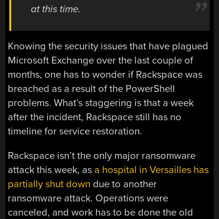
at this time.
Knowing the security issues that have plagued
Microsoft Exchange over the last couple of
months, one has to wonder if Rackspace was
breached as a result of the PowerShell
problems. What’s staggering is that a week
after the incident, Rackspace still has no
timeline for service restoration.
Rackspace isn’t the only major ransomware
attack this week, as
a hospital in Versailles has
partially shut down
due to another
ransomware attack. Operations were
canceled, and work has to be done the old