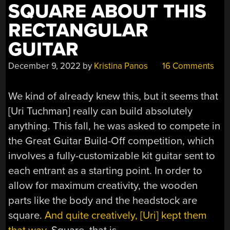
SQUARE ABOUT THIS
RECTANGULAR
GUITAR
December 9, 2022
by
Kristina Panos
16 Comments
We kind of already knew this, but it seems that
[Uri Tuchman] really can build absolutely
anything. This fall, he was asked to compete in
the Great Guitar Build-Off competition, which
involves a fully-customizable kit guitar sent to
each entrant as a starting point. In order to
allow for maximum creativity, the wooden
parts like the body and the headstock are
square.
And quite creatively, [Uri] kept them