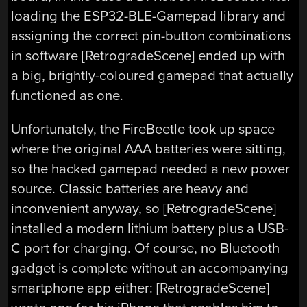
loading the ESP32-BLE-Gamepad library and
assigning the correct pin-button combinations
in software [RetrogradeScene] ended up with
a big, brightly-coloured gamepad that actually
functioned as one.
Unfortunately, the FireBeetle took up space
where the original AAA batteries were sitting,
so the hacked gamepad needed a new power
source. Classic batteries are heavy and
inconvenient anyway, so [RetrogradeScene]
installed a modern lithium battery plus a USB-
C port for charging. Of course, no Bluetooth
gadget is complete without an accompanying
smartphone app either: [RetrogradeScene]