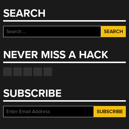
SEARCH
Search
for:
NEVER MISS A HACK
SUBSCRIBE