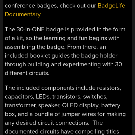
conference badges, check out our
BadgeLife
Documentary
.
The 30-in-ONE badge is provided in the form
of a kit, so the learning and fun begins with
assembling the badge. From there, an
included booklet guides the badge holder
through building and experimenting with 30
different circuits.
The included components include resistors,
capacitors, LEDs, transistors, switches,
transformer, speaker, OLED display, battery
box, and a bundle of jumper wires for making
any desired circuit connections. The
documented circuits have compelling titles