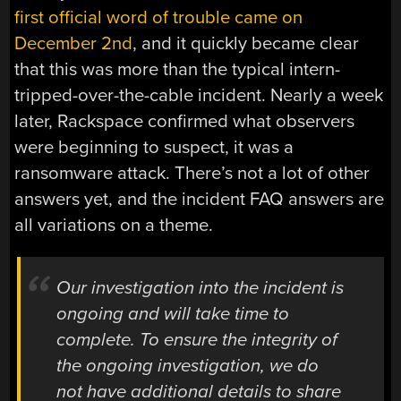
first official word of trouble came on
December 2nd
, and it quickly became clear
that this was more than the typical intern-
tripped-over-the-cable incident. Nearly a week
later, Rackspace confirmed what observers
were beginning to suspect, it was a
ransomware attack. There’s not a lot of other
answers yet, and the incident FAQ answers are
all variations on a theme.
Our investigation into the incident is
ongoing and will take time to
complete. To ensure the integrity of
the ongoing investigation, we do
not have additional details to share