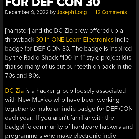
FOR DEF CON 30
December 9, 2022
by
Joseph Long
12 Comments
[hamster] and the DC Zia crew offered up a
throwback
30-in-ONE Learn Electronics
indie
badge for DEF CON 30. The badge is inspired
by the Radio Shack “100-in-1” style project kits
that so many of us cut our teeth on back in the
70s and 80s.
DC Zia
is a hacker group loosely associated
with New Mexico who have been working
together to make an indie badge for DEF CON
each year. If you aren’t familiar with the
badgelife community of hardware hackers and
programmers who make electronic indie