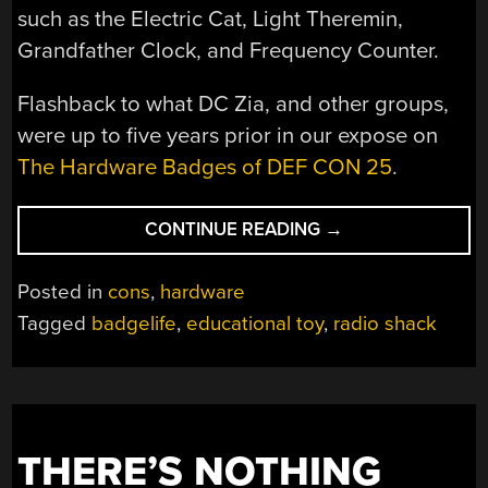
such as the Electric Cat, Light Theremin,
Grandfather Clock, and Frequency Counter.
Flashback to what DC Zia, and other groups,
were up to five years prior in our expose on
The Hardware Badges of DEF CON 25
.
“NOSTALGIC
CONTINUE READING
→
30-
IN-
Posted in
cons
,
hardware
ONE
Tagged
badgelife
,
educational toy
,
radio shack
ELECTRONICS
BADGE
FOR
DEF
CON
THERE’S NOTHING
30”