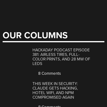
OUR COLUMNS
HACKADAY PODCAST EPISODE
381: AIRLESS TIRES, FULL-
COLOR PRINTS, AND 28 MW OF
LEDS
8 Comments
THIS WEEK IN SECURITY:
CLAUDE GETS HACKING,
HOTEL WIFI, AND NPM
COMPROMISED AGAIN