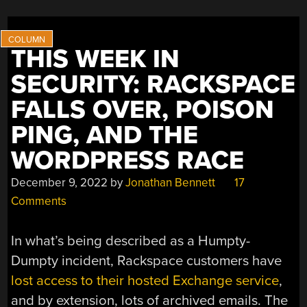
ONE,
WITH
BLUETOOTH”
THIS WEEK IN
SECURITY: RACKSPACE
FALLS OVER, POISON
PING, AND THE
WORDPRESS RACE
December 9, 2022
by
Jonathan Bennett
17
Comments
In what’s being described as a Humpty-
Dumpty incident, Rackspace customers have
lost access to their hosted Exchange service
,
and by extension, lots of archived emails. The