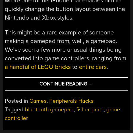
wrote one for his iPhone that enables him to
quickly change the button layout between the
Nintendo and Xbox styles.
This might be a rare example of someone
making a gamepad from, well, a gamepad.
We’ve seen a few more unusual things being
converted into game controllers, ranging from
a handful of LEGO bricks
to
entire cars
.
“TURNING
CONTINUE READING
→
A
TOY
Posted in
Games
,
Peripherals Hacks
GAMEPAD
Tagged
bluetooth gamepad
,
fisher-price
,
game
INTO
controller
A
REAL