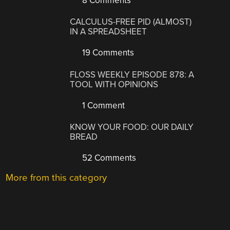
8 Comments
CALCULUS-FREE PID (ALMOST)
IN A SPREADSHEET
19 Comments
FLOSS WEEKLY EPISODE 878: A
TOOL WITH OPINIONS
1 Comment
KNOW YOUR FOOD: OUR DAILY
BREAD
52 Comments
More from this category