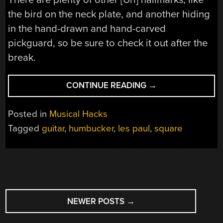
the bird on the neck plate, and another hiding
in the hand-drawn and hand-carved
pickguard, so be sure to check it out after the
break.
“THERE’S
CONTINUE READING
→
NOTHING
SQUARE
Posted in
Musical Hacks
ABOUT
Tagged
guitar
,
humbucker
,
les paul
,
square
THIS
RECTANGULAR
GUITAR”
POSTS
NEWER POSTS
→
NAVIGATION