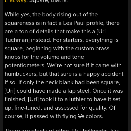
that way
. Square, that is.
While yes, the body rising out of the
squareness is in fact a Les Paul profile, there
are a ton of details that make this a [Uri
Tuchman] instead. For starters, everything is
square, beginning with the custom brass
knobs for the volume and tone
potentiometers. We’re not sure if it came with
humbuckers, but that sure is a happy accident
if so. If only the neck blank had been square,
[Uri] could have made a lap steel. Once it was
finished, [Uri] took it to a luthier to have it set
up, fine-tuned, and assessed for quality. Of
course, it passed with flying
Vs
colors.
There are plenty of other [Uri] hallmarks, like