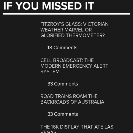
IF YOU MISSED IT
FITZROY’S GLASS: VICTORIAN
WEATHER MARVEL OR
GLORIFIED THERMOMETER?
18 Comments
CELL BROADCAST: THE
MODERN EMERGENCY ALERT
SYSTEM
33 Comments
ROAD TRAINS ROAM THE
BACKROADS OF AUSTRALIA
33 Comments
THE 16K DISPLAY THAT ATE LAS
VEGAS