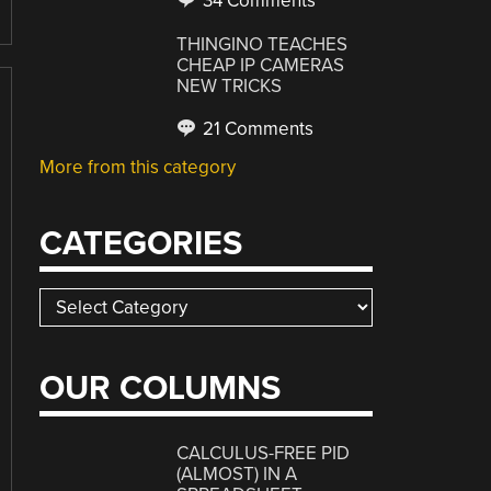
34 Comments
THINGINO TEACHES
CHEAP IP CAMERAS
NEW TRICKS
21 Comments
More from this category
CATEGORIES
Categories
OUR COLUMNS
CALCULUS-FREE PID
(ALMOST) IN A