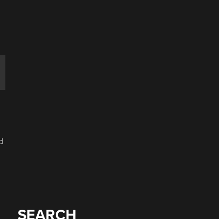
d
SEARCH