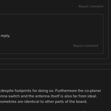
Report comment
reply.
Report comment
espite footprints for doing so. Furthermore the co-planar
 switch and the antenna itself is also far from ideal.
ometries are identical to other parts of the board.