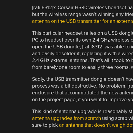
[rafii6312]’s Corsair HS80 wireless headset h
but the wireless range wasn’t winning any frie
antenna on the USB transmitter for an externa
This particular headset relies on a USB dongl
PC to headset over its own 2.4 GHz wireless 
open the USB dongle, [rafii6312] was able to 
and easily desolder it, replacing it with a wir
2.4 GHz external antenna. That’s all it took t
from barely one room to easily three rooms, 
Sadly, the USB transmitter dongle doesn’t hav
process was a bit destructive. No problem, [r
enclosure that accommodated the new antenna. 
on the project page, if you want to improve yo
This kind of antenna upgrade is reasonably st
antenna upgrades from scratch
using scrap wi
sure to pick
an antenna that doesn’t weigh d