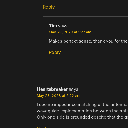
Reply
Tim
says:
May 28, 2023 at 1:27 am
Makes perfect sense, thank you for the 
Reply
Heartsbreaker
says:
May 28, 2023 at 2:22 am
I see no impedance matching of the antenna d
waveguide implementation between the antenna
Only one side is grounded despite that the ge