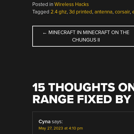
Posted in
Wireless Hacks
Tagged
2.4 ghz
,
3d printed
,
antenna
,
corsair
,
POST
←
MINECRAFT IN MINECRAFT ON THE
CHUNGUS II
NAVIGATION
15 THOUGHTS ON
RANGE FIXED BY
Cyna
says:
May 27, 2023 at 4:10 pm