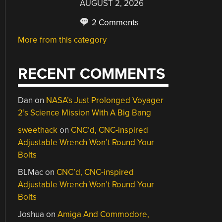
AUGUST 2, 2026
2 Comments
More from this category
RECENT COMMENTS
Dan
on
NASA’s Just Prolonged Voyager
2’s Science Mission With A Big Bang
sweethack
on
CNC’d, CNC-inspired
Adjustable Wrench Won’t Round Your
Bolts
BLMac
on
CNC’d, CNC-inspired
Adjustable Wrench Won’t Round Your
Bolts
Joshua
on
Amiga And Commodore,