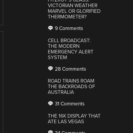
VICTORIAN WEATHER
MARVEL OR GLORIFIED
THERMOMETER?
9 Comments
CELL BROADCAST:
THE MODERN
EMERGENCY ALERT
SYSTEM
28 Comments
ROAD TRAINS ROAM
THE BACKROADS OF
AUSTRALIA
31 Comments
THE 16K DISPLAY THAT
ATE LAS VEGAS