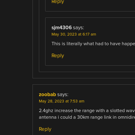
Reply
sjm4306
says:
May 30, 2023 at 6:17 am
This is literally what had to have happ
Reply
zoobab
says:
May 28, 2023 at 7:53 am
2.4ghz increase the range with a slotted waveg
antenna i could a 30km range link in omnidir
Reply