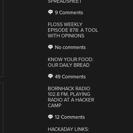
SPREADSHEET
9 Comments
FLOSS WEEKLY
EPISODE 878: A TOOL
WITH OPINIONS
No comments
KNOW YOUR FOOD:
OUR DAILY BREAD
49 Comments
BORNHACK RADIO
102.8 FM, PLAYING
RADIO AT A HACKER
CAMP
12 Comments
HACKADAY LINKS: