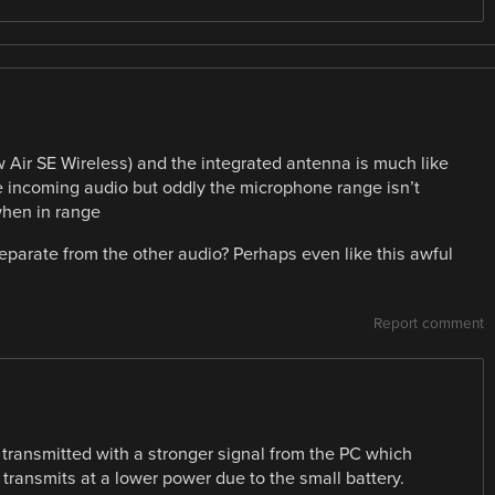
Air SE Wireless) and the integrated antenna is much like
he incoming audio but oddly the microphone range isn’t
when in range
parate from the other audio? Perhaps even like this awful
Report comment
 transmitted with a stronger signal from the PC which
transmits at a lower power due to the small battery.