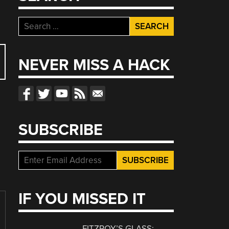
Search
for:
NEVER MISS A HACK
SUBSCRIBE
IF YOU MISSED IT
FITZROY’S GLASS: