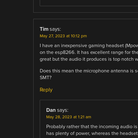
Tim
says:
May 27, 2023 at 10:12 pm
I have an inexpensive gaming headset (Mpow 
on the esp8266. It has excellent range for t
great but the audio it produces is top notch 
Does this mean the microphone antenna is se
SMT?
Reply
Dan
says:
May 28, 2023 at 1:21 am
Probably rather that the incoming audio is
has plenty of power, whereas the headset 