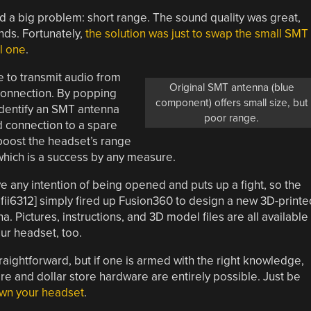
ad a big problem: short range. The sound quality was great,
nds. Fortunately,
the solution was just to swap the small SMT
l one
.
e to transmit audio from
Original SMT antenna (blue
connection. By popping
component) offers small size, but
identify an SMT antenna
poor range.
ed connection to a spare
o boost the headset’s range
which is a success by any measure.
e any intention of being opened and puts up a fight, so the
afii6312] simply fired up Fusion360 to design a new 3D-printe
Pictures, instructions, and 3D model files are all available
ur headset, too.
raightforward, but if one is armed with the right knowledge,
re and dollar store hardware are entirely possible. Just be
own your headset
.