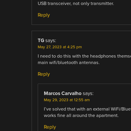
USB transceiver, not only transmitter.
Reply
TG
says:
May 27, 2023 at 4:25 pm
I need to do this with the headphones themse
main wifi/bluetooth antennas.
Reply
Marcos Carvalho
says:
May 29, 2023 at 12:55 am
I’ve solved that with an external WiFi/Blu
works fine all around the apartment.
Reply