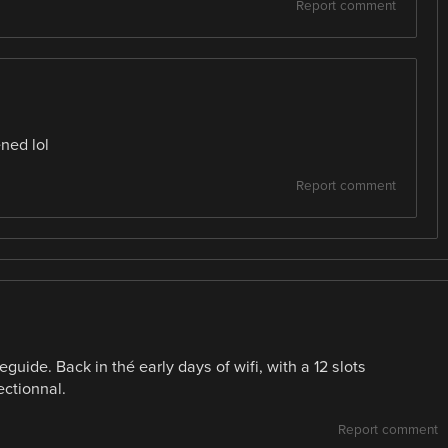
Report comment
ened lol
Report comment
uide. Back in thé early days of wifi, with a 12 slots
ectionnal.
Report comment