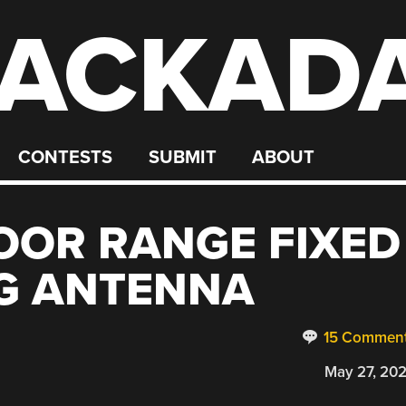
ACKAD
CONTESTS
SUBMIT
ABOUT
OOR RANGE FIXED
NG ANTENNA
15 Commen
May 27, 20