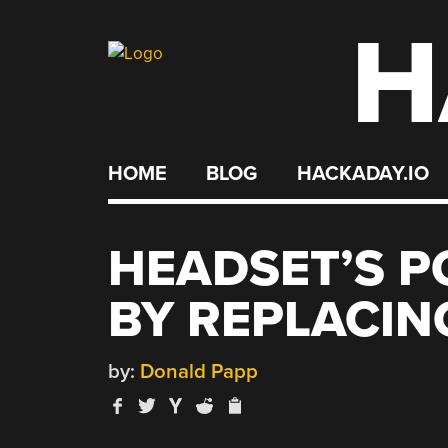
H
Skip
to
content
HOME
BLOG
HACKADAY.IO
HEADSET’S P
BY REPLACI
by:
Donald Papp