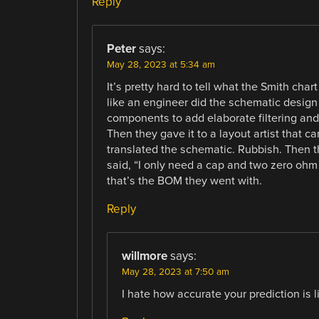
Reply
Peter
says:
May 28, 2023 at 5:34 am
It’s pretty hard to tell what the Smith chart
like an engineer did the schematic design
components to add elaborate filtering and
Then they gave it to a layout artist that ca
translated the schematic. Rubbish. Then t
said, “I only need a cap and two zero ohm
that’s the BOM they went with.
Reply
willmore
says:
May 28, 2023 at 7:50 am
I hate how accurate your prediction is li