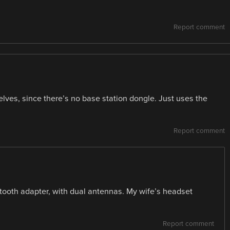
Report comment
lves, since there’s no base station dongle. Just uses the
Report comment
etooth adapter, with dual antennas. My wife’s headset
Report comment