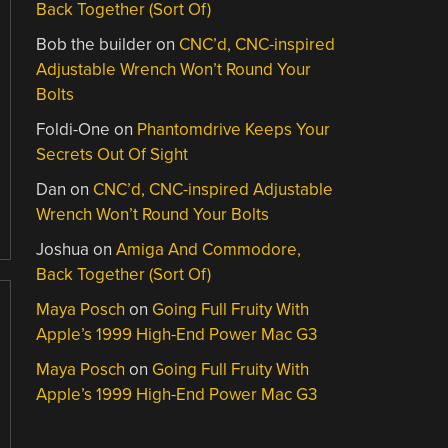
Back Together (Sort Of)
Bob the builder
on
CNC’d, CNC-inspired
Adjustable Wrench Won’t Round Your
Bolts
Foldi-One
on
Phantomdrive Keeps Your
Secrets Out Of Sight
Dan
on
CNC’d, CNC-inspired Adjustable
Wrench Won’t Round Your Bolts
Joshua
on
Amiga And Commodore,
Back Together (Sort Of)
Maya Posch
on
Going Full Fruity With
Apple’s 1999 High-End Power Mac G3
Maya Posch
on
Going Full Fruity With
Apple’s 1999 High-End Power Mac G3