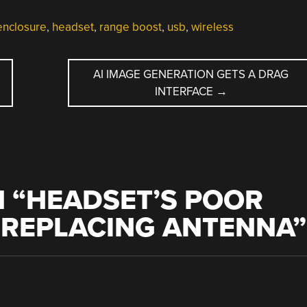
enclosure
,
headset
,
range boost
,
usb
,
wireless
AI IMAGE GENERATION GETS A DRAG
INTERFACE
→
 “
HEADSET’S POOR
 REPLACING ANTENNA
”