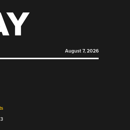
AY
August 7, 2026
ts
23