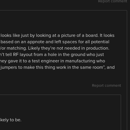
Report comment
 looks like just by looking at a picture of a board. It looks
 based on an appnote and left spaces for all potential
/or matching. Likely they’re not needed in production.
n’t tell RF layout from a hole in the ground who just
hey gave it to a test engineer in manufacturing who
 jumpers to make this thing work in the same room”, and
Report comment
kely to be.