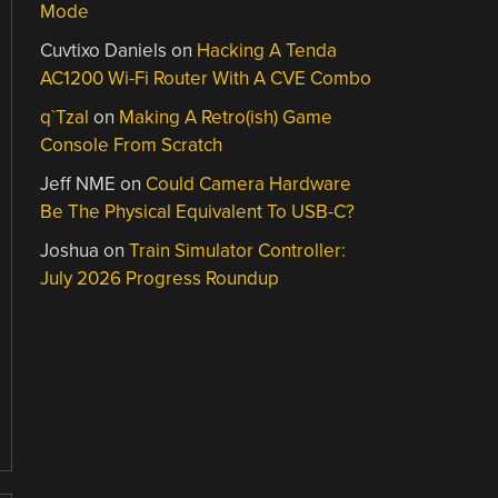
Mode
Cuvtixo Daniels
on
Hacking A Tenda
AC1200 Wi-Fi Router With A CVE Combo
q`Tzal
on
Making A Retro(ish) Game
Console From Scratch
Jeff NME
on
Could Camera Hardware
Be The Physical Equivalent To USB-C?
Joshua
on
Train Simulator Controller:
July 2026 Progress Roundup