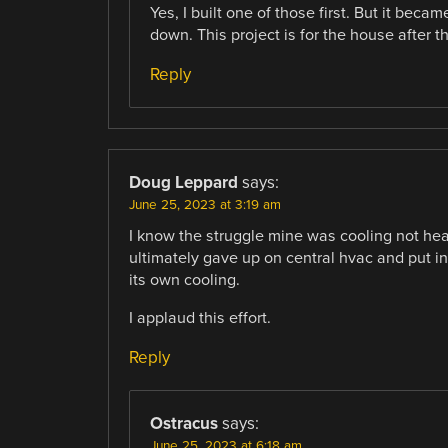
Yes, I built one of those first. But it bec
down. This project is for the house after th
Reply
Doug Leppard
says:
June 25, 2023 at 3:19 am
I know the struggle mine was cooling not heati
ultimately gave up on central hvac and put 
its own cooling.
I applaud this effort.
Reply
Ostracus
says:
June 25, 2023 at 6:18 am