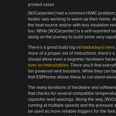
[WJCarpenter] had a common HVAC problem; n
heater was working to warm up their home. A
the heat source and/or with less insulation n
too. While [WJCarpenter] is a self-reported s
along on the journey to build some very capab
There’s a great build log on
hackaday.io here
more of a proper set of instructions, there’s a
should allow even a beginner hardware hacke
over on Instructables
. There you’ll find ever
fan powered vent boosters. While they can be
that ESPHome allows these to run stand-alone
The many iterations of hardware and software 
that checks for several compatible temperatu
capacitor lead spacings. Along the way, [WJCar
running at multiple speeds and the pressure s
be used as more reliable triggers for the fans.