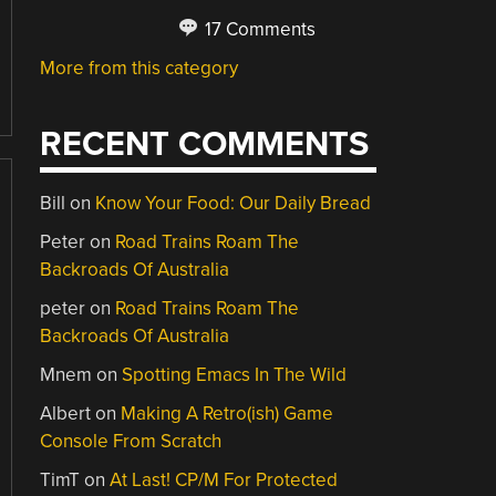
17 Comments
More from this category
RECENT COMMENTS
Bill
on
Know Your Food: Our Daily Bread
Peter
on
Road Trains Roam The
Backroads Of Australia
peter
on
Road Trains Roam The
Backroads Of Australia
Mnem
on
Spotting Emacs In The Wild
Albert
on
Making A Retro(ish) Game
Console From Scratch
TimT
on
At Last! CP/M For Protected