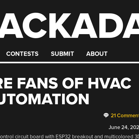
ACKAD
CONTESTS
SUBMIT
ABOUT
E FANS OF HVAC
UTOMATION
21 Commen
June 24, 20