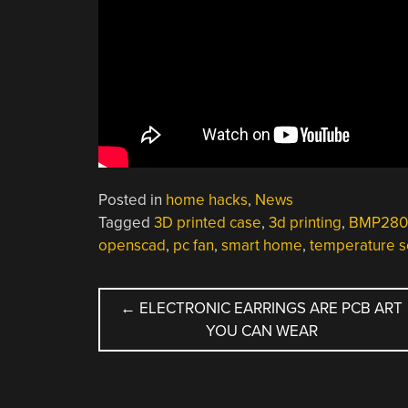
Posted in
home hacks
,
News
Tagged
3D printed case
,
3d printing
,
BMP280
openscad
,
pc fan
,
smart home
,
temperature s
POST
←
ELECTRONIC EARRINGS ARE PCB ART
YOU CAN WEAR
NAVIGATION