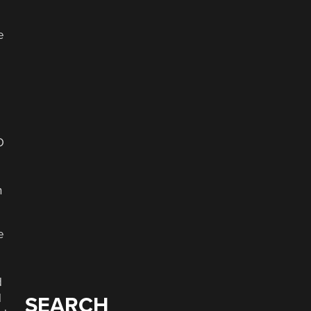
e
n
e
d
d
SEARCH