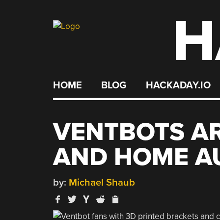
H
Skip
to
content
HOME
BLOG
HACKADAY.IO
VENTBOTS AR
AND HOME A
by:
Michael Shaub