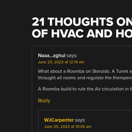
21 THOUGHTS ON
OF HVAC AND H
Naaa...zghul
says:
June 25, 2023 at 12:19 am
What about a Roomba on Steroids. A Turret wi
throught all rooms and regulate the thempera
A Roomba build to rule the Air circulation in
Reply
WJCarpenter
says:
June 25, 2023 at 10:36 am