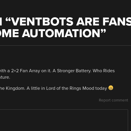
 “
VENTBOTS ARE FAN
OME AUTOMATION
”
th a 2×2 Fan Array on it. A Stronger Battery. Who Rides
ture.
 the Kingdom. A little in Lord of the Rings Mood today
Report comment