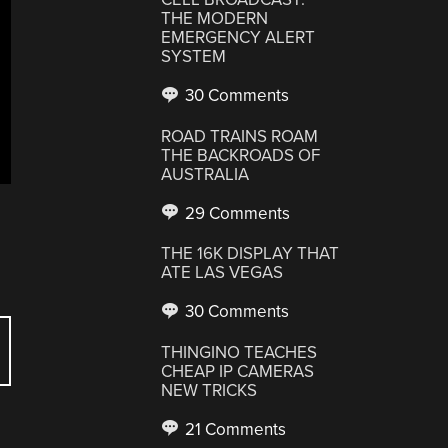
THE MODERN
EMERGENCY ALERT
SYSTEM
30 Comments
ROAD TRAINS ROAM
THE BACKROADS OF
AUSTRALIA
29 Comments
THE 16K DISPLAY THAT
ATE LAS VEGAS
30 Comments
THINGINO TEACHES
CHEAP IP CAMERAS
NEW TRICKS
21 Comments