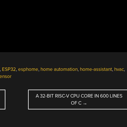
,
ESP32
,
esphome
,
home automation
,
home-assistant
,
hvac
,
ensor
A 32-BIT RISC-V CPU CORE IN 600 LINES
OF C
→