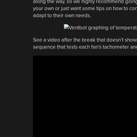
along the way, so we highly recommend going t
your own or just want some tips on how to con
adapt to their own needs.
See a video after the break that doesn’t show 
sequence that tests each fan’s tachometer a