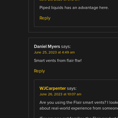
Piped liquids has an advantage here.
Reply
Daniel Myers
says:
June 25, 2023 at 4:49 am
Smart vents from flair ftw!
Reply
WJCarpenter
says:
June 26, 2023 at 10:07 am
Are you using the Flair smart vents? I look
about real-world experience from someon