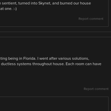
ame sentient, turned into Skynet, and burned our house
at one. :-)
Report comment
ng being in Florida. I went after various solutions,
in ductless systems throughout house. Each room can have
Report comment