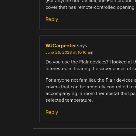
(For anyone not familiar, the Flair product 
cover that has remote-controlled opening a
Reply
WJCarpenter
says:
June 26, 2023 at 10:16 am
Do you use the Flair devices? I looked at
interested in hearing the experiences of
For anyone not familiar, the Flair devices
covers that can be remotely controlled to 
accompanying in-room thermostat that pair
selected temperature.
Reply