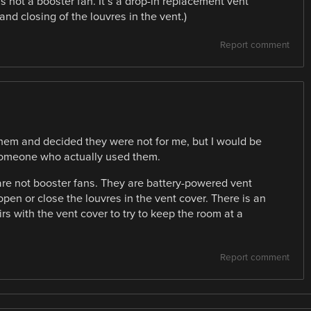
is not a booster fan. It’s a drop-in replacement vent
nd closing of the louvres in the vent.)
Report comment
 them and decided they were not for me, but I would be
 someone who actually used them.
 are not booster fans. They are battery-powered vent
open or close the louvres in the vent cover. There is an
s with the vent cover to try to keep the room at a
Report comment