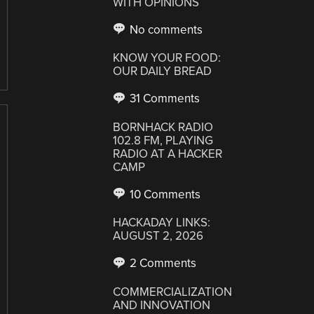
WITH OPINIONS
No comments
KNOW YOUR FOOD:
OUR DAILY BREAD
31 Comments
BORNHACK RADIO
102.8 FM, PLAYING
RADIO AT A HACKER
CAMP
10 Comments
HACKADAY LINKS:
AUGUST 2, 2026
2 Comments
COMMERCIALIZATION
AND INNOVATION