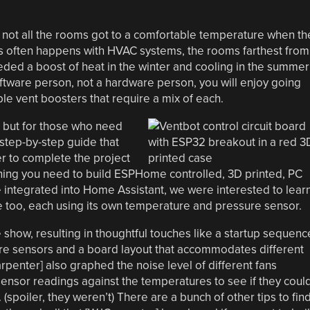
ot all the rooms got to a comfortable temperature when th
s often happens with HVAC systems, the rooms farthest from
eeded a boost of heat in the winter and cooling in the summer
oftware person, not a hardware person, you will enjoy going
le vent boosters that require a mix of each.
, but for those who need
 step-by-step guide that
r to complete the project
ything you need to build ESPHome controlled, 3D printed, PC
 integrated into Home Assistant, we were interested to lear
 too, each using its own temperature and pressure sensor.
show, resulting in thoughtful touches like a startup sequenc
re sensors and a board layout that accommodates different
penter] also graphed the noise level of different fans
ensor readings against the temperatures to see if they coul
 (spoiler, they weren’t) There are a bunch of other tips to fin