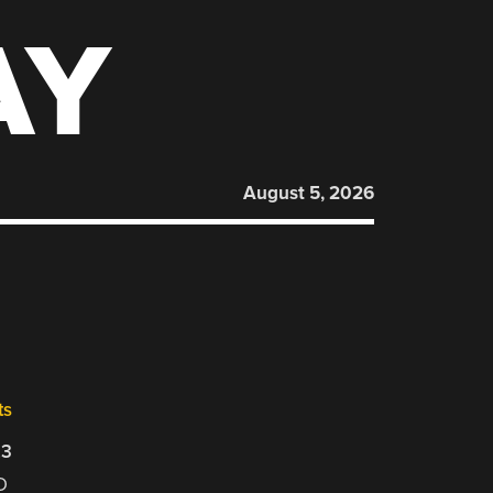
AY
August 5, 2026
ts
23