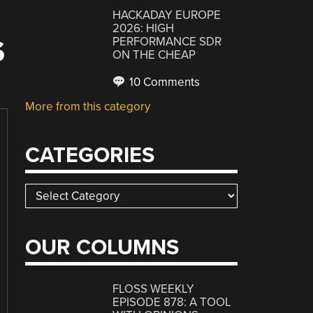
HACKADAY EUROPE
2026: HIGH
PERFORMANCE SDR
S
ON THE CHEAP
10 Comments
More from this category
CATEGORIES
Categories
OUR COLUMNS
FLOSS WEEKLY
EPISODE 878: A TOOL