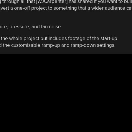
hrough all that [WJCarpenter] has shared if you want to bui
vert a one-off project to something that a wider audience ca
the whole project but includes footage of the start-up
nd the customizable ramp-up and ramp-down settings.