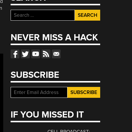
ld
n
Search
for:
NEVER MISS A HACK
SUBSCRIBE
IF YOU MISSED IT
CELL BROADCAST: