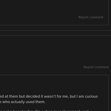
Report comment
Report comment
ed at them but decided it wasn’t for me, but I am curious
e who actually used them.