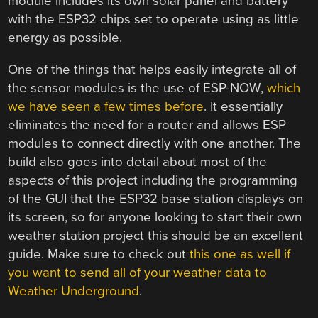
module includes its own solar panel and battery
with the ESP32 chips set to operate using as little
energy as possible.
One of the things that helps easily integrate all of
the sensor modules is the use of ESP-NOW,
which
we have seen a few times before
. It essentially
eliminates the need for a router and allows ESP
modules to connect directly with one another. The
build also goes into detail about most of the
aspects of this project including the programming
of the GUI that the ESP32 base station displays on
its screen, so for anyone looking to start their own
weather station project this should be an excellent
guide. Make sure to check out
this one as well if
you want to send all of your weather data to
Weather Underground
.