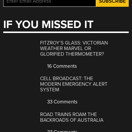
IF YOU MISSED IT
FITZROY’S GLASS: VICTORIAN
WEATHER MARVEL OR
GLORIFIED THERMOMETER?
16 Comments
CELL BROADCAST: THE
MODERN EMERGENCY ALERT
SYSTEM
33 Comments
ROAD TRAINS ROAM THE
BACKROADS OF AUSTRALIA