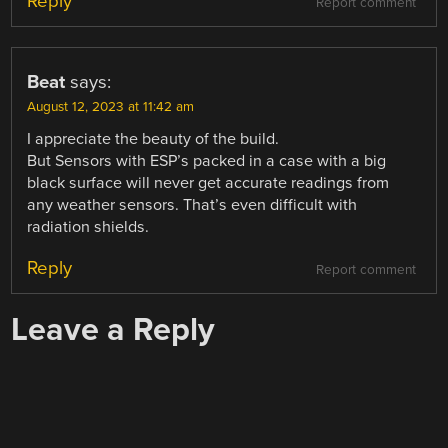
Reply
Report comment
Beat
says:
August 12, 2023 at 11:42 am
I appreciate the beauty of the build.
But Sensors with ESP’s packed in a case with a big
black surface will never get accurate readings from
any weather sensors. That’s even difficult with
radiation shields.
Reply
Report comment
Leave a Reply