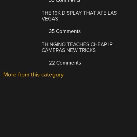
33 Comments
THE 16K DISPLAY THAT ATE LAS
VEGAS
35 Comments
THINGINO TEACHES CHEAP IP
CAMERAS NEW TRICKS
22 Comments
More from this category