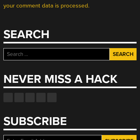
your comment data is processed.
SEARCH
Search
for:
NEVER MISS A HACK
SUBSCRIBE