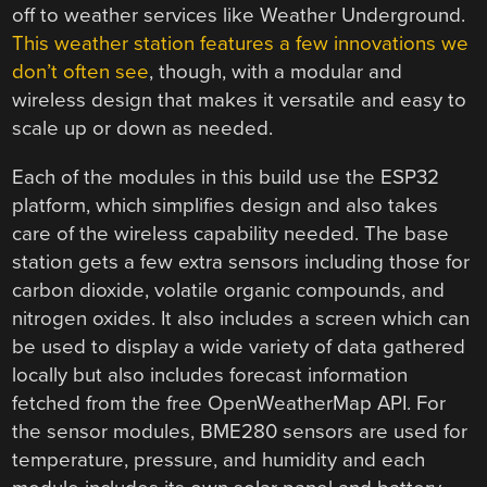
off to weather services like Weather Underground.
This weather station features a few innovations we
don’t often see
, though, with a modular and
wireless design that makes it versatile and easy to
scale up or down as needed.
Each of the modules in this build use the ESP32
platform, which simplifies design and also takes
care of the wireless capability needed. The base
station gets a few extra sensors including those for
carbon dioxide, volatile organic compounds, and
nitrogen oxides. It also includes a screen which can
be used to display a wide variety of data gathered
locally but also includes forecast information
fetched from the free OpenWeatherMap API. For
the sensor modules, BME280 sensors are used for
temperature, pressure, and humidity and each