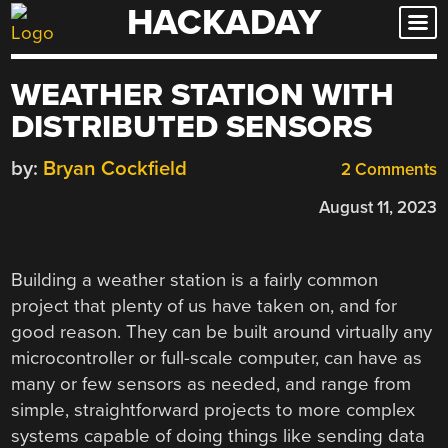
HACKADAY
Skip
to
content
WEATHER STATION WITH
DISTRIBUTED SENSORS
by:
Bryan Cockfield
2 Comments
August 11, 2023
Building a weather station is a fairly common
project that plenty of us have taken on, and for
good reason. They can be built around virtually any
microcontroller or full-scale computer, can have as
many or few sensors as needed, and range from
simple, straightforward projects to more complex
systems capable of doing things like sending data