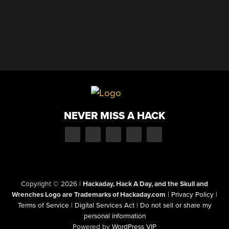
NEVER MISS A HACK
Copyright © 2026
|
Hackaday, Hack A Day, and the Skull and
Wrenches Logo are Trademarks of Hackaday.com
|
Privacy Policy
|
Terms of Service
|
Digital Services Act
|
Do not sell or share my
personal information
Powered by
WordPress VIP