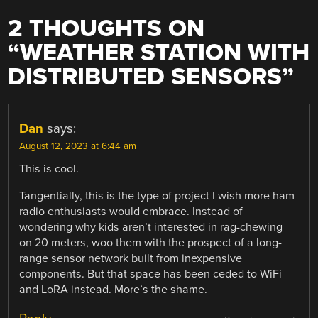
2 THOUGHTS ON
“
WEATHER STATION WITH
DISTRIBUTED SENSORS
”
Dan
says:
August 12, 2023 at 6:44 am
This is cool.
Tangentially, this is the type of project I wish more ham
radio enthusiasts would embrace. Instead of
wondering why kids aren’t interested in rag-chewing
on 20 meters, woo them with the prospect of a long-
range sensor network built from inexpensive
components. But that space has been ceded to WiFi
and LoRA instead. More’s the shame.