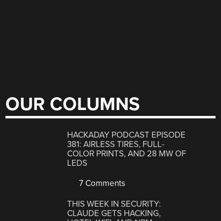
OUR COLUMNS
HACKADAY PODCAST EPISODE
381: AIRLESS TIRES, FULL-
COLOR PRINTS, AND 28 MW OF
LEDS
7 Comments
THIS WEEK IN SECURITY:
CLAUDE GETS HACKING,