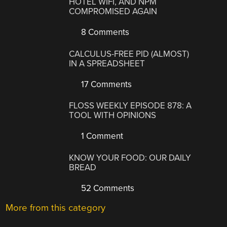
HOTEL WIFI, AND NPM
COMPROMISED AGAIN
8 Comments
CALCULUS-FREE PID (ALMOST)
IN A SPREADSHEET
17 Comments
FLOSS WEEKLY EPISODE 878: A
TOOL WITH OPINIONS
1 Comment
KNOW YOUR FOOD: OUR DAILY
BREAD
52 Comments
More from this category