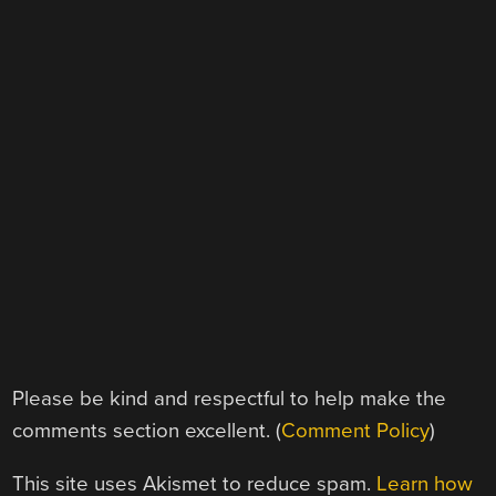
Please be kind and respectful to help make the
comments section excellent. (
Comment Policy
)
This site uses Akismet to reduce spam.
Learn how