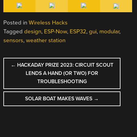
Posted in
Wireless Hacks
Tagged
design
,
ESP-Now
,
ESP32
,
gui
,
modular
,
sensors
,
weather station
POST
←
HACKADAY PRIZE 2023: CIRCUIT SCOUT
NAVIGATION
LENDS A HAND (OR TWO) FOR
TROUBLESHOOTING
SOLAR BOAT MAKES WAVES
→