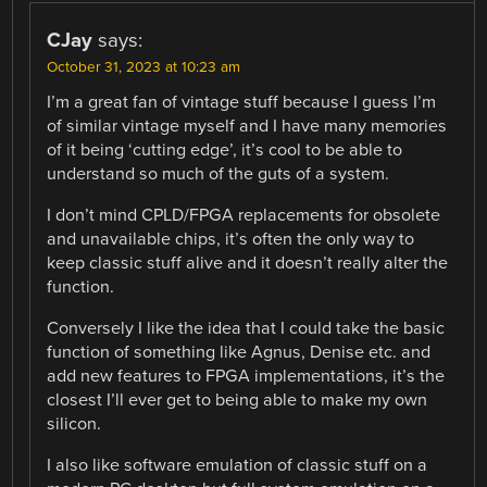
CJay
says:
October 31, 2023 at 10:23 am
I’m a great fan of vintage stuff because I guess I’m
of similar vintage myself and I have many memories
of it being ‘cutting edge’, it’s cool to be able to
understand so much of the guts of a system.
I don’t mind CPLD/FPGA replacements for obsolete
and unavailable chips, it’s often the only way to
keep classic stuff alive and it doesn’t really alter the
function.
Conversely I like the idea that I could take the basic
function of something like Agnus, Denise etc. and
add new features to FPGA implementations, it’s the
closest I’ll ever get to being able to make my own
silicon.
I also like software emulation of classic stuff on a