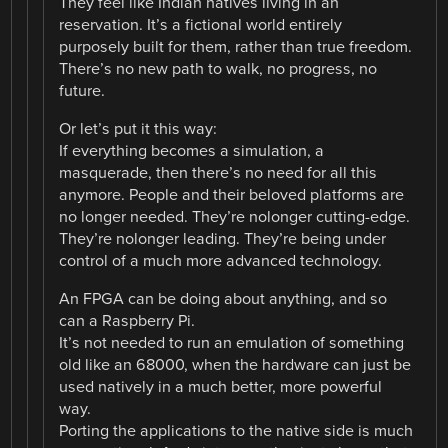
They feel like Indian natives living in an
reservation. It’s a fictional world entirely
purposely built for them, rather than true freedom.
There’s no new path to walk, no progress, no
future.
Or let’s put it this way:
If everything becomes a simulation, a
masquerade, then there’s no need for all this
anymore. People and their beloved platforms are
no longer needed. They’re nolonger cutting-edge.
They’re nolonger leading. They’re being under
control of a much more advanced technology.
An FPGA can be doing about anything, and so
can a Raspberry Pi.
It’s not needed to run an emulation of something
old like an 68000, when the hardware can just be
used natively in a much better, more powerful
way.
Porting the applications to the native side is much