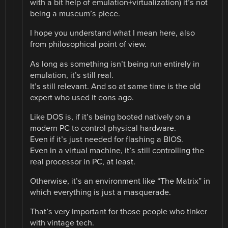
with a bit help of emulation+virtualization) it’s not
being a museum’s piece.
I hope you understand what I mean here, also
from philosophical point of view.
As long as something isn’t being run entirely in
emulation, it’s still real.
It’s still relevant. And so at same time is the old
expert who used it eons ago.
Like DOS is, if it’s being booted natively on a
modern PC to control physical hardware.
Even if it’s just needed for flashing a BIOS.
Even in a virtual machine, it’s still controlling the
real processor in PC, at least.
Otherwise, it’s an environment like “The Matrix” in
which everything is just a masquerade.
That’s very important for those people who tinker
with vintage tech.