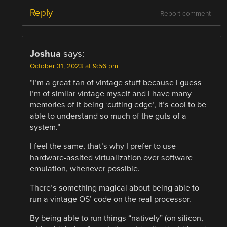
Reply
Report comment
Joshua
says:
October 31, 2023 at 9:56 pm
“I’m a great fan of vintage stuff because I guess
I’m of similar vintage myself and I have many
memories of it being ‘cutting edge’, it’s cool to be
able to understand so much of the guts of a
system.”
I feel the same, that’s why I prefer to use
hardware-assited virtualization over software
emulation, whenever possible.
There’s something magical about being able to
run a vintage OS’ code on the real processor.
By being able to run things “natively” (on silicon,