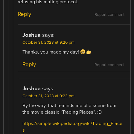
refusing his mating protocol.
Reply
Report comment
Joshua
says:
October 31, 2023 at 9:20 pm
Thanks, you made my day!
Reply
Report comment
Joshua
says:
October 31, 2023 at 9:23 pm
By the way, that reminds me of a scene from
the movie classic “Trading Places”. :D
https://simple.wikipedia.org/wiki/Trading_Place
s