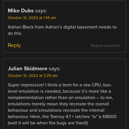
Mike Dubs
says:
October 31, 2023 at 1:18 am
Adrian Black from Adrian’s digital basement needs to
do this
Reply
Report comment
Julian Skidmore
says:
October 31, 2023 at 3:25 am
Super impressive! I think a term for a raw CPU, bus-
level emulation is needed, because it’s more like a
reimplementation rather than an emulation – to me,
emulations merely mean they recreate the overall
behaviour and simulations recreate the internal
behaviour. Here, the Teensy 4.1 + latches *is* a 68000
(well it will be when the bugs are fixed!).