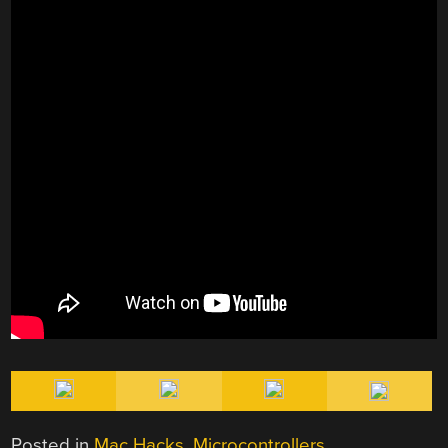
Posted in
Mac Hacks
,
Microcontrollers
,