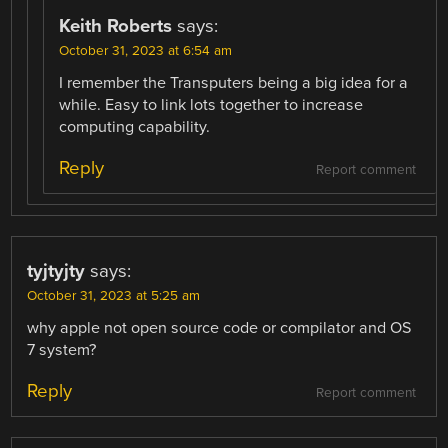
Keith Roberts
says:
October 31, 2023 at 6:54 am
I remember the Transputers being a big idea for a
while. Easy to link lots together to increase
computing capability.
Reply
Report comment
tyjtyjty
says:
October 31, 2023 at 5:25 am
why apple not open source code or compilator and OS
7 system?
Reply
Report comment