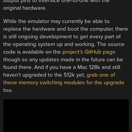
output pins to interface one-to-one with the
original hardware.
While the emulator may currently be able to
replace the hardware and boot the computer, there
is still ongoing development to get every part of
the operating system up and working. The source
code is available on the
project’s GitHub page
though so any updates made in the future can be
found there. And if you have a Mac 128k and still
haven’t upgraded to the 512k yet,
grab one of
these memory switching modules for the upgrade
too.