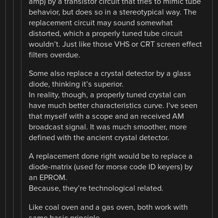
amp) by a transistor circuit that tries to mimic tube
behavior, but does so in a stereotypical way. The
replacement circuit may sound somewhat
distorted, which a properly tuned tube circuit
wouldn’t. Just like those VHS or CRT screen effect
filters overdue.
Some also replace a crystal detector by a glass
diode, thinking it’s superior.
In reality, though, a properly tuned crystal can
have much better characteristics curve. I’ve seen
that myself with a scope and an received AM
broadcast signal. It was much smoother, more
defined with the ancient crystal detector.
A replacement done right would be to replace a
diode-matrix (used for morse code ID keyers) by
an EPROM.
Because, they’re technological related.
Like coal oven and a gas oven, both work with
same basic principle.