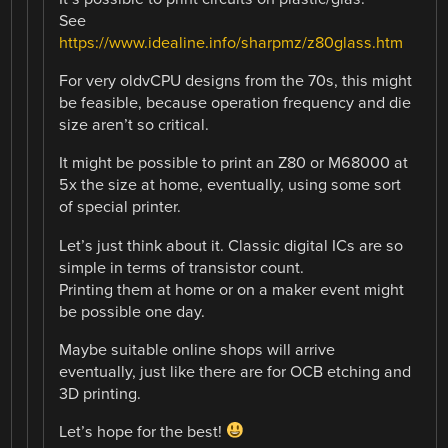
See
https://www.idealine.info/sharpmz/z80glass.htm
For very oldvCPU designs from the 70s, this might
be feasible, because operation frequency and die
size aren’t so critical.
It might be possible to print an Z80 or M68000 at
5x the size at home, eventually, using some sort
of special printer.
Let’s just think about it. Classic digital ICs are so
simple in terms of transistor count.
Printing them at home or on a maker event might
be possible one day.
Maybe suitable online shops will arrive
eventually, just like there are for OCB etching and
3D printing.
Let’s hope for the best!