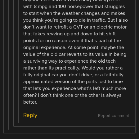
with 8 mpg and 100 horsepower that struggles
to start when the weather changes and makes
you think you’re going to die in traffic. But I also
don’t want to retrofit a CVT or an electric motor
that fakes revving up and down to hit shift
points for no reason even if that’s part of the
original experience. At some point, maybe the
value of the old car reverts to its value in being
a surviving way to experience the old tech
rather than its practicality. Would you rather a
fully original car you don’t drive, or a faithfully
approximated version of the parts lost to time
that lets you experience what’s left much more
often? I don’t think one or the other is always
better.
Reply
Report comment