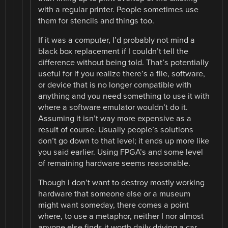
with a regular printer. People sometimes use
them for stencils and things too.
If it was a computer, I’d probably not mind a
black box replacement if I couldn’t tell the
difference without being told. That’s potentially
useful for if you realize there’s a file, software,
or device that is no longer compatible with
anything and you need something to use it with
where a software emulator wouldn’t do it.
Assuming it isn’t way more expensive as a
result of course. Usually people’s solutions
don’t go down to that level; it ends up more like
you said earlier. Using FPGA’s and some level
of remaining hardware seems reasonable.
Though I don’t want to destroy mostly working
hardware that someone else or a museum
might want someday, there comes a point
where, to use a metaphor, neither I nor almost
anyone else finds it worth daily driving a car