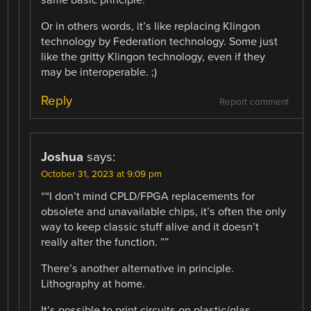
Or in others words, it’s like replacing Klingon
technology by Federation technology. Some just
like the gritty Klingon technology, even if they
may be interoperable. ;)
Reply
Report comment
Joshua
says:
October 31, 2023 at 9:09 pm
““I don’t mind CPLD/FPGA replacements for
obsolete and unavailable chips, it’s often the only
way to keep classic stuff alive and it doesn’t
really alter the function. ””
There’s another alternative in principle.
Lithography at home.
It’s possible to print circuits on plastic/glas.