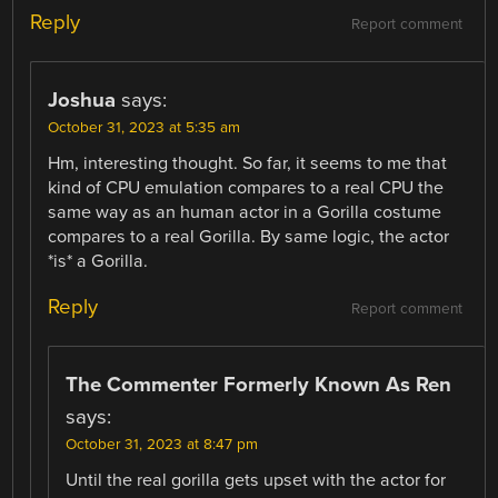
Reply
Report comment
Joshua
says:
October 31, 2023 at 5:35 am
Hm, interesting thought. So far, it seems to me that
kind of CPU emulation compares to a real CPU the
same way as an human actor in a Gorilla costume
compares to a real Gorilla. By same logic, the actor
*is* a Gorilla.
Reply
Report comment
The Commenter Formerly Known As Ren
says:
October 31, 2023 at 8:47 pm
Until the real gorilla gets upset with the actor for