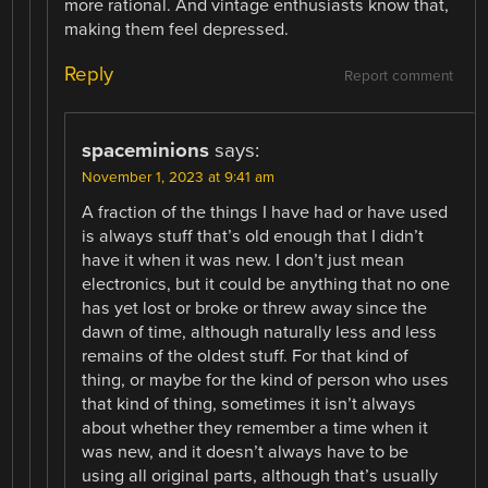
more rational. And vintage enthusiasts know that,
making them feel depressed.
Reply
Report comment
spaceminions
says:
November 1, 2023 at 9:41 am
A fraction of the things I have had or have used
is always stuff that’s old enough that I didn’t
have it when it was new. I don’t just mean
electronics, but it could be anything that no one
has yet lost or broke or threw away since the
dawn of time, although naturally less and less
remains of the oldest stuff. For that kind of
thing, or maybe for the kind of person who uses
that kind of thing, sometimes it isn’t always
about whether they remember a time when it
was new, and it doesn’t always have to be
using all original parts, although that’s usually