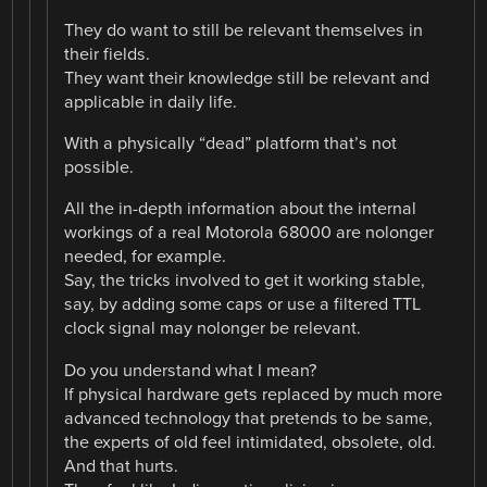
They do want to still be relevant themselves in
their fields.
They want their knowledge still be relevant and
applicable in daily life.
With a physically “dead” platform that’s not
possible.
All the in-depth information about the internal
workings of a real Motorola 68000 are nolonger
needed, for example.
Say, the tricks involved to get it working stable,
say, by adding some caps or use a filtered TTL
clock signal may nolonger be relevant.
Do you understand what I mean?
If physical hardware gets replaced by much more
advanced technology that pretends to be same,
the experts of old feel intimidated, obsolete, old.
And that hurts.