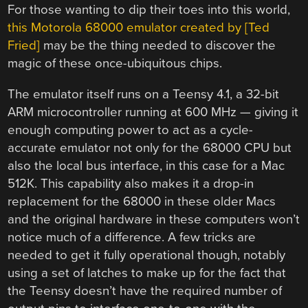
For those wanting to dip their toes into this world,
this Motorola 68000 emulator created by [Ted
Fried]
may be the thing needed to discover the
magic of these once-ubiquitous chips.
The emulator itself runs on a Teensy 4.1, a 32-bit
ARM microcontroller running at 600 MHz — giving it
enough computing power to act as a cycle-
accurate emulator not only for the 68000 CPU but
also the local bus interface, in this case for a Mac
512K. This capability also makes it a drop-in
replacement for the 68000 in these older Macs
and the original hardware in these computers won’t
notice much of a difference. A few tricks are
needed to get it fully operational though, notably
using a set of latches to make up for the fact that
the Teensy doesn’t have the required number of