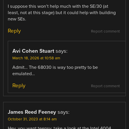
I suppose this won’t help much with the SE/30 (at
least, not at this stage) but it could help with building
new SEs.
Reply
Report comment
Avi Cohen Stuart
says:
March 18, 2026 at 10:58 am
Admit… The 68030 is way too pretty to be
emulated…
Reply
Report comment
James Reed Feeney
says:
October 31, 2023 at 8:14 am
Hey, you want teensy, take a look at the Intel 4004.