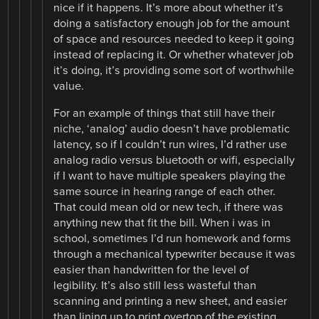
nice if it happens. It’s more about whether it’s
doing a satisfactory enough job for the amount
of space and resources needed to keep it going
instead of replacing it. Or whether whatever job
it’s doing, it’s providing some sort of worthwhile
value.
For an example of things that still have their
niche, ‘analog’ audio doesn’t have problematic
latency, so if I couldn’t run wires, I’d rather use
analog radio versus bluetooth or wifi, especially
if I want to have multiple speakers playing the
same source in hearing range of each other.
That could mean old or new tech, if there was
anything new that fit the bill. When i was in
school, sometimes I’d run homework and forms
through a mechanical typewriter because it was
easier than handwritten for the level of
legibility. It’s also still less wasteful than
scanning and printing a new sheet, and easier
than lining up to print overtop of the existing