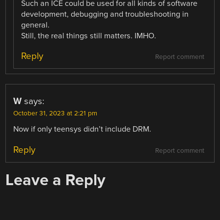
Such an ICE could be used for all kinds of software
development, debugging and troubleshooting in
general.
Still, the real things still matters. IMHO.
Reply
Report comment
W
says:
October 31, 2023 at 2:21 pm
Now if only teensys didn’t include DRM.
Reply
Report comment
Leave a Reply