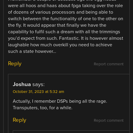
were all hoos and haas about fpga taking over the role
of dozens of various processors and being able to
switch between the functionality of one to the other on
the fly. It would appear that finally we have the
capability to fulfil such a dream with all the trimmings
you’d expect from such. Fantastic. It is however almost
laughable how much overkill you need to achieve
such a state however…
Reply
Report comment
Joshua
says:
October 31, 2023 at 5:32 am
Actually, I remember DSPs being all the rage.
Transputers, too, for a while.
Reply
Report comment