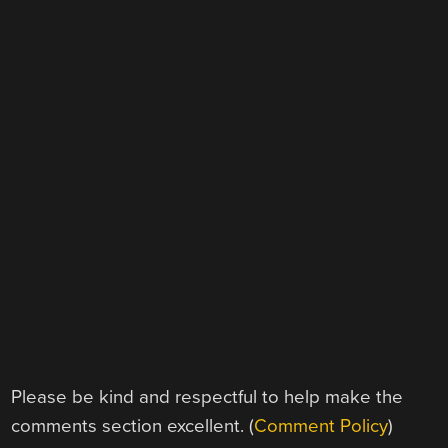
Please be kind and respectful to help make the
comments section excellent. (
Comment Policy
)