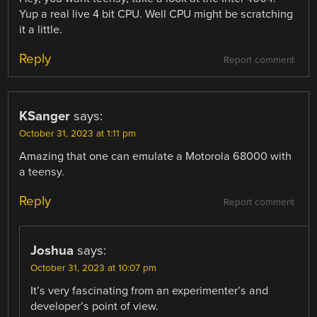
Yup a real live 4 bit CPU. Well CPU might be scratching
it a little.
Reply
Report comment
KSanger
says:
October 31, 2023 at 1:11 pm
Amazing that one can emulate a Motorola 68000 with
a teensy.
Reply
Report comment
Joshua
says:
October 31, 2023 at 10:07 pm
It’s very fascinating from an experimenter’s and
developer’s point of view.