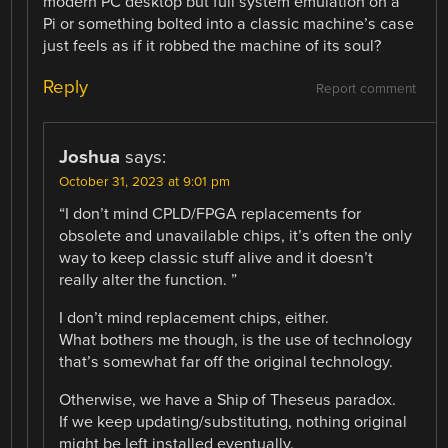
modern PC desktop but full system emulation on a
Pi or something bolted into a classic machine’s case
just feels as if it robbed the machine of its soul?
Reply
Report comment
Joshua
says:
October 31, 2023 at 9:01 pm
“I don’t mind CPLD/FPGA replacements for
obsolete and unavailable chips, it’s often the only
way to keep classic stuff alive and it doesn’t
really alter the function. ”
I don’t mind replacement chips, either.
What bothers me though, is the use of technology
that’s somewhat far off the original technology.
Otherwise, we have a Ship of Theseus paradox.
If we keep updating/substituting, nothing original
might be left installed eventually.