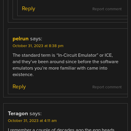
Reply
Report comment
pelrun
says:
October 31, 2023 at 8:38 pm
The standard term is “In-Circuit Emulator” or ICE,
and they’ve been around since before the software
emulators you’re more familiar with came into
existence.
Reply
Report comment
Teragon
says:
October 31, 2023 at 4:11 am
I remember a couple of decades ago the egg heads