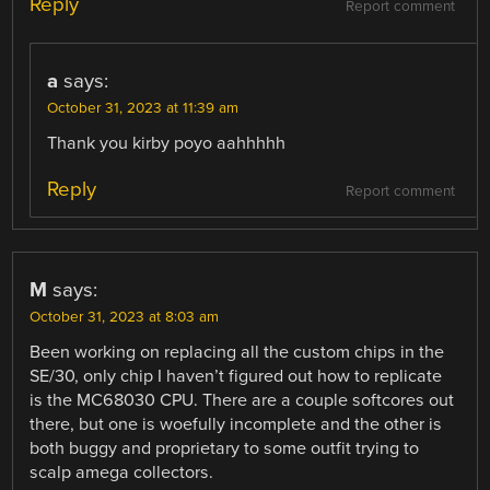
Reply
Report comment
a
says:
October 31, 2023 at 11:39 am
Thank you kirby poyo aahhhhh
Reply
Report comment
M
says:
October 31, 2023 at 8:03 am
Been working on replacing all the custom chips in the
SE/30, only chip I haven’t figured out how to replicate
is the MC68030 CPU. There are a couple softcores out
there, but one is woefully incomplete and the other is
both buggy and proprietary to some outfit trying to
scalp amega collectors.