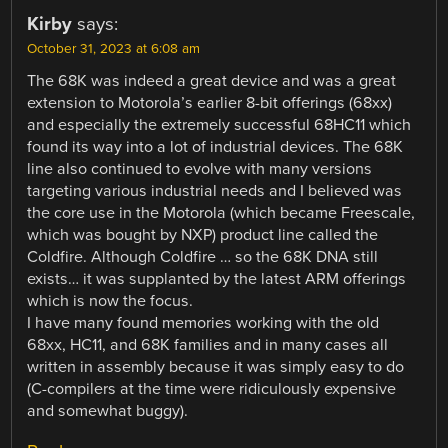
Kirby
says:
October 31, 2023 at 6:08 am
The 68K was indeed a great device and was a great
extension to Motorola’s earlier 8-bit offerings (68xx)
and especially the extremely successful 68HC11 which
found its way into a lot of industrial devices. The 68K
line also continued to evolve with many versions
targeting various industrial needs and I believed was
the core use in the Motorola (which became Freescale,
which was bought by NXP) product line called the
Coldfire. Although Coldfire … so the 68K DNA still
exists… it was supplanted by the latest ARM offerings
which is now the focus.
I have many found memories working with the old
68xx, HC11, and 68K families and in many cases all
written in assembly because it was simply easy to do
(C-compilers at the time were ridiculously expensive
and somewhat buggy).