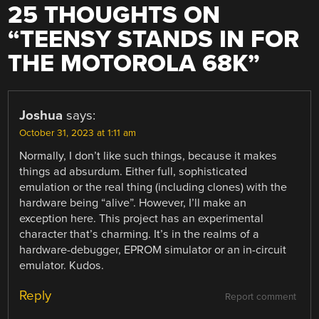
25 THOUGHTS ON
“
TEENSY STANDS IN FOR
THE MOTOROLA 68K
”
Joshua
says:
October 31, 2023 at 1:11 am
Normally, I don’t like such things, because it makes
things ad absurdum. Either full, sophisticated
emulation or the real thing (including clones) with the
hardware being “alive”. However, I’ll make an
exception here. This project has an experimental
character that’s charming. It’s in the realms of a
hardware-debugger, EPROM simulator or an in-circuit
emulator. Kudos.
Reply
Report comment