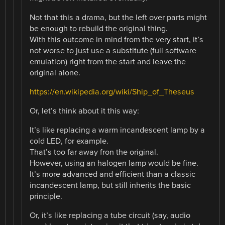
Not that this a drama, but the left over parts might
be enough to rebuild the original thing.
With this outcome in mind from the very start, it’s
not worse to just use a substitute (full software
emulation) right from the start and leave the
original alone.
https://en.wikipedia.org/wiki/Ship_of_Theseus
Or, let’s think about it this way:
It’s like replacing a warm incandescent lamp by a
cold LED, for example.
That’s too far away fron the original.
However, using an halogen lamp would be fine.
It’s more advanced and efficient than a classic
incandescent lamp, but still inherits the basic
principle.
Or, it’s like replacing a tube circuit (say, audio