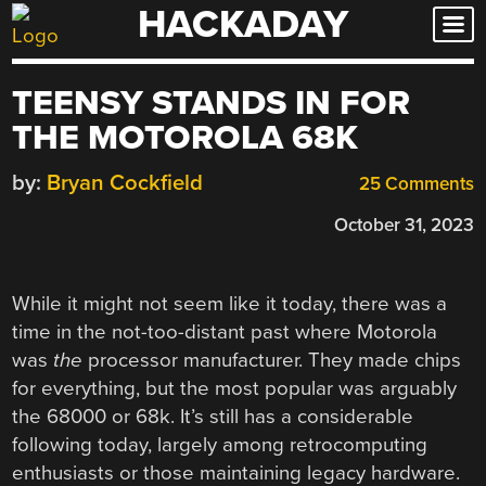
HACKADAY
Skip
to
content
TEENSY STANDS IN FOR
THE MOTOROLA 68K
by:
Bryan Cockfield
25 Comments
October 31, 2023
While it might not seem like it today, there was a
time in the not-too-distant past where Motorola
was
the
processor manufacturer. They made chips
for everything, but the most popular was arguably
the 68000 or 68k. It’s still has a considerable
following today, largely among retrocomputing
enthusiasts or those maintaining legacy hardware.