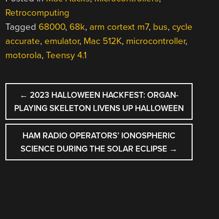
Retrocomputing
Tagged
68000
,
68k
,
arm cortext m7
,
bus
,
cycle
accurate
,
emulator
,
Mac 512K
,
microcontroller
,
motorola
,
Teensy 4.1
POST
←
2023 HALLOWEEN HACKFEST: ORGAN-
NAVIGATION
PLAYING SKELETON LIVENS UP HALLOWEEN
HAM RADIO OPERATORS’ IONOSPHERIC
SCIENCE DURING THE SOLAR ECLIPSE
→