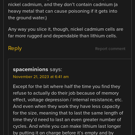
nickel cadmium, and they don’t contain cadmium (a
heavy metal that can cause poisoning if it gets into
the ground water.)
Any way you slice it, though, nickel cadmium cells are
far more rugged and dependable than lithium cells.
Reply
Report comment
spaceminions
says:
November 21, 2023 at 6:41 am
Except for the bit where half the time you find they
refuse to actually do their job because of memory
effect, voltage depression / internal resistance, etc.
And even when they work they have less capacity
for the size, meaning that to last the same length of
time they’d need to last an even greater number of
cycles. And while you can make lithium last longer
by putting it on charge before it’s empty and by