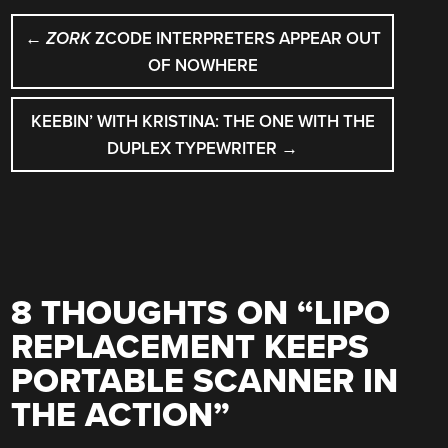
POST
←
ZORK
ZCODE INTERPRETERS APPEAR OUT
NAVIGATION
OF NOWHERE
KEEBIN’ WITH KRISTINA: THE ONE WITH THE
DUPLEX TYPEWRITER
→
8 THOUGHTS ON “
LIPO
REPLACEMENT KEEPS
PORTABLE SCANNER IN
THE ACTION
”