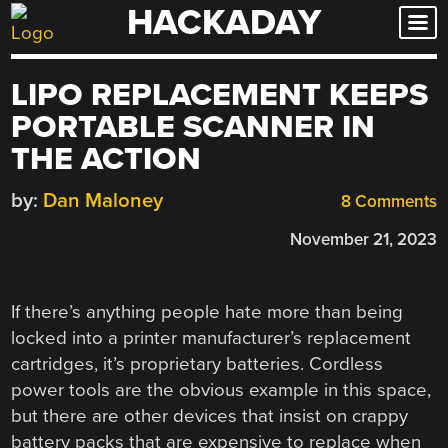
HACKADAY
Skip
to
content
LIPO REPLACEMENT KEEPS
PORTABLE SCANNER IN
THE ACTION
by:
Dan Maloney
8 Comments
November 21, 2023
If there’s anything people hate more than being
locked into a printer manufacturer’s replacement
cartridges, it’s proprietary batteries. Cordless
power tools are the obvious example in this space,
but there are other devices that insist on crappy
battery packs that are expensive to replace when