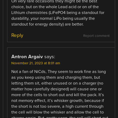
On very rare occasions they might be the best
choice, but on the whole Lead acid or on of the
Lithium chemistries (LiFePO4 being a standout for
durability, your normal LiPo being usually the
standout for energy density) are better.
Reply
Report comment
Antron Argaiv
says:
November 21, 2023 at 8:01 am
Not a fan of NiCds, They seem to work fine as long
as you keep using them and charging them, but
letting them sit, either unused or on a charger (no
matter how carefully designed) will cause one or
more of the cells to short out and kill the pack. It’s
not memory effect, it’s whisker growth, because if
the short is not too severe, a high current through
the cell will blow the whisker and allow the cell to
charge again. But, pretty soon, the cell will short out