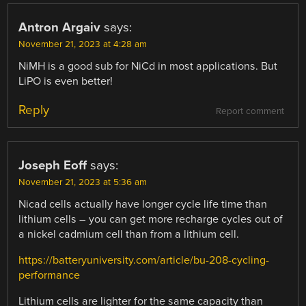
Antron Argaiv
says:
November 21, 2023 at 4:28 am
NiMH is a good sub for NiCd in most applications. But
LiPO is even better!
Reply
Report comment
Joseph Eoff
says:
November 21, 2023 at 5:36 am
Nicad cells actually have longer cycle life time than
lithium cells – you can get more recharge cycles out of
a nickel cadmium cell than from a lithium cell.
https://batteryuniversity.com/article/bu-208-cycling-
performance
Lithium cells are lighter for the same capacity than