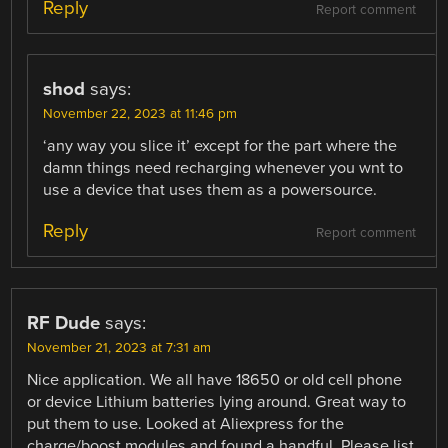
Reply
Report comment
shod
says:
November 22, 2023 at 11:46 pm
‘any way you slice it’ except for the part where the
damn things need recharging whenever you wnt to
use a device that uses them as a powersource.
Reply
Report comment
RF Dude
says:
November 21, 2023 at 7:31 am
Nice application. We all have 18650 or old cell phone
or device Lithium batteries lying around. Great way to
put them to use. Looked at Aliexpress for the
charge/boost modules and found a handful. Please list