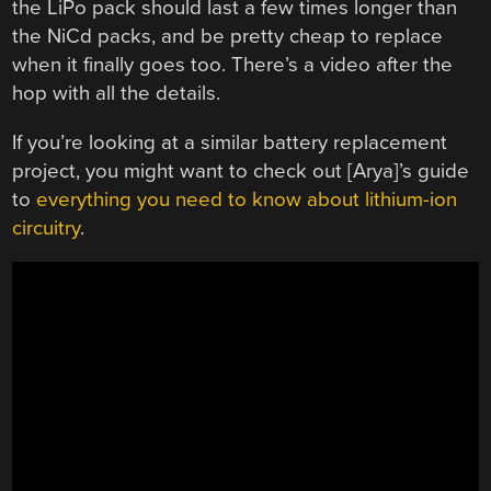
the LiPo pack should last a few times longer than
the NiCd packs, and be pretty cheap to replace
when it finally goes too. There’s a video after the
hop with all the details.
If you’re looking at a similar battery replacement
project, you might want to check out [Arya]’s guide
to
everything you need to know about lithium-ion
circuitry
.