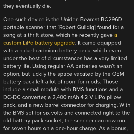
they eventually die.
One such device is the Uniden Bearcat BC296D
portable scanner that [Robert Guildig] found for a
song at a thrift store, which he recently gave
a
custom LiPo battery upgrade
. It came equipped
with a nickel-cadmium battery pack, which even
under the best of circumstances has a very limited
battery life. Using regular AA batteries wasn’t an
option, but luckily the space vacated by the OEM
battery pack left a lot of room for mods. Those
include a small module with BMS functions and a
DC-DC converter, a 2,400 mAh 4.2 V LiPo pillow
pack, and a new barrel connector for charging. With
the BMS set for six volts and connected right to the
old battery pack socket, the scanner can now run
for seven hours on a one-hour charge. As a bonus,