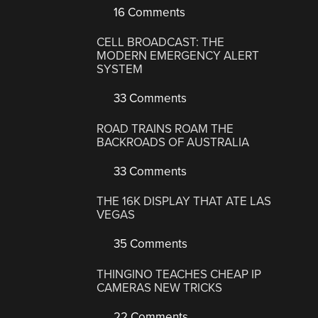
16 Comments
CELL BROADCAST: THE
MODERN EMERGENCY ALERT
SYSTEM
33 Comments
ROAD TRAINS ROAM THE
BACKROADS OF AUSTRALIA
33 Comments
THE 16K DISPLAY THAT ATE LAS
VEGAS
35 Comments
THINGINO TEACHES CHEAP IP
CAMERAS NEW TRICKS
22 Comments