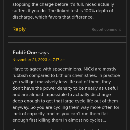
stopping the charge before it’s full, nicad actually
suffers if you do. The linked test is 100% depth of
discharge, which favors that difference.
Reply
Report comment
Foldi-One
says:
November 21, 2023 at 7:17 am
Have to agree with spaceminions, NiCd are mostly
rubbish compared to Lithium chemistries. In practice
you will get massively less life out of them, they
don’t have the power density to be nearly as useful
and are almost impossible to actually discharge
deep enough to get that large cycle life out of them
anyway. So you are cycling them way more often for
lack of capacity, and as you can’t run them flat
enough first killing them in almost no cycles…