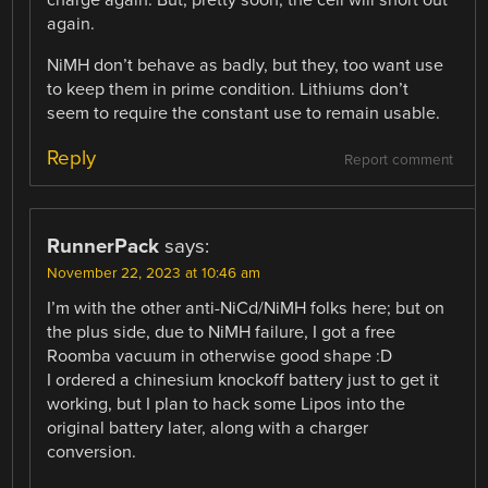
again.
NiMH don’t behave as badly, but they, too want use
to keep them in prime condition. Lithiums don’t
seem to require the constant use to remain usable.
Reply
Report comment
RunnerPack
says:
November 22, 2023 at 10:46 am
I’m with the other anti-NiCd/NiMH folks here; but on
the plus side, due to NiMH failure, I got a free
Roomba vacuum in otherwise good shape :D
I ordered a chinesium knockoff battery just to get it
working, but I plan to hack some Lipos into the
original battery later, along with a charger
conversion.