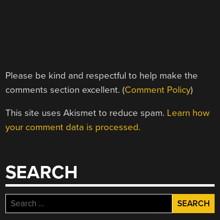
Please be kind and respectful to help make the
comments section excellent. (
Comment Policy
)
This site uses Akismet to reduce spam.
Learn how
your comment data is processed.
SEARCH
Search
for: