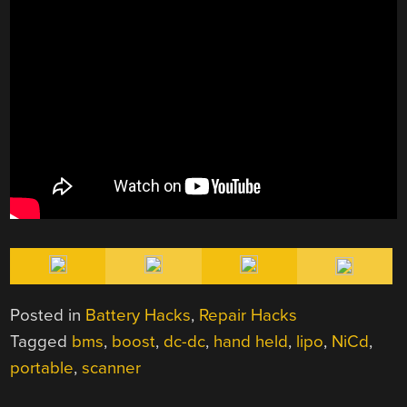
Posted in
Battery Hacks
,
Repair Hacks
Tagged
bms
,
boost
,
dc-dc
,
hand held
,
lipo
,
NiCd
,
portable
,
scanner