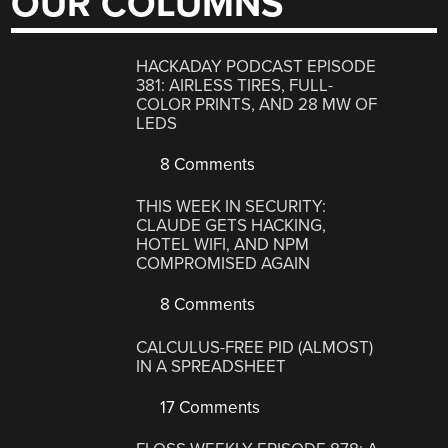
OUR COLUMNS
HACKADAY PODCAST EPISODE
381: AIRLESS TIRES, FULL-
COLOR PRINTS, AND 28 MW OF
LEDS
8 Comments
THIS WEEK IN SECURITY:
CLAUDE GETS HACKING,
HOTEL WIFI, AND NPM
COMPROMISED AGAIN
8 Comments
CALCULUS-FREE PID (ALMOST)
IN A SPREADSHEET
17 Comments