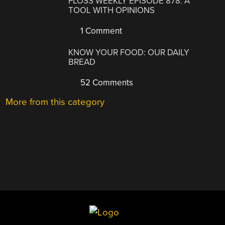
FLOSS WEEKLY EPISODE 878: A
TOOL WITH OPINIONS
1 Comment
KNOW YOUR FOOD: OUR DAILY
BREAD
52 Comments
More from this category