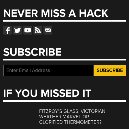
NEVER MISS A HACK
SUBSCRIBE
IF YOU MISSED IT
FITZROY’S GLASS: VICTORIAN
WEATHER MARVEL OR
GLORIFIED THERMOMETER?