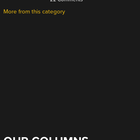
More from this category