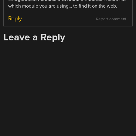
which module you are using… to find it on the web.
Reply
Report comment
Leave a Reply