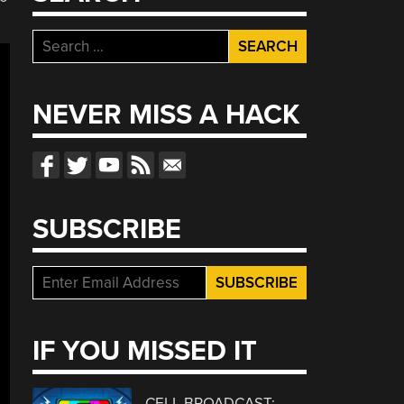
Search
for:
NEVER MISS A HACK
SUBSCRIBE
IF YOU MISSED IT
CELL BROADCAST: