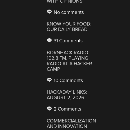
WITH OPINIONS
No comments
KNOW YOUR FOOD:
OUR DAILY BREAD
31 Comments
BORNHACK RADIO
102.8 FM, PLAYING
RADIO AT A HACKER
CAMP
10 Comments
HACKADAY LINKS:
AUGUST 2, 2026
2 Comments
COMMERCIALIZATION
AND INNOVATION