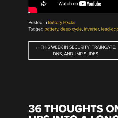
Posted in
Battery Hacks
Tagged
battery
,
deep cycle
,
inverter
,
lead-aci
POST
←
THIS WEEK IN SECURITY: TRAINGATE,
DNS, AND JMP SLIDES
NAVIGATION
36 THOUGHTS ON