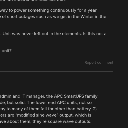
y way to power something continuously for a year
e of short outages such as we get in the Winter in the
 Unit was never left out in the elements. Is this not a
 unit?
Report comment
sadmin and IT manager, the APC SmartUPS family
rade, but solid. The lower end APC units, not so
ay to many of them fail for other than battery. 2)
rs are “modified sine wave” output, which is
wave about them, they’re square wave outputs.