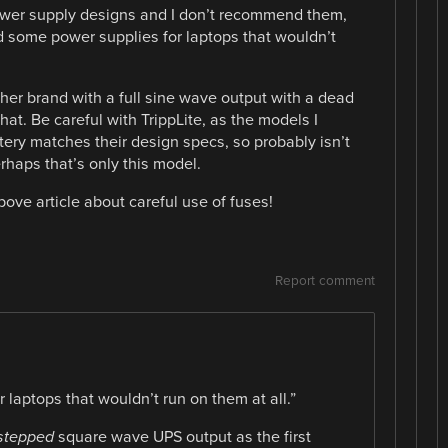
wer supply designs and I don’t recommend them,
ad some power supplies for laptops that wouldn’t
her brand with a full sine wave output with a dead
that. Be careful with TrippLite, as the models I
tery matches their design specs, so probably isn’t
erhaps that’s only this model.
bove article about careful use of fuses!
Report comment
 laptops that wouldn’t run on them at all.”
stepped
square wave UPS output as the first