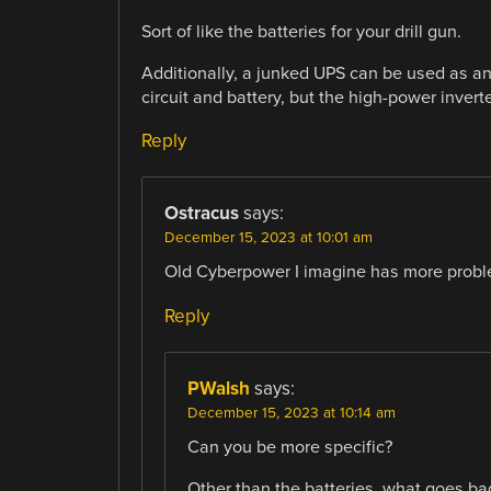
Sort of like the batteries for your drill gun.
Additionally, a junked UPS can be used as an 
circuit and battery, but the high-power inverte
Reply
Ostracus
says:
December 15, 2023 at 10:01 am
Old Cyberpower I imagine has more proble
Reply
PWalsh
says:
December 15, 2023 at 10:14 am
Can you be more specific?
Other than the batteries, what goes bad 