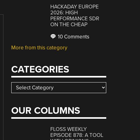
HACKADAY EUROPE
2026: HIGH
PERFORMANCE SDR
ON THE CHEAP
10 Comments
More from this category
CATEGORIES
Categories
OUR COLUMNS
FLOSS WEEKLY
EPISODE 878: A TOOL