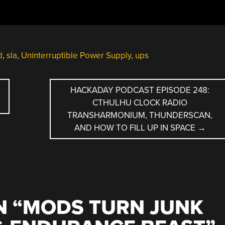
d
,
sla
,
Uninterruptible Power Supply
,
ups
HACKADAY PODCAST EPISODE 248:
CTHULHU CLOCK RADIO
TRANSHARMONIUM, THUNDERSCAN,
AND HOW TO FILL UP IN SPACE
→
 “
MODS TURN JUNK