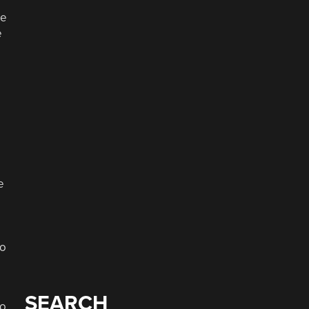
re
e
e
eo
SEARCH
to