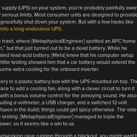
r supply (UPS) on your system, you’re probably painfully awa
y serious limits. Most consumer units are designed to provid
gracefully shut down your system. But with a few hacks like
it into a long-endurance UPS
.
the trash, where [MetaphysicalEngineer] spotted an APC home
n,” but that just turned out to be a dead battery. While he
ealed lead-acid battery, [Meta] knew that his computer setup
little testing showed him that a car battery would extend the
n some extra cooling for the onboard inverter.
tery in a plastic battery box with the UPS mounted on top. Th
 to add a cooling fan, along with a clever circuit to turn it
ith a bonus volume control for the annoying sound. He also
luding a voltmeter, a USB charger, and a switched 12-volt
 fuses in the build; things could get spicy otherwise. The vid
e testing. [MetaphysicalEngineer] managed to triple the
ower, so it seems like a win to us.
etworking gear running through a blackout, you might want 