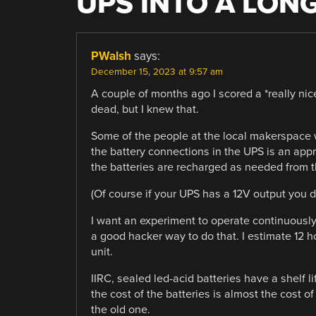
UPS INTO A LON
PWalsh
says:
December 15, 2023 at 9:57 am
A couple of months ago I scored a *really nic
dead, but I knew that.
Some of the people at the local makerspace w
the battery connections in the UPS is an appr
the batteries are recharged as needed from th
(Of course if your UPS has a 12V output you d
I want an experiment to operate continuously 
a good hacker way to do that. I estimate 12 ho
unit.
IIRC, sealed led-acid batteries have a shelf l
the cost of the batteries is almost the cost of
the old one.