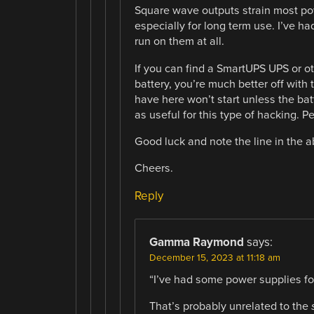
Square wave outputs strain most po
especially for long term use. I’ve h
run on them at all.
If you can find a SmartUPS UPS or ot
battery, you’re much better off with 
have here won’t start unless the bat
as useful for this type of hacking. P
Good luck and note the line in the a
Cheers.
Reply
Gamma Raymond
says:
December 15, 2023 at 11:18 am
“I’ve had some power supplies for
That’s probably unrelated to the