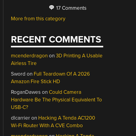
17 Comments
More from this category
RECENT COMMENTS
mcenderdragon
on
3D Printing A Usable
Airless Tire
Sword
on
Full Teardown Of A 2026
Amazon Fire Stick HD
RoganDawes
on
Could Camera
Hardware Be The Physical Equivalent To
USB-C?
dlcarrier
on
Hacking A Tenda AC1200
Wi-Fi Router With A CVE Combo