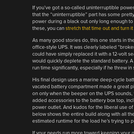
If you’ve got a so-called uninterruptible powe
that the “uninterruptible” part has some prett
power during a black out only long enough to 
these, you can
stretch that time out and turn 
As many good stories do, this one starts in 
office-style UPS. It was clearly labeled “broke
could have simply replaced it with a 12-volt s
would quickly deplete the standard battery. A 
run time significantly, especially if he threw i
His final design uses a marine deep-cycle bat
vacated battery compartment made a great place
on only when the beeper on the UPS sounds, w
added accessories to the battery box top, inc
power outlet. And kudos for the liberal use of
below shows the entire build along with all th
estimated runtime for the load he’s trying to p
If your needs run more toward keeping your n