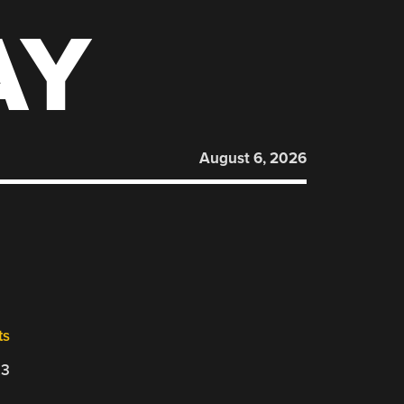
AY
August 6, 2026
ts
23