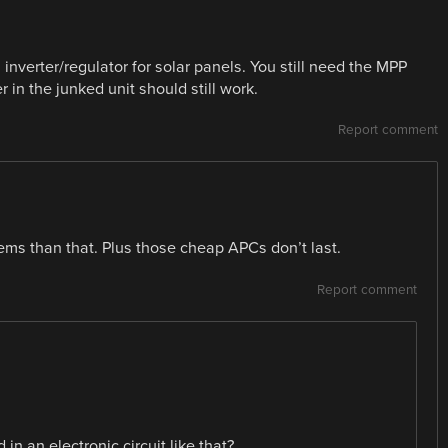
inverter/regulator for solar panels. You still need the MPP
r in the junked unit should still work.
Report comment
ms than that. Plus those cheap APCs don’t last.
Report comment
in an electronic circuit like that?