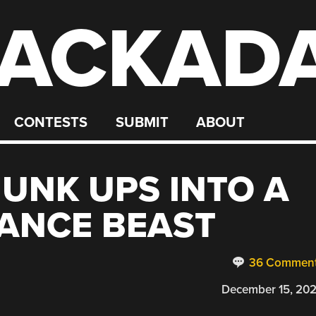
ACKAD
CONTESTS
SUBMIT
ABOUT
UNK UPS INTO A
ANCE BEAST
36 Commen
December 15, 20