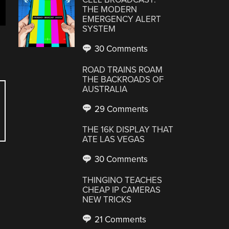
THE MODERN
EMERGENCY ALERT
SYSTEM
30 Comments
ROAD TRAINS ROAM
THE BACKROADS OF
AUSTRALIA
29 Comments
THE 16K DISPLAY THAT
ATE LAS VEGAS
30 Comments
THINGINO TEACHES
CHEAP IP CAMERAS
NEW TRICKS
21 Comments