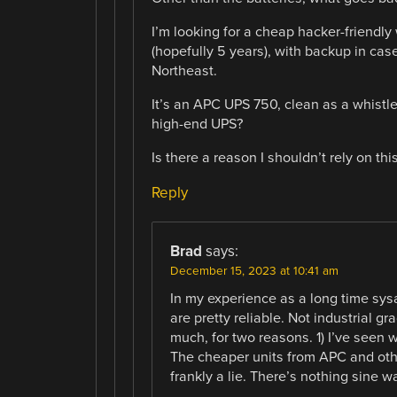
I’m looking for a cheap hacker-friendl
(hopefully 5 years), with backup in cas
Northeast.
It’s an APC UPS 750, clean as a whistle.
high-end UPS?
Is there a reason I shouldn’t rely on this
Reply
Brad
says:
December 15, 2023 at 10:41 am
In my experience as a long time sy
are pretty reliable. Not industrial g
much, for two reasons. 1) I’ve seen w
The cheaper units from APC and othe
frankly a lie. There’s nothing sine 