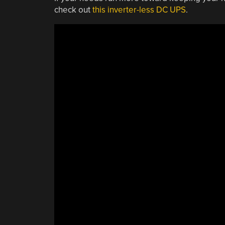
check out
this inverter-less DC UPS
.