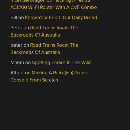
mcenderdragon
on
Hacking A Tenda
AC1200 Wi-Fi Router With A CVE Combo
Bill
on
Know Your Food: Our Daily Bread
Peter
on
Road Trains Roam The
Backroads Of Australia
peter
on
Road Trains Roam The
Backroads Of Australia
Mnem
on
Spotting Emacs In The Wild
Albert
on
Making A Retro(ish) Game
Console From Scratch