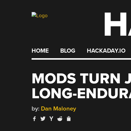
H
Skip
to
content
HOME
BLOG
HACKADAY.IO
MODS TURN J
LONG-ENDUR
by:
Dan Maloney