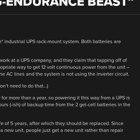
G-ENDURANCE BEAST
”
e* industrial UPS rack-mount system. Both batteries are
ork at a UPS company, and they claim that tapping off of
opriate way to get 12 volt continuous power from the unit –
e AC lines and the system is not using the inverter circuit.
on’t need to do that…)
for more than a year, so powering it this way from a UPS is
urs (-ish) of backup time from the 2 gel-cell batteries in the
ife of 5 years, after which they should be replaced. Since
 a new unit, people just get a new unit rather than repair