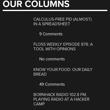
OUR COLUMNS
CALCULUS-FREE PID (ALMOST)
IN A SPREADSHEET
9 Comments
FLOSS WEEKLY EPISODE 878: A
TOOL WITH OPINIONS
No comments
KNOW YOUR FOOD: OUR DAILY
BREAD
49 Comments
BORNHACK RADIO 102.8 FM,
PLAYING RADIO AT A HACKER
CAMP