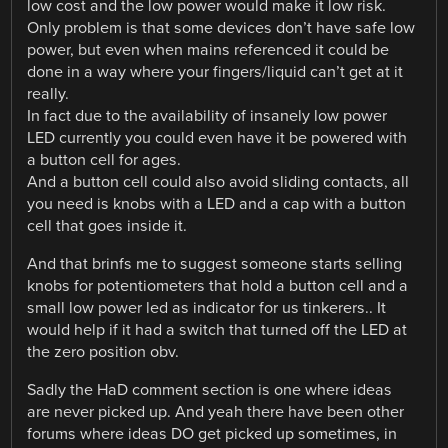
low cost and the low power would make it low risk.
Only problem is that some devices don’t have safe low
power, but even when mains referenced it could be
done in a way where your fingers/liquid can’t get at it
really.
In fact due to the availability of insanely low power
LED currently you could even have it be powered with
a button cell for ages.
And a button cell could also avoid sliding contacts, all
you need is knobs with a LED and a cap with a button
cell that goes inside it.
And that brinfs me to suggest someone starts selling
knobs for potentiometers that hold a button cell and a
small low power led as indicator for us tinkerers.. It
would help if it had a switch that turned off the LED at
the zero position obv.
Sadly the HaD comment section is one where ideas
are never picked up. And yeah there have been other
forums where ideas DO get picked up sometimes, in