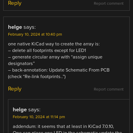
Reply
Report comment
helge
says:
February 10, 2024 at 10:40 pm
one native KiCad way to create the array is:
– delete all footprints except for LED1
– generate circular array with “assign unique
designators”
– back-annotation: Update Schematic From PCB
(check “Re-link footprints..”)
Reply
Report comment
helge
says:
February 10, 2024 at 11:14 pm
addendum: it seems that at least in KiCad 7.0.10,