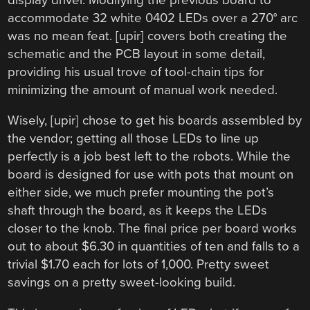
accommodate 32 white 0402 LEDs over a 270° arc
was no mean feat. [upir] covers both creating the
schematic and the PCB layout in some detail,
providing his usual trove of tool-chain tips for
minimizing the amount of manual work needed.
Wisely, [upir] chose to get his boards assembled by
the vendor; getting all those LEDs to line up
perfectly is a job best left to the robots. While the
board is designed for use with pots that mount on
either side, we much prefer mounting the pot’s
shaft through the board, as it keeps the LEDs
closer to the knob. The final price per board works
out to about $6.30 in quantities of ten and falls to a
trivial $1.70 each for lots of 1,000. Pretty sweet
savings on a pretty sweet-looking build.