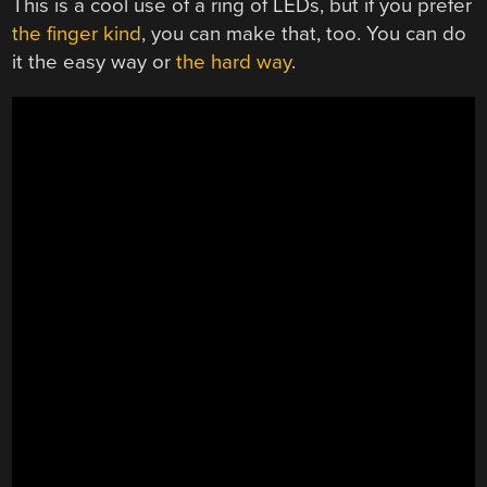
This is a cool use of a ring of LEDs, but if you prefer
the finger kind
, you can make that, too. You can do
it the easy way or
the hard way
.