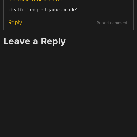
February 18, 2024 at 12:29 am
ideal for ‘tempest game arcade’
Reply
Report comment
Leave a Reply