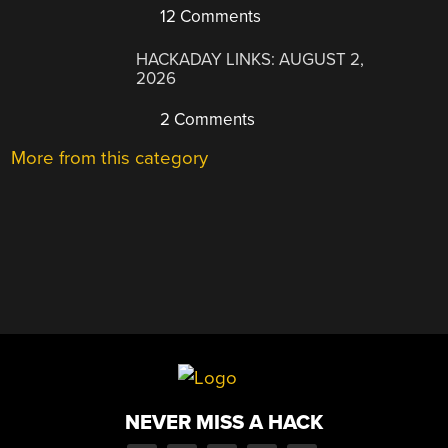
12 Comments
HACKADAY LINKS: AUGUST 2,
2026
2 Comments
More from this category
NEVER MISS A HACK