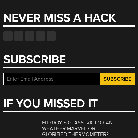
for:
NEVER MISS A HACK
SUBSCRIBE
IF YOU MISSED IT
FITZROY’S GLASS: VICTORIAN
WEATHER MARVEL OR
GLORIFIED THERMOMETER?