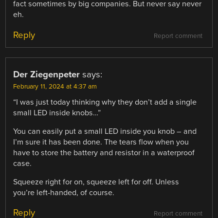
fact sometimes by big companies. But never say never
eh.
Reply
Report comment
Der Ziegenpeter
says:
February 11, 2024 at 4:37 am
“I was just today thinking why they don’t add a single
small LED inside knobs…”
You can easily put a small LED inside you knob – and
I’m sure it has been done. The tears flow when you
have to store the battery and resistor in a waterproof
case.
Squeeze right for on, squeeze left for off. Unless
you’re left-handed, of course.
Reply
Report comment