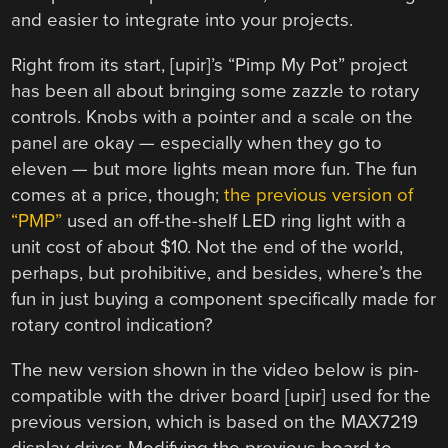
and easier to integrate into your projects.
Right from its start, [upir]’s “Pimp My Pot” project
has been all about bringing some zazzle to rotary
controls. Knobs with a pointer and a scale on the
panel are okay — especially when they go to
eleven — but more lights mean more fun. The fun
comes at a price, though;
the previous version of
“PMP”
used an off-the-shelf LED ring light with a
unit cost of about $10. Not the end of the world,
perhaps, but prohibitive, and besides, where’s the
fun in just buying a component specifically made for
rotary control indication?
The new version shown in the video below is pin-
compatible with the driver board [upir] used for the
previous version, which is based on the MAX7219
display driver. Modifying the previous board to