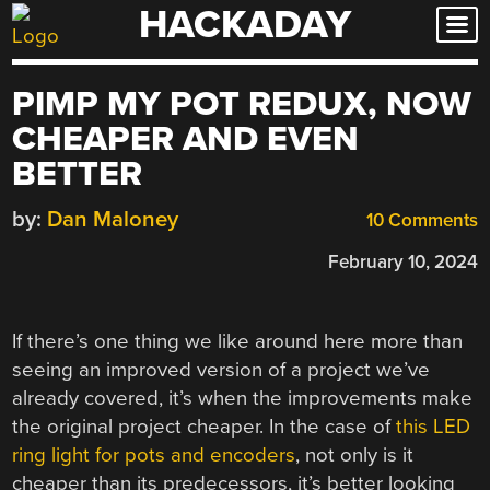
HACKADAY
Skip
to
content
PIMP MY POT REDUX, NOW
CHEAPER AND EVEN
BETTER
by:
Dan Maloney
10 Comments
February 10, 2024
If there’s one thing we like around here more than
seeing an improved version of a project we’ve
already covered, it’s when the improvements make
the original project cheaper. In the case of
this LED
ring light for pots and encoders
, not only is it
cheaper than its predecessors, it’s better looking