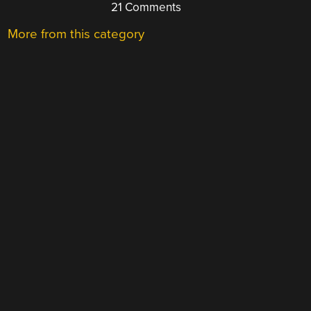
21 Comments
More from this category