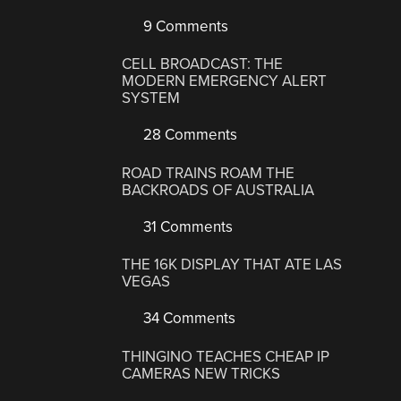
9 Comments
CELL BROADCAST: THE
MODERN EMERGENCY ALERT
SYSTEM
28 Comments
ROAD TRAINS ROAM THE
BACKROADS OF AUSTRALIA
31 Comments
THE 16K DISPLAY THAT ATE LAS
VEGAS
34 Comments
THINGINO TEACHES CHEAP IP
CAMERAS NEW TRICKS