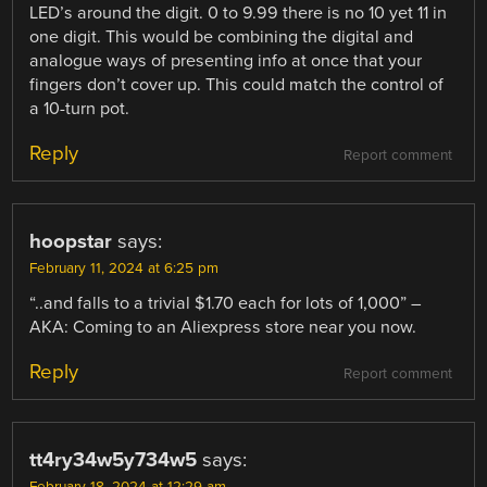
LED’s around the digit. 0 to 9.99 there is no 10 yet 11 in
one digit. This would be combining the digital and
analogue ways of presenting info at once that your
fingers don’t cover up. This could match the control of
a 10-turn pot.
Reply
Report comment
hoopstar
says:
February 11, 2024 at 6:25 pm
“..and falls to a trivial $1.70 each for lots of 1,000” –
AKA: Coming to an Aliexpress store near you now.
Reply
Report comment
tt4ry34w5y734w5
says: