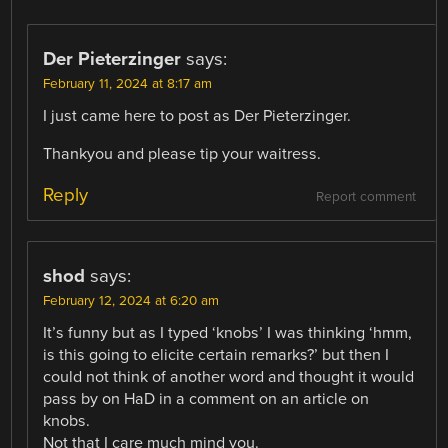
Der Pieterzinger
says:
February 11, 2024 at 8:17 am
I just came here to post as Der Pieterzinger.
Thankyou and please tip your waitress.
Reply
Report comment
shod
says:
February 12, 2024 at 6:20 am
It’s funny but as I typed ‘knobs’ I was thinking ‘hmm,
is this going to elicite certain remarks?’ but then I
could not think of another word and thought it would
pass by on HaD in a comment on an article on
knobs.
Not that I care much mind you.