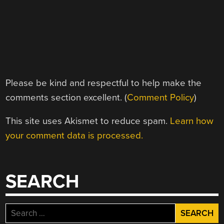
Please be kind and respectful to help make the
comments section excellent. (
Comment Policy
)
This site uses Akismet to reduce spam.
Learn how
your comment data is processed.
SEARCH
Search