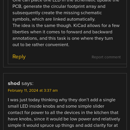
One can place one LED in the schematic update the
PCB, generate the circular footprint array and
subsequently create the missing schematic
symbols, which are linked automatically.
The idea is the same though. KiCad allows for a few
liberties when it comes to forward and backward
annotations, and this task is one where they turn
out to be rather convenient.
Reply
Report comment
shod
says:
February 11, 2024 at 3:37 am
I was just today thinking why they don’t add a single
small LED inside knobs and some simple slider
contact for power to all the devices in the kitchen that
have knobs, since it would be low power and relatively
simple it would spruce up things and add clarity for at