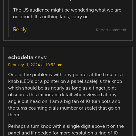
The US audience might be wondering what we are
on about: It’s nothing lads, carry on.
Reply
Report comment
echodelta
says:
February 11, 2024 at 10:53 am
One of the problems with any pointer at the base of a
knob (LED’s or a pointer on a panel scale) is the knob
which should be as nearly as long as a finger joint
obscures this important detail when viewed at any
angle but head on. I am a big fan of 10-turn pots and
the turns counting dials (number or scale) that go on
them.
Perhaps a turn knob with a single digit above it on the
panel and if needed for more resolution a ring of 10