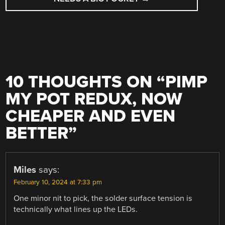
10 THOUGHTS ON “
PIMP
MY POT REDUX, NOW
CHEAPER AND EVEN
BETTER
”
Miles
says:
February 10, 2024 at 7:33 pm
One minor nit to pick, the solder surface tension is
technically what lines up the LEDs.