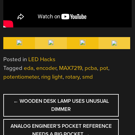
Posted in
LED Hacks
Tagged
eda
,
encoder
,
MAX7219
,
pcba
,
pot
,
potentiometer
,
ring light
,
rotary
,
smd
POST
←
WOODEN DESK LAMP USES UNUSUAL
NAVIGATION
DIMMER
ANALOG ENGINEER’S POCKET REFERENCE
NEEDS A BIG POCKET
→