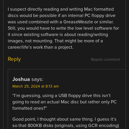
I suspect directly reading and writing Mac formatted
discs would be possible if an internal PC floppy drive
was used combined with a GreaseWeazle or similar.
Still, you would have to write the low level software for
it since existing software is about reading/writing
images, not mounting. That might be more of a
career/life’s work than a project.
Reply
Report comment
Joshua
says:
March 25, 2024 at 8:13 am
“I’m guessing, using a USB floppy drive this isn’t
going to read an actual Mac disc but rather only PC
formatted ones?”
Good point, I thought about same thing. I guess it’s
so that 800KB disks (originals, using GCR encoding)