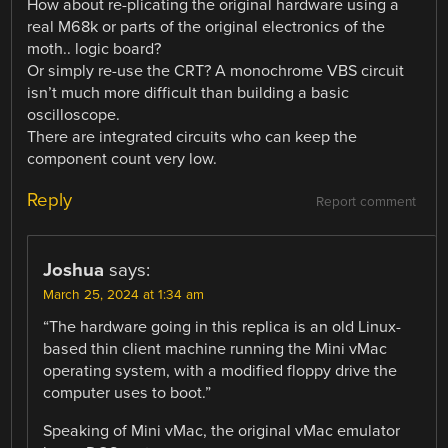
How about re-plicating the original hardware using a
real M68k or parts of the original electronics of the
moth.. logic board?
Or simply re-use the CRT? A monochrome VBS circuit
isn’t much more difficult than building a basic
oscilloscope.
There are integrated circuits who can keep the
component count very low.
Reply
Report comment
Joshua
says:
March 25, 2024 at 1:34 am
“The hardware going in this replica is an old Linux-
based thin client machine running the Mini vMac
operating system, with a modified floppy drive the
computer uses to boot.”
Speaking of Mini vMac, the original vMac emulator