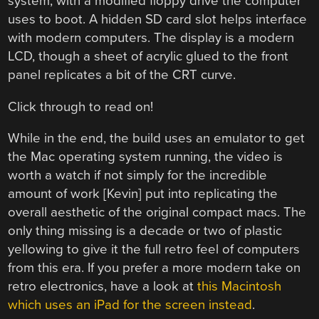
system, with a modified floppy drive the computer
uses to boot. A hidden SD card slot helps interface
with modern computers. The display is a modern
LCD, though a sheet of acrylic glued to the front
panel replicates a bit of the CRT curve.
Click through to read on!
While in the end, the build uses an emulator to get
the Mac operating system running, the video is
worth a watch if not simply for the incredible
amount of work [Kevin] put into replicating the
overall aesthetic of the original compact macs. The
only thing missing is a decade or two of plastic
yellowing to give it the full retro feel of computers
from this era. If you prefer a more modern take on
retro electronics, have a look at
this Macintosh
which uses an iPad for the screen instead
.