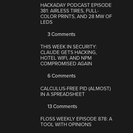
HACKADAY PODCAST EPISODE
381: AIRLESS TIRES, FULL-
COLOR PRINTS, AND 28 MW OF
LEDS
3 Comments
THIS WEEK IN SECURITY:
CLAUDE GETS HACKING,
HOTEL WIFI, AND NPM
COMPROMISED AGAIN
6 Comments
CALCULUS-FREE PID (ALMOST)
IN A SPREADSHEET
13 Comments
FLOSS WEEKLY EPISODE 878: A
TOOL WITH OPINIONS