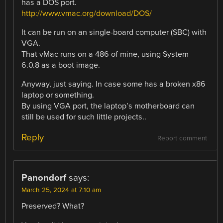
has a DOS port.
http://www.vmac.org/download/DOS/
It can be run on an single-board computer (SBC) with
VGA.
That vMac runs on a 486 of mine, using System
6.0.8 as a boot image.
Anyway, just saying. In case some has a broken x86
laptop or something.
By using VGA port, the laptop’s motherboard can
still be used for such little projects..
Reply
Report comment
Panondorf
says:
March 25, 2024 at 7:10 am
Preserved? What?