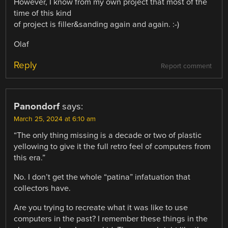
However, I know from my own project that most of the
time of this kind
of project is filler&sanding again and again. :-)
Olaf
Reply
Report comment
Panondorf
says:
March 25, 2024 at 6:10 am
“The only thing missing is a decade or two of plastic
yellowing to give it the full retro feel of computers from
this era.”
No. I don’t get the whole “patina” infatuation that
collectors have.
Are you trying to recreate what it was like to use
computers in the past? I remember these things in the