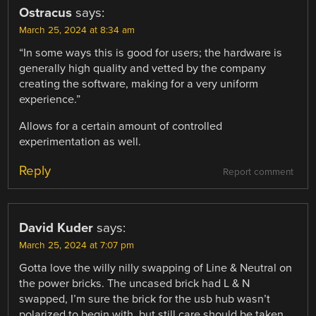
Ostracus
says:
March 25, 2024 at 8:34 am
“In some ways this is good for users; the hardware is
generally high quality and vetted by the company
creating the software, making for a very uniform
experience.”
Allows for a certain amount of controlled
experimentation as well.
Reply
Report comment
David Kuder
says:
March 25, 2024 at 7:07 pm
Gotta love the willy nilly swapping of Line & Neutral on
the power bricks. The uncased brick had L & N
swapped, I’m sure the brick for the usb hub wasn’t
polarized to begin with, but still care should be taken