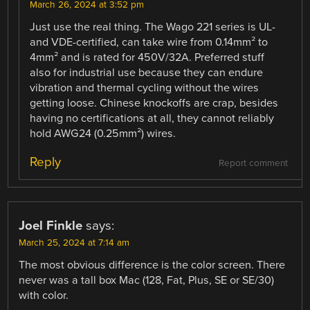
March 26, 2024 at 3:52 pm
Just use the real thing. The Wago 221 series is UL-
and VDE-certified, can take wire from 0.14mm² to
4mm² and is rated for 450V/32A. Preferred stuff
also for industrial use because they can endure
vibration and thermal cycling without the wires
getting loose. Chinese knockoffs are crap, besides
having no certifications at all, they cannot reliably
hold AWG24 (0.25mm²) wires.
Reply
Report comment
Joel Finkle
says:
March 25, 2024 at 7:14 am
The most obvious difference is the color screen. There
never was a tall box Mac (128, Fat, Plus, SE or SE/30)
with color.