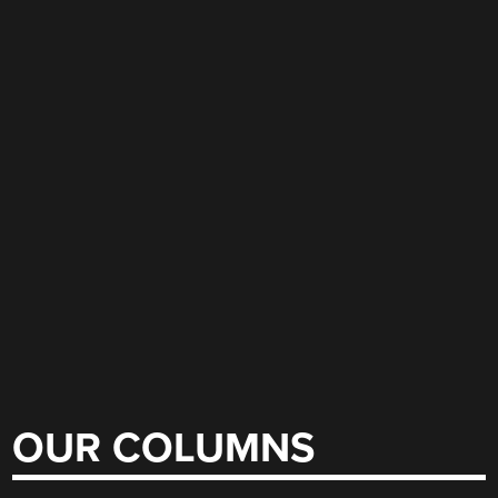
OUR COLUMNS