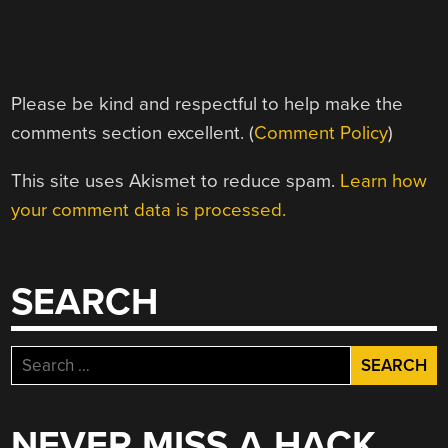
Please be kind and respectful to help make the
comments section excellent. (
Comment Policy
)
This site uses Akismet to reduce spam.
Learn how
your comment data is processed.
SEARCH
Search
for:
NEVER MISS A HACK