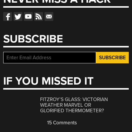
SUBSCRIBE
IF YOU MISSED IT
FITZROY’S GLASS: VICTORIAN
WEATHER MARVEL OR
GLORIFIED THERMOMETER?
15 Comments