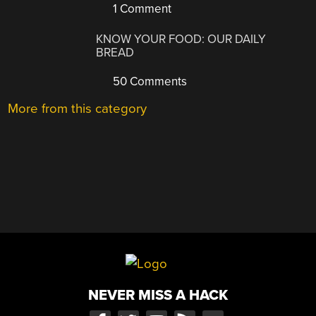
1 Comment
KNOW YOUR FOOD: OUR DAILY
BREAD
50 Comments
More from this category
NEVER MISS A HACK