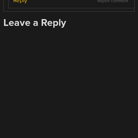
Reply
Report comment
Leave a Reply