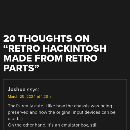
20 THOUGHTS ON
“
RETRO HACKINTOSH
MADE FROM RETRO
PARTS
”
Joshua
says:
March 25, 2024 at 1:28 am
That’s really cute, I like how the chassis was being
preserved and how the original input devices can be
used. :)
On the other hand, it’s an emulator box, still.