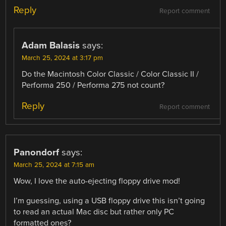
Reply
Report comment
Adam Balasis
says:
March 25, 2024 at 3:17 pm
Do the Macintosh Color Classic / Color Classic II /
Performa 250 / Performa 275 not count?
Reply
Report comment
Panondorf
says:
March 25, 2024 at 7:15 am
Wow, I love the auto-ejecting floppy drive mod!
I’m guessing, using a USB floppy drive this isn’t going
to read an actual Mac disc but rather only PC
formatted ones?