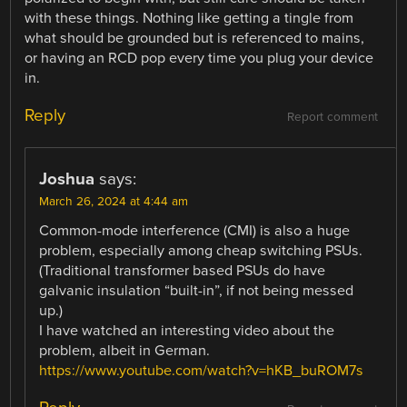
with these things. Nothing like getting a tingle from
what should be grounded but is referenced to mains,
or having an RCD pop every time you plug your device
in.
Reply
Report comment
Joshua
says:
March 26, 2024 at 4:44 am
Common-mode interference (CMI) is also a huge
problem, especially among cheap switching PSUs.
(Traditional transformer based PSUs do have
galvanic insulation “built-in”, if not being messed
up.)
I have watched an interesting video about the
problem, albeit in German.
https://www.youtube.com/watch?v=hKB_buROM7s