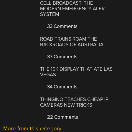
CELL BROADCAST: THE
MODERN EMERGENCY ALERT
SYSTEM
33 Comments
ROAD TRAINS ROAM THE
BACKROADS OF AUSTRALIA
33 Comments
THE 16K DISPLAY THAT ATE LAS
VEGAS
34 Comments
THINGINO TEACHES CHEAP IP
CAMERAS NEW TRICKS
22 Comments
More from this category