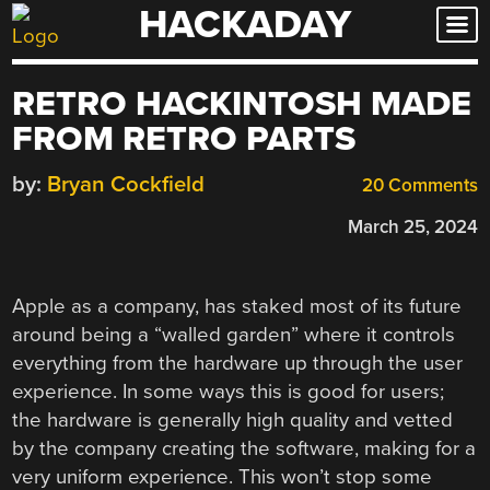
HACKADAY
Skip
to
content
RETRO HACKINTOSH MADE
FROM RETRO PARTS
by:
Bryan Cockfield
20 Comments
March 25, 2024
Apple as a company, has staked most of its future
around being a “walled garden” where it controls
everything from the hardware up through the user
experience. In some ways this is good for users;
the hardware is generally high quality and vetted
by the company creating the software, making for a
very uniform experience. This won’t stop some