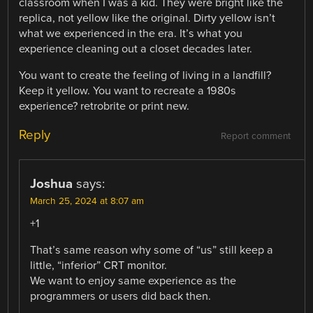
classroom when I was a kid. They were bright like the
replica, not yellow like the original. Dirty yellow isn’t
what we experienced in the era. It’s what you
experience cleaning out a closet decades later.
You want to create the feeling of living in a landfill?
Keep it yellow. You want to recreate a 1980s
experience? retrobrite or print new.
Reply
Report comment
Joshua
says:
March 25, 2024 at 8:07 am
+1
That’s same reason why some of “us” still keep a
little, “inferior” CRT monitor.
We want to enjoy same experience as the
programmers or users did back then.