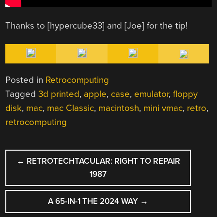
Thanks to [hypercube33] and [Joe] for the tip!
Posted in
Retrocomputing
Tagged
3d printed
,
apple
,
case
,
emulator
,
floppy
disk
,
mac
,
mac Classic
,
macintosh
,
mini vmac
,
retro
,
retrocomputing
POST
←
RETROTECHTACULAR: RIGHT TO REPAIR
NAVIGATION
1987
A 65-IN-1 THE 2024 WAY
→