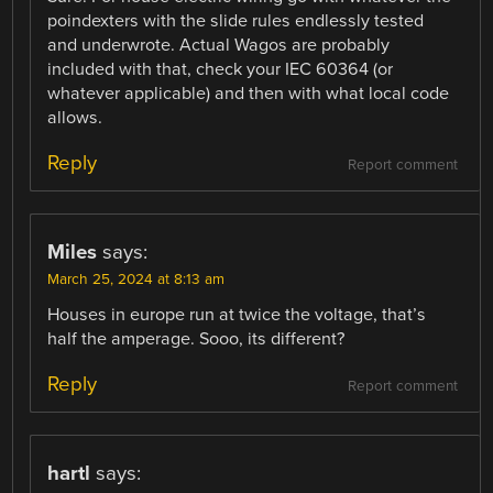
poindexters with the slide rules endlessly tested
and underwrote. Actual Wagos are probably
included with that, check your IEC 60364 (or
whatever applicable) and then with what local code
allows.
Reply
Report comment
Miles
says:
March 25, 2024 at 8:13 am
Houses in europe run at twice the voltage, that’s
half the amperage. Sooo, its different?
Reply
Report comment
hartl
says: