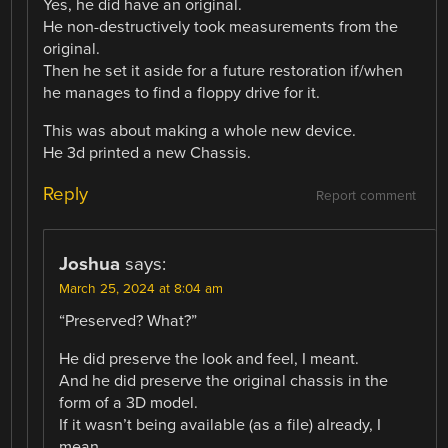
Yes, he did have an original.
He non-destructively took measurements from the
original.
Then he set it aside for a future restoration if/when
he manages to find a floppy drive for it.
This was about making a whole new device.
He 3d printed a new Chassis.
Reply
Report comment
Joshua
says:
March 25, 2024 at 8:04 am
“Preserved? What?”
He did preserve the look and feel, I meant.
And he did preserve the original chassis in the
form of a 3D model.
If it wasn’t being available (as a file) already, I
mean.