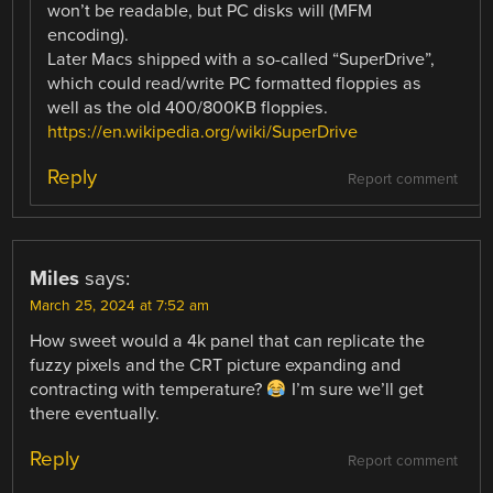
won’t be readable, but PC disks will (MFM
encoding).
Later Macs shipped with a so-called “SuperDrive”,
which could read/write PC formatted floppies as
well as the old 400/800KB floppies.
https://en.wikipedia.org/wiki/SuperDrive
Reply
Report comment
Miles
says:
March 25, 2024 at 7:52 am
How sweet would a 4k panel that can replicate the
fuzzy pixels and the CRT picture expanding and
contracting with temperature?
I’m sure we’ll get
there eventually.
Reply
Report comment