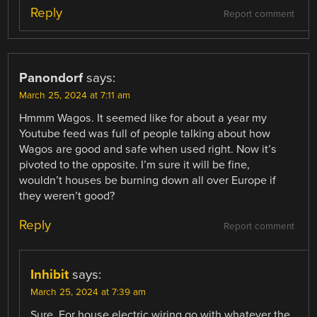
Reply
Report comment
Panondorf
says:
March 25, 2024 at 7:11 am
Hmmm Wagos. It seemed like for about a year my
Youtube feed was full of people talking about how
Wagos are good and safe when used right. Now it’s
pivoted to the opposite. I’m sure it will be fine,
wouldn’t houses be burning down all over Europe if
they weren’t good?
Reply
Report comment
Inhibit
says:
March 25, 2024 at 7:39 am
Sure. For house electric wiring go with whatever the