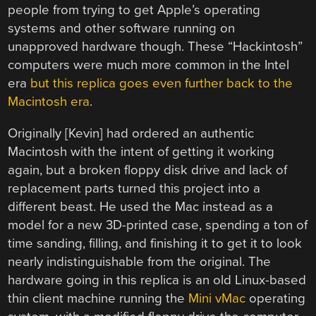
people from trying to get Apple’s operating
systems and other software running on
unapproved hardware though. These “Hackintosh”
computers were much more common in the Intel
era
but this replica goes even further back to the
Macintosh era
.
Originally [Kevin] had ordered an authentic
Macintosh with the intent of getting it working
again, but a broken floppy disk drive and lack of
replacement parts turned this project into a
different beast. He used the Mac instead as a
model for a new 3D-printed case, spending a ton of
time sanding, filling, and finishing it to get it to look
nearly indistinguishable from the original. The
hardware going in this replica is an old Linux-based
thin client machine running the
Mini vMac
operating