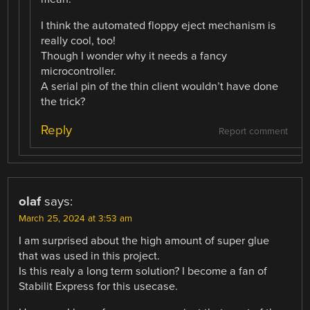
I think the automated floppy eject mechanism is
really cool, too!
Though I wonder why it needs a fancy
microcontroller.
A serial pin of the thin client wouldn’t have done
the trick?
Reply
Report comment
olaf
says:
March 25, 2024 at 3:53 am
I am surprised about the high amount of super glue
that was used in this project.
Is this realy a long term solution? I become a fan of
Stabilit Express for this usecase.