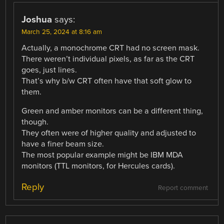
Joshua
says:
March 25, 2024 at 8:16 am
Actually, a monochrome CRT had no screen mask.
There weren’t individual pixels, as far as the CRT
goes, just lines.
That’s why b/w CRT often have that soft glow to
them.
Green and amber monitors can be a different thing,
though.
They often were of higher quality and adjusted to
have a finer beam size.
The most popular example might be IBM MDA
monitors (TTL monitors, for Hercules cards).
Reply
Report comment