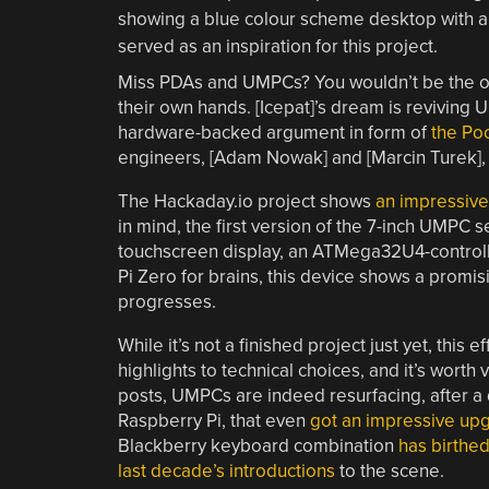
Miss PDAs and UMPCs? You wouldn’t be the onl
their own hands. [Icepat]’s dream is reviving 
hardware-backed argument in form of
the Poc
engineers, [Adam Nowak] and [Marcin Turek], a
The Hackaday.io project shows
an impressive 
in mind, the first version of the 7-inch UMPC s
touchscreen display, an ATMega32U4-controll
Pi Zero for brains, this device shows a promisi
progresses.
While it’s not a finished project just yet, this
highlights to technical choices, and it’s worth 
posts, UMPCs are indeed resurfacing, after a
Raspberry Pi, that even
got an impressive up
Blackberry keyboard combination
has
birthe
last decade’s
introductions
to the scene.