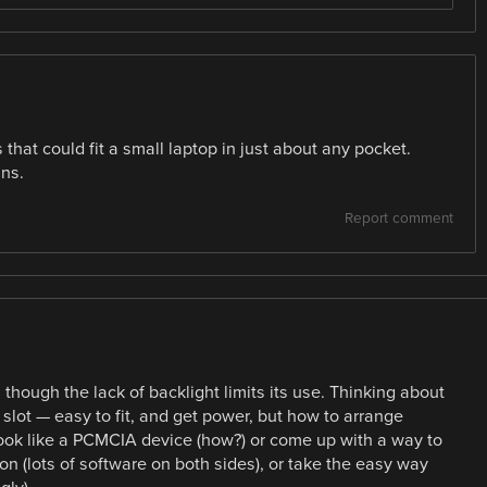
 that could fit a small laptop in just about any pocket.
ans.
Report comment
hough the lack of backlight limits its use. Thinking about
slot — easy to fit, and get power, but how to arrange
look like a PCMCIA device (how?) or come up with a way to
 (lots of software on both sides), or take the easy way