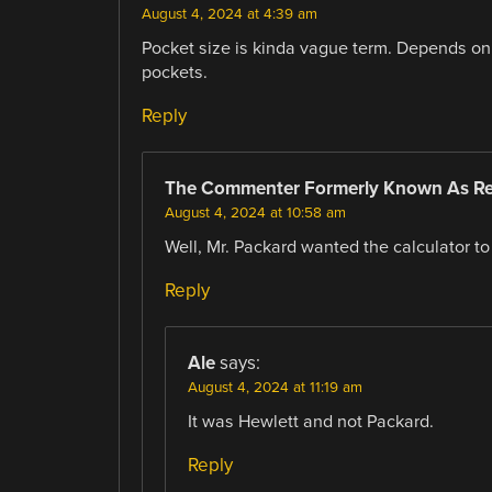
August 4, 2024 at 4:39 am
Pocket size is kinda vague term. Depends on th
pockets.
Reply
The Commenter Formerly Known As R
August 4, 2024 at 10:58 am
Well, Mr. Packard wanted the calculator to f
Reply
Ale
says:
August 4, 2024 at 11:19 am
It was Hewlett and not Packard.
Reply