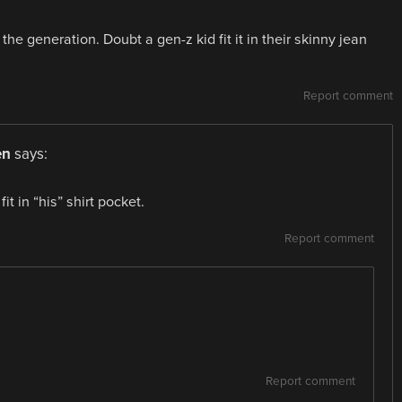
e generation. Doubt a gen-z kid fit it in their skinny jean
Report comment
en
says:
it in “his” shirt pocket.
Report comment
Report comment