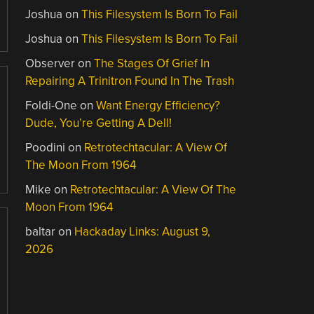
Joshua
on
This Filesystem Is Born To Fail
Joshua
on
This Filesystem Is Born To Fail
Observer
on
The Stages Of Grief In
Repairing A Trinitron Found In The Trash
Foldi-One
on
Want Energy Efficiency?
Dude, You’re Getting A Dell!
Poodini
on
Retrotechtacular: A View Of
The Moon From 1964
Mike
on
Retrotechtacular: A View Of The
Moon From 1964
baltar
on
Hackaday Links: August 9,
2026