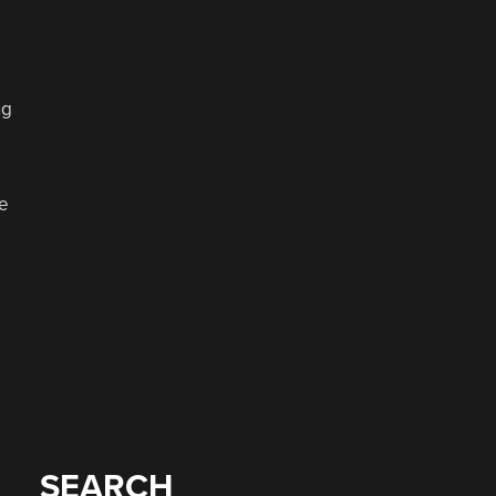
ng
se
SEARCH