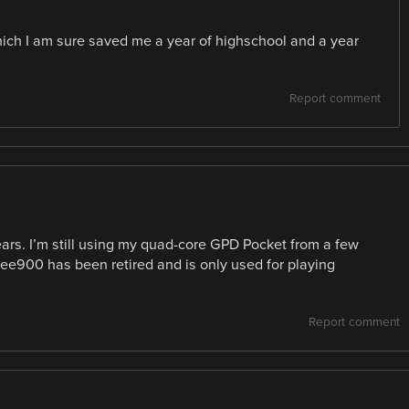
, which I am sure saved me a year of highschool and a year
Report comment
ars. I’m still using my quad-core GPD Pocket from a few
Eee900 has been retired and is only used for playing
Report comment