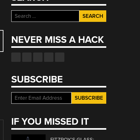
Search
for:
NEVER MISS A HACK
SUBSCRIBE
IF YOU MISSED IT
FITZROY’S GLASS: