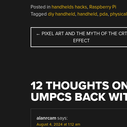
Posted in
handhelds hacks
,
Raspberry Pi
Tagged
diy handheld
,
handheld
,
pda
,
physica
POST
←
PIXEL ART AND THE MYTH OF THE CR
EFFECT
NAVIGATION
12 THOUGHTS ON
UMPCS BACK WIT
alanrcam
says:
August 4, 2024 at 1:12 am