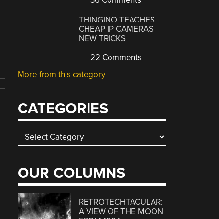
36 Comments
THINGINO TEACHES
CHEAP IP CAMERAS
NEW TRICKS
22 Comments
More from this category
CATEGORIES
Categories
OUR COLUMNS
RETROTECHTACULAR:
A VIEW OF THE MOON