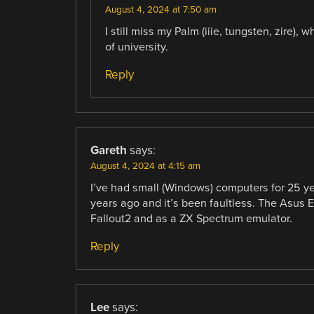
August 4, 2024 at 7:50 am
I still miss my Palm (iiie, tungsten, zire)
of university.
Reply
Gareth
says:
August 4, 2024 at 4:15 am
I’ve had small (Windows) computers for 25 ye
years ago and it’s been faultless. The Asus 
Fallout2 and as a ZX Spectrum emulator.
Reply
Lee
says: