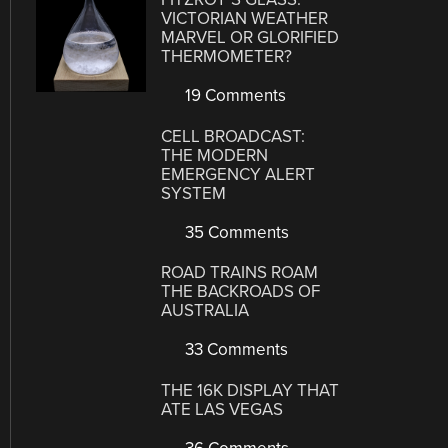
VICTORIAN WEATHER
MARVEL OR GLORIFIED
THERMOMETER?
19 Comments
CELL BROADCAST:
THE MODERN
EMERGENCY ALERT
SYSTEM
35 Comments
ROAD TRAINS ROAM
THE BACKROADS OF
AUSTRALIA
33 Comments
THE 16K DISPLAY THAT
ATE LAS VEGAS