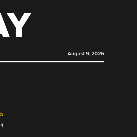
AY
August 9, 2026
ts
24