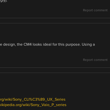
gly).
Report comment
he design, the CM4 looks ideal for this purpose. Using a
Report comment
a.org/wiki/Sony_CLI%C3%89_UX_Series
.wikipedia.org/wiki/Sony_Vaio_P_series