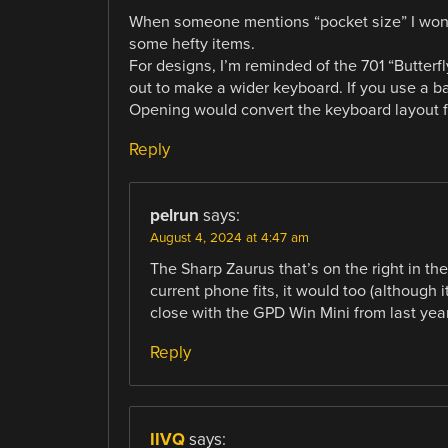
When someone mentions “pocket size” I wond
some hefty items.
For designs, I’m reminded of the 701 “Butterf
out to make a wider keyboard. If you use a b
Opening would convert the keyboard layout f
Reply
pelrun
says:
August 4, 2024 at 4:47 am
The Sharp Zaurus that’s on the right in the
current phone fits, it would too (although it
close with the GPD Win Mini from last year
Reply
IIVQ
says: