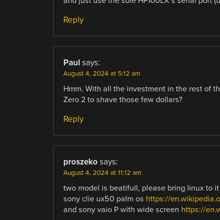
and just use the sole HP100LX’s serial port (u
Reply
Paul
says:
August 4, 2024 at 5:12 am
Hmm. With all the investment in the rest of t
Zero 2 to shave those few dollars?
Reply
proszeko
says:
August 4, 2024 at 11:12 am
two model is beatifull, please bring linux to it
sony clie ux50 palm os
https://en.wikipedi
and sony vaio P with wide screen
https://en