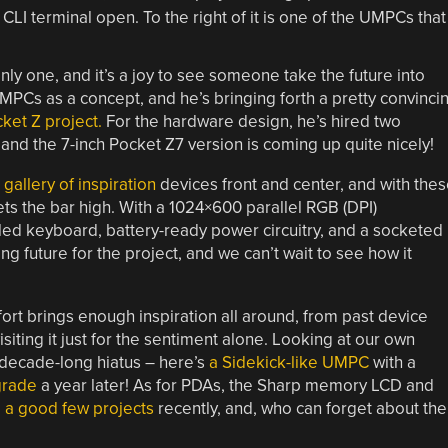
y one, and it’s a joy to see someone take the future into
UMPCs as a concept, and he’s bringing forth a pretty convinci
ket Z project.
For the hardware design, he’s hired two
nd the 7-inch Pocket Z7 version is coming up quite nicely!
gallery of inspiration
devices front and center, and with the
ets the bar high. With a 1024×600 parallel RGB (DPI)
ed keyboard, battery-ready power circuitry, and a socketed
ng future for the project, and we can’t wait to see how it
 effort brings enough inspiration all around, from past device
visiting it just for the sentiment alone. Looking at our own
 decade-long hiatus – here’s
a Sidekick-like UMPC
with a
grade
a year later! As for PDAs, the Sharp memory LCD and
d
a good
few
projects
recently, and, who can forget about the