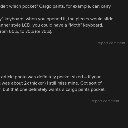
er: which pocket? Cargo pants, for example, can carry
ly” keyboard: when you opened it, the pieces would slide
anner style LCD, you could have a “Moth” keyboard.
rom 60%, to 70% (or 75%).
Report comment
 article photo was definitely pocket sized – if your
 was about 2x thicker.) I still miss mine. Got sort of
, but that one definitely wants a cargo pants pocket.
Report comment