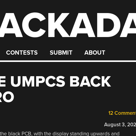
ACKAD
CONTESTS
SUBMIT
ABOUT
E UMPCS BACK
RO
12 Commen
August 3, 20