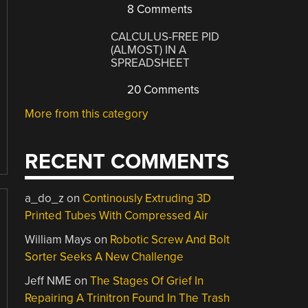
8 Comments
CALCULUS-FREE PID
(ALMOST) IN A
SPREADSHEET
20 Comments
More from this category
RECENT COMMENTS
a_do_z
on
Continously Extruding 3D
Printed Tubes With Compressed Air
William Mays
on
Robotic Screw And Bolt
Sorter Seeks A New Challenge
Jeff NME
on
The Stages Of Grief In
Repairing A Trinitron Found In The Trash