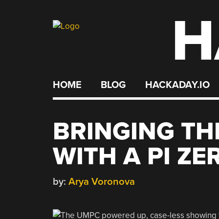
H
Skip
to
content
HOME
BLOG
HACKADAY.IO
BRINGING TH
WITH A PI ZE
by:
Arya Voronova