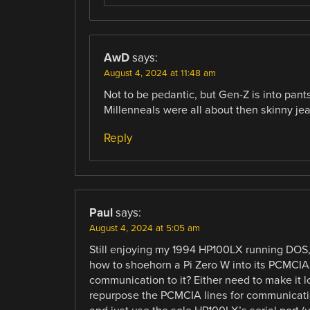
AwD
says:
August 4, 2024 at 11:48 am
Not to be pedantic, but Gen-Z is into pants
Millenneals were all about then skinny je
Reply
Paul
says:
August 4, 2024 at 5:05 am
Still enjoying my 1994 HP100LX running DOS, t
how to shoehorn a Pi Zero W into its PCMCIA 
communication to it? Either need to make it 
repurpose the PCMCIA lines for communication