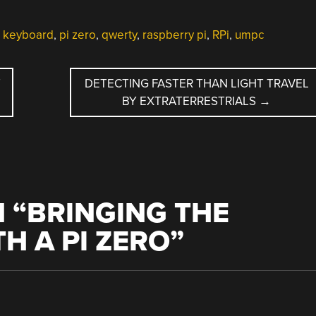
l keyboard
,
pi zero
,
qwerty
,
raspberry pi
,
RPi
,
umpc
T
DETECTING FASTER THAN LIGHT TRAVEL
BY EXTRATERRESTRIALS
→
 “
BRINGING THE
H A PI ZERO
”