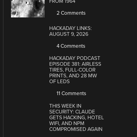
FROM 1964
2 Comments
HACKADAY LINKS:
AUGUST 9, 2026
4 Comments
HACKADAY PODCAST
EPISODE 381: AIRLESS
TIRES, FULL-COLOR
PRINTS, AND 28 MW
OF LEDS
11 Comments
THIS WEEK IN
SECURITY: CLAUDE
GETS HACKING, HOTEL
WIFI, AND NPM
COMPROMISED AGAIN