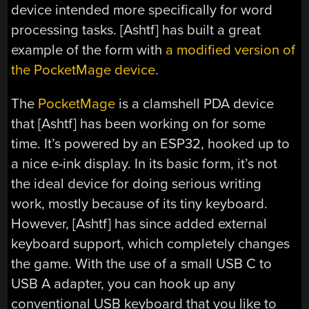
device intended more specifically for word
processing tasks. [Ashtf] has built a great
example of the form with
a modified version of
the PocketMage device
.
The
PocketMage
is a clamshell PDA device
that [Ashtf] has been working on for some
time. It’s powered by an ESP32, hooked up to
a nice e-ink display. In its basic form, it’s not
the ideal device for doing serious writing
work, mostly because of its tiny keyboard.
However, [Ashtf] has since added external
keyboard support, which completely changes
the game. With the use of a small USB C to
USB A adapter, you can hook up any
conventional USB keyboard that you like to