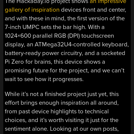
The Hackaday.io project shows
an impressive
gallery of inspiration
devices front and center,
and with these in mind, the first version of the
7-inch UMPC sets the bar high. With a
1024×600 parallel RGB (DPI) touchscreen
display, an ATMega32U4-controlled keyboard,
battery-ready power circuitry, and a socketed
Pi Zero for brains, this device shows a
promising future for the project, and we can’t
wait to see how it progresses.
While it’s not a finished project just yet, this
effort brings enough inspiration all around,
from past device highlights to technical
choices, and it’s worth visiting it just for the
sentiment alone. Looking at our own posts,