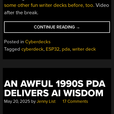
some other fun writer decks before, too
. Video
after the break.
“BUILDING
CONTINUE READING
→
A
CLAMSHELL
Posted in
Cyberdecks
WRITER
Tagged
cyberdeck
,
ESP32
,
pda
,
writer deck
DECK”
AN AWFUL 1990S PDA
DELIVERS AI WISDOM
May 20, 2025
by
Jenny List
17 Comments