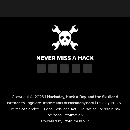
NEVER MISS A HACK
Copyright © 2026
|
Hackaday, Hack A Day, and the Skull and
Wrenches Logo are Trademarks of Hackaday.com
|
Privacy Policy
|
Terms of Service
|
Digital Services Act
|
Do not sell or share my
personal information
Powered by
WordPress VIP