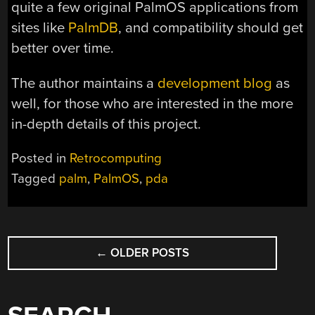
quite a few original PalmOS applications from
sites like
PalmDB
, and compatibility should get
better over time.
The author maintains a
development blog
as
well, for those who are interested in the more
in-depth details of this project.
Posted in
Retrocomputing
Tagged
palm
,
PalmOS
,
pda
POSTS
←
OLDER POSTS
NAVIGATION