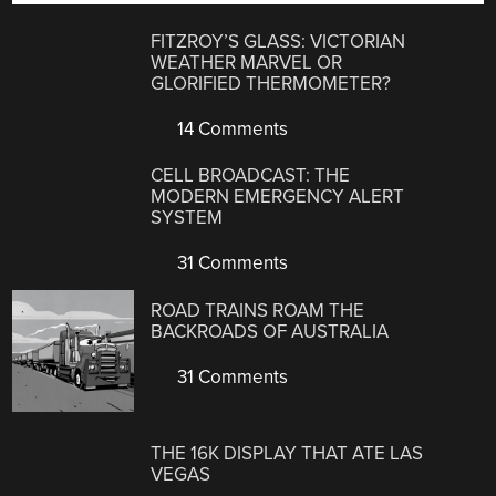
FITZROY’S GLASS: VICTORIAN
WEATHER MARVEL OR
GLORIFIED THERMOMETER?
14 Comments
CELL BROADCAST: THE
MODERN EMERGENCY ALERT
SYSTEM
31 Comments
ROAD TRAINS ROAM THE
BACKROADS OF AUSTRALIA
31 Comments
THE 16K DISPLAY THAT ATE LAS
VEGAS