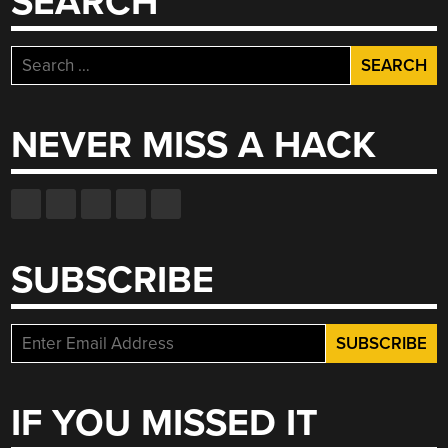
SEARCH
Search
for:
NEVER MISS A HACK
SUBSCRIBE
IF YOU MISSED IT