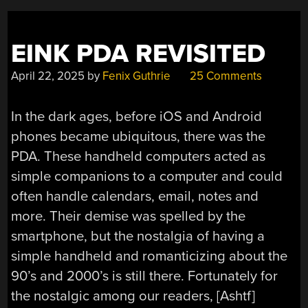
EINK PDA REVISITED
April 22, 2025
by
Fenix Guthrie
25 Comments
In the dark ages, before iOS and Android
phones became ubiquitous, there was the
PDA. These handheld computers acted as
simple companions to a computer and could
often handle calendars, email, notes and
more. Their demise was spelled by the
smartphone, but the nostalgia of having a
simple handheld and romanticizing about the
90’s and 2000’s is still there. Fortunately for
the nostalgic among our readers, [Ashtf]