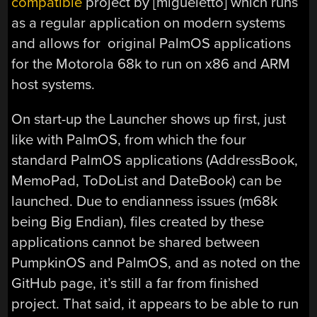
compatible
project by [migueletto] which runs
as a regular application on modern systems
and allows for original PalmOS applications
for the Motorola 68k to run on x86 and ARM
host systems.
On start-up the Launcher shows up first, just
like with PalmOS, from which the four
standard PalmOS applications (AddressBook,
MemoPad, ToDoList and DateBook) can be
launched. Due to endianness issues (m68k
being Big Endian), files created by these
applications cannot be shared between
PumpkinOS and PalmOS, and as noted on the
GitHub page, it’s still a far from finished
project. That said, it appears to be able to run