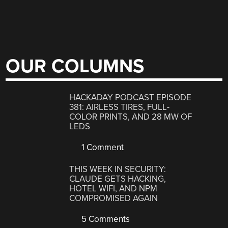
OUR COLUMNS
HACKADAY PODCAST EPISODE
381: AIRLESS TIRES, FULL-
COLOR PRINTS, AND 28 MW OF
LEDS
1 Comment
THIS WEEK IN SECURITY:
CLAUDE GETS HACKING,
HOTEL WIFI, AND NPM
COMPROMISED AGAIN
5 Comments