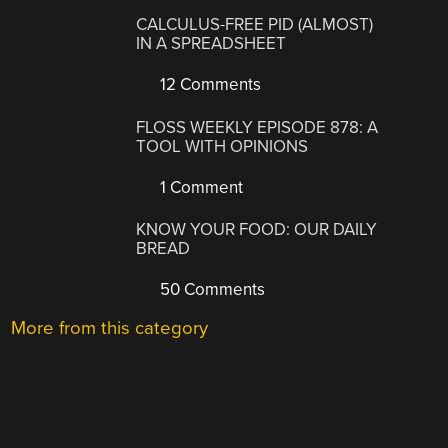
CALCULUS-FREE PID (ALMOST)
IN A SPREADSHEET
12 Comments
FLOSS WEEKLY EPISODE 878: A
TOOL WITH OPINIONS
1 Comment
KNOW YOUR FOOD: OUR DAILY
BREAD
50 Comments
More from this category