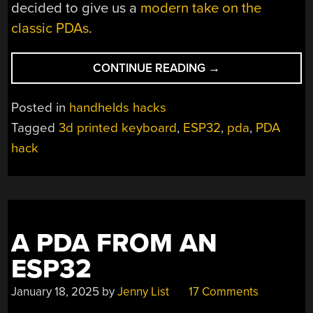
decided to give us a
modern take on the
classic PDAs
.
“EINK
CONTINUE READING
→
PDA
REVISITED”
Posted in
handhelds hacks
Tagged
3d printed keyboard
,
ESP32
,
pda
,
PDA
hack
A PDA FROM AN
ESP32
January 18, 2025
by
Jenny List
17 Comments