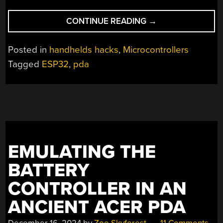
“A
CONTINUE READING
→
PDA
FROM
Posted in
handhelds hacks
,
Microcontrollers
AN
Tagged
ESP32
,
pda
ESP32”
EMULATING THE
BATTERY
CONTROLLER IN AN
ANCIENT ACER PDA