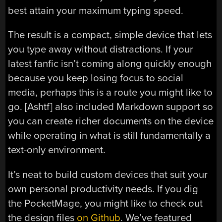
best attain your maximum typing speed.
The result is a compact, simple device that lets
you type away without distractions. If your
latest fanfic isn’t coming along quickly enough
because you keep losing focus to social
media, perhaps this is a route you might like to
go. [Ashtf] also included Markdown support so
you can create richer documents on the device
while operating in what is still fundamentally a
text-only environment.
It’s neat to build custom devices that suit your
own personal productivity needs. If you dig
the PocketMage, you might like to check out
the design files
on Github
. We’ve featured