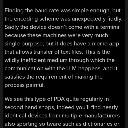
Finding the baud rate was simple enough, but
the encoding scheme was unexpectedly fiddly.
Sadly the device doesn’t come with a terminal
because these machines were very much
single-purpose, but it does have a memo app
that allows transfer of text files. This is the
wildly inefficient medium through which the
communication with the LLM happens, and it
satisfies the requirement of making the
process painful.
We see this type of PDA quite regularly in
second hand shops, indeed you’ll find nearly
identical devices from multiple manufacturers
also sporting software such as dictionaries or