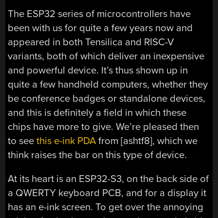
The ESP32 series of microcontrollers have
been with us for quite a few years now and
appeared in both Tensilica and RISC-V
variants, both of which deliver an inexpensive
and powerful device. It’s thus shown up in
quite a few handheld computers, whether they
be conference badges or standalone devices,
and this is definitely a field in which these
chips have more to give. We’re pleased then
to see
this e-ink PDA
from [ashtf8], which we
think raises the bar on this type of device.
At its heart is an ESP32-S3, on the back side of
a QWERTY keyboard PCB, and for a display it
has an e-ink screen. To get over the annoying