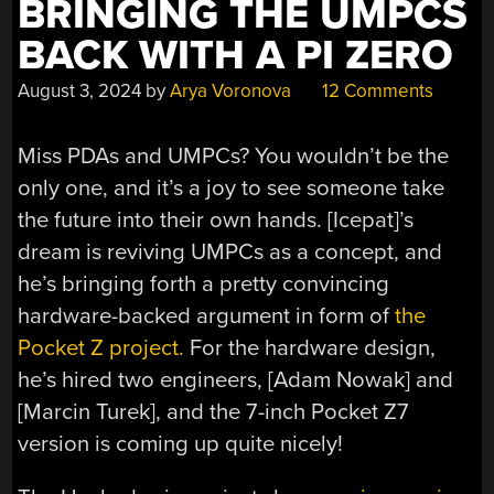
BRINGING THE UMPCS
BACK WITH A PI ZERO
August 3, 2024
by
Arya Voronova
12 Comments
Miss PDAs and UMPCs? You wouldn’t be the
only one, and it’s a joy to see someone take
the future into their own hands. [Icepat]’s
dream is reviving UMPCs as a concept, and
he’s bringing forth a pretty convincing
hardware-backed argument in form of
the
Pocket Z project.
For the hardware design,
he’s hired two engineers, [Adam Nowak] and
[Marcin Turek], and the 7-inch Pocket Z7
version is coming up quite nicely!