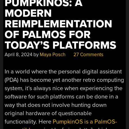
PUMPKINOS: A
MODERN
REIMPLEMENTATION
OF PALMOS FOR
TODAY’S PLATFORMS
April 8, 2024
by
Maya Posch
27 Comments
In a world where the personal digital assistant
(PDA) has become yet another retro computing
system, it’s always nice when experiencing the
software for such platforms can be done in a
way that does not involve hunting down
original hardware of questionable
functionality. Here
PumpkinOS is a PalmOS-