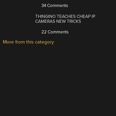
34 Comments
THINGINO TEACHES CHEAP IP
CAMERAS NEW TRICKS
22 Comments
More from this category