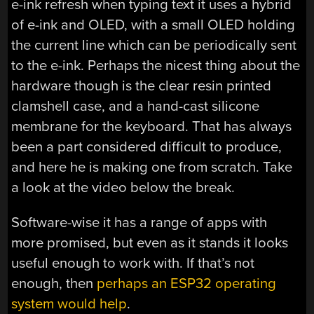
e-ink refresh when typing text it uses a hybrid
of e-ink and OLED, with a small OLED holding
the current line which can be periodically sent
to the e-ink. Perhaps the nicest thing about the
hardware though is the clear resin printed
clamshell case, and a hand-cast silicone
membrane for the keyboard. That has always
been a part considered difficult to produce,
and here he is making one from scratch. Take
a look at the video below the break.
Software-wise it has a range of apps with
more promised, but even as it stands it looks
useful enough to work with. If that’s not
enough, then
perhaps an ESP32 operating
system would help
.