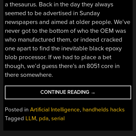
a thesaurus. Back in the day they always
seemed to be advertised in Sunday
newspapers and aimed at older people. We’ve
never got to the bottom of who the OEM was
who manufactured them, or indeed cracked
one apart to find the inevitable black epoxy
blob processor. If we had to place a bet
though, we’d guess there’s an 8051 core in
there somewhere.
“AN
CONTINUE READING
→
AWFUL
1990S
Posted in
Artificial Intelligence
,
handhelds hacks
PDA
Tagged
LLM
,
pda
,
serial
DELIVERS
AI
WISDOM”