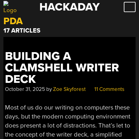
HACKADAY
Skip
to
PDA
content
17 ARTICLES
BUILDING A
CLAMSHELL WRITER
DECK
October 31, 2025
by
Zoe Skyforest
11 Comments
Most of us do our writing on computers these
days, but the modern computing environment
does present a lot of distractions. That’s let to
the concept of the writer deck, a simplified