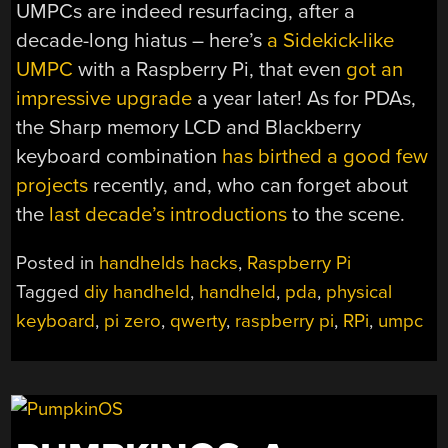
UMPCs are indeed resurfacing, after a
decade-long hiatus – here’s
a Sidekick-like
UMPC
with a Raspberry Pi, that even
got an
impressive upgrade
a year later! As for PDAs,
the Sharp memory LCD and Blackberry
keyboard combination
has
birthed
a good
few
projects
recently, and, who can forget about
the
last decade’s
introductions
to the scene.
Posted in
handhelds hacks
,
Raspberry Pi
Tagged
diy handheld
,
handheld
,
pda
,
physical
keyboard
,
pi zero
,
qwerty
,
raspberry pi
,
RPi
,
umpc