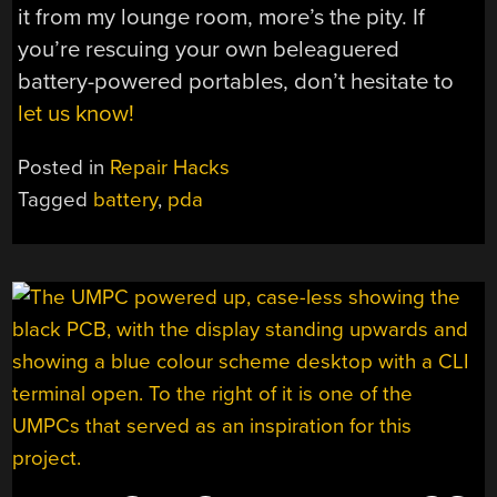
it from my lounge room, more’s the pity. If
you’re rescuing your own beleaguered
battery-powered portables, don’t hesitate to
let us know!
Posted in
Repair Hacks
Tagged
battery
,
pda