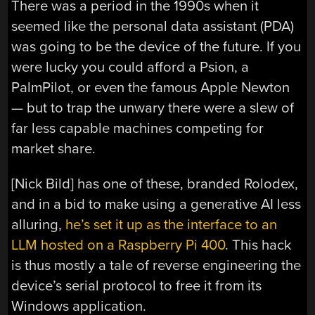
There was a period in the 1990s when it
seemed like the personal data assistant (PDA)
was going to be the device of the future. If you
were lucky you could afford a Psion, a
PalmPilot, or even the famous Apple Newton
— but to trap the unwary there were a slew of
far less capable machines competing for
market share.
[Nick Bild] has one of these, branded Rolodex,
and in a bid to make using a generative AI less
alluring,
he’s set it up as the interface to an
LLM hosted on a Raspberry Pi 400
. This hack
is thus mostly a tale of reverse engineering the
device’s serial protocol to free it from its
Windows application.