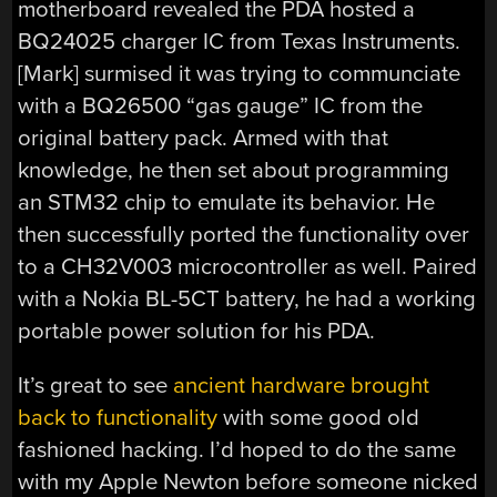
motherboard revealed the PDA hosted a
BQ24025 charger IC from Texas Instruments.
[Mark] surmised it was trying to communciate
with a BQ26500 “gas gauge” IC from the
original battery pack. Armed with that
knowledge, he then set about programming
an STM32 chip to emulate its behavior. He
then successfully ported the functionality over
to a CH32V003 microcontroller as well. Paired
with a Nokia BL-5CT battery, he had a working
portable power solution for his PDA.
It’s great to see
ancient hardware brought
back to functionality
with some good old
fashioned hacking. I’d hoped to do the same
with my Apple Newton before someone nicked