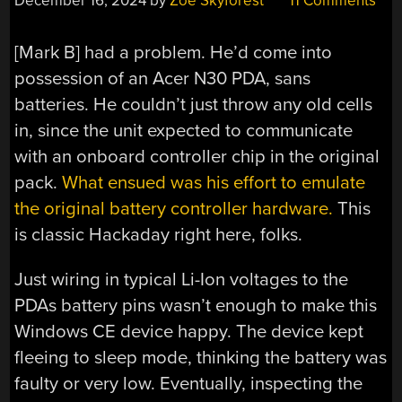
December 16, 2024
by
Zoe Skyforest
11 Comments
[Mark B] had a problem. He’d come into
possession of an Acer N30 PDA, sans
batteries. He couldn’t just throw any old cells
in, since the unit expected to communicate
with an onboard controller chip in the original
pack.
What ensued was his effort to emulate
the original battery controller hardware.
This
is classic Hackaday right here, folks.
Just wiring in typical Li-Ion voltages to the
PDAs battery pins wasn’t enough to make this
Windows CE device happy. The device kept
fleeing to sleep mode, thinking the battery was
faulty or very low. Eventually, inspecting the