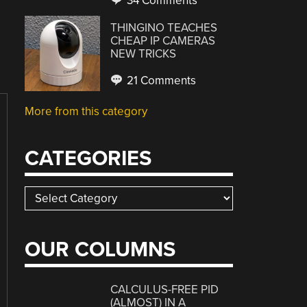
34 Comments
THINGINO TEACHES
CHEAP IP CAMERAS
NEW TRICKS
21 Comments
More from this category
CATEGORIES
Categories
OUR COLUMNS
CALCULUS-FREE PID
(ALMOST) IN A