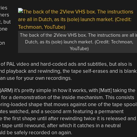
ries
mers
, but
 one
The back of the 2View VHS box. The instructions are all i
Dutch, as its (sole) launch market. (Credit: Techmoan,
on
YouTube)
 of PAL video and hard-coded ads and subtitles, but also is
cond playback and rewinding, the tape self-erases and is blank
can use for your own recordings.
RM) it’s pretty simple in how it works, with [Matt] taking the
 for a demonstration of the inside mechanism. This consists
, spring-loaded shape that moves against one of the tape spool
utes watched, and a second arm featuring a permanent
 the first shape until after rewinding twice it is released and
tape until rewound, after which it catches in a neutral
ould be safely recorded on again.