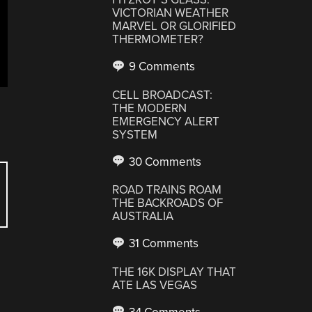
VICTORIAN WEATHER
MARVEL OR GLORIFIED
THERMOMETER?
9 Comments
CELL BROADCAST:
THE MODERN
EMERGENCY ALERT
SYSTEM
30 Comments
ROAD TRAINS ROAM
THE BACKROADS OF
AUSTRALIA
31 Comments
THE 16K DISPLAY THAT
ATE LAS VEGAS