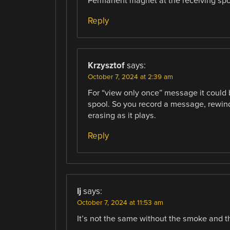
Permanent magnet at the receiving spo
Reply
Krzysztof
says:
October 7, 2024 at 2:39 am
For “view only once” message it could 
spool. So you record a message, rewin
erasing as it plays.
Reply
lj
says:
October 7, 2024 at 11:53 am
It’s not the same without the smoke and t