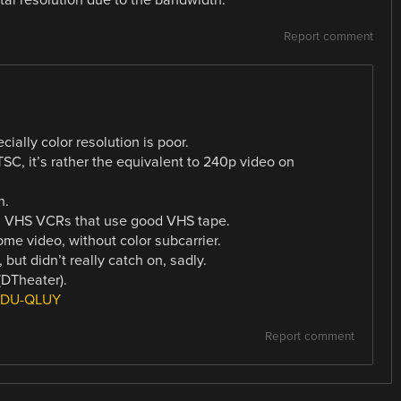
Report comment
ially color resolution is poor.
SC, it’s rather the equivalent to 240p video on
h.
al VHS VCRs that use good VHS tape.
e video, without color subcarrier.
ut didn’t really catch on, sadly.
DTheater).
4lDU-QLUY
Report comment