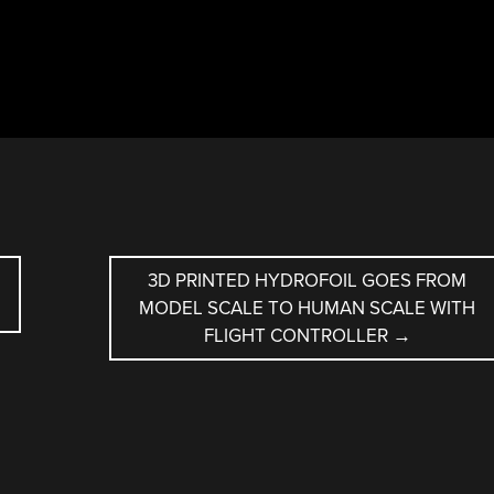
3D PRINTED HYDROFOIL GOES FROM
MODEL SCALE TO HUMAN SCALE WITH
FLIGHT CONTROLLER
→