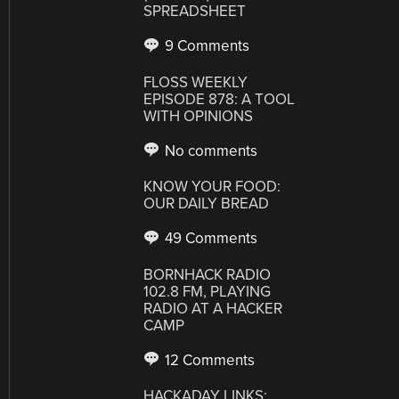
SPREADSHEET
9 Comments
FLOSS WEEKLY
EPISODE 878: A TOOL
WITH OPINIONS
No comments
KNOW YOUR FOOD:
OUR DAILY BREAD
49 Comments
BORNHACK RADIO
102.8 FM, PLAYING
RADIO AT A HACKER
CAMP
12 Comments
HACKADAY LINKS: