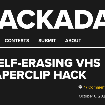
ACKAD
CONTESTS
SUBMIT
ABOUT
SELF-ERASING VHS
APERCLIP HACK
17 Commen
October 6, 20