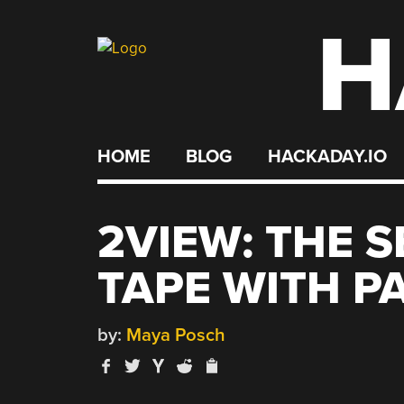
H
Skip
to
content
HOME
BLOG
HACKADAY.IO
2VIEW: THE 
TAPE WITH P
by:
Maya Posch