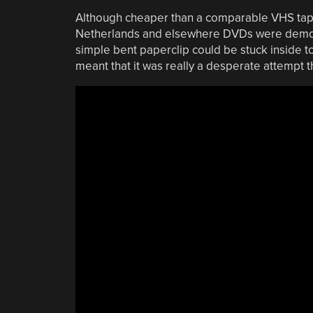
Although cheaper than a comparable VHS tape 
Netherlands and elsewhere DVDs were demolis
simple bent paperclip could be stuck inside to
meant that it was really a desperate attempt t