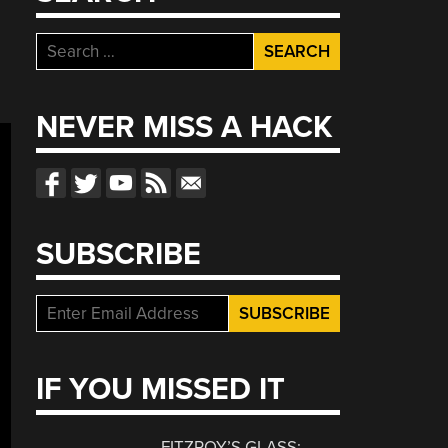
Search
for:
NEVER MISS A HACK
SUBSCRIBE
IF YOU MISSED IT
FITZROY’S GLASS: