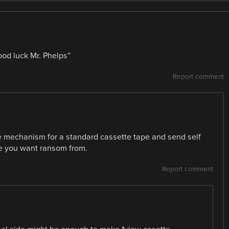
good luck Mr. Phelps”
Report comment
ase mechanism for a standard cassette tape and send self
le you want ransom from.
Report comment