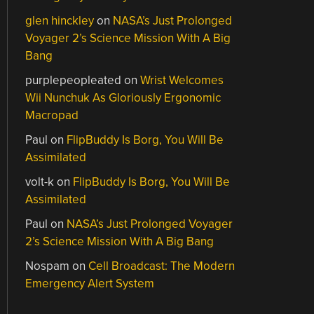
glen hinckley
on
NASA’s Just Prolonged
Voyager 2’s Science Mission With A Big
Bang
purplepeopleated
on
Wrist Welcomes
Wii Nunchuk As Gloriously Ergonomic
Macropad
Paul
on
FlipBuddy Is Borg, You Will Be
Assimilated
volt-k
on
FlipBuddy Is Borg, You Will Be
Assimilated
Paul
on
NASA’s Just Prolonged Voyager
2’s Science Mission With A Big Bang
Nospam
on
Cell Broadcast: The Modern
Emergency Alert System