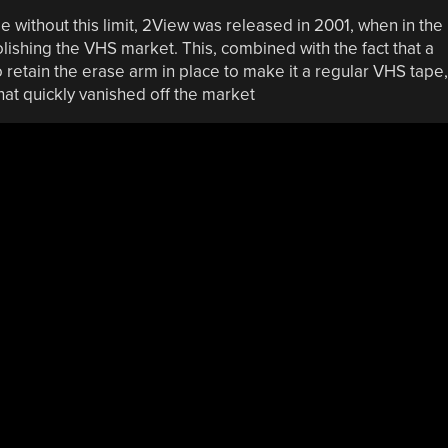
without this limit, 2View was released in 2001, when in the
hing the VHS market. This, combined with the fact that a
 retain the erase arm in place to make it a regular VHS tape,
hat quickly vanished off the market