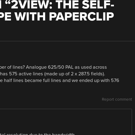
 “
2VIEW: THE SELF-
PE WITH PAPERCLIP
ber of lines? Analogue 625/50 PAL as used across
as 575 active lines (made up of 2 x 287.5 fields).
se half lines became full lines and we ended up with 576
Report comment
tal resolution due to the bandwidth.