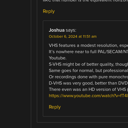
Reply
Joshua
says:
October 6, 2024 at 11:51 am
VHS features a modest resolution, espec
It’s nowhere near to full PAL/SECAM/NT
Youtube.
S-VHS might be of better quality, thoug
Same goes for normal, but profession
Or recordings done with pure monochrom
D-VHS was very good, better than DVD, b
There even was an HD version of VHS (
https://www.youtube.com/watch?v=fT
Reply