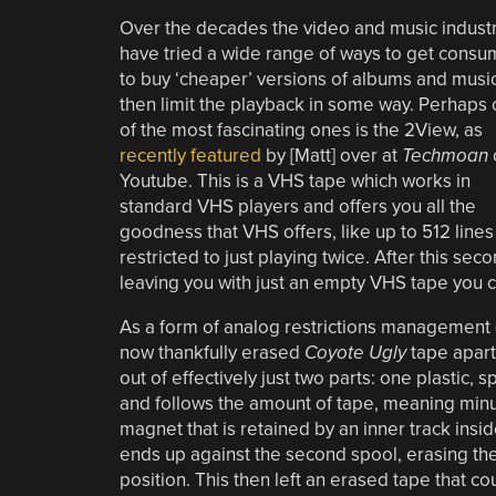
Over the decades the video and music indust
have tried a wide range of ways to get consu
to buy ‘cheaper’ versions of albums and music
then limit the playback in some way. Perhaps
of the most fascinating ones is the 2View, as
recently featured
by [Matt] over at
Techmoan
Youtube. This is a VHS tape which works in
standard VHS players and offers you all the
goodness that VHS offers, like up to 512 lines
restricted to just playing twice. After this se
leaving you with just an empty VHS tape you 
As a form of analog restrictions management (A
now thankfully erased
Coyote Ugly
tape apart
out of effectively just two parts: one plastic
and follows the amount of tape, meaning min
magnet that is retained by an inner track inside
ends up against the second spool, erasing the 
position. This then left an erased tape that c