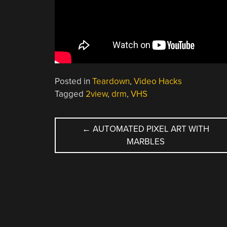
Posted in
Teardown
,
Video Hacks
Tagged
2view
,
drm
,
VHS
POST
←
AUTOMATED PIXEL ART WITH
MARBLES
NAVIGATION