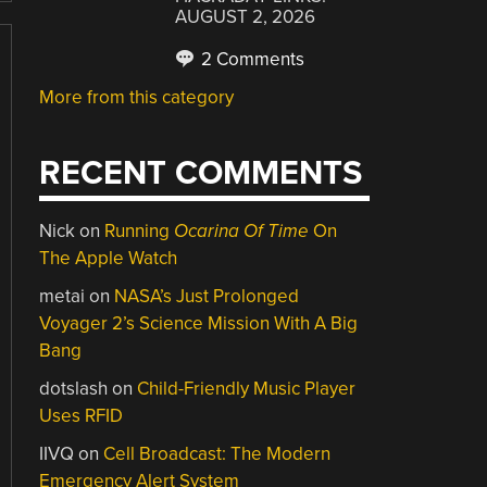
AUGUST 2, 2026
2 Comments
More from this category
RECENT COMMENTS
Nick
on
Running
Ocarina Of Time
On
The Apple Watch
metai
on
NASA’s Just Prolonged
Voyager 2’s Science Mission With A Big
Bang
dotslash
on
Child-Friendly Music Player
Uses RFID
IIVQ
on
Cell Broadcast: The Modern
Emergency Alert System