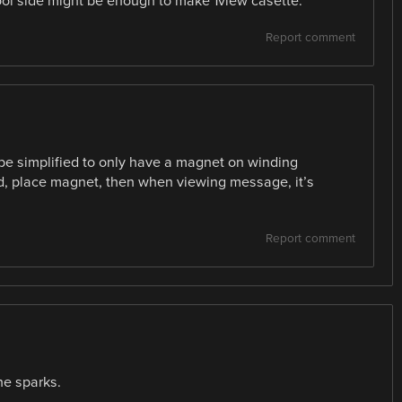
ol side might be enough to make 1view casette.
Report comment
be simplified to only have a magnet on winding
d, place magnet, then when viewing message, it’s
Report comment
he sparks.