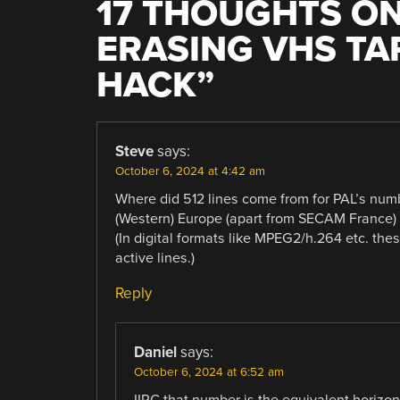
17 THOUGHTS ON
ERASING VHS TA
HACK
”
Steve
says:
October 6, 2024 at 4:42 am
Where did 512 lines come from for PAL’s num
(Western) Europe (apart from SECAM France) h
(In digital formats like MPEG2/h.264 etc. the
active lines.)
Reply
Daniel
says:
October 6, 2024 at 6:52 am
IIRC that number is the equivalent horizon