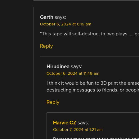
Garth
says:
October 6, 2024 at 6:19 am
“This tape will self-destruct in two plays….. 
Reply
Hirudinea
says:
October 6, 2024 at 11:49 am
I think it would be fun to 3D print the er
destructing messages to friends, or peop
Reply
Harvie.CZ
says:
October 7, 2024 at 1:21 am