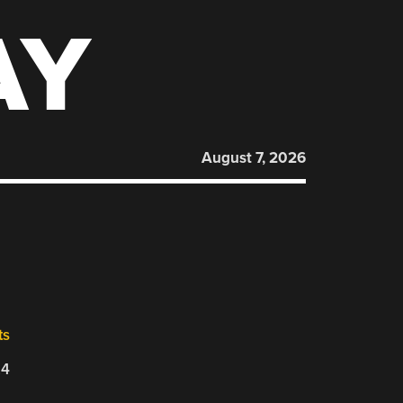
AY
August 7, 2026
ts
24