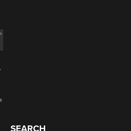
n
,
s
SEARCH