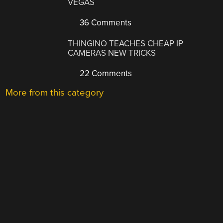
VEGAS
36 Comments
THINGINO TEACHES CHEAP IP
CAMERAS NEW TRICKS
22 Comments
More from this category