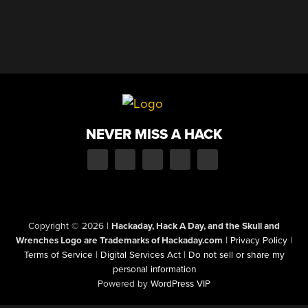
NEVER MISS A HACK
Copyright © 2026
|
Hackaday, Hack A Day, and the Skull and
Wrenches Logo are Trademarks of Hackaday.com
|
Privacy Policy
|
Terms of Service
|
Digital Services Act
|
Do not sell or share my
personal information
Powered by
WordPress VIP