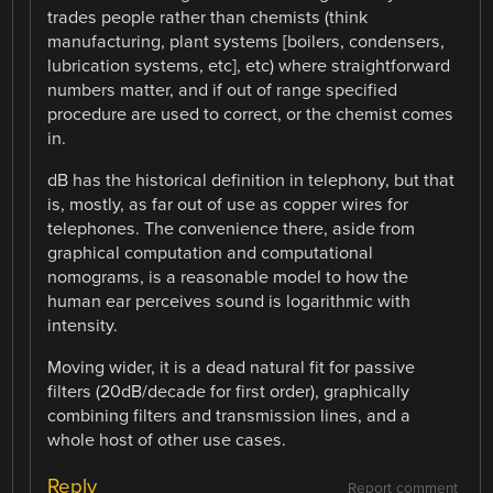
trades people rather than chemists (think
manufacturing, plant systems [boilers, condensers,
lubrication systems, etc], etc) where straightforward
numbers matter, and if out of range specified
procedure are used to correct, or the chemist comes
in.
dB has the historical definition in telephony, but that
is, mostly, as far out of use as copper wires for
telephones. The convenience there, aside from
graphical computation and computational
nomograms, is a reasonable model to how the
human ear perceives sound is logarithmic with
intensity.
Moving wider, it is a dead natural fit for passive
filters (20dB/decade for first order), graphically
combining filters and transmission lines, and a
whole host of other use cases.
Reply
Report comment