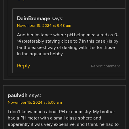
DainBramage
says:
November 15, 2024 at 9:48 am
Another instance where pH being measured as 0-
14 (preferably staying close to 7 in this case!) is by
far the easiest way of dealing with it is for those
in the aquarium hobby.
Reply
Report comment
paulvdh
says:
November 15, 2024 at 5:06 am
I don’t know much about PH or chemistry. My brother
had a PH meter with a small glass sphere and
apparently it was very expensive, and I think he had to