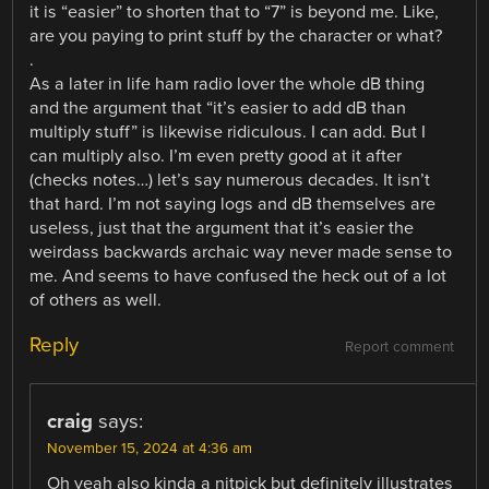
it is “easier” to shorten that to “7” is beyond me. Like,
are you paying to print stuff by the character or what?
.
As a later in life ham radio lover the whole dB thing
and the argument that “it’s easier to add dB than
multiply stuff” is likewise ridiculous. I can add. But I
can multiply also. I’m even pretty good at it after
(checks notes…) let’s say numerous decades. It isn’t
that hard. I’m not saying logs and dB themselves are
useless, just that the argument that it’s easier the
weirdass backwards archaic way never made sense to
me. And seems to have confused the heck out of a lot
of others as well.
Reply
Report comment
craig
says:
November 15, 2024 at 4:36 am
Oh yeah also kinda a nitpick but definitely illustrates