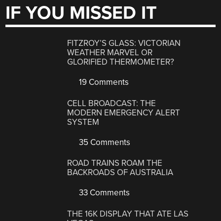
IF YOU MISSED IT
FITZROY’S GLASS: VICTORIAN
WEATHER MARVEL OR
GLORIFIED THERMOMETER?
19 Comments
CELL BROADCAST: THE
MODERN EMERGENCY ALERT
SYSTEM
35 Comments
ROAD TRAINS ROAM THE
BACKROADS OF AUSTRALIA
33 Comments
THE 16K DISPLAY THAT ATE LAS