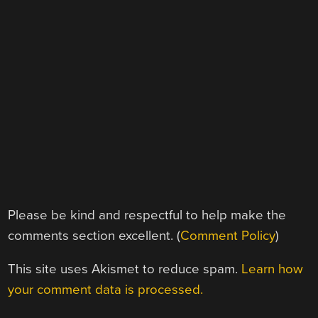
Please be kind and respectful to help make the
comments section excellent. (
Comment Policy
)
This site uses Akismet to reduce spam.
Learn how
your comment data is processed.