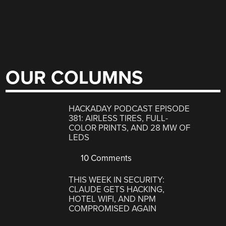
OUR COLUMNS
HACKADAY PODCAST EPISODE
381: AIRLESS TIRES, FULL-
COLOR PRINTS, AND 28 MW OF
LEDS
10 Comments
THIS WEEK IN SECURITY:
CLAUDE GETS HACKING,
HOTEL WIFI, AND NPM
COMPROMISED AGAIN