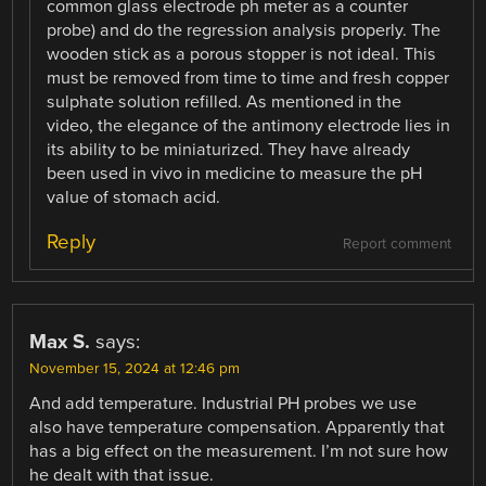
common glass electrode ph meter as a counter
probe) and do the regression analysis properly. The
wooden stick as a porous stopper is not ideal. This
must be removed from time to time and fresh copper
sulphate solution refilled. As mentioned in the
video, the elegance of the antimony electrode lies in
its ability to be miniaturized. They have already
been used in vivo in medicine to measure the pH
value of stomach acid.
Reply
Report comment
Max S.
says:
November 15, 2024 at 12:46 pm
And add temperature. Industrial PH probes we use
also have temperature compensation. Apparently that
has a big effect on the measurement. I’m not sure how
he dealt with that issue.