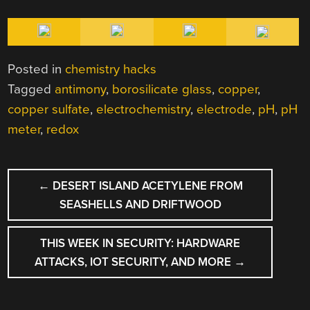
Posted in
chemistry hacks
Tagged
antimony
,
borosilicate glass
,
copper
,
copper sulfate
,
electrochemistry
,
electrode
,
pH
,
pH
meter
,
redox
POST
←
DESERT ISLAND ACETYLENE FROM
NAVIGATION
SEASHELLS AND DRIFTWOOD
THIS WEEK IN SECURITY: HARDWARE
ATTACKS, IOT SECURITY, AND MORE
→