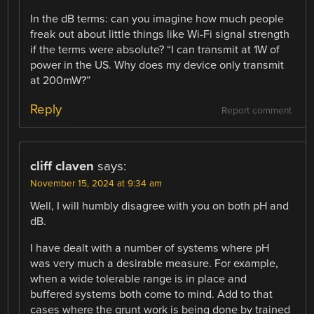
In the dB terms: can you imagine how much people
freak out about little things like Wi-Fi signal strength
if the terms were absolute? “I can transmit at 1W of
power in the US. Why does my device only transmit
at 200mW?”
Reply
Report comment
cliff claven
says:
November 15, 2024 at 9:34 am
Well, I will humbly disagree with you on both pH and
dB.
I have dealt with a number of systems where pH
was very much a desirable measure. For example,
when a wide tolerable range is in place and
buffered systems both come to mind. Add to that
cases where the grunt work is being done by trained