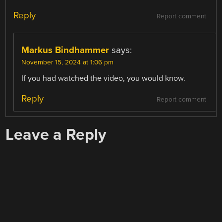
Reply
Report comment
Markus Bindhammer
says:
November 15, 2024 at 1:06 pm
If you had watched the video, you would know.
Reply
Report comment
Leave a Reply