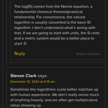
The log(10) comes from the Nernst equation, a
fundamental chemical thermodynamical
relationship. For convenience, the natural
logarithm is usually converted to the base-10
logarithm. I don’t understand what’s wrong with
that. If we are going to start with units, the SI units
and a metric system would be a better place to
start :D
Reply
Report comment
Steven Clark
says:
November 15, 2024 at 9:18 am
Sometimes the logarithmic scale better matches up
with human experience. We don’t really sense much
of anything linearly. and we often get multiplicative
ratios showing up.