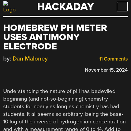
HACKADAY
Skip
to
content
HOMEBREW PH METER
USES ANTIMONY
ELECTRODE
by:
Dan Maloney
11 Comments
November 15, 2024
Understanding the nature of pH has bedeviled
beginning (and not-so-beginning) chemistry
students for nearly as long as chemistry has had
students. It all seems so arbitrary, being the base-
10 log of the inverse of hydrogen ion concentration
and with a measurement range of 0 to 14. Add to