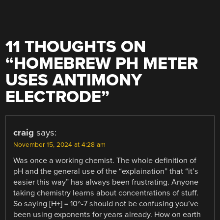
11 THOUGHTS ON
“
HOMEBREW PH METER
USES ANTIMONY
ELECTRODE
”
craig
says:
November 15, 2024 at 4:28 am
Was once a working chemist. The whole definition of
pH and the general use of the “explaination” that “it’s
easier this way” has always been frustrating. Anyone
taking chemistry learns about concentrations of stuff.
So saying [H+] = 10^-7 should not be confusing you’ve
been using exponents for years already. How on earth