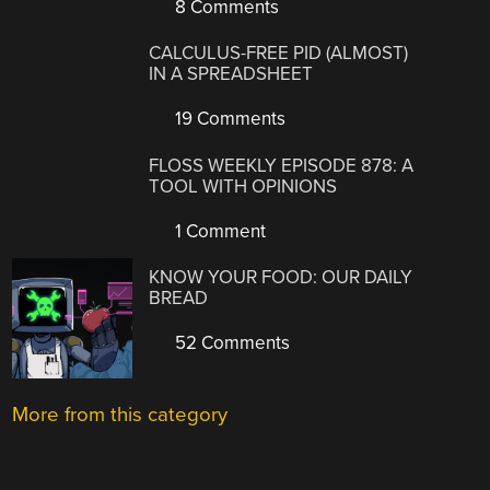
8 Comments
CALCULUS-FREE PID (ALMOST)
IN A SPREADSHEET
19 Comments
FLOSS WEEKLY EPISODE 878: A
TOOL WITH OPINIONS
1 Comment
KNOW YOUR FOOD: OUR DAILY
BREAD
52 Comments
More from this category