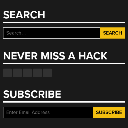
SEARCH
Search
for:
NEVER MISS A HACK
SUBSCRIBE