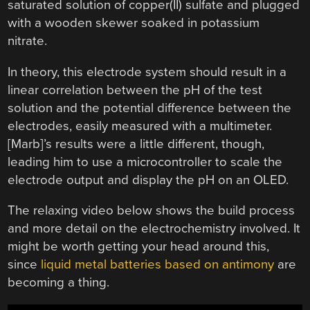
saturated solution of copper(II) sulfate and plugged
with a wooden skewer soaked in potassium
nitrate.
In theory, this electrode system should result in a
linear correlation between the pH of the test
solution and the potential difference between the
electrodes, easily measured with a multimeter.
[Marb]’s results were a little different, though,
leading him to use a microcontroller to scale the
electrode output and display the pH on an OLED.
The relaxing video below shows the build process
and more detail on the electrochemistry involved. It
might be worth getting your head around this,
since
liquid metal batteries based on antimony
are
becoming a thing.