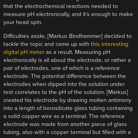
that the electrochemical reactions needed to
measure pH electronically, and it’s enough to make
your head spin.
Difficulties aside, [Markus Bindhammer] decided to
tackle the topic and came up with
this interesting
digital pH meter
as a result. Measuring pH
electronically is all about the electrode, or rather a
pair of electrodes, one of which is a reference
electrode. The potential difference between the
electrodes when dipped into the solution under
test correlates to the pH of the solution. [Markus]
created his electrode by drawing molten antimony
into a length of borosilicate glass tubing containing
a solid copper wire as a terminal. The reference
electrode was made from another piece of glass
tubing, also with a copper terminal but filled with a