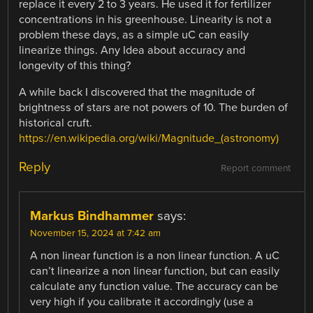
replace it every 2 to 3 years. He used it for fertilizer
concentrations in his greenhouse. Linearity is not a
problem these days, as a simple uC can easily
linearize things. Any Idea about accuracy and
longevity of this thing?
A while back I discovered that the magnitude of
brightness of stars are not powers of 10. The burden of
historical cruft.
https://en.wikipedia.org/wiki/Magnitude_(astronomy)
Reply
Report comment
Markus Bindhammer
says:
November 15, 2024 at 7:42 am
A non linear function is a non linear function. A uC
can’t linearize a non linear function, but can easily
calculate any function value. The accuracy can be
very high if you calibrate it accordingly (use a