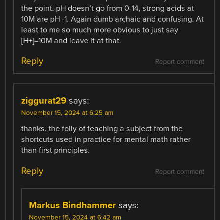
the point. pH doesn’t go from 0-14, strong acids at
10M are pH -1. Again dumb archaic and confusing. At
least to me so much more obvious to just say
[H+]=10M and leave it at that.
Reply
Report comment
ziggurat29
says:
November 15, 2024 at 6:25 am
thanks. the folly of teaching a subject from the
shortcuts used in practice for mental math rather
than first principles.
Reply
Report comment
Markus Bindhammer
says:
November 15, 2024 at 6:42 am