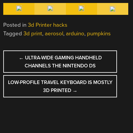
Posted in
3d Printer hacks
Tagged
3d print
,
aerosol
,
arduino
,
pumpkins
POST
←
ULTRA-WIDE GAMING HANDHELD
NAVIGATION
CHANNELS THE NINTENDO DS
LOW-PROFILE TRAVEL KEYBOARD IS MOSTLY
3D PRINTED
→