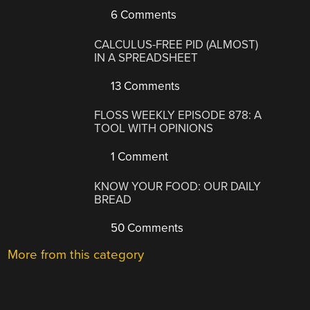
6 Comments
CALCULUS-FREE PID (ALMOST)
IN A SPREADSHEET
13 Comments
FLOSS WEEKLY EPISODE 878: A
TOOL WITH OPINIONS
1 Comment
KNOW YOUR FOOD: OUR DAILY
BREAD
50 Comments
More from this category