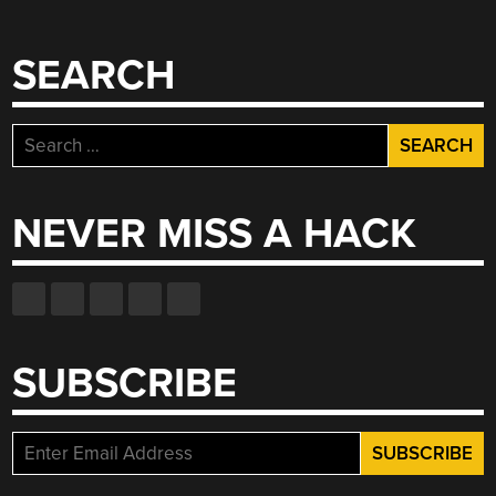
SEARCH
Search
for:
NEVER MISS A HACK
SUBSCRIBE