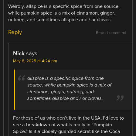
Weirdly, allspice is a specific spice from one source,
while pumpkin spice is a mix of cinnamon, ginger,
nutmeg, and sometimes allspice and / or cloves.
Reply
Report comment
Nick
says:
May 8, 2025 at 4:24 pm
allspice is a specific spice from one
source, while pumpkin spice is a mix of
cinnamon, ginger, nutmeg, and
sometimes allspice and / or cloves.
For those of us who don’t live in the USA, I’d love to
see a breakdown of what is really in “Pumpkin
Spice.” Is it a closely-guarded secret like the Coca