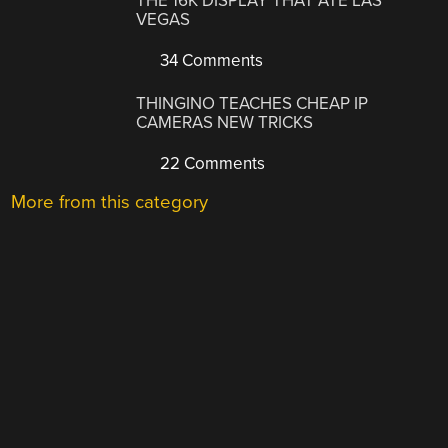
THE 16K DISPLAY THAT ATE LAS
VEGAS
34 Comments
THINGINO TEACHES CHEAP IP
CAMERAS NEW TRICKS
22 Comments
More from this category