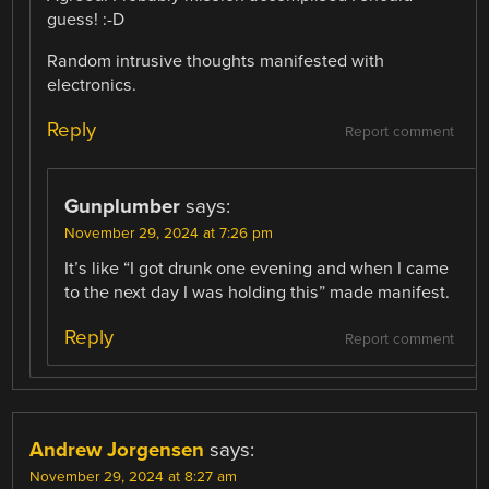
guess! :-D
Random intrusive thoughts manifested with
electronics.
Reply
Report comment
Gunplumber
says:
November 29, 2024 at 7:26 pm
It’s like “I got drunk one evening and when I came
to the next day I was holding this” made manifest.
Reply
Report comment
Andrew Jorgensen
says:
November 29, 2024 at 8:27 am