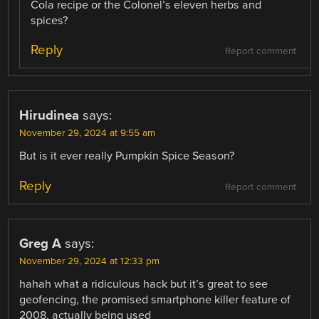
Cola recipe or the Colonel’s eleven herbs and
spices?
Reply
Report comment
Hirudinea
says:
November 29, 2024 at 9:55 am
But is it ever really Pumpkin Spice Season?
Reply
Report comment
Greg A
says:
November 29, 2024 at 12:33 pm
hahah what a ridiculous hack but it’s great to see
geofencing, the promised smartphone killer feature of
2008, actually being used