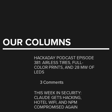
OUR COLUMNS
HACKADAY PODCAST EPISODE
381: AIRLESS TIRES, FULL-
COLOR PRINTS, AND 28 MW OF
LEDS
3 Comments
THIS WEEK IN SECURITY:
CLAUDE GETS HACKING,
HOTEL WIFI, AND NPM
COMPROMISED AGAIN