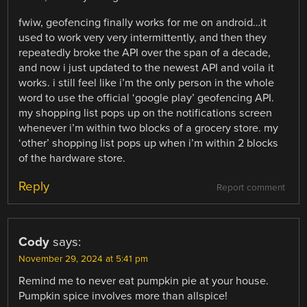
fwiw, geofencing finally works for me on android…it
used to work very very intermittently, and then they
repeatedly broke the API over the span of a decade,
and now i just updated to the newest API and voila it
works. i still feel like i’m the only person in the whole
word to use the official ‘google play’ geofencing API.
my shopping list pops up on the notifications screen
whenever i’m within two blocks of a grocery store. my
‘other’ shopping list pops up when i’m within 2 blocks
of the hardware store.
Reply
Report comment
Cody
says:
November 29, 2024 at 5:41 pm
Remind me to never eat pumpkin pie at your house.
Pumpkin spice involves more than allspice!