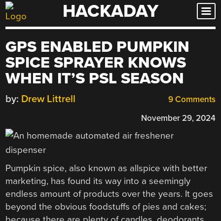
HACKADAY
Skip
to
content
GPS ENABLED PUMPKIN
SPICE SPRAYER KNOWS
WHEN IT’S PSL SEASON
by:
Drew Littrell
9 Comments
November 29, 2024
Pumpkin spice, also known as allspice with better
marketing, has found its way into a seemingly
endless amount of products over the years. It goes
beyond the obvious foodstuffs of pies and cakes;
because there are plenty of candles, deodorants,