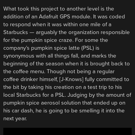
What took this project to another level is the
addition of an Adafruit GPS module. It was coded
to respond when it was within one mile of a
Starbucks — arguably the organization responsible
for the pumpkin spice craze. For some the
company’s pumpkin spice latte (PSL) is
synonymous with all things fall, and marks the
beginning of the season when it is brought back to
the coffee menu. Though not being a regular
coffee drinker himself, [J-Knows] fully committed to
the bit by taking his creation on a test trip to his
local Starbucks for a PSL. Judging by the amount of
pumpkin spice aerosol solution that ended up on
his car dash, he is going to be smelling it into the
next year.