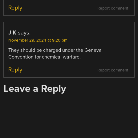
Reply
Report comment
J K
says:
November 29, 2024 at 9:20 pm
They should be charged under the Geneva
Convention for chemical warfare.
Reply
Report comment
Leave a Reply