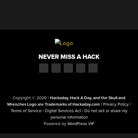
NEVER MISS A HACK
Copyright © 2026
|
Hackaday, Hack A Day, and the Skull and
Wrenches Logo are Trademarks of Hackaday.com
|
Privacy Policy
|
Terms of Service
|
Digital Services Act
|
Do not sell or share my
personal information
Powered by
WordPress VIP