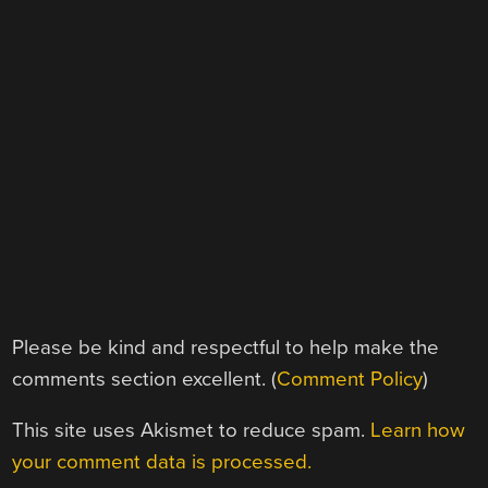
Please be kind and respectful to help make the
comments section excellent. (
Comment Policy
)
This site uses Akismet to reduce spam.
Learn how
your comment data is processed.