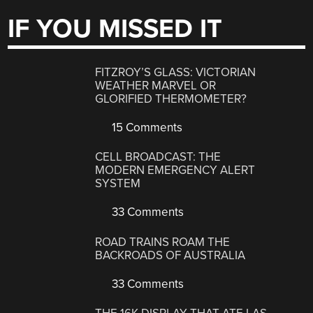
IF YOU MISSED IT
FITZROY’S GLASS: VICTORIAN
WEATHER MARVEL OR
GLORIFIED THERMOMETER?
15 Comments
CELL BROADCAST: THE
MODERN EMERGENCY ALERT
SYSTEM
33 Comments
ROAD TRAINS ROAM THE
BACKROADS OF AUSTRALIA
33 Comments