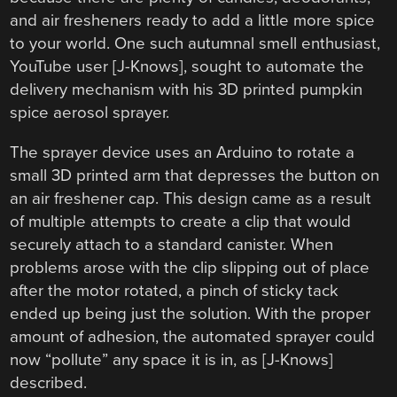
and air fresheners ready to add a little more spice
to your world. One such autumnal smell enthusiast,
YouTube user [J-Knows], sought to automate the
delivery mechanism with his 3D printed pumpkin
spice aerosol sprayer.
The sprayer device uses an Arduino to rotate a
small 3D printed arm that depresses the button on
an air freshener cap. This design came as a result
of multiple attempts to create a clip that would
securely attach to a standard canister. When
problems arose with the clip slipping out of place
after the motor rotated, a pinch of sticky tack
ended up being just the solution. With the proper
amount of adhesion, the automated sprayer could
now “pollute” any space it is in, as [J-Knows]
described.