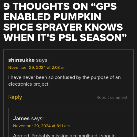
9 THOUGHTS ON “
GPS
ENABLED PUMPKIN
SPICE SPRAYER KNOWS
WHEN IT’S PSL SEASON
”
shinsukke
says:
November 29, 2024 at 2:03 am
I have never been so confused by the purpose of an
electronics project.
Reply
Report comment
James
says:
November 29, 2024 at 6:11 am
Agreed. Probably mission accomplised I should