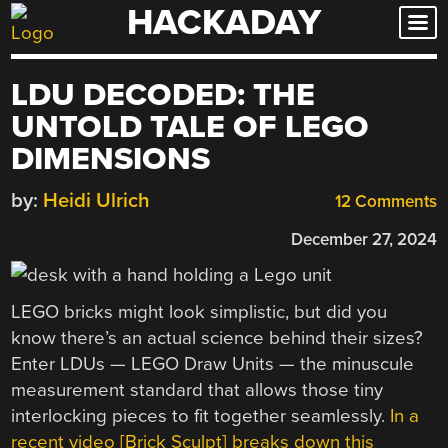
HACKADAY
Skip
to
content
LDU DECODED: THE
UNTOLD TALE OF LEGO
DIMENSIONS
by:
Heidi Ulrich
12 Comments
December 27, 2024
LEGO bricks might look simplistic, but did you
know there’s an actual science behind their sizes?
Enter LDUs — LEGO Draw Units — the minuscule
measurement standard that allows those tiny
interlocking pieces to fit together seamlessly.
In a
recent video [Brick Sculpt] breaks down this