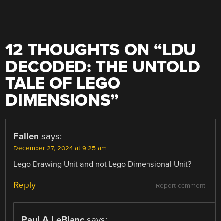
12 THOUGHTS ON “
LDU
DECODED: THE UNTOLD
TALE OF LEGO
DIMENSIONS
”
Fallen
says:
December 27, 2024 at 9:25 am
Lego Drawing Unit and not Lego Dimensional Unit?
Reply
Report comment
Paul A LeBlanc
says: