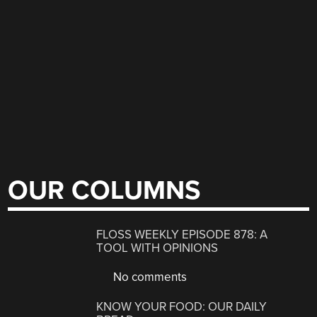
OUR COLUMNS
FLOSS WEEKLY EPISODE 878: A
TOOL WITH OPINIONS
No comments
KNOW YOUR FOOD: OUR DAILY