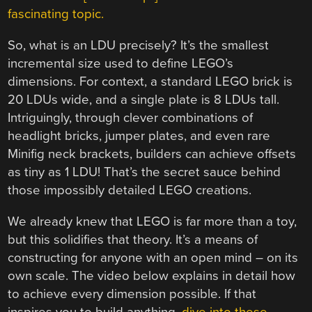
fascinating topic.
So, what is an LDU precisely? It’s the smallest
incremental size used to define LEGO’s
dimensions. For context, a standard LEGO brick is
20 LDUs wide, and a single plate is 8 LDUs tall.
Intriguingly, through clever combinations of
headlight bricks, jumper plates, and even rare
Minifig neck brackets, builders can achieve offsets
as tiny as 1 LDU! That’s the secret sauce behind
those impossibly detailed LEGO creations.
We already knew that LEGO is far more than a toy,
but this solidifies that theory. It’s a means of
constructing for anyone with an open mind – on its
own scale. The video below explains in detail how
to achieve every dimension possible. If that
inspires you to build anything,
dive into these