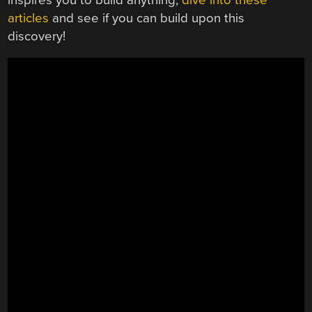
articles
and see if you can build upon this
discovery!