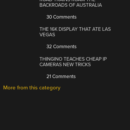
BACKROADS OF AUSTRALIA
30 Comments
THE 16K DISPLAY THAT ATE LAS
VEGAS
32 Comments
THINGINO TEACHES CHEAP IP
CAMERAS NEW TRICKS
21 Comments
More from this category