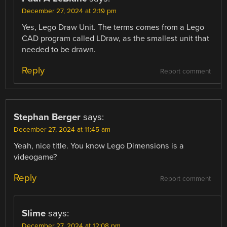
December 27, 2024 at 2:19 pm
Yes, Lego Draw Unit. The terms comes from a Lego
CAD program called LDraw, as the smallest unit that
needed to be drawn.
Reply
Report comment
Stephan Berger
says:
December 27, 2024 at 11:45 am
Yeah, nice title. You know Lego Dimensions is a
videogame?
Reply
Report comment
Slime
says:
December 27, 2024 at 12:08 pm