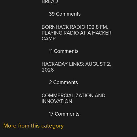
BREAD
39 Comments
BORNHACK RADIO 102.8 FM,
PLAYING RADIO AT A HACKER
CAMP
11 Comments
HACKADAY LINKS: AUGUST 2,
2026
2 Comments
COMMERCIALIZATION AND
INNOVATION
17 Comments
More from this category