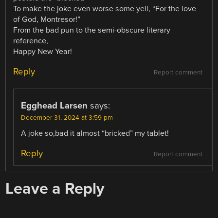
To make the joke even worse some yell, “For the love
of God, Montresor!”
From the bad pun to the semi-obscure literary
reference,
Happy New Year!
Reply
Report comment
Egghead Larsen
says:
December 31, 2024 at 3:59 pm
A joke so,bad it almost “bricked” my tablet!
Reply
Report comment
Leave a Reply