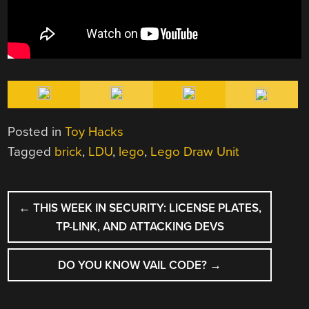
Posted in
Toy Hacks
Tagged
brick
,
LDU
,
lego
,
Lego Draw Unit
POST
←
THIS WEEK IN SECURITY: LICENSE PLATES,
NAVIGATION
TP-LINK, AND ATTACKING DEVS
DO YOU KNOW VAIL CODE?
→