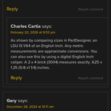
Reply
Report comment
Charles Cartia
says:
February 20, 2026 at 9:53 pm
As shown by comparing sizes in PartDesigner, an
LDU IS 1/64 of an English Inch. Any metric
measurements are approximate conversions. You
can also see this by using a digital English Inch
caliper. A 2 x 4 brick (3004) measures exactly .625 x
1.25 (5/8 x1 1/4) inches.
Reply
Report comment
Gary
says:
December 28, 2024 at 10:11 am