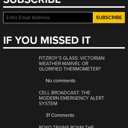
IF YOU MISSED IT
FITZROY’S GLASS: VICTORIAN
WEATHER MARVEL OR
GLORIFIED THERMOMETER?
No comments
CELL BROADCAST: THE
MODERN EMERGENCY ALERT
SYSTEM
31 Comments
ROAD TRAINS ROAM THE