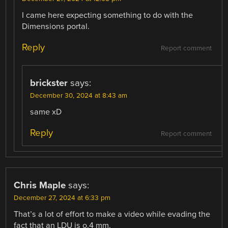
I came here expecting something to do with the
Dimensions portal.
Reply
Report comment
brickster
says:
December 30, 2024 at 8:43 am
same xD
Reply
Report comment
Chris Maple
says:
December 27, 2024 at 6:33 pm
That’s a lot of effort to make a video while evading the
fact that an LDU is o.4 mm.