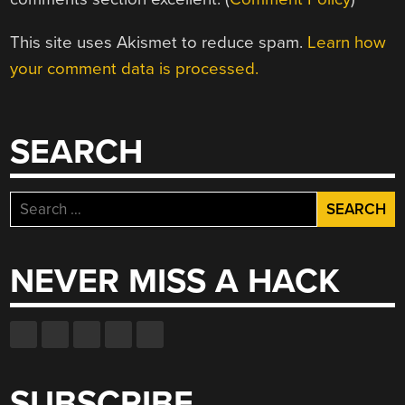
This site uses Akismet to reduce spam.
Learn how
your comment data is processed.
SEARCH
Search
for:
NEVER MISS A HACK
SUBSCRIBE