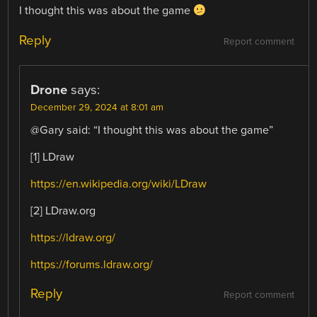
I thought this was about the game
Reply
Report comment
Drone
says:
December 29, 2024 at 8:01 am
@Gary said: “I thought this was about the game”
[1] LDraw
https://en.wikipedia.org/wiki/LDraw
[2] LDraw.org
https://ldraw.org/
https://forums.ldraw.org/
Reply
Report comment