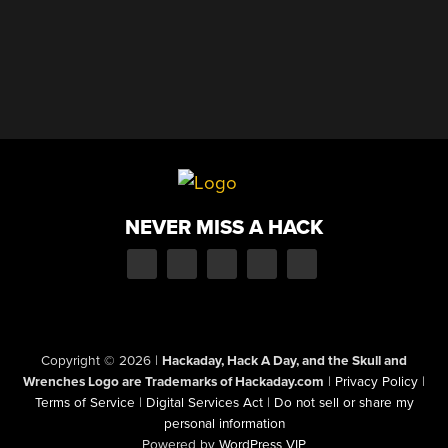
NEVER MISS A HACK
Copyright © 2026
|
Hackaday, Hack A Day, and the Skull and
Wrenches Logo are Trademarks of Hackaday.com
|
Privacy Policy
|
Terms of Service
|
Digital Services Act
|
Do not sell or share my
personal information
Powered by
WordPress VIP