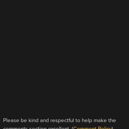
Please be kind and respectful to help make the
comments section excellent. (
Comment Policy
)