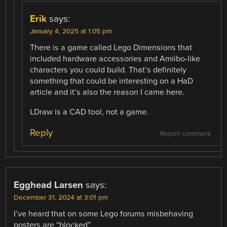
Erik
says:
January 4, 2025 at 1:05 pm
There is a game called Lego Dimensions that
included hardware accessories and Amiibo-like
characters you could build. That’s definitely
something that could be interesting on a HaD
article and it’s also the reason I came here.
LDraw is a CAD tool, not a game.
Reply
Report comment
Egghead Larsen
says:
December 31, 2024 at 3:01 pm
I’ve heard that on some Lego forums misbehaving
posters are “blocked”