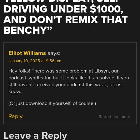
DRIVING UNDER $1000,
AND DON’T REMIX THAT
BENCHY
”
Elliot Williams
says:
January 10, 2025 at 9:56 am
Hey folks! There was some problem at Libsyn, our
podcast syndicator, but it looks like it’s resolved. If you
still haven’t received your podcast this week, let us
know.
(Or just download it yourself, of course.)
Reply
Report comment
Leave a Reply