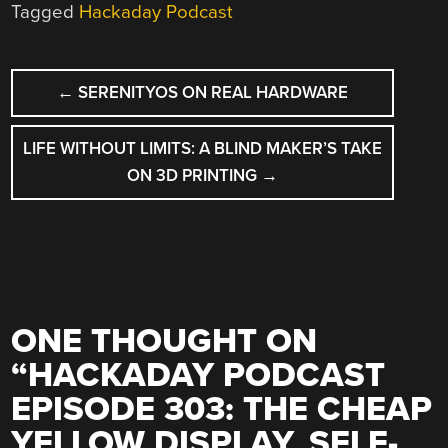
Tagged
Hackaday Podcast
POST
←
SERENITYOS ON REAL HARDWARE
NAVIGATION
LIFE WITHOUT LIMITS: A BLIND MAKER’S TAKE
ON 3D PRINTING
→
ONE THOUGHT ON
“
HACKADAY PODCAST
EPISODE 303: THE CHEAP
YELLOW DISPLAY, SELF-