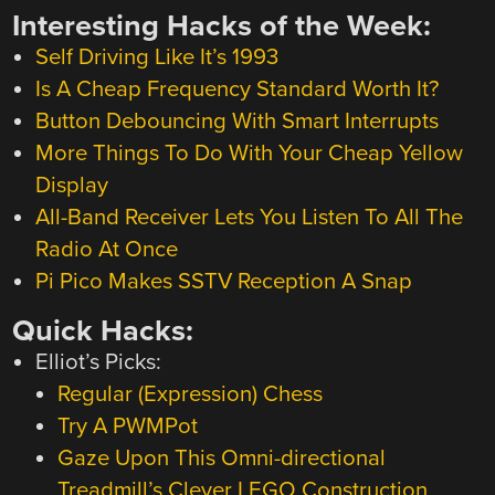
Interesting Hacks of the Week:
Self Driving Like It’s 1993
Is A Cheap Frequency Standard Worth It?
Button Debouncing With Smart Interrupts
More Things To Do With Your Cheap Yellow
Display
All-Band Receiver Lets You Listen To All The
Radio At Once
Pi Pico Makes SSTV Reception A Snap
Quick Hacks:
Elliot’s Picks:
Regular (Expression) Chess
Try A PWMPot
Gaze Upon This Omni-directional
Treadmill’s Clever LEGO Construction