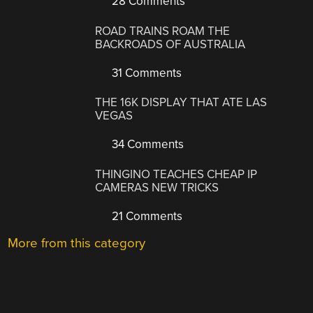
28 Comments
ROAD TRAINS ROAM THE
BACKROADS OF AUSTRALIA
31 Comments
THE 16K DISPLAY THAT ATE LAS
VEGAS
34 Comments
THINGINO TEACHES CHEAP IP
CAMERAS NEW TRICKS
21 Comments
More from this category