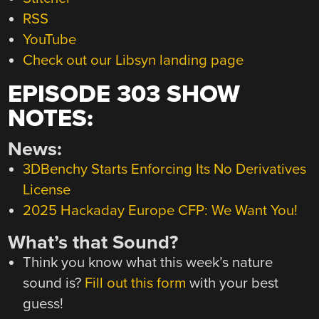
RSS
YouTube
Check out our Libsyn landing page
EPISODE 303 SHOW
NOTES:
News:
3DBenchy Starts Enforcing Its No Derivatives
License
2025 Hackaday Europe CFP: We Want You!
What’s that Sound?
Think you know what this week’s nature
sound is?
Fill out this form
with your best
guess!