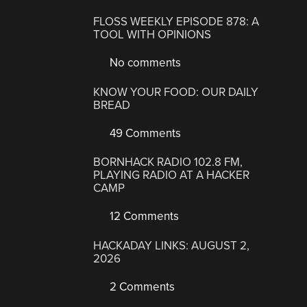
FLOSS WEEKLY EPISODE 878: A
TOOL WITH OPINIONS
No comments
KNOW YOUR FOOD: OUR DAILY
BREAD
49 Comments
BORNHACK RADIO 102.8 FM,
PLAYING RADIO AT A HACKER
CAMP
12 Comments
HACKADAY LINKS: AUGUST 2,
2026
2 Comments