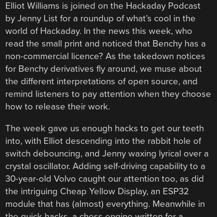
Elliot Williams is joined on the Hackaday Podcast
by Jenny List for a roundup of what’s cool in the
world of Hackaday. In the news this week, who
read the small print and noticed that Benchy has a
non-commercial licence? As the takedown notices
for Benchy derivatives fly around, we muse about
the different interpretations of open source, and
remind listeners to pay attention when they choose
how to release their work.
The week gave us enough hacks to get our teeth
into, with Elliot descending into the rabbit hole of
switch debouncing, and Jenny waxing lyrical over a
crystal oscillator. Adding self-driving capability to a
30-year-old Volvo caught our attention too, as did
the intriguing Cheap Yellow Display, an ESP32
module that has (almost) everything. Meanwhile in
the quick hacks, a chess engine written for a