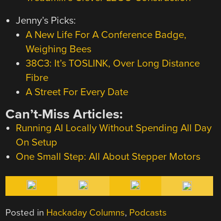
Jenny’s Picks:
A New Life For A Conference Badge,
Weighing Bees
38C3: It’s TOSLINK, Over Long Distance
Fibre
A Street For Every Date
Can’t-Miss Articles:
Running AI Locally Without Spending All Day
On Setup
One Small Step: All About Stepper Motors
Posted in
Hackaday Columns
,
Podcasts