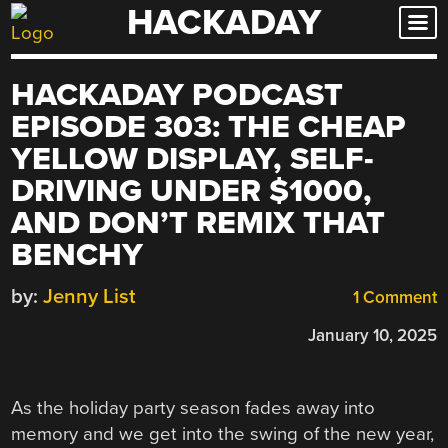
HACKADAY
Skip
to
content
HACKADAY PODCAST
EPISODE 303: THE CHEAP
YELLOW DISPLAY, SELF-
DRIVING UNDER $1000,
AND DON’T REMIX THAT
BENCHY
by:
Jenny List
1 Comment
January 10, 2025
As the holiday party season fades away into
memory and we get into the swing of the new year,