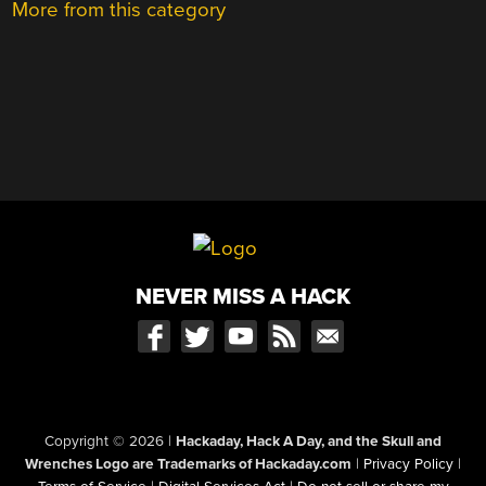
More from this category
NEVER MISS A HACK
Copyright © 2026
|
Hackaday, Hack A Day, and the Skull and
Wrenches Logo are Trademarks of Hackaday.com
|
Privacy Policy
|