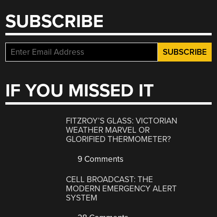
SUBSCRIBE
IF YOU MISSED IT
FITZROY’S GLASS: VICTORIAN
WEATHER MARVEL OR
GLORIFIED THERMOMETER?
9 Comments
CELL BROADCAST: THE
MODERN EMERGENCY ALERT
SYSTEM