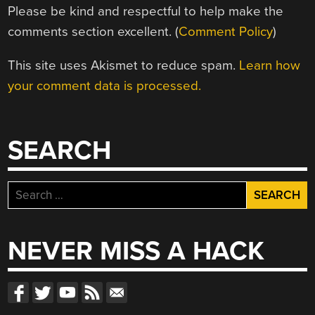
Please be kind and respectful to help make the
comments section excellent. (
Comment Policy
)
This site uses Akismet to reduce spam.
Learn how
your comment data is processed.
SEARCH
Search
for:
NEVER MISS A HACK