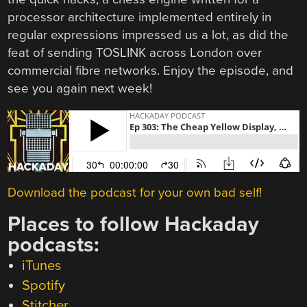
processor architecture implemented entirely in
regular expressions impressed us a lot, as did the
feat of sending TOSLINK across London over
commercial fibre networks. Enjoy the episode, and
see you again next week!
Download the podcast for your own bad self!
Places to follow Hackaday
podcasts:
iTunes
Spotify
Stitcher