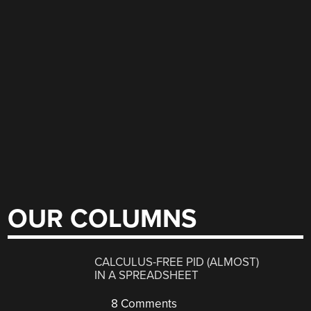
OUR COLUMNS
CALCULUS-FREE PID (ALMOST)
IN A SPREADSHEET
8 Comments