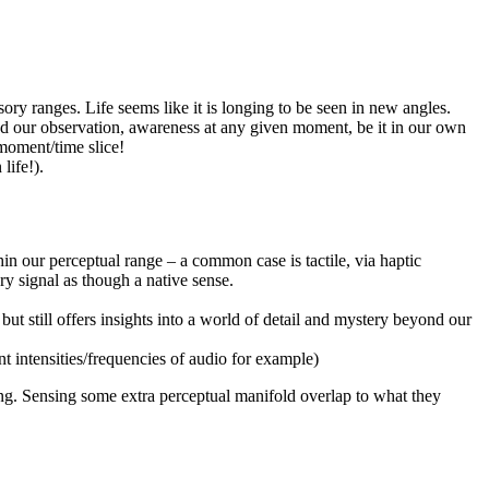
ory ranges. Life seems like it is longing to be seen in new angles.
ond our observation, awareness at any given moment, be it in our own
 moment/time slice!
life!).
in our perceptual range – a common case is tactile, via haptic
ry signal as though a native sense.
ut still offers insights into a world of detail and mystery beyond our
nt intensities/frequencies of audio for example)
ing. Sensing some extra perceptual manifold overlap to what they