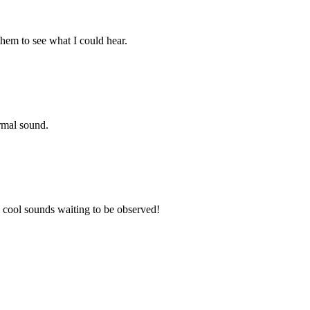
them to see what I could hear.
ormal sound.
y cool sounds waiting to be observed!