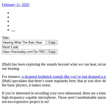
February 11, 2025
Title:
Copy
Short Link:
Copy
[Iftah] has been exploring the sounds beyond what we can hear, recor
our hearing.
For instance,
a dropped toothpick sounds like you’ve just dropped a p
[Iftah] speculates that there’s some regularity here: that as you slow 
the basic physics, it makes sense.
If you’re interested in recording your own ultrasound, there are a bu
high-frequency-capable microphone. Those aren’t unobtainable anymo
not-too-expensive project to us!