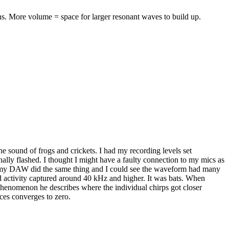
ans. More volume = space for larger resonant waves to build up.
he sound of frogs and crickets. I had my recording levels set
nally flashed. I thought I might have a faulty connection to my mics as
 in my DAW did the same thing and I could see the waveform had many
d activity captured around 40 kHz and higher. It was bats. When
phenomenon he describes where the individual chirps got closer
nces converges to zero.