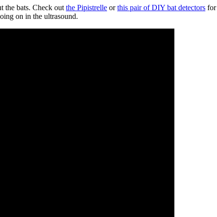
ut the bats. Check out
the Pipistrelle
or
this pair of DIY bat detectors
for
going on in the ultrasound.