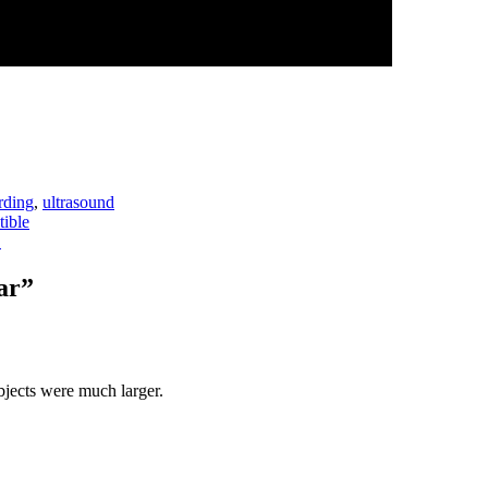
rding
,
ultrasound
ible
→
ar
”
bjects were much larger.