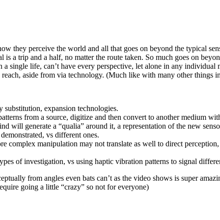
how they perceive the world and all that goes on beyond the typical sens
l is a trip and a half, no matter the route taken. So much goes on bey
 a single life, can’t have every perspective, let alone in any individual
reach, aside from via technology. (Much like with many other things in 
ry substitution, expansion technologies.
patterns from a source, digitize and then convert to another medium with
ind will generate a “qualia” around it, a representation of the new senso
 demonstrated, vs different ones.
 complex manipulation may not translate as well to direct perception, b
pes of investigation, vs using haptic vibration patterns to signal differe
nceptually from angles even bats can’t as the video shows is super amaz
quire going a little “crazy” so not for everyone)