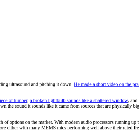
ding ultrasound and pitching it down.
He made a short video on the pra
iece of lumber
,
a broken lightbulb sounds like a shattered window
, and
down the sound it sounds like it came from sources that are physically bi
nch of options on the market. With modern audio processors running up t
re either with many MEMS mics performing well above their rated fre