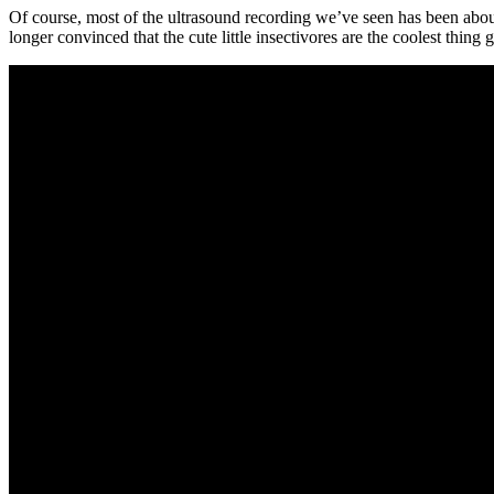
Of course, most of the ultrasound recording we’ve seen has been abo
longer convinced that the cute little insectivores are the coolest thing 