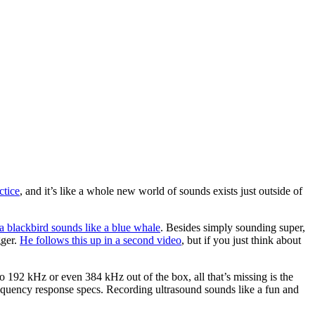
ctice
, and it’s like a whole new world of sounds exists just outside of
a blackbird sounds like a blue whale
. Besides simply sounding super,
gger.
He follows this up in a second video
, but if you just think about
o 192 kHz or even 384 kHz out of the box, all that’s missing is the
quency response specs. Recording ultrasound sounds like a fun and