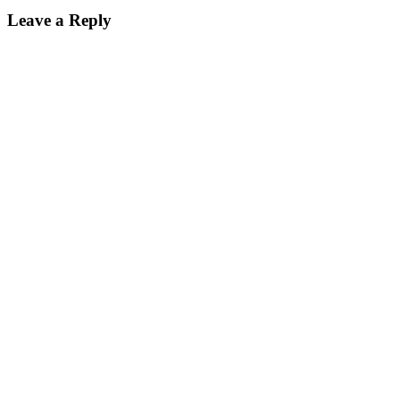
Leave a Reply