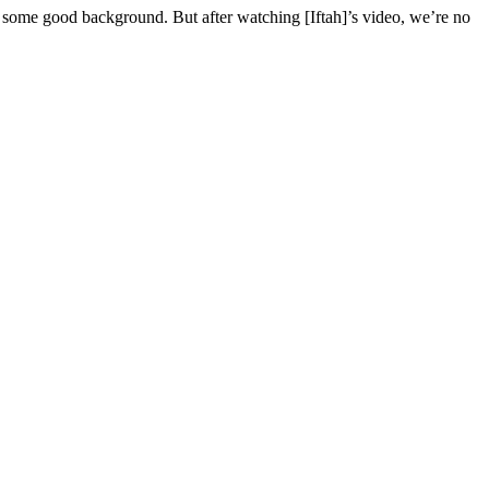
 some good background. But after watching [Iftah]’s video, we’re no