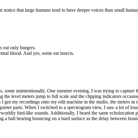
ight notice that large humans tend to have deeper voices than small hum
ts eat only burgers.
mmal blood. And yes, some eat insects.
gs, some unintentionally. One summer evening, I was trying to capture t
 the level meters jump to full scale and the clipping indicators occasio
en I got my recordings onto my edit machine in the studio, the meters
ieter parts. When I switched to a spectrogram view, I saw a lot of lou
rworldly bird-like sounds. Additionally, I heard the same echolocation 
earing a ball bearing bouncing on a hard surface as the delay between bou