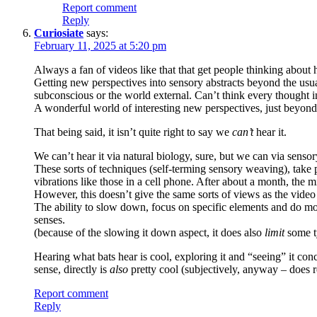
Report comment
Reply
Curiosiate
says:
February 11, 2025 at 5:20 pm
Always a fan of videos like that that get people thinking about 
Getting new perspectives into sensory abstracts beyond the usua
subconscious or the world external. Can’t think every thought in
A wonderful world of interesting new perspectives, just beyond 
That being said, it isn’t quite right to say we
can’t
hear it.
We can’t hear it via natural biology, sure, but we can via senso
These sorts of techniques (self-terming sensory weaving), take 
vibrations like those in a cell phone. After about a month, the m
However, this doesn’t give the same sorts of views as the video
The ability to slow down, focus on specific elements and do more
senses.
(because of the slowing it down aspect, it does also
limit
some ty
Hearing what bats hear is cool, exploring it and “seeing” it co
sense, directly is
also
pretty cool (subjectively, anyway – does re
Report comment
Reply