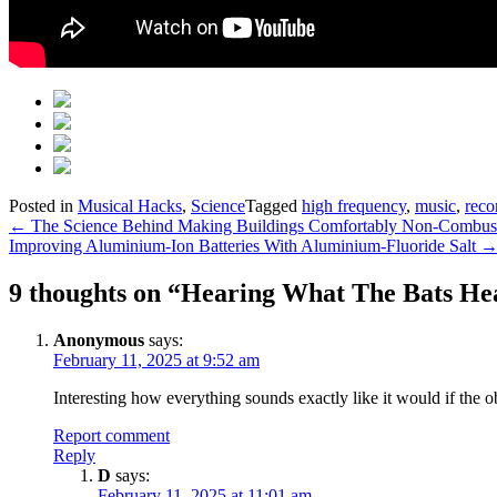
Posted in
Musical Hacks
,
Science
Tagged
high frequency
,
music
,
reco
Post
←
The Science Behind Making Buildings Comfortably Non-Combust
Improving Aluminium-Ion Batteries With Aluminium-Fluoride Salt
navigation
9 thoughts on “
Hearing What The Bats He
Anonymous
says:
February 11, 2025 at 9:52 am
Interesting how everything sounds exactly like it would if the o
Report comment
Reply
D
says:
February 11, 2025 at 11:01 am