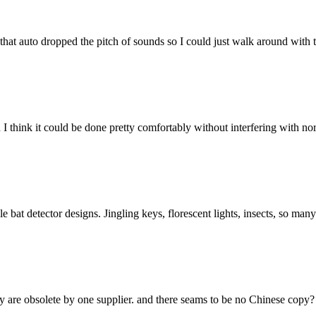
that auto dropped the pitch of sounds so I could just walk around with 
 I think it could be done pretty comfortably without interfering with n
bat detector designs. Jingling keys, florescent lights, insects, so man
 are obsolete by one supplier. and there seams to be no Chinese copy?