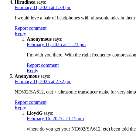
Hirudinea
says:
February 11, 2025 at 1:39 pm
I would love a pair of headphones with ultrasonic mics in them 
Report comment
Reply
Anonymous
says:
February 11, 2025 at 11:23 pm
I’m with you there. With the right frequency compression
Report comment
Reply
Anonymous
says:
February 11, 2025 at 2:32 pm
NE602(SA612, etc) + ultrasonic transducer make for very simple 
Report comment
Reply
LloydG
says:
February 16, 2025 at 1:15 pm
where do you get your NE602(SA612, etc) been told they