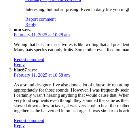
Interesting, but not surprising. Even in daily life you m
Report comment
Reply
ono
says:
February 11, 2025 at 10:28 am
Writing that bats are insectivores is like writing that all presiden
Many bats species eat only fruits. Some other even feed on ma
Report comment
Reply
blue67
says:
February 11, 2025 at 10:58 am
As a sound designer, I’ve also done a lot of ultrasonic recordin
appropriately for those sounds. However, I was frequently seeing
I certainly wasn’t hearing anything that would cause that. Wh
very loud segments even though they sounded the same as the qu
slowed down a few octaves, it was very cool to hear these othe
together as the bat zeroed in on its target. It was similar to h
Report comment
Reply