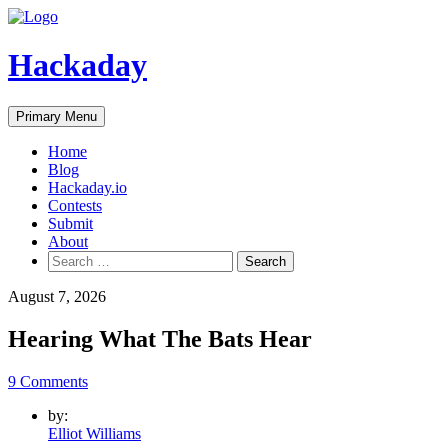
Skip
to
content
Hackaday
Primary Menu
Home
Blog
Hackaday.io
Contests
Submit
About
Search
for:
August 7, 2026
Hearing What The Bats Hear
9 Comments
by:
Elliot Williams