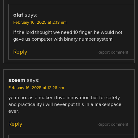
olaf
says:
February 16, 2025 at 2:13 am
If the lord thought we need 10 finger, he would not
gave us computer with binary number system!
Reply
Report comment
azeem
says:
February 16, 2025 at 12:28 am
yeah no. as a maker i love innovation but for safety
and practicality i will never put this in a makerspace.
ever.
Reply
Report comment