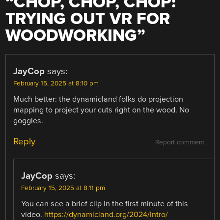
“
CHOP, CHOP, CHOP:
TRYING OUT VR FOR
WOODWORKING
”
JayCop
says:
February 15, 2025 at 8:10 pm
Much better: the dynamicland folks do projection
mapping to project your cuts right on the wood. No
goggles.
Reply
Report comment
JayCop
says:
February 15, 2025 at 8:11 pm
You can see a brief clip in the first minute of this
video.
https://dynamicland.org/2024/Intro/