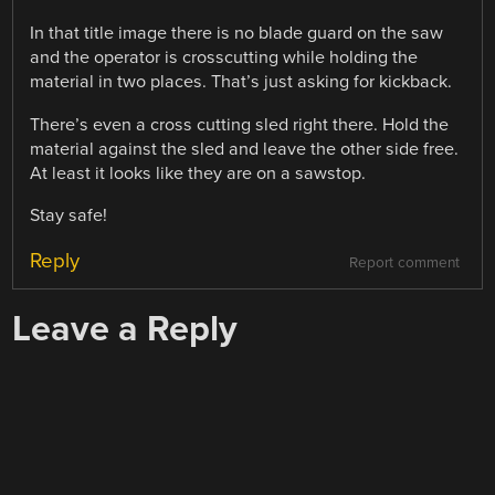
In that title image there is no blade guard on the saw
and the operator is crosscutting while holding the
material in two places. That’s just asking for kickback.
There’s even a cross cutting sled right there. Hold the
material against the sled and leave the other side free.
At least it looks like they are on a sawstop.
Stay safe!
Reply
Report comment
Leave a Reply