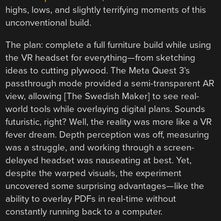
highs, lows, and slightly terrifying moments of this
unconventional build.
The plan: complete a full furniture build while using
the VR headset for everything—from sketching
ideas to cutting plywood. The Meta Quest 3’s
passthrough mode provided a semi-transparent AR
view, allowing [The Swedish Maker] to see real-
world tools while overlaying digital plans. Sounds
futuristic, right? Well, the reality was more like a VR
fever dream. Depth perception was off, measuring
was a struggle, and working through a screen-
delayed headset was nauseating at best. Yet,
despite the warped visuals, the experiment
uncovered some surprising advantages—like the
ability to overlay PDFs in real-time without
constantly running back to a computer.