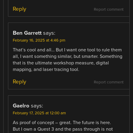
Reply
Report comment
Ben Garrett
says:
February 16, 2025 at 4:46 pm
That’s cool and all… But I want one tool to rule them
all, I want something similar, but smarter. Something
that is the ultimate workshop measure, digital
mapping, and laser tracing tool.
Reply
Report comment
Gaelro
says:
February 17, 2025 at 12:00 am
As proof of concept – great. The future is here.
But I own a Quest 3 and the pass through is not