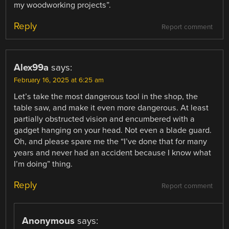
my woodworking projects”.
Reply
Report comment
Alex99a
says:
February 16, 2025 at 6:25 am
Let’s take the most dangerous tool in the shop, the
table saw, and make it even more dangerous. At least
partially obstructed vision and encumbered with a
gadget hanging on your head. Not even a blade guard.
Oh, and please spare me the “I’ve done that for many
years and never had an accident because I know what
I’m doing” thing.
Reply
Report comment
Anonymous
says: