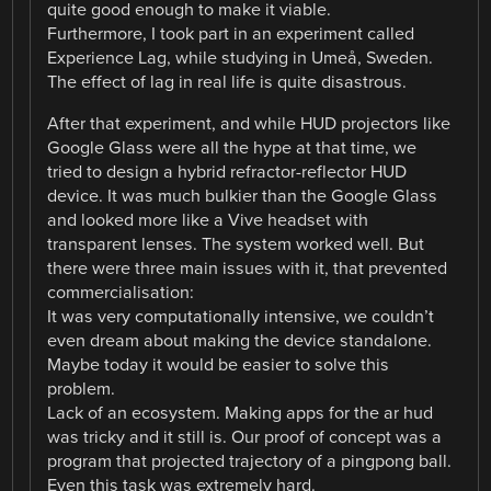
quite good enough to make it viable.
Furthermore, I took part in an experiment called
Experience Lag, while studying in Umeå, Sweden.
The effect of lag in real life is quite disastrous.
After that experiment, and while HUD projectors like
Google Glass were all the hype at that time, we
tried to design a hybrid refractor-reflector HUD
device. It was much bulkier than the Google Glass
and looked more like a Vive headset with
transparent lenses. The system worked well. But
there were three main issues with it, that prevented
commercialisation:
It was very computationally intensive, we couldn’t
even dream about making the device standalone.
Maybe today it would be easier to solve this
problem.
Lack of an ecosystem. Making apps for the ar hud
was tricky and it still is. Our proof of concept was a
program that projected trajectory of a pingpong ball.
Even this task was extremely hard.