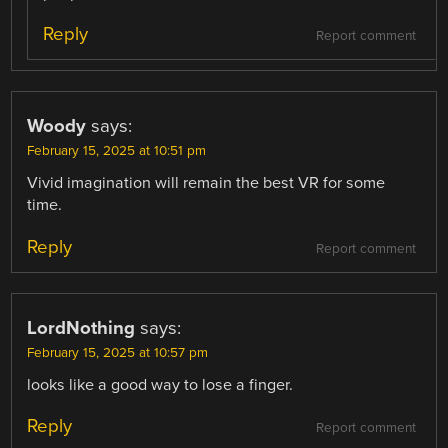
Reply
Report comment
Woody
says:
February 15, 2025 at 10:51 pm
Vivid imagination will remain the best VR for some
time.
Reply
Report comment
LordNothing
says:
February 15, 2025 at 10:57 pm
looks like a good way to lose a finger.
Reply
Report comment