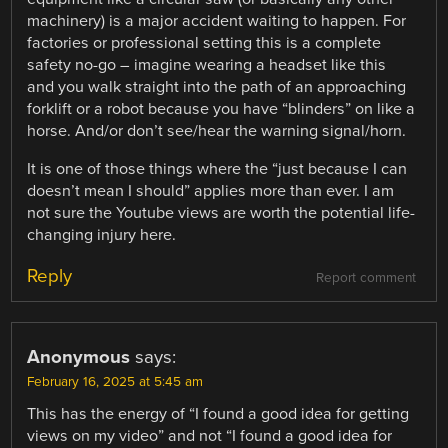
machinery) is a major accident waiting to happen. For
factories or professional setting this is a complete
safety no-go – imagine wearing a headset like this
and you walk straight into the path of an approaching
forklift or a robot because you have “blinders” on like a
horse. And/or don’t see/hear the warning signal/horn.
It is one of those things where the “just because I can
doesn’t mean I should” applies more than ever. I am
not sure the Youtube views are worth the potential life-
changing injury here.
Reply
Report comment
Anonymous
says:
February 16, 2025 at 5:45 am
This has the energy of “I found a good idea for getting
views on my video” and not “I found a good idea for