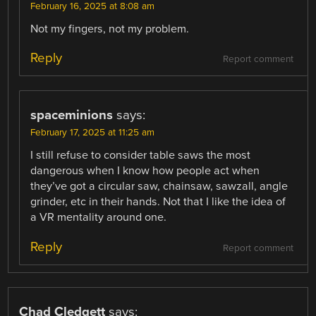
February 16, 2025 at 8:08 am
Not my fingers, not my problem.
Reply
Report comment
spaceminions
says:
February 17, 2025 at 11:25 am
I still refuse to consider table saws the most
dangerous when I know how people act when
they’ve got a circular saw, chainsaw, sawzall, angle
grinder, etc in their hands. Not that I like the idea of
a VR mentality around one.
Reply
Report comment
Chad Cledgett
says: