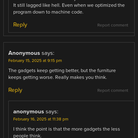
It still lagged like hell. Even when we optimized the
program down to machine code.
Reply
Report comment
Anonymous
says:
February 15, 2025 at 9:15 pm
The gadgets keep getting better, but the furniture
keeps getting worse. Really makes you think.
Reply
Report comment
anonymous
says:
February 16, 2025 at 11:38 pm
I think the point is that the more gadgets the less
people think.