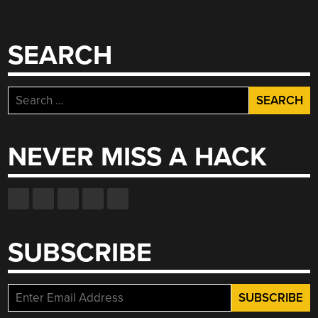
SEARCH
Search
for:
NEVER MISS A HACK
SUBSCRIBE