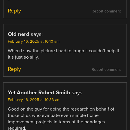
Reply
Report comment
Old nerd
says:
February 16, 2025 at 10:10 am
When I saw the picture I had to laugh. I couldn’t help it.
It’s just so silly.
Reply
Report comment
Yet Another Robert Smith
says:
February 16, 2025 at 10:33 am
Good on the guy for doing the research on behalf of
those of us who evaluate even simple home
improvement projects in terms of the bandages
required.