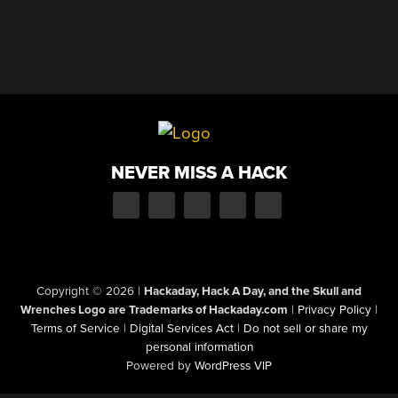
NEVER MISS A HACK
Copyright © 2026
|
Hackaday, Hack A Day, and the Skull and
Wrenches Logo are Trademarks of Hackaday.com
|
Privacy Policy
|
Terms of Service
|
Digital Services Act
|
Do not sell or share my
personal information
Powered by
WordPress VIP