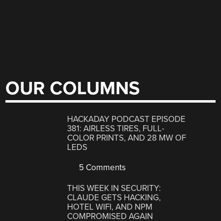
OUR COLUMNS
HACKADAY PODCAST EPISODE
381: AIRLESS TIRES, FULL-
COLOR PRINTS, AND 28 MW OF
LEDS
5 Comments
THIS WEEK IN SECURITY:
CLAUDE GETS HACKING,
HOTEL WIFI, AND NPM
COMPROMISED AGAIN