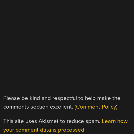
Please be kind and respectful to help make the
comments section excellent. (
Comment Policy
)
This site uses Akismet to reduce spam.
Learn how
your comment data is processed.