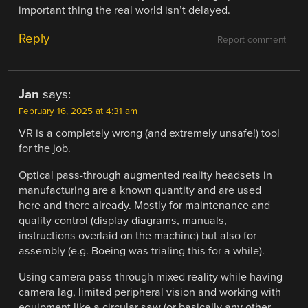
important thing the real world isn’t delayed.
Reply
Report comment
Jan
says:
February 16, 2025 at 4:31 am
VR is a completely wrong (and extremely unsafe!) tool
for the job.
Optical pass-through augmented reality headsets in
manufacturing are a known quantity and are used
here and there already. Mostly for maintenance and
quality control (display diagrams, manuals,
instructions overlaid on the machine) but also for
assembly (e.g. Boeing was trialing this for a while).
Using camera pass-through mixed reality while having
camera lag, limited peripheral vision and working with
equipment like a circular saw (or basically any other