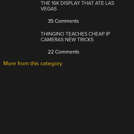
THE 16K DISPLAY THAT ATE LAS
VEGAS
35 Comments
THINGINO TEACHES CHEAP IP
CAMERAS NEW TRICKS
22 Comments
More from this category