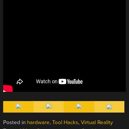
Posted in
hardware
,
Tool Hacks
,
Virtual Reality