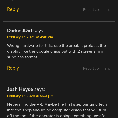
Reply
Report comment
DarkestDot
says:
February 17, 2025 at 4:48 am
Wrong hardware for this, use the xreal. It projects the
display like the google glass but with 2 screens in a
sunglass format.
Reply
Report comment
Josh Heyse
says:
February 17, 2025 at 9:03 pm
Never mind the VR. Maybe the first step bringing tech
into the shop should be computer vision that will turn
off the tool if the operator is doing something unsafe.