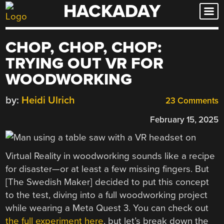
HACKADAY
Skip
to
content
CHOP, CHOP, CHOP:
TRYING OUT VR FOR
WOODWORKING
by:
Heidi Ulrich
23 Comments
February 15, 2025
Virtual Reality in woodworking sounds like a recipe
for disaster—or at least a few missing fingers. But
[The Swedish Maker] decided to put this concept
to the test, diving into a full woodworking project
while wearing a Meta Quest 3. You can check out
the full experiment here
, but let’s break down the