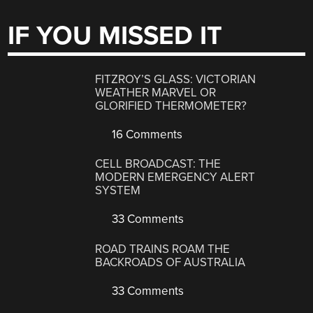
IF YOU MISSED IT
FITZROY’S GLASS: VICTORIAN
WEATHER MARVEL OR
GLORIFIED THERMOMETER?
16 Comments
CELL BROADCAST: THE
MODERN EMERGENCY ALERT
SYSTEM
33 Comments
ROAD TRAINS ROAM THE
BACKROADS OF AUSTRALIA
33 Comments