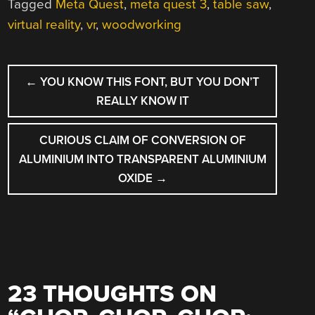
Tagged
Meta Quest
,
meta quest 3
,
table saw
,
virtual reality
,
vr
,
woodworking
POST
←
YOU KNOW THIS FONT, BUT YOU DON’T
NAVIGATION
REALLY KNOW IT
CURIOUS CLAIM OF CONVERSION OF
ALUMINIUM INTO TRANSPARENT ALUMINIUM
OXIDE
→
23 THOUGHTS ON