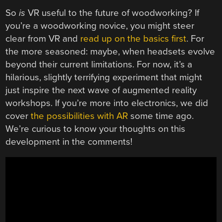
So
is
VR useful to the future of woodworking? If
you’re a woodworking novice, you might steer
clear from VR and
read up on the basics first
. For
the more seasoned: maybe, when headsets evolve
beyond their current limitations. For now, it’s a
hilarious, slightly terrifying experiment that might
just inspire the next wave of augmented reality
workshops. If you’re more into electronics, we did
cover
the possibilities with AR
some time ago.
We’re curious to know your thoughts on this
development in the comments!