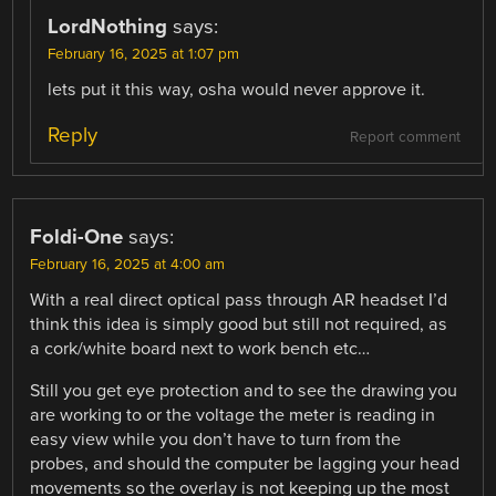
LordNothing
says:
February 16, 2025 at 1:07 pm
lets put it this way, osha would never approve it.
Reply
Report comment
Foldi-One
says:
February 16, 2025 at 4:00 am
With a real direct optical pass through AR headset I’d
think this idea is simply good but still not required, as
a cork/white board next to work bench etc…
Still you get eye protection and to see the drawing you
are working to or the voltage the meter is reading in
easy view while you don’t have to turn from the
probes, and should the computer be lagging your head
movements so the overlay is not keeping up the most