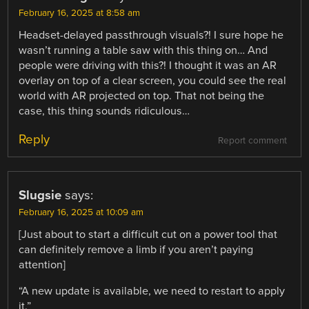
February 16, 2025 at 8:58 am
Headset-delayed passthrough visuals?! I sure hope he
wasn’t running a table saw with this thing on… And
people were driving with this?! I thought it was an AR
overlay on top of a clear screen, you could see the real
world with AR projected on top. That not being the
case, this thing sounds ridiculous…
Reply
Report comment
Slugsie
says:
February 16, 2025 at 10:09 am
[Just about to start a difficult cut on a power tool that
can definitely remove a limb if you aren’t paying
attention]
“A new update is available, we need to restart to apply
it.”