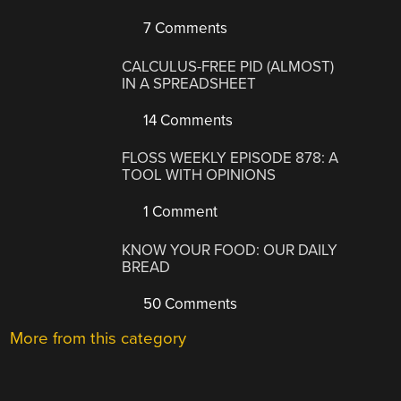
7 Comments
CALCULUS-FREE PID (ALMOST)
IN A SPREADSHEET
14 Comments
FLOSS WEEKLY EPISODE 878: A
TOOL WITH OPINIONS
1 Comment
KNOW YOUR FOOD: OUR DAILY
BREAD
50 Comments
More from this category